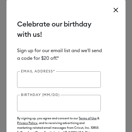
Celebrate our birthday
with us!
Use Tab and Shift plus Tab keys to navigate search results.
Shop
Heat Presses
Cricut EasyPress
Heat Transfer Vinyl
Sign up for our email list and we'll send
a code for $20 off.*
EMAIL ADDRESS*
BIRTHDAY (MM/DD)
By signing up, you agree and consent to our
Terms of Use
&
Privacy Policy
, and to receiving advertising and
marketing-related email messages from Cricut, Inc. 10855