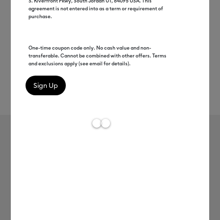
S. Riverfront Pkwy, South Jordan UT, 84095 USA. This
agreement is not entered into as a term or requirement of
purchase.
One-time coupon code only. No cash value and non-
transferable. Cannot be combined with other offers. Terms
and exclusions apply (see email for details).
Rev
Item #
2012345
111
Average Rating of 
Cricut® Value Vinyl, Rainbow
Sampler - 12 in x 12 in (10 ct)
C$ 13.99
Payment plans available from: