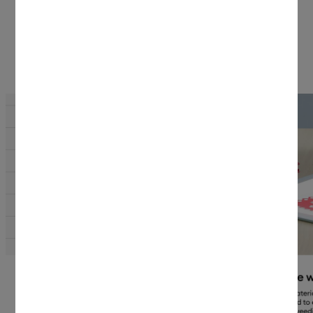
Why Cricut materials?