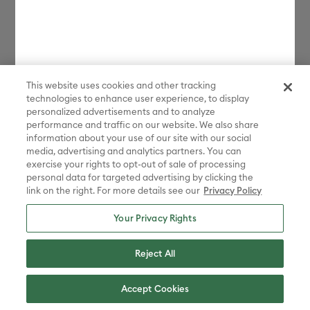
This website uses cookies and other tracking
technologies to enhance user experience, to display
personalized advertisements and to analyze
performance and traffic on our website. We also share
information about your use of our site with our social
media, advertising and analytics partners. You can
exercise your rights to opt-out of sale of processing
personal data for targeted advertising by clicking the
link on the right. For more details see our
Privacy Policy
Your Privacy Rights
Reject All
Accept Cookies