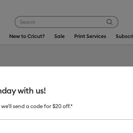
Use Tab and Shift plus Tab keys to navigate search res
New to Cricut?
Sale
Print Services
Subscr
Item #
2009463
Insert 
hday with us!
ct)
 we'll send a code for $20 off.*
MSRP
C$ 29.99
Payment plans av