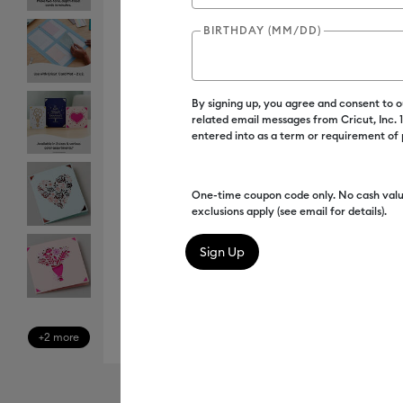
BIRTHDAY (MM/DD)
By signing up, you agree and consent to 
related email messages from Cricut, Inc.
entered into as a term or requirement of
One-time coupon code only. No cash valu
exclusions apply (see email for details).
+2 more