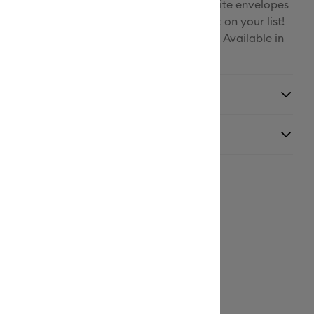
rio of colors, complimentary inserts, and white envelopes
 assortment to please every card recipient on your list!
patible Cricut Card Mat (sold separately). Available in
 sizes and colorways.
y