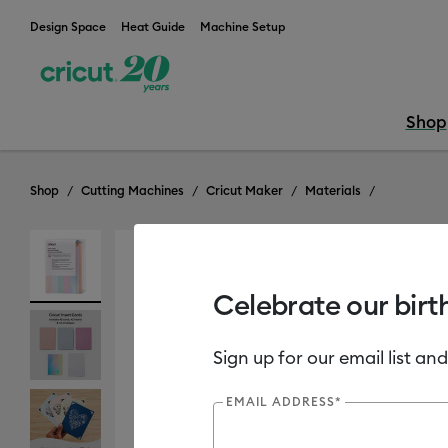
Design Space
Heat Guide
Machine Setup
Shop
Shop
Cutting Machines
Cricut Maker
Materials
Out of Stock
Celebrate our birt
Sign up for our email list and
EMAIL ADDRESS*