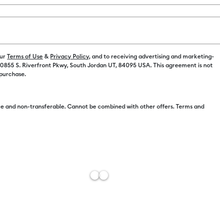
our
Terms of Use
&
Privacy Policy
, and to receiving advertising and marketing-
 10855 S. Riverfront Pkwy, South Jordan UT, 84095 USA. This agreement is not
Free Sh
 purchase.
Import 
Add to W
e and non-transferable. Cannot be combined with other offers. Terms and
Description
Quick, perso
fingertips wi
words and ima
color show t
tone, depth-f