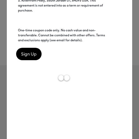
S. Riverfront Pkwy, South Jordan UT, 84095 USA. This
agreement is not entered into as a term or requirement of
purchase.
One-time coupon code only. No cash value and non-
transferable. Cannot be combined with other offers. Terms
and exclusions apply (see email for details).
Rev
Item #
2002433
7
Average Rating of
Cricut 3 USB Cable
MSRP
C$ 5.99
C$ 2.99
50% off
Payment plans available from: