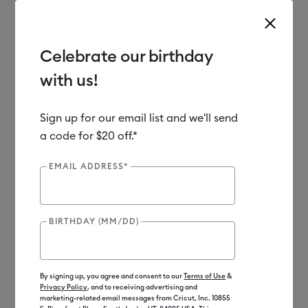
Celebrate our birthday
with us!
Use Tab and Shift plus Tab keys to navigate search results.
Shop
Cutting Machines
Cricut Maker
Accessories
Sign up for our email list and we'll send
a code for $20 off.*
Out of Stock
EMAIL ADDRESS*
BIRTHDAY (MM/DD)
By signing up, you agree and consent to our
Terms of Use
&
Privacy Policy
, and to receiving advertising and
marketing-related email messages from Cricut, Inc. 10855