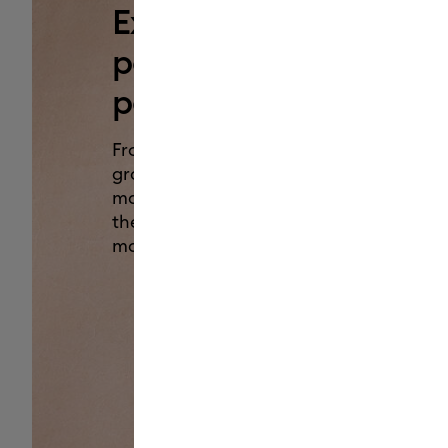
Experience the
power of
personalization.
From custom family T-shirts to
groovy leather picture frames,
make it all with Cricut Maker 4 —
the ultimate smart-cutting
machine.