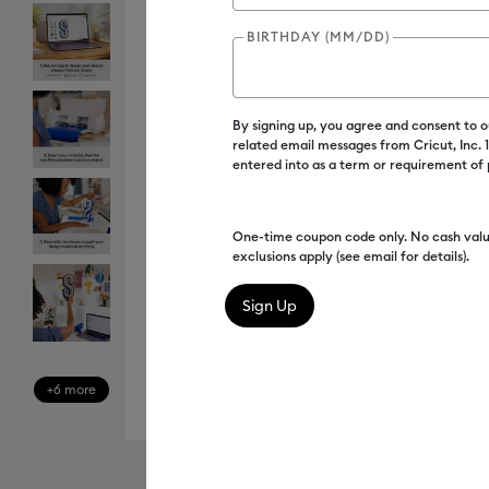
BIRTHDAY (MM/DD)
By signing up, you agree and consent to 
related email messages from Cricut, Inc.
entered into as a term or requirement of
One-time coupon code only. No cash valu
exclusions apply (see email for details).
+6 more