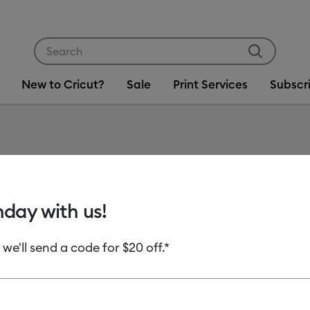
Use Tab and Shift plus Tab keys to navigate search res
New to Cricut?
Sale
Print Services
Subscr
Item #
2011084-
Most Tools, Mos
hday with us!
Cricut 
 we'll send a code for $20 off.*
C$ 489.0
Payment plans av