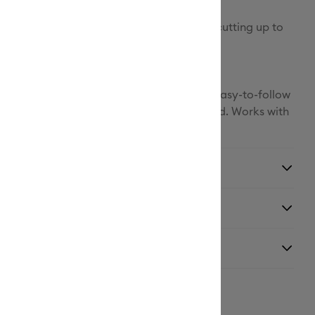
 delivers speed, precision, and accuracy, cutting up to
an the previous model.1
h materials to hit the ground cutting, and easy-to-follow
ctions online. No design experience required. Works with
Space® app.
ns