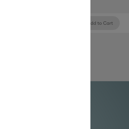
Add to Cart