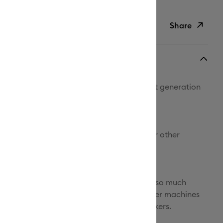
Duties Paid
Share
ish List
Copy Link
Email
ithout limits with Cricut Maker® 4, the next generation
Pinterest
ate smart cutting machine.
Facebook
re compatible tools and materials than our other
X
ines, you'll be amazed by what's possible.
ners, engrave metal, deboss leather, and so much
it can make all the popular projects our other machines
 custom cards, T-shirts, and full-color stickers.