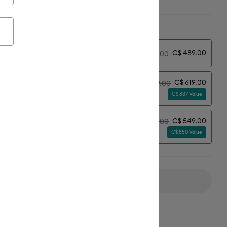
ion:
Select Machine Option
C$ 489.00
y
C$ 549.00
C$ 619.00
C$ 679.00
erything Bundle
C$ 837 Value
C$ 549.00
C$ 609.00
erything Bundle + Subscription*
C$ 850 Value
Add to Cart
ipping on Orders Over C$50*