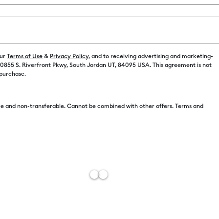
Machine Opt
Machine Onl
our
Terms of Use
&
Privacy Policy
, and to receiving advertising and marketing-
 10855 S. Riverfront Pkwy, South Jordan UT, 84095 USA. This agreement is not
 purchase.
Machine + Ev
e and non-transferable. Cannot be combined with other offers. Terms and
Machine + Ev
Free Sh