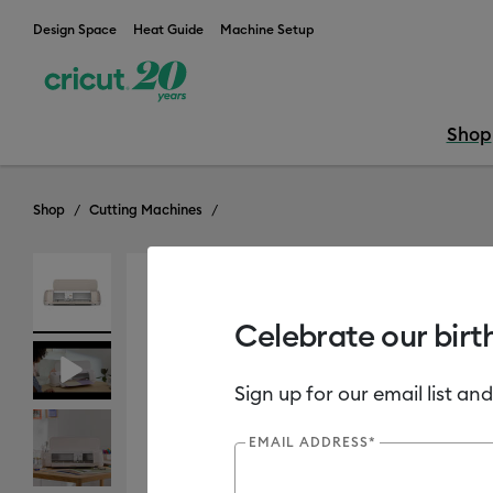
Design Space
Heat Guide
Machine Setup
Shop
Shop
Cutting Machines
Celebrate our birt
Sign up for our email list and
EMAIL ADDRESS*