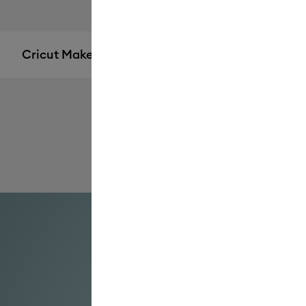
Cricut Maker® 4