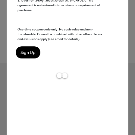
S. Riverfront Pkwy, South Jordan UT, 84095 USA. This
agreement is not entered into as a term or requirement of
purchase.
One-time coupon code only. No cash value and non-
transferable. Cannot be combined with other offers. Terms
and exclusions apply (see email for details).
Rev
Item #
2004430
165
Average Rating of t
SportFlex Iron-On™
MSRP
C$ 17.99
C$ 8.99
50% off
Payment plans available from: