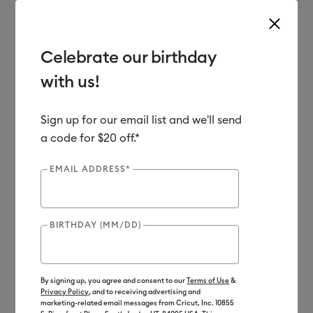
Celebrate our birthday
with us!
Use Tab and Shift plus Tab keys to navigate search results.
Shop
Materials
Material Type
Iron-on (HTV)
Sign up for our email list and we'll send
a code for $20 off.*
Out of Stock
EMAIL ADDRESS*
BIRTHDAY (MM/DD)
By signing up, you agree and consent to our
Terms of Use
&
Privacy Policy
, and to receiving advertising and
marketing-related email messages from Cricut, Inc. 10855