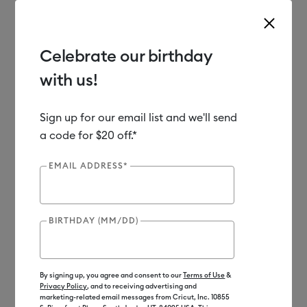
Celebrate our birthday
with us!
Use Tab and Shift plus Tab keys to navigate search results.
Shop
Materials
Sign up for our email list and we'll send
a code for $20 off.*
Out of Stock
EMAIL ADDRESS*
BIRTHDAY (MM/DD)
By signing up, you agree and consent to our
Terms of Use
&
Privacy Policy
, and to receiving advertising and
marketing-related email messages from Cricut, Inc. 10855