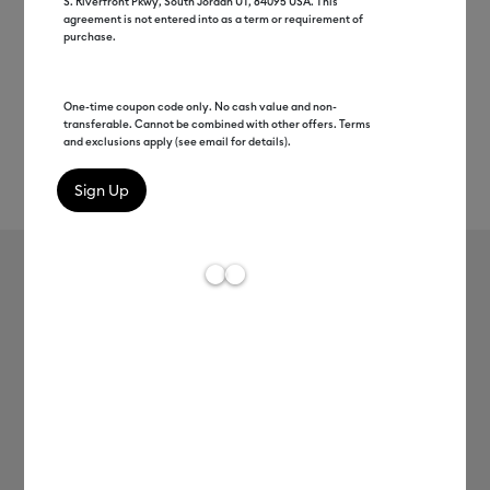
S. Riverfront Pkwy, South Jordan UT, 84095 USA. This
agreement is not entered into as a term or requirement of
purchase.
One-time coupon code only. No cash value and non-
transferable. Cannot be combined with other offers. Terms
and exclusions apply (see email for details).
Rev
Item #
2008116
795
Average Rating of t
Infusible Ink™ Transfer Sheet
Patterns, Inferno (2 ct)
MSRP
C$ 17.99
C$ 8.99
50% off
Payment plans available from: