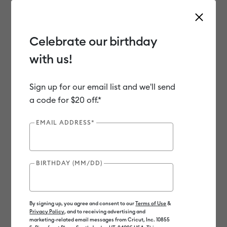
Celebrate our birthday
with us!
Use Tab and Shift plus Tab keys to navigate search results.
Shop
Materials
Material Type
Iron-on (HTV)
Sign up for our email list and we'll send
a code for $20 off.*
EMAIL ADDRESS*
BIRTHDAY (MM/DD)
By signing up, you agree and consent to our
Terms of Use
&
Privacy Policy
, and to receiving advertising and
marketing-related email messages from Cricut, Inc. 10855