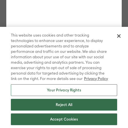
This website uses cookies and other tracking
technologies to enhance user experience, to display
personalized advertisements and to analyze
performance and traffic on our website. We also share
information about your use of our site with our social
media, advertising and analytics partners. You can
exercise your rights to opt-out of sale of processing
personal data for targeted advertising by clicking the
link on the right. For more details see our
Privacy Policy
Your Privacy Rights
Reject All
Accept Cookies