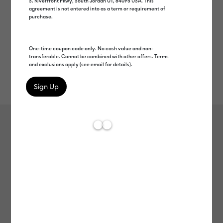
S. Riverfront Pkwy, South Jordan UT, 84095 USA. This
agreement is not entered into as a term or requirement of
purchase.
One-time coupon code only. No cash value and non-
transferable. Cannot be combined with other offers. Terms
and exclusions apply (see email for details).
Rev
Item #
2011774
74
Average Rating of 
Cricut® Puff Iron-On (12 in x 19 in)
C$ 13.99
Payment plans available from: