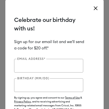
Celebrate our birthday
with us!
Use Tab and Shift plus Tab keys to navigate search results.
Shop
Materials
Material Type
Vinyl
Sign up for our email list and we'll send
a code for $20 off.*
EMAIL ADDRESS*
BIRTHDAY (MM/DD)
By signing up, you agree and consent to our
Terms of Use
&
Privacy Policy
, and to receiving advertising and
marketing-related email messages from Cricut, Inc. 10855