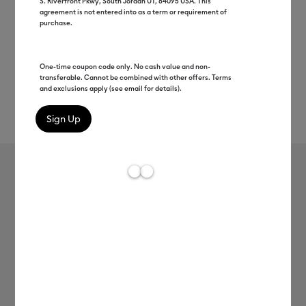
S. Riverfront Pkwy, South Jordan UT, 84095 USA. This
agreement is not entered into as a term or requirement of
purchase.
One-time coupon code only. No cash value and non-
transferable. Cannot be combined with other offers. Terms
and exclusions apply (see email for details).
Rev
Item #
2007358
609
Average Rating of t
Cricut Joy™ Smart Vinyl™ –
Permanent Value Roll (20 ft)
MSRP
C$ 40.99
C$ 20.49
50% off
Payment plans available from: