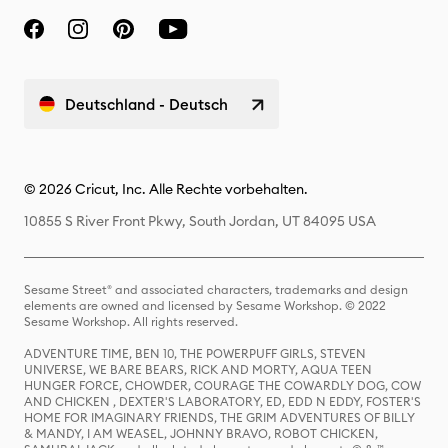
Deutschland - Deutsch
© 2026 Cricut, Inc. Alle Rechte vorbehalten.
10855 S River Front Pkwy, South Jordan, UT 84095 USA
Sesame Street® and associated characters, trademarks and design
elements are owned and licensed by Sesame Workshop. © 2022
Sesame Workshop. All rights reserved.
ADVENTURE TIME, BEN 10, THE POWERPUFF GIRLS, STEVEN
UNIVERSE, WE BARE BEARS, RICK AND MORTY, AQUA TEEN
HUNGER FORCE, CHOWDER, COURAGE THE COWARDLY DOG, COW
AND CHICKEN , DEXTER'S LABORATORY, ED, EDD N EDDY, FOSTER'S
HOME FOR IMAGINARY FRIENDS, THE GRIM ADVENTURES OF BILLY
& MANDY, I AM WEASEL, JOHNNY BRAVO, ROBOT CHICKEN,