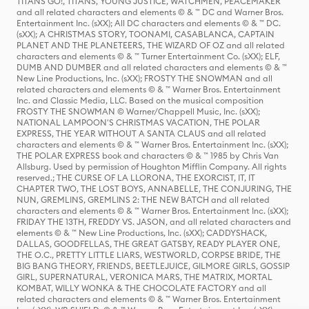
TITANS GO!, TITANS, YOUNG JUSTICE, WATCHMEN, PEACEMAKER
and all related characters and elements © & ™ DC and Warner Bros.
Entertainment Inc. (sXX); All DC characters and elements © & ™ DC.
(sXX); A CHRISTMAS STORY, TOONAMI, CASABLANCA, CAPTAIN
PLANET AND THE PLANETEERS, THE WIZARD OF OZ and all related
characters and elements © & ™ Turner Entertainment Co. (sXX); ELF,
DUMB AND DUMBER and all related characters and elements © & ™
New Line Productions, Inc. (sXX); FROSTY THE SNOWMAN and all
related characters and elements © & ™ Warner Bros. Entertainment
Inc. and Classic Media, LLC. Based on the musical composition
FROSTY THE SNOWMAN © Warner/Chappell Music, Inc. (sXX);
NATIONAL LAMPOON'S CHRISTMAS VACATION, THE POLAR
EXPRESS, THE YEAR WITHOUT A SANTA CLAUS and all related
characters and elements © & ™ Warner Bros. Entertainment Inc. (sXX);
THE POLAR EXPRESS book and characters © & ™ 1985 by Chris Van
Allsburg. Used by permission of Houghton Mifflin Company. All rights
reserved.; THE CURSE OF LA LLORONA, THE EXORCIST, IT, IT
CHAPTER TWO, THE LOST BOYS, ANNABELLE, THE CONJURING, THE
NUN, GREMLINS, GREMLINS 2: THE NEW BATCH and all related
characters and elements © & ™ Warner Bros. Entertainment Inc. (sXX);
FRIDAY THE 13TH, FREDDY VS. JASON, and all related characters and
elements © & ™ New Line Productions, Inc. (sXX); CADDYSHACK,
DALLAS, GOODFELLAS, THE GREAT GATSBY, READY PLAYER ONE,
THE O.C., PRETTY LITTLE LIARS, WESTWORLD, CORPSE BRIDE, THE
BIG BANG THEORY, FRIENDS, BEETLEJUICE, GILMORE GIRLS, GOSSIP
GIRL, SUPERNATURAL, VERONICA MARS, THE MATRIX, MORTAL
KOMBAT, WILLY WONKA & THE CHOCOLATE FACTORY and all
related characters and elements © & ™ Warner Bros. Entertainment