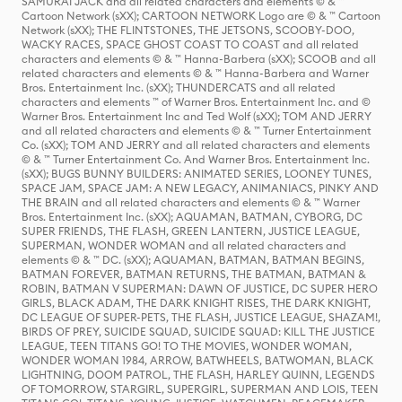
SAMURAI JACK and all related characters and elements © & ™
Cartoon Network (sXX); CARTOON NETWORK Logo are © & ™ Cartoon
Network (sXX); THE FLINTSTONES, THE JETSONS, SCOOBY-DOO,
WACKY RACES, SPACE GHOST COAST TO COAST and all related
characters and elements © & ™ Hanna-Barbera (sXX); SCOOB and all
related characters and elements © & ™ Hanna-Barbera and Warner
Bros. Entertainment Inc. (sXX); THUNDERCATS and all related
characters and elements ™ of Warner Bros. Entertainment Inc. and ©
Warner Bros. Entertainment Inc and Ted Wolf (sXX); TOM AND JERRY
and all related characters and elements © & ™ Turner Entertainment
Co. (sXX); TOM AND JERRY and all related characters and elements
© & ™ Turner Entertainment Co. And Warner Bros. Entertainment Inc.
(sXX); BUGS BUNNY BUILDERS: ANIMATED SERIES, LOONEY TUNES,
SPACE JAM, SPACE JAM: A NEW LEGACY, ANIMANIACS, PINKY AND
THE BRAIN and all related characters and elements © & ™ Warner
Bros. Entertainment Inc. (sXX); AQUAMAN, BATMAN, CYBORG, DC
SUPER FRIENDS, THE FLASH, GREEN LANTERN, JUSTICE LEAGUE,
SUPERMAN, WONDER WOMAN and all related characters and
elements © & ™ DC. (sXX); AQUAMAN, BATMAN, BATMAN BEGINS,
BATMAN FOREVER, BATMAN RETURNS, THE BATMAN, BATMAN &
ROBIN, BATMAN V SUPERMAN: DAWN OF JUSTICE, DC SUPER HERO
GIRLS, BLACK ADAM, THE DARK KNIGHT RISES, THE DARK KNIGHT,
DC LEAGUE OF SUPER-PETS, THE FLASH, JUSTICE LEAGUE, SHAZAM!,
BIRDS OF PREY, SUICIDE SQUAD, SUICIDE SQUAD: KILL THE JUSTICE
LEAGUE, TEEN TITANS GO! TO THE MOVIES, WONDER WOMAN,
WONDER WOMAN 1984, ARROW, BATWHEELS, BATWOMAN, BLACK
LIGHTNING, DOOM PATROL, THE FLASH, HARLEY QUINN, LEGENDS
OF TOMORROW, STARGIRL, SUPERGIRL, SUPERMAN AND LOIS, TEEN