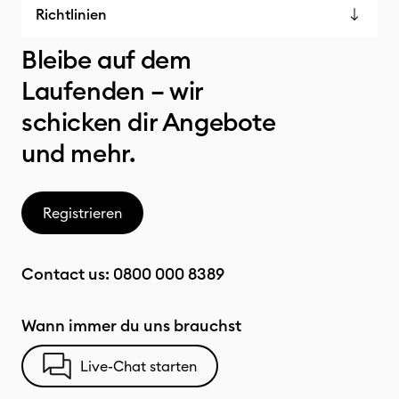
Richtlinien
Bleibe auf dem
Laufenden – wir
schicken dir Angebote
und mehr.
Registrieren
Contact us:
0800 000 8389
Wann immer du uns brauchst
Live-Chat starten