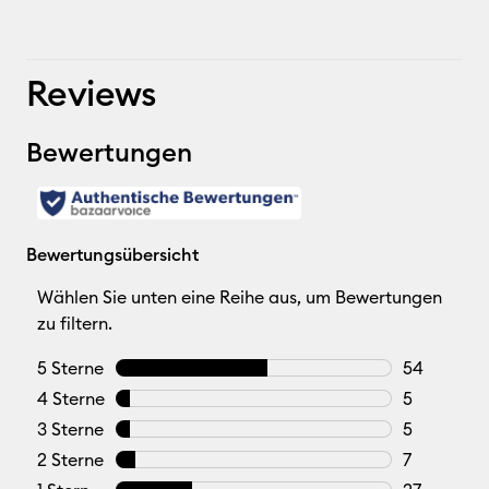
Reviews