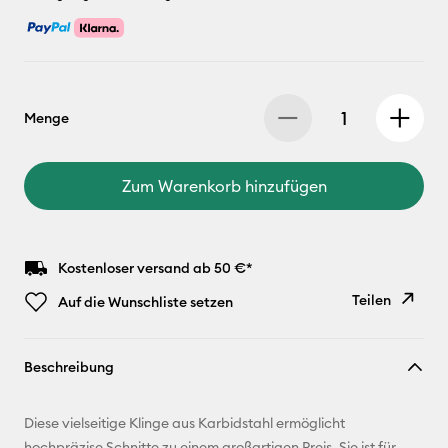
Menge
Zum Warenkorb hinzufügen
Kostenloser versand ab 50 €*
Teilen
Auf die Wunschliste setzen
Link
Beschreibung
kopieren
E-Mail-
Diese vielseitige Klinge aus Karbidstahl ermöglicht
Adresse
hochpräzise Schnitte zu einem großartigen Preis. Sie ist für