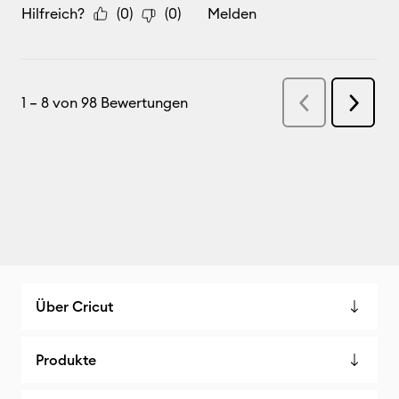
Über Cricut
Produkte