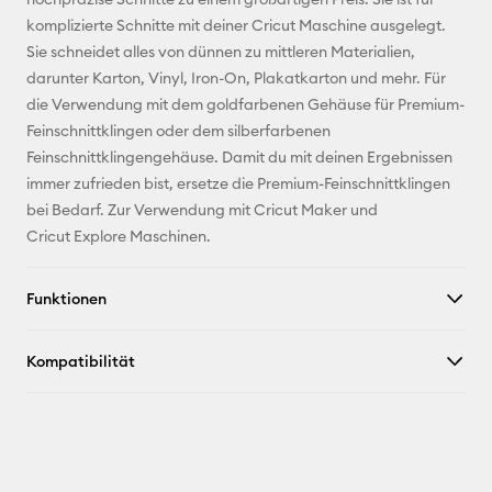
komplizierte Schnitte mit deiner Cricut Maschine ausgelegt.
Pinterest
Sie schneidet alles von dünnen zu mittleren Materialien,
darunter Karton, Vinyl, Iron-On, Plakatkarton und mehr. Für
Facebook
die Verwendung mit dem goldfarbenen Gehäuse für Premium-
Feinschnittklingen oder dem silberfarbenen
X
Feinschnittklingengehäuse. Damit du mit deinen Ergebnissen
immer zufrieden bist, ersetze die Premium-Feinschnittklingen
bei Bedarf. Zur Verwendung mit Cricut Maker und
Cricut Explore Maschinen.
Funktionen
Kompatibilität