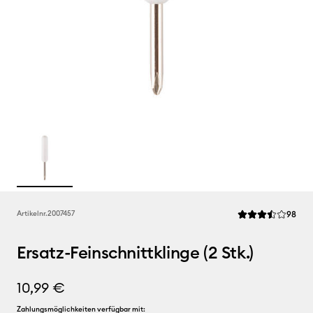
Rev
Artikelnr.
2007457
98
Die durchschnittl
Ersatz-Feinschnittklinge (2 Stk.)
10,99 €
Zahlungsmöglichkeiten verfügbar mit: