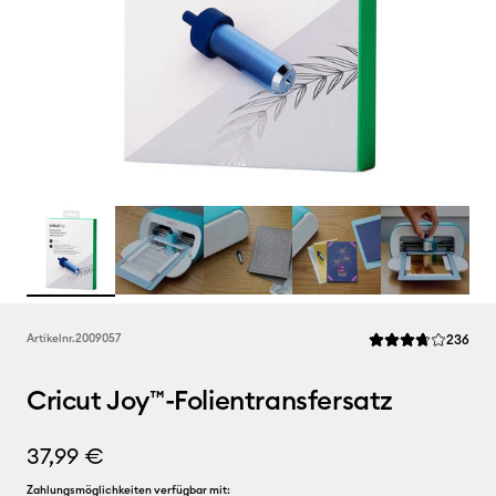
Rev
Artikelnr.
2009057
236
Die durchschnittli
Cricut Joy™-Folientransfersatz
37,99 €
Zahlungsmöglichkeiten verfügbar mit: