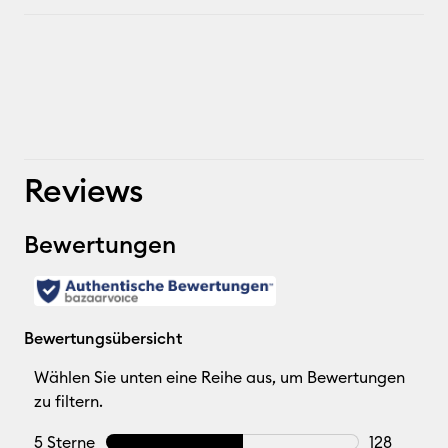
Reviews