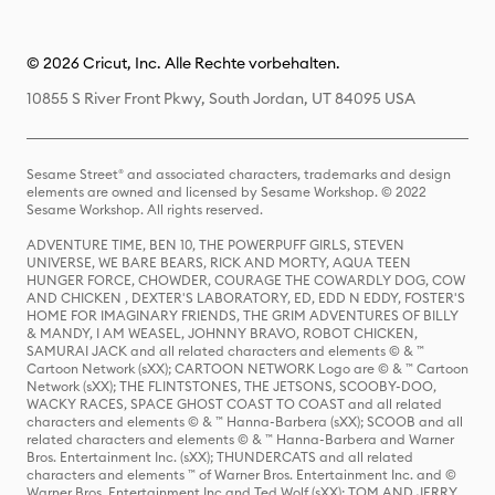
© 2026 Cricut, Inc. Alle Rechte vorbehalten.
10855 S River Front Pkwy, South Jordan, UT 84095 USA
Sesame Street® and associated characters, trademarks and design
elements are owned and licensed by Sesame Workshop. © 2022
Sesame Workshop. All rights reserved.
ADVENTURE TIME, BEN 10, THE POWERPUFF GIRLS, STEVEN
UNIVERSE, WE BARE BEARS, RICK AND MORTY, AQUA TEEN
HUNGER FORCE, CHOWDER, COURAGE THE COWARDLY DOG, COW
AND CHICKEN , DEXTER'S LABORATORY, ED, EDD N EDDY, FOSTER'S
HOME FOR IMAGINARY FRIENDS, THE GRIM ADVENTURES OF BILLY
& MANDY, I AM WEASEL, JOHNNY BRAVO, ROBOT CHICKEN,
SAMURAI JACK and all related characters and elements © & ™
Cartoon Network (sXX); CARTOON NETWORK Logo are © & ™ Cartoon
Network (sXX); THE FLINTSTONES, THE JETSONS, SCOOBY-DOO,
WACKY RACES, SPACE GHOST COAST TO COAST and all related
characters and elements © & ™ Hanna-Barbera (sXX); SCOOB and all
related characters and elements © & ™ Hanna-Barbera and Warner
Bros. Entertainment Inc. (sXX); THUNDERCATS and all related
characters and elements ™ of Warner Bros. Entertainment Inc. and ©
Warner Bros. Entertainment Inc and Ted Wolf (sXX); TOM AND JERRY