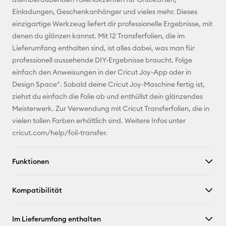
Einladungen, Geschenkanhänger und vieles mehr. Dieses
Pinterest
einzigartige Werkzeug liefert dir professionelle Ergebnisse, mit
denen du glänzen kannst. Mit 12 Transferfolien, die im
Facebook
Lieferumfang enthalten sind, ist alles dabei, was man für
professionell aussehende DIY-Ergebnisse braucht. Folge
X
einfach den Anweisungen in der Cricut Joy-App oder in
Design Space®. Sobald deine Cricut Joy-Maschine fertig ist,
ziehst du einfach die Folie ab und enthüllst dein glänzendes
Meisterwerk. Zur Verwendung mit Cricut Transferfolien, die in
vielen tollen Farben erhältlich sind. Weitere Infos unter
cricut.com/help/foil-transfer.
Funktionen
Kompatibilität
Im Lieferumfang enthalten