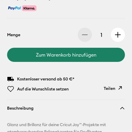
Menge
Zum Warenkorb hinzufügen
Kostenloser versand ab 50 €*
Teilen
Auf die Wunschliste setzen
Link
Beschreibung
kopieren
E-Mail-
Glanz und Brillanz für deine Cricut Joy™-Projekte mit
Adresse
atemberaubenden Folienakzenten für Grußkarten,