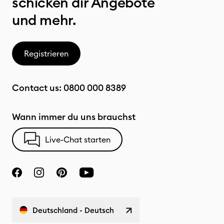
schicken dir Angebote
und mehr.
Registrieren
Contact us:
0800 000 8389
Wann immer du uns brauchst
Live-Chat starten
Deutschland - Deutsch