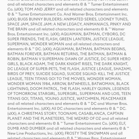
and all related characters and elements © & ™ Turner Entertainment
Co. (sXX); TOM AND JERRY and all related characters and elements
© & ™ Turner Entertainment Co. And Warner Bros. Entertainment Inc.
(sXX); BUGS BUNNY BUILDERS: ANIMATED SERIES, LOONEY TUNES,
SPACE JAM, SPACE JAM: A NEW LEGACY, ANIMANIACS, PINKY AND
THE BRAIN and all related characters and elements © & ™ Warner
Bros. Entertainment Inc. (sXX); AQUAMAN, BATMAN, CYBORG, DC
SUPER FRIENDS, THE FLASH, GREEN LANTERN, JUSTICE LEAGUE,
SUPERMAN, WONDER WOMAN and all related characters and
elements © & ™ DC. (sXX); AQUAMAN, BATMAN, BATMAN BEGINS,
BATMAN FOREVER, BATMAN RETURNS, THE BATMAN, BATMAN &
ROBIN, BATMAN V SUPERMAN: DAWN OF JUSTICE, DC SUPER HERO
GIRLS, BLACK ADAM, THE DARK KNIGHT RISES, THE DARK KNIGHT,
DC LEAGUE OF SUPER-PETS, THE FLASH, JUSTICE LEAGUE, SHAZAM!,
BIRDS OF PREY, SUICIDE SQUAD, SUICIDE SQUAD: KILL THE JUSTICE
LEAGUE, TEEN TITANS GO! TO THE MOVIES, WONDER WOMAN,
WONDER WOMAN 1984, ARROW, BATWHEELS, BATWOMAN, BLACK
LIGHTNING, DOOM PATROL, THE FLASH, HARLEY QUINN, LEGENDS
OF TOMORROW, STARGIRL, SUPERGIRL, SUPERMAN AND LOIS, TEEN
TITANS GO!, TITANS, YOUNG JUSTICE, WATCHMEN, PEACEMAKER
and all related characters and elements © & ™ DC and Warner Bros.
Entertainment Inc. (sXX); All DC characters and elements © & ™ DC.
(sXX); A CHRISTMAS STORY, TOONAMI, CASABLANCA, CAPTAIN
PLANET AND THE PLANETEERS, THE WIZARD OF OZ and all related
characters and elements © & ™ Turner Entertainment Co. (sXX); ELF,
DUMB AND DUMBER and all related characters and elements © & ™
New Line Productions, Inc. (sXX); FROSTY THE SNOWMAN and all
related characters and elements © & ™ Warner Bros. Entertainment