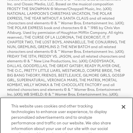
Inc. and Classic Media, LLC. Based on the musical composition
FROSTY THE SNOWMAN © Warner/Chappell Music, Inc. (sXX);
NATIONAL LAMPOON'S CHRISTMAS VACATION, THE POLAR
EXPRESS, THE YEAR WITHOUT A SANTA CLAUS and all related
characters and elements © & ™ Warner Bros. Entertainment Inc. (sXX);
THE POLAR EXPRESS book and characters © & ™ 1985 by Chris Van
Allsburg. Used by permission of Houghton Mifflin Company. All rights
reserved.; THE CURSE OF LA LLORONA, THE EXORCIST, IT, IT
CHAPTER TWO, THE LOST BOYS, ANNABELLE, THE CONJURING, THE
NUN, GREMLINS, GREMLINS 2: THE NEW BATCH and all related
characters and elements © & ™ Warner Bros. Entertainment Inc. (sXX);
FRIDAY THE 13TH, FREDDY VS. JASON, and all related characters and
elements © & ™ New Line Productions, Inc. (sXX); CADDYSHACK,
DALLAS, GOODFELLAS, THE GREAT GATSBY, READY PLAYER ONE,
THE O.C., PRETTY LITTLE LIARS, WESTWORLD, CORPSE BRIDE, THE
BIG BANG THEORY, FRIENDS, BEETLEJUICE, GILMORE GIRLS, GOSSIP
GIRL, SUPERNATURAL, VERONICA MARS, THE MATRIX, MORTAL
KOMBAT, WILLY WONKA & THE CHOCOLATE FACTORY and all
related characters and elements © & ™ Warner Bros. Entertainment
Inc. (sXX); WB SHIELD: © & ™ Warner Bros. Entertainment Inc. (sXX);
HOUSE OF THE DRAGON, GAME OF THRONES, and all related
characters and elements © & ™ Home Box Office, Inc. (sXX); CHILLING
This website uses cookies and other tracking
ADVENTURES OF SABRINA, RIVERDALE © & ™ Warner Bros.
technologies to enhance user experience, to display
Entertainment Inc. Archie Comics and all related characters and
personalized advertisements and to analyze
elements © & ™ Archie Comic Publications, Inc. Used with permission.
(sXX); SEINFELD and all related characters and elements © & ™ Castle
performance and traffic on our website. We also share
Rock Entertainment. (sXX); TED LASSO © & ™ Warner Bros.
information about your use of our site with our social
Entertainment Inc. & Universal Television LLC (sXX); THE HOBBIT: AN