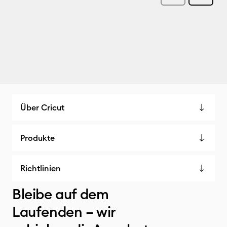
Über Cricut
Produkte
Richtlinien
Bleibe auf dem
Laufenden – wir