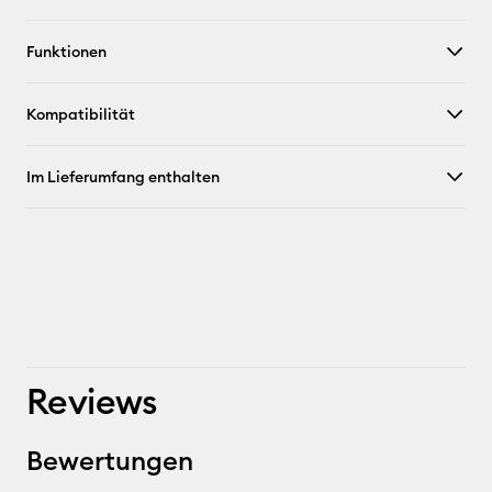
Funktionen
Kompatibilität
Im Lieferumfang enthalten
Reviews