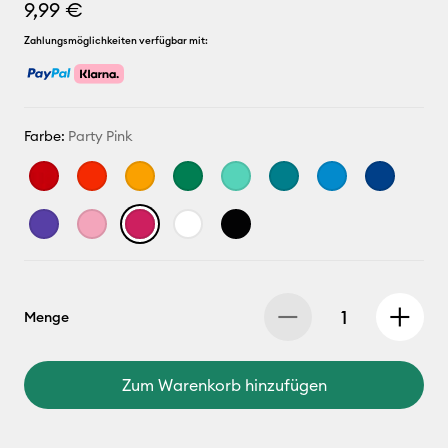
9,99 €
Zahlungsmöglichkeiten verfügbar mit:
Farbe:
Party Pink
Menge
Zum Warenkorb hinzufügen