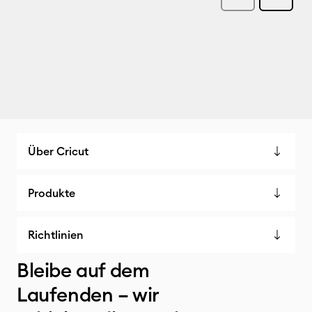
Über Cricut
Produkte
Richtlinien
Bleibe auf dem
Laufenden – wir