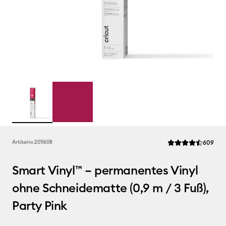
Rev
Artikelnr.
2011608
609
Die durchschnittlic
Smart Vinyl™ – permanentes Vinyl
ohne Schneidematte (0,9 m / 3 Fuß),
Party Pink