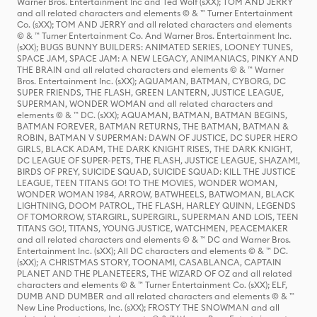
Warner Bros. Entertainment Inc and Ted Wolf (sXX); TOM AND JERRY
and all related characters and elements © & ™ Turner Entertainment
Co. (sXX); TOM AND JERRY and all related characters and elements
© & ™ Turner Entertainment Co. And Warner Bros. Entertainment Inc.
(sXX); BUGS BUNNY BUILDERS: ANIMATED SERIES, LOONEY TUNES,
SPACE JAM, SPACE JAM: A NEW LEGACY, ANIMANIACS, PINKY AND
THE BRAIN and all related characters and elements © & ™ Warner
Bros. Entertainment Inc. (sXX); AQUAMAN, BATMAN, CYBORG, DC
SUPER FRIENDS, THE FLASH, GREEN LANTERN, JUSTICE LEAGUE,
SUPERMAN, WONDER WOMAN and all related characters and
elements © & ™ DC. (sXX); AQUAMAN, BATMAN, BATMAN BEGINS,
BATMAN FOREVER, BATMAN RETURNS, THE BATMAN, BATMAN &
ROBIN, BATMAN V SUPERMAN: DAWN OF JUSTICE, DC SUPER HERO
GIRLS, BLACK ADAM, THE DARK KNIGHT RISES, THE DARK KNIGHT,
DC LEAGUE OF SUPER-PETS, THE FLASH, JUSTICE LEAGUE, SHAZAM!,
BIRDS OF PREY, SUICIDE SQUAD, SUICIDE SQUAD: KILL THE JUSTICE
LEAGUE, TEEN TITANS GO! TO THE MOVIES, WONDER WOMAN,
WONDER WOMAN 1984, ARROW, BATWHEELS, BATWOMAN, BLACK
LIGHTNING, DOOM PATROL, THE FLASH, HARLEY QUINN, LEGENDS
OF TOMORROW, STARGIRL, SUPERGIRL, SUPERMAN AND LOIS, TEEN
TITANS GO!, TITANS, YOUNG JUSTICE, WATCHMEN, PEACEMAKER
and all related characters and elements © & ™ DC and Warner Bros.
Entertainment Inc. (sXX); All DC characters and elements © & ™ DC.
(sXX); A CHRISTMAS STORY, TOONAMI, CASABLANCA, CAPTAIN
PLANET AND THE PLANETEERS, THE WIZARD OF OZ and all related
characters and elements © & ™ Turner Entertainment Co. (sXX); ELF,
DUMB AND DUMBER and all related characters and elements © & ™
New Line Productions, Inc. (sXX); FROSTY THE SNOWMAN and all