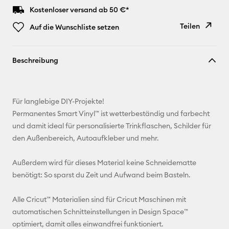
Kostenloser versand ab 50 €*
Teilen
Auf die Wunschliste setzen
Link
Beschreibung
kopieren
E-Mail-
Adresse
Für langlebige DIY-Projekte!
Permanentes Smart Vinyl™ ist wetterbeständig und farbecht
Pinterest
und damit ideal für personalisierte Trinkflaschen, Schilder für
den Außenbereich, Autoaufkleber und mehr.
Facebook
Außerdem wird für dieses Material keine Schneidematte
X
benötigt: So sparst du Zeit und Aufwand beim Basteln.
Alle Cricut™ Materialien sind für Cricut Maschinen mit
automatischen Schnitteinstellungen in Design Space™
optimiert, damit alles einwandfrei funktioniert.