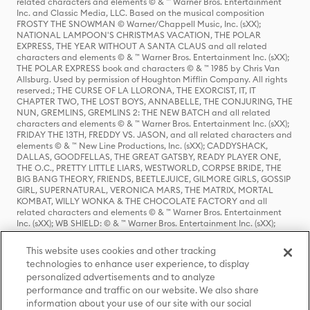
related characters and elements © & ™ Warner Bros. Entertainment
Inc. and Classic Media, LLC. Based on the musical composition
FROSTY THE SNOWMAN © Warner/Chappell Music, Inc. (sXX);
NATIONAL LAMPOON'S CHRISTMAS VACATION, THE POLAR
EXPRESS, THE YEAR WITHOUT A SANTA CLAUS and all related
characters and elements © & ™ Warner Bros. Entertainment Inc. (sXX);
THE POLAR EXPRESS book and characters © & ™ 1985 by Chris Van
Allsburg. Used by permission of Houghton Mifflin Company. All rights
reserved.; THE CURSE OF LA LLORONA, THE EXORCIST, IT, IT
CHAPTER TWO, THE LOST BOYS, ANNABELLE, THE CONJURING, THE
NUN, GREMLINS, GREMLINS 2: THE NEW BATCH and all related
characters and elements © & ™ Warner Bros. Entertainment Inc. (sXX);
FRIDAY THE 13TH, FREDDY VS. JASON, and all related characters and
elements © & ™ New Line Productions, Inc. (sXX); CADDYSHACK,
DALLAS, GOODFELLAS, THE GREAT GATSBY, READY PLAYER ONE,
THE O.C., PRETTY LITTLE LIARS, WESTWORLD, CORPSE BRIDE, THE
BIG BANG THEORY, FRIENDS, BEETLEJUICE, GILMORE GIRLS, GOSSIP
GIRL, SUPERNATURAL, VERONICA MARS, THE MATRIX, MORTAL
KOMBAT, WILLY WONKA & THE CHOCOLATE FACTORY and all
related characters and elements © & ™ Warner Bros. Entertainment
Inc. (sXX); WB SHIELD: © & ™ Warner Bros. Entertainment Inc. (sXX);
HOUSE OF THE DRAGON, GAME OF THRONES, and all related
characters and elements © & ™ Home Box Office, Inc. (sXX); CHILLING
This website uses cookies and other tracking
ADVENTURES OF SABRINA, RIVERDALE © & ™ Warner Bros.
technologies to enhance user experience, to display
Entertainment Inc. Archie Comics and all related characters and
personalized advertisements and to analyze
elements © & ™ Archie Comic Publications, Inc. Used with permission.
(sXX); SEINFELD and all related characters and elements © & ™ Castle
performance and traffic on our website. We also share
Rock Entertainment. (sXX); TED LASSO © & ™ Warner Bros.
information about your use of our site with our social