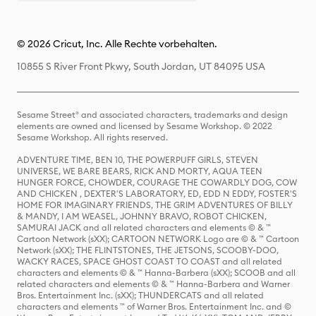
© 2026 Cricut, Inc. Alle Rechte vorbehalten.
10855 S River Front Pkwy, South Jordan, UT 84095 USA
Sesame Street® and associated characters, trademarks and design
elements are owned and licensed by Sesame Workshop. © 2022
Sesame Workshop. All rights reserved.
ADVENTURE TIME, BEN 10, THE POWERPUFF GIRLS, STEVEN
UNIVERSE, WE BARE BEARS, RICK AND MORTY, AQUA TEEN
HUNGER FORCE, CHOWDER, COURAGE THE COWARDLY DOG, COW
AND CHICKEN , DEXTER'S LABORATORY, ED, EDD N EDDY, FOSTER'S
HOME FOR IMAGINARY FRIENDS, THE GRIM ADVENTURES OF BILLY
& MANDY, I AM WEASEL, JOHNNY BRAVO, ROBOT CHICKEN,
SAMURAI JACK and all related characters and elements © & ™
Cartoon Network (sXX); CARTOON NETWORK Logo are © & ™ Cartoon
Network (sXX); THE FLINTSTONES, THE JETSONS, SCOOBY-DOO,
WACKY RACES, SPACE GHOST COAST TO COAST and all related
characters and elements © & ™ Hanna-Barbera (sXX); SCOOB and all
related characters and elements © & ™ Hanna-Barbera and Warner
Bros. Entertainment Inc. (sXX); THUNDERCATS and all related
characters and elements ™ of Warner Bros. Entertainment Inc. and ©