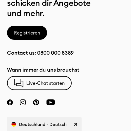
schicken dir Angebote
und mehr.
Registrieren
Contact us:
0800 000 8389
Wann immer du uns brauchst
Live-Chat starten
Deutschland - Deutsch