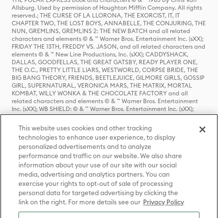
Allsburg. Used by permission of Houghton Mifflin Company. All rights
reserved.; THE CURSE OF LA LLORONA, THE EXORCIST, IT, IT
CHAPTER TWO, THE LOST BOYS, ANNABELLE, THE CONJURING, THE
NUN, GREMLINS, GREMLINS 2: THE NEW BATCH and all related
characters and elements © & ™ Warner Bros. Entertainment Inc. (sXX);
FRIDAY THE 13TH, FREDDY VS. JASON, and all related characters and
elements © & ™ New Line Productions, Inc. (sXX); CADDYSHACK,
DALLAS, GOODFELLAS, THE GREAT GATSBY, READY PLAYER ONE,
THE O.C., PRETTY LITTLE LIARS, WESTWORLD, CORPSE BRIDE, THE
BIG BANG THEORY, FRIENDS, BEETLEJUICE, GILMORE GIRLS, GOSSIP
GIRL, SUPERNATURAL, VERONICA MARS, THE MATRIX, MORTAL
KOMBAT, WILLY WONKA & THE CHOCOLATE FACTORY and all
related characters and elements © & ™ Warner Bros. Entertainment
Inc. (sXX); WB SHIELD: © & ™ Warner Bros. Entertainment Inc. (sXX);
HOUSE OF THE DRAGON, GAME OF THRONES, and all related
characters and elements © & ™ Home Box Office, Inc. (sXX); CHILLING
This website uses cookies and other tracking
ADVENTURES OF SABRINA, RIVERDALE © & ™ Warner Bros.
technologies to enhance user experience, to display
Entertainment Inc. Archie Comics and all related characters and
personalized advertisements and to analyze
elements © & ™ Archie Comic Publications, Inc. Used with permission.
(sXX); SEINFELD and all related characters and elements © & ™ Castle
performance and traffic on our website. We also share
Rock Entertainment. (sXX); TED LASSO © & ™ Warner Bros.
information about your use of our site with our social
Entertainment Inc. & Universal Television LLC (sXX); THE HOBBIT: AN
media, advertising and analytics partners. You can
UNEXPECTED JOURNEY, THE HOBBIT: THE DESOLATION OF SMAUG,
exercise your rights to opt-out of sale of processing
THE HOBBIT: THE BATTLE OF THE FIVE ARMIES, THE LORD OF THE
personal data for targeted advertising by clicking the
RINGS: THE FELLOWSHIP OF THE RING, THE LORD OF THE RINGS: THE
link on the right. For more details see our
Privacy Policy
TWO TOWERS, THE LORD OF THE RINGS: THE RETURN OF THE KING
and the names of the characters, items, events and places therein are
TM of The Saul Zaentz Company d/b/a Middle-earth Enterprises