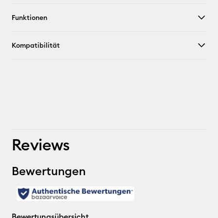
Funktionen
Kompatibilität
Reviews