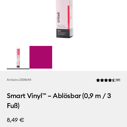
Rev
Artikelnr.
2008644
191
Die durchschnittl
Smart Vinyl™ – Ablösbar (0,9 m / 3
Fuß)
8,49 €