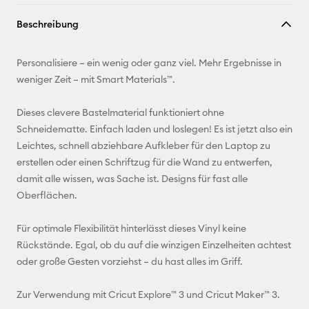
Link
Beschreibung
kopieren
E-Mail-
Personalisiere – ein wenig oder ganz viel. Mehr Ergebnisse in
Adresse
weniger Zeit – mit Smart Materials™.
Pinterest
Dieses clevere Bastelmaterial funktioniert ohne
Schneidematte. Einfach laden und loslegen! Es ist jetzt also ein
Facebook
Leichtes, schnell abziehbare Aufkleber für den Laptop zu
erstellen oder einen Schriftzug für die Wand zu entwerfen,
X
damit alle wissen, was Sache ist. Designs für fast alle
Oberflächen.
Für optimale Flexibilität hinterlässt dieses Vinyl keine
Rückstände. Egal, ob du auf die winzigen Einzelheiten achtest
oder große Gesten vorziehst – du hast alles im Griff.
Zur Verwendung mit Cricut Explore™ 3 und Cricut Maker™ 3.