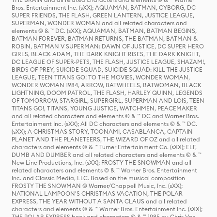
Bros. Entertainment Inc. (sXX); AQUAMAN, BATMAN, CYBORG, DC
SUPER FRIENDS, THE FLASH, GREEN LANTERN, JUSTICE LEAGUE,
SUPERMAN, WONDER WOMAN and all related characters and
elements © & ™ DC. (sXX); AQUAMAN, BATMAN, BATMAN BEGINS,
BATMAN FOREVER, BATMAN RETURNS, THE BATMAN, BATMAN &
ROBIN, BATMAN V SUPERMAN: DAWN OF JUSTICE, DC SUPER HERO
GIRLS, BLACK ADAM, THE DARK KNIGHT RISES, THE DARK KNIGHT,
DC LEAGUE OF SUPER-PETS, THE FLASH, JUSTICE LEAGUE, SHAZAM!,
BIRDS OF PREY, SUICIDE SQUAD, SUICIDE SQUAD: KILL THE JUSTICE
LEAGUE, TEEN TITANS GO! TO THE MOVIES, WONDER WOMAN,
WONDER WOMAN 1984, ARROW, BATWHEELS, BATWOMAN, BLACK
LIGHTNING, DOOM PATROL, THE FLASH, HARLEY QUINN, LEGENDS
OF TOMORROW, STARGIRL, SUPERGIRL, SUPERMAN AND LOIS, TEEN
TITANS GO!, TITANS, YOUNG JUSTICE, WATCHMEN, PEACEMAKER
and all related characters and elements © & ™ DC and Warner Bros.
Entertainment Inc. (sXX); All DC characters and elements © & ™ DC.
(sXX); A CHRISTMAS STORY, TOONAMI, CASABLANCA, CAPTAIN
PLANET AND THE PLANETEERS, THE WIZARD OF OZ and all related
characters and elements © & ™ Turner Entertainment Co. (sXX); ELF,
DUMB AND DUMBER and all related characters and elements © & ™
New Line Productions, Inc. (sXX); FROSTY THE SNOWMAN and all
related characters and elements © & ™ Warner Bros. Entertainment
Inc. and Classic Media, LLC. Based on the musical composition
FROSTY THE SNOWMAN © Warner/Chappell Music, Inc. (sXX);
NATIONAL LAMPOON'S CHRISTMAS VACATION, THE POLAR
EXPRESS, THE YEAR WITHOUT A SANTA CLAUS and all related
characters and elements © & ™ Warner Bros. Entertainment Inc. (sXX);
THE POLAR EXPRESS book and characters © & ™ 1985 by Chris Van