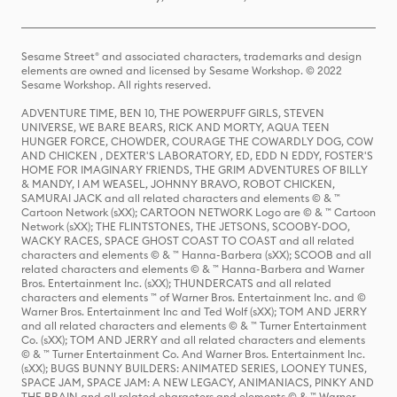
Sesame Street® and associated characters, trademarks and design
elements are owned and licensed by Sesame Workshop. © 2022
Sesame Workshop. All rights reserved.
ADVENTURE TIME, BEN 10, THE POWERPUFF GIRLS, STEVEN
UNIVERSE, WE BARE BEARS, RICK AND MORTY, AQUA TEEN
HUNGER FORCE, CHOWDER, COURAGE THE COWARDLY DOG, COW
AND CHICKEN , DEXTER'S LABORATORY, ED, EDD N EDDY, FOSTER'S
HOME FOR IMAGINARY FRIENDS, THE GRIM ADVENTURES OF BILLY
& MANDY, I AM WEASEL, JOHNNY BRAVO, ROBOT CHICKEN,
SAMURAI JACK and all related characters and elements © & ™
Cartoon Network (sXX); CARTOON NETWORK Logo are © & ™ Cartoon
Network (sXX); THE FLINTSTONES, THE JETSONS, SCOOBY-DOO,
WACKY RACES, SPACE GHOST COAST TO COAST and all related
characters and elements © & ™ Hanna-Barbera (sXX); SCOOB and all
related characters and elements © & ™ Hanna-Barbera and Warner
Bros. Entertainment Inc. (sXX); THUNDERCATS and all related
characters and elements ™ of Warner Bros. Entertainment Inc. and ©
Warner Bros. Entertainment Inc and Ted Wolf (sXX); TOM AND JERRY
and all related characters and elements © & ™ Turner Entertainment
Co. (sXX); TOM AND JERRY and all related characters and elements
© & ™ Turner Entertainment Co. And Warner Bros. Entertainment Inc.
(sXX); BUGS BUNNY BUILDERS: ANIMATED SERIES, LOONEY TUNES,
SPACE JAM, SPACE JAM: A NEW LEGACY, ANIMANIACS, PINKY AND
THE BRAIN and all related characters and elements © & ™ Warner