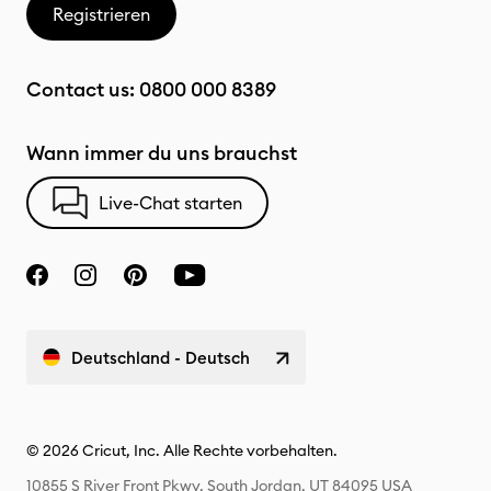
Registrieren
Contact us:
0800 000 8389
Wann immer du uns brauchst
Live-Chat starten
Deutschland - Deutsch
© 2026 Cricut, Inc. Alle Rechte vorbehalten.
10855 S River Front Pkwy, South Jordan, UT 84095 USA