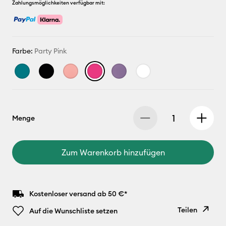
Zahlungsmöglichkeiten verfügbar mit:
Farbe:
Party Pink
Menge
Zum Warenkorb hinzufügen
Kostenloser versand ab 50 €*
Teilen
Auf die Wunschliste setzen