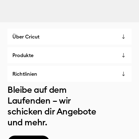
Über Cricut
Produkte
Richtlinien
Bleibe auf dem
Laufenden – wir
schicken dir Angebote
und mehr.