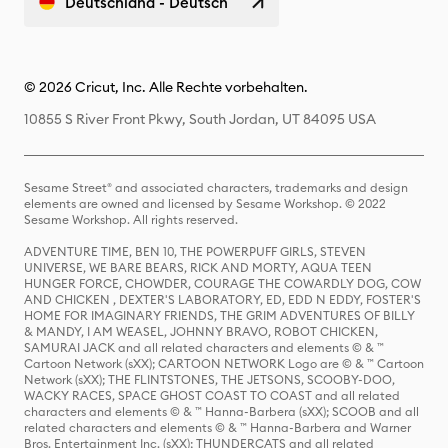
Deutschland - Deutsch
© 2026 Cricut, Inc. Alle Rechte vorbehalten.
10855 S River Front Pkwy, South Jordan, UT 84095 USA
Sesame Street® and associated characters, trademarks and design
elements are owned and licensed by Sesame Workshop. © 2022
Sesame Workshop. All rights reserved.
ADVENTURE TIME, BEN 10, THE POWERPUFF GIRLS, STEVEN
UNIVERSE, WE BARE BEARS, RICK AND MORTY, AQUA TEEN
HUNGER FORCE, CHOWDER, COURAGE THE COWARDLY DOG, COW
AND CHICKEN , DEXTER'S LABORATORY, ED, EDD N EDDY, FOSTER'S
HOME FOR IMAGINARY FRIENDS, THE GRIM ADVENTURES OF BILLY
& MANDY, I AM WEASEL, JOHNNY BRAVO, ROBOT CHICKEN,
SAMURAI JACK and all related characters and elements © & ™
Cartoon Network (sXX); CARTOON NETWORK Logo are © & ™ Cartoon
Network (sXX); THE FLINTSTONES, THE JETSONS, SCOOBY-DOO,
WACKY RACES, SPACE GHOST COAST TO COAST and all related
characters and elements © & ™ Hanna-Barbera (sXX); SCOOB and all
related characters and elements © & ™ Hanna-Barbera and Warner
Bros. Entertainment Inc. (sXX); THUNDERCATS and all related