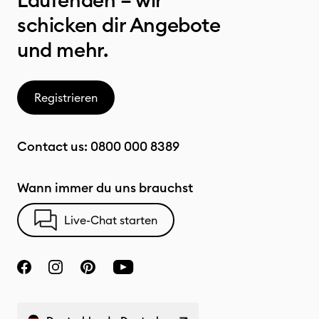
Laufenden – wir
schicken dir Angebote
und mehr.
Registrieren
Contact us:
0800 000 8389
Wann immer du uns brauchst
Live-Chat starten