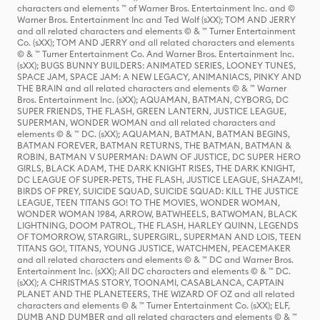
characters and elements ™ of Warner Bros. Entertainment Inc. and ©
Warner Bros. Entertainment Inc and Ted Wolf (sXX); TOM AND JERRY
and all related characters and elements © & ™ Turner Entertainment
Co. (sXX); TOM AND JERRY and all related characters and elements
© & ™ Turner Entertainment Co. And Warner Bros. Entertainment Inc.
(sXX); BUGS BUNNY BUILDERS: ANIMATED SERIES, LOONEY TUNES,
SPACE JAM, SPACE JAM: A NEW LEGACY, ANIMANIACS, PINKY AND
THE BRAIN and all related characters and elements © & ™ Warner
Bros. Entertainment Inc. (sXX); AQUAMAN, BATMAN, CYBORG, DC
SUPER FRIENDS, THE FLASH, GREEN LANTERN, JUSTICE LEAGUE,
SUPERMAN, WONDER WOMAN and all related characters and
elements © & ™ DC. (sXX); AQUAMAN, BATMAN, BATMAN BEGINS,
BATMAN FOREVER, BATMAN RETURNS, THE BATMAN, BATMAN &
ROBIN, BATMAN V SUPERMAN: DAWN OF JUSTICE, DC SUPER HERO
GIRLS, BLACK ADAM, THE DARK KNIGHT RISES, THE DARK KNIGHT,
DC LEAGUE OF SUPER-PETS, THE FLASH, JUSTICE LEAGUE, SHAZAM!,
BIRDS OF PREY, SUICIDE SQUAD, SUICIDE SQUAD: KILL THE JUSTICE
LEAGUE, TEEN TITANS GO! TO THE MOVIES, WONDER WOMAN,
WONDER WOMAN 1984, ARROW, BATWHEELS, BATWOMAN, BLACK
LIGHTNING, DOOM PATROL, THE FLASH, HARLEY QUINN, LEGENDS
OF TOMORROW, STARGIRL, SUPERGIRL, SUPERMAN AND LOIS, TEEN
TITANS GO!, TITANS, YOUNG JUSTICE, WATCHMEN, PEACEMAKER
and all related characters and elements © & ™ DC and Warner Bros.
Entertainment Inc. (sXX); All DC characters and elements © & ™ DC.
(sXX); A CHRISTMAS STORY, TOONAMI, CASABLANCA, CAPTAIN
PLANET AND THE PLANETEERS, THE WIZARD OF OZ and all related
characters and elements © & ™ Turner Entertainment Co. (sXX); ELF,
DUMB AND DUMBER and all related characters and elements © & ™