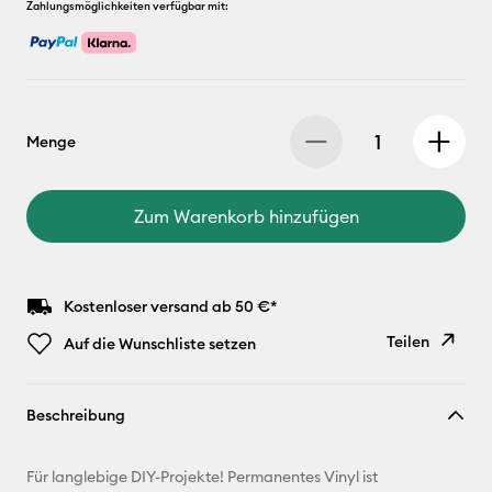
Zahlungsmöglichkeiten verfügbar mit:
Menge
Zum Warenkorb hinzufügen
Kostenloser versand ab 50 €*
Teilen
Auf die Wunschliste setzen
Link
Beschreibung
kopieren
E-Mail-
Für langlebige DIY-Projekte! Permanentes Vinyl ist