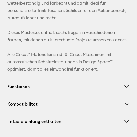
Adresse
wetterbeständig und farbecht und damit ideal für
personalisierte Trinkflaschen, Schilder für den Außenbereich,
Pinterest
Autoaufkleber und mehr.
Facebook
Dieses Musterset enthält sechs Bögen in verschiedenen
Farben, mit denen du kunterbunte Projekte umsetzen kannst.
X
Alle Cricut™ Materialien sind für Cricut Maschinen mit
automatischen Schnitteinstellungen in Design Space™
optimiert, damit alles einwandfrei funktioniert.
Funktionen
Kompatibilität
Im Lieferumfang enthalten