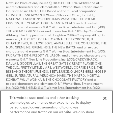
New Line Productions, Inc. (sXX); FROSTY THE SNOWMAN and all
related characters and elements © & ™ Warner Bros. Entertainment
Inc. and Classic Media, LLC. Based on the musical composition
FROSTY THE SNOWMAN © Warner/Chappell Music, Inc. (sXX);
NATIONAL LAMPOON'S CHRISTMAS VACATION, THE POLAR
EXPRESS, THE YEAR WITHOUT A SANTA CLAUS and all related
characters and elements © & ™ Warner Bros. Entertainment Inc. (sXX);
THE POLAR EXPRESS book and characters © & ™ 1985 by Chris Van
Allsburg. Used by permission of Houghton Mifflin Company. All rights
reserved.; THE CURSE OF LA LLORONA, THE EXORCIST, IT, IT
CHAPTER TWO, THE LOST BOYS, ANNABELLE, THE CONJURING, THE
NUN, GREMLINS, GREMLINS 2: THE NEW BATCH and all related
characters and elements © & ™ Warner Bros. Entertainment Inc. (sXX);
FRIDAY THE 13TH, FREDDY VS. JASON, and all related characters and
elements © & ™ New Line Productions, Inc. (sXX); CADDYSHACK,
DALLAS, GOODFELLAS, THE GREAT GATSBY, READY PLAYER ONE,
THE O.C., PRETTY LITTLE LIARS, WESTWORLD, CORPSE BRIDE, THE
BIG BANG THEORY, FRIENDS, BEETLEJUICE, GILMORE GIRLS, GOSSIP
GIRL, SUPERNATURAL, VERONICA MARS, THE MATRIX, MORTAL
KOMBAT, WILLY WONKA & THE CHOCOLATE FACTORY and all
related characters and elements © & ™ Warner Bros. Entertainment
Inc. (sXX); WB SHIELD: © & ™ Warner Bros. Entertainment Inc. (sXX);
HOUSE OF THE DRAGON, GAME OF THRONES, and all related
characters and elements © & ™ Home Box Office, Inc. (sXX); CHILLING
This website uses cookies and other tracking
ADVENTURES OF SABRINA, RIVERDALE © & ™ Warner Bros.
technologies to enhance user experience, to display
Entertainment Inc. Archie Comics and all related characters and
personalized advertisements and to analyze
elements © & ™ Archie Comic Publications, Inc. Used with permission.
(sXX); SEINFELD and all related characters and elements © & ™ Castle
performance and traffic on our website. We also share