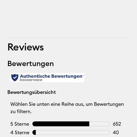
Reviews