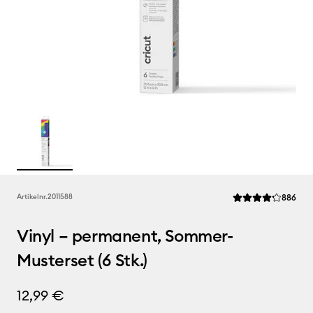
Rev
Artikelnr.
2011588
886
Die durchschnittli
Vinyl – permanent, Sommer-
Musterset (6 Stk.)
12,99 €