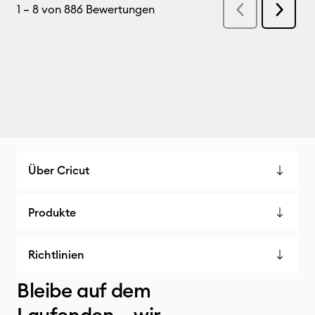
Über Cricut
Produkte
Richtlinien
Bleibe auf dem