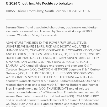
© 2026 Cricut, Inc. Alle Rechte vorbehalten.
10855 S River Front Pkwy, South Jordan, UT 84095 USA
Sesame Street® and associated characters, trademarks and design
elements are owned and licensed by Sesame Workshop. © 2022
Sesame Workshop. All rights reserved.
ADVENTURE TIME, BEN 10, THE POWERPUFF GIRLS, STEVEN
UNIVERSE, WE BARE BEARS, RICK AND MORTY, AQUA TEEN
HUNGER FORCE, CHOWDER, COURAGE THE COWARDLY DOG, COW
AND CHICKEN , DEXTER'S LABORATORY, ED, EDD N EDDY, FOSTER'S
HOME FOR IMAGINARY FRIENDS, THE GRIM ADVENTURES OF BILLY
& MANDY, I AM WEASEL, JOHNNY BRAVO, ROBOT CHICKEN,
SAMURAI JACK and all related characters and elements © & ™
Cartoon Network (sXX); CARTOON NETWORK Logo are © & ™ Cartoon
Network (sXX); THE FLINTSTONES, THE JETSONS, SCOOBY-DOO,
WACKY RACES, SPACE GHOST COAST TO COAST and all related
characters and elements © & ™ Hanna-Barbera (sXX); SCOOB and all
related characters and elements © & ™ Hanna-Barbera and Warner
Bros. Entertainment Inc. (sXX); THUNDERCATS and all related
characters and elements ™ of Warner Bros. Entertainment Inc. and ©
Warner Bros. Entertainment Inc and Ted Wolf (sXX); TOM AND JERRY
and all related characters and elements © & ™ Turner Entertainment
Co. (sXX); TOM AND JERRY and all related characters and elements