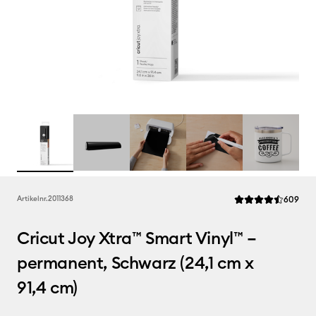
Rev
Artikelnr.
2011368
609
Die durchschnittlic
Cricut Joy Xtra™ Smart Vinyl™ –
permanent, Schwarz (24,1 cm x
91,4 cm)