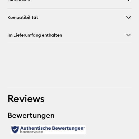
Kompatibilität
Im Lieferumfang enthalten
Reviews