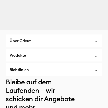
Über Cricut
Produkte
Richtlinien
Bleibe auf dem
Laufenden – wir
schicken dir Angebote
und mehr.