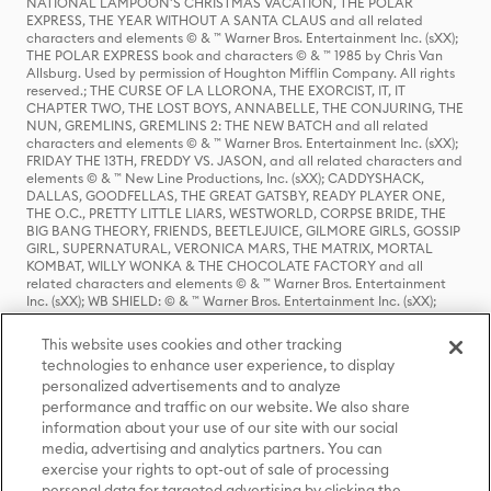
NATIONAL LAMPOON'S CHRISTMAS VACATION, THE POLAR
EXPRESS, THE YEAR WITHOUT A SANTA CLAUS and all related
characters and elements © & ™ Warner Bros. Entertainment Inc. (sXX);
THE POLAR EXPRESS book and characters © & ™ 1985 by Chris Van
Allsburg. Used by permission of Houghton Mifflin Company. All rights
reserved.; THE CURSE OF LA LLORONA, THE EXORCIST, IT, IT
CHAPTER TWO, THE LOST BOYS, ANNABELLE, THE CONJURING, THE
NUN, GREMLINS, GREMLINS 2: THE NEW BATCH and all related
characters and elements © & ™ Warner Bros. Entertainment Inc. (sXX);
FRIDAY THE 13TH, FREDDY VS. JASON, and all related characters and
elements © & ™ New Line Productions, Inc. (sXX); CADDYSHACK,
DALLAS, GOODFELLAS, THE GREAT GATSBY, READY PLAYER ONE,
THE O.C., PRETTY LITTLE LIARS, WESTWORLD, CORPSE BRIDE, THE
BIG BANG THEORY, FRIENDS, BEETLEJUICE, GILMORE GIRLS, GOSSIP
GIRL, SUPERNATURAL, VERONICA MARS, THE MATRIX, MORTAL
KOMBAT, WILLY WONKA & THE CHOCOLATE FACTORY and all
related characters and elements © & ™ Warner Bros. Entertainment
Inc. (sXX); WB SHIELD: © & ™ Warner Bros. Entertainment Inc. (sXX);
HOUSE OF THE DRAGON, GAME OF THRONES, and all related
characters and elements © & ™ Home Box Office, Inc. (sXX); CHILLING
This website uses cookies and other tracking
ADVENTURES OF SABRINA, RIVERDALE © & ™ Warner Bros.
technologies to enhance user experience, to display
Entertainment Inc. Archie Comics and all related characters and
personalized advertisements and to analyze
elements © & ™ Archie Comic Publications, Inc. Used with permission.
(sXX); SEINFELD and all related characters and elements © & ™ Castle
performance and traffic on our website. We also share
Rock Entertainment. (sXX); TED LASSO © & ™ Warner Bros.
information about your use of our site with our social
Entertainment Inc. & Universal Television LLC (sXX); THE HOBBIT: AN
media, advertising and analytics partners. You can
UNEXPECTED JOURNEY, THE HOBBIT: THE DESOLATION OF SMAUG,
exercise your rights to opt-out of sale of processing
THE HOBBIT: THE BATTLE OF THE FIVE ARMIES, THE LORD OF THE
personal data for targeted advertising by clicking the