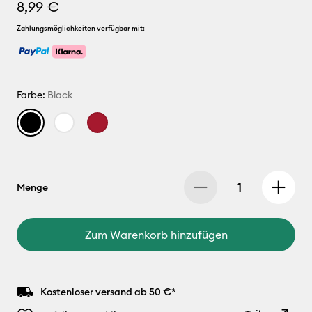
8,99 €
Zahlungsmöglichkeiten verfügbar mit:
Farbe:
Black
Menge
Zum Warenkorb hinzufügen
Kostenloser versand ab 50 €*