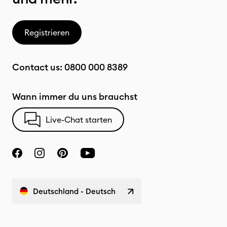
Registrieren
Contact us:
0800 000 8389
Wann immer du uns brauchst
Live-Chat starten
Deutschland - Deutsch