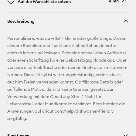
Teilen
Auf die Wunschliste setzen
Link
Beschreibung
kopieren
E-Mail-
Personalisiere, was du willst – kleine oder große Dinge. Dieses
Adresse
clevere Bastelmaterial funktioniert ohne Schneidematte –
einfach laden und loslegen. Schneide schnell einen Aufkleber
Pinterest
oder einen Schriftzug für eine Geburtstagsgirlande aus. Oder
verziere eine Trinkflasche oder deinen Briefkasten mit deinem
Facebook
Namen. Dieses Vinyl ist witterungsbeständig, sodass du es
auch im Freien verwenden kannst. Ob filigrane Details oder
X
auffallende Motive, dir sind keine Grenzen gesetzt. Zur
Verwendung mit dem Cricut Joy Xtra. * Nicht für
Lebensmittel- oder Mundkontakt bestimmt. Bitte befolge die
Anweisungen auf cricut.com/help/dishwasher-friendly
sorgfältig.
Funktionen