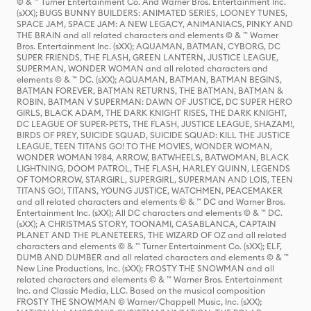
© & ™ Turner Entertainment Co. And Warner Bros. Entertainment Inc.
(sXX); BUGS BUNNY BUILDERS: ANIMATED SERIES, LOONEY TUNES,
SPACE JAM, SPACE JAM: A NEW LEGACY, ANIMANIACS, PINKY AND
THE BRAIN and all related characters and elements © & ™ Warner
Bros. Entertainment Inc. (sXX); AQUAMAN, BATMAN, CYBORG, DC
SUPER FRIENDS, THE FLASH, GREEN LANTERN, JUSTICE LEAGUE,
SUPERMAN, WONDER WOMAN and all related characters and
elements © & ™ DC. (sXX); AQUAMAN, BATMAN, BATMAN BEGINS,
BATMAN FOREVER, BATMAN RETURNS, THE BATMAN, BATMAN &
ROBIN, BATMAN V SUPERMAN: DAWN OF JUSTICE, DC SUPER HERO
GIRLS, BLACK ADAM, THE DARK KNIGHT RISES, THE DARK KNIGHT,
DC LEAGUE OF SUPER-PETS, THE FLASH, JUSTICE LEAGUE, SHAZAM!,
BIRDS OF PREY, SUICIDE SQUAD, SUICIDE SQUAD: KILL THE JUSTICE
LEAGUE, TEEN TITANS GO! TO THE MOVIES, WONDER WOMAN,
WONDER WOMAN 1984, ARROW, BATWHEELS, BATWOMAN, BLACK
LIGHTNING, DOOM PATROL, THE FLASH, HARLEY QUINN, LEGENDS
OF TOMORROW, STARGIRL, SUPERGIRL, SUPERMAN AND LOIS, TEEN
TITANS GO!, TITANS, YOUNG JUSTICE, WATCHMEN, PEACEMAKER
and all related characters and elements © & ™ DC and Warner Bros.
Entertainment Inc. (sXX); All DC characters and elements © & ™ DC.
(sXX); A CHRISTMAS STORY, TOONAMI, CASABLANCA, CAPTAIN
PLANET AND THE PLANETEERS, THE WIZARD OF OZ and all related
characters and elements © & ™ Turner Entertainment Co. (sXX); ELF,
DUMB AND DUMBER and all related characters and elements © & ™
New Line Productions, Inc. (sXX); FROSTY THE SNOWMAN and all
related characters and elements © & ™ Warner Bros. Entertainment
Inc. and Classic Media, LLC. Based on the musical composition
FROSTY THE SNOWMAN © Warner/Chappell Music, Inc. (sXX);