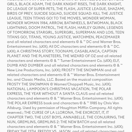
GIRLS, BLACK ADAM, THE DARK KNIGHT RISES, THE DARK KNIGHT,
DC LEAGUE OF SUPER-PETS, THE FLASH, JUSTICE LEAGUE, SHAZAM!,
BIRDS OF PREY, SUICIDE SQUAD, SUICIDE SQUAD: KILL THE JUSTICE
LEAGUE, TEEN TITANS GO! TO THE MOVIES, WONDER WOMAN,
WONDER WOMAN 1984, ARROW, BATWHEELS, BATWOMAN, BLACK
LIGHTNING, DOOM PATROL, THE FLASH, HARLEY QUINN, LEGENDS
OF TOMORROW, STARGIRL, SUPERGIRL, SUPERMAN AND LOIS, TEEN
TITANS GO!, TITANS, YOUNG JUSTICE, WATCHMEN, PEACEMAKER
and all related characters and elements © & ™ DC and Warner Bros.
Entertainment Inc. (sXX); All DC characters and elements © & ™ DC.
(sXX); A CHRISTMAS STORY, TOONAMI, CASABLANCA, CAPTAIN
PLANET AND THE PLANETEERS, THE WIZARD OF OZ and all related
characters and elements © & ™ Turner Entertainment Co. (sXX); ELF,
DUMB AND DUMBER and all related characters and elements © & ™
New Line Productions, Inc. (sXX); FROSTY THE SNOWMAN and all
related characters and elements © & ™ Warner Bros. Entertainment
Inc. and Classic Media, LLC. Based on the musical composition
FROSTY THE SNOWMAN © Warner/Chappell Music, Inc. (sXX);
NATIONAL LAMPOON'S CHRISTMAS VACATION, THE POLAR
EXPRESS, THE YEAR WITHOUT A SANTA CLAUS and all related
characters and elements © & ™ Warner Bros. Entertainment Inc. (sXX);
THE POLAR EXPRESS book and characters © & ™ 1985 by Chris Van
Allsburg. Used by permission of Houghton Mifflin Company. All rights
reserved.; THE CURSE OF LA LLORONA, THE EXORCIST, IT, IT
CHAPTER TWO, THE LOST BOYS, ANNABELLE, THE CONJURING, THE
NUN, GREMLINS, GREMLINS 2: THE NEW BATCH and all related
characters and elements © & ™ Warner Bros. Entertainment Inc. (sXX);
FRIDAY THE 13TH, FREDDY VS. JASON, and all related characters and