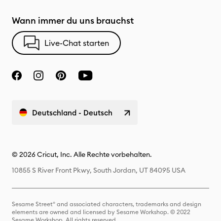
Wann immer du uns brauchst
Live-Chat starten
Deutschland - Deutsch
© 2026 Cricut, Inc. Alle Rechte vorbehalten.
10855 S River Front Pkwy, South Jordan, UT 84095 USA
Sesame Street® and associated characters, trademarks and design
elements are owned and licensed by Sesame Workshop. © 2022
Sesame Workshop. All rights reserved.