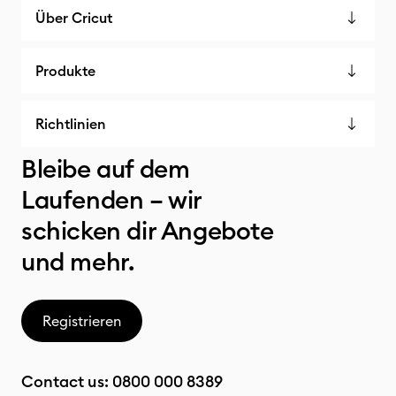
Über Cricut
Produkte
Richtlinien
Bleibe auf dem
Laufenden – wir
schicken dir Angebote
und mehr.
Registrieren
Contact us:
0800 000 8389