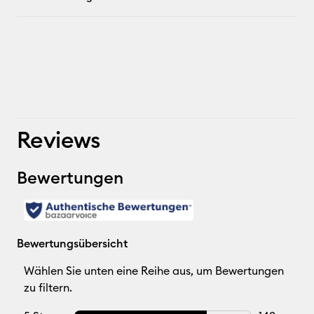
Reviews