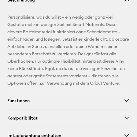
Beschreibung
kopieren
E-Mail-
Personalisiere, was du willst – ein wenig oder ganz viel.
Adresse
Gestalte mehr in weniger Zeit mit Smart Materials. Dieses
clevere Bastelmaterial funktioniert ohne Schneidematte –
Pinterest
einfach laden und loslegen. Jetzt ist es kinderleicht, ablösbare
Aufkleber in Serie zu erstellen oder deine Wand mit einer
Facebook
besonderen Botschaft zu verzieren. Designs für fast alle
Oberflächen. Für optimale Flexibilität hinterlässt dieses Vinyl
X
keine Rückstände. Egal, ob du auf die winzigen Einzelheiten
achtest oder große Statements vorziehst – dir stehen alle
Optionen offen. Zur Verwendung mit dem Cricut Venture.
Funktionen
Kompatibilität
Im Lieferumfang enthalten