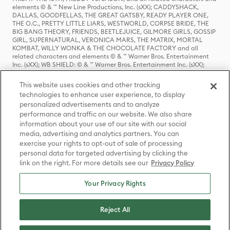
elements © & ™ New Line Productions, Inc. (sXX); CADDYSHACK,
DALLAS, GOODFELLAS, THE GREAT GATSBY, READY PLAYER ONE,
THE O.C., PRETTY LITTLE LIARS, WESTWORLD, CORPSE BRIDE, THE
BIG BANG THEORY, FRIENDS, BEETLEJUICE, GILMORE GIRLS, GOSSIP
GIRL, SUPERNATURAL, VERONICA MARS, THE MATRIX, MORTAL
KOMBAT, WILLY WONKA & THE CHOCOLATE FACTORY and all
related characters and elements © & ™ Warner Bros. Entertainment
Inc. (sXX); WB SHIELD: © & ™ Warner Bros. Entertainment Inc. (sXX);
HOUSE OF THE DRAGON, GAME OF THRONES, and all related
characters and elements © & ™ Home Box Office, Inc. (sXX); CHILLING
This website uses cookies and other tracking
ADVENTURES OF SABRINA, RIVERDALE © & ™ Warner Bros.
technologies to enhance user experience, to display
Entertainment Inc. Archie Comics and all related characters and
personalized advertisements and to analyze
elements © & ™ Archie Comic Publications, Inc. Used with permission.
(sXX); SEINFELD and all related characters and elements © & ™ Castle
performance and traffic on our website. We also share
Rock Entertainment. (sXX); TED LASSO © & ™ Warner Bros.
information about your use of our site with our social
Entertainment Inc. & Universal Television LLC (sXX); THE HOBBIT: AN
media, advertising and analytics partners. You can
UNEXPECTED JOURNEY, THE HOBBIT: THE DESOLATION OF SMAUG,
exercise your rights to opt-out of sale of processing
THE HOBBIT: THE BATTLE OF THE FIVE ARMIES, THE LORD OF THE
personal data for targeted advertising by clicking the
RINGS: THE FELLOWSHIP OF THE RING, THE LORD OF THE RINGS: THE
link on the right. For more details see our
Privacy Policy
TWO TOWERS, THE LORD OF THE RINGS: THE RETURN OF THE KING
and the names of the characters, items, events and places therein are
TM of The Saul Zaentz Company d/b/a Middle-earth Enterprises
Your Privacy Rights
under license to New Line Productions, Inc. (sXX), © Warner Bros.
Entertainment Inc. All rights reserved; WHERE THE WILD THINGS ARE
and all related characters and elements © Warner Bros.
Reject All
Entertainment Inc. (sXX); WIZARDING WORLD and all related
trademarks, characters, names, and indicia are © & ™ Warner Bros.
Entertainment Inc. (sXX); © Warner Bros. Entertainment Inc. All rights