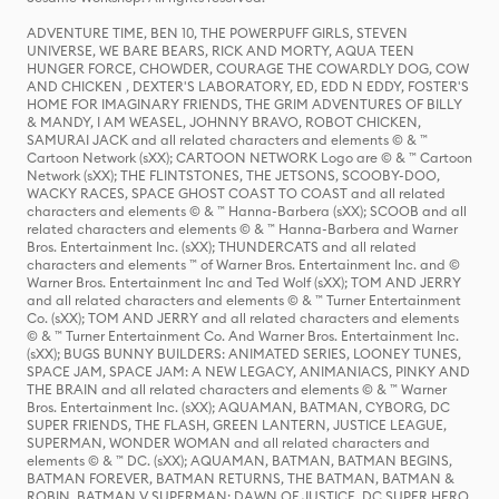
ADVENTURE TIME, BEN 10, THE POWERPUFF GIRLS, STEVEN
UNIVERSE, WE BARE BEARS, RICK AND MORTY, AQUA TEEN
HUNGER FORCE, CHOWDER, COURAGE THE COWARDLY DOG, COW
AND CHICKEN , DEXTER'S LABORATORY, ED, EDD N EDDY, FOSTER'S
HOME FOR IMAGINARY FRIENDS, THE GRIM ADVENTURES OF BILLY
& MANDY, I AM WEASEL, JOHNNY BRAVO, ROBOT CHICKEN,
SAMURAI JACK and all related characters and elements © & ™
Cartoon Network (sXX); CARTOON NETWORK Logo are © & ™ Cartoon
Network (sXX); THE FLINTSTONES, THE JETSONS, SCOOBY-DOO,
WACKY RACES, SPACE GHOST COAST TO COAST and all related
characters and elements © & ™ Hanna-Barbera (sXX); SCOOB and all
related characters and elements © & ™ Hanna-Barbera and Warner
Bros. Entertainment Inc. (sXX); THUNDERCATS and all related
characters and elements ™ of Warner Bros. Entertainment Inc. and ©
Warner Bros. Entertainment Inc and Ted Wolf (sXX); TOM AND JERRY
and all related characters and elements © & ™ Turner Entertainment
Co. (sXX); TOM AND JERRY and all related characters and elements
© & ™ Turner Entertainment Co. And Warner Bros. Entertainment Inc.
(sXX); BUGS BUNNY BUILDERS: ANIMATED SERIES, LOONEY TUNES,
SPACE JAM, SPACE JAM: A NEW LEGACY, ANIMANIACS, PINKY AND
THE BRAIN and all related characters and elements © & ™ Warner
Bros. Entertainment Inc. (sXX); AQUAMAN, BATMAN, CYBORG, DC
SUPER FRIENDS, THE FLASH, GREEN LANTERN, JUSTICE LEAGUE,
SUPERMAN, WONDER WOMAN and all related characters and
elements © & ™ DC. (sXX); AQUAMAN, BATMAN, BATMAN BEGINS,
BATMAN FOREVER, BATMAN RETURNS, THE BATMAN, BATMAN &
ROBIN, BATMAN V SUPERMAN: DAWN OF JUSTICE, DC SUPER HERO