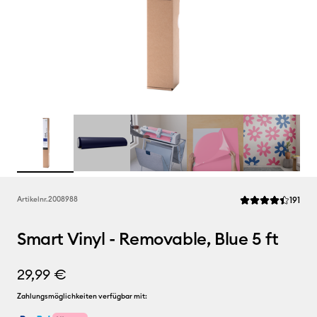
Rev
Artikelnr.
2008988
191
Die durchschnittl
Smart Vinyl - Removable, Blue 5 ft
29,99 €
Zahlungsmöglichkeiten verfügbar mit: