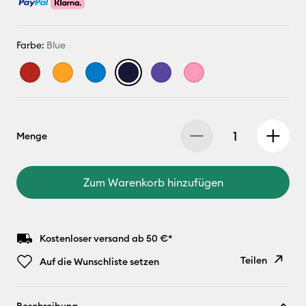
Farbe:
Blue
Menge
Zum Warenkorb hinzufügen
Kostenloser versand ab 50 €*
Teilen
Auf die Wunschliste setzen
Link