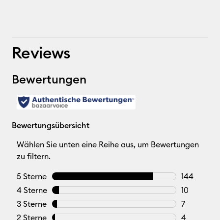
Reviews