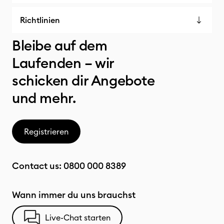
Richtlinien
Bleibe auf dem
Laufenden – wir
schicken dir Angebote
und mehr.
Registrieren
Contact us:
0800 000 8389
Wann immer du uns brauchst
Live-Chat starten