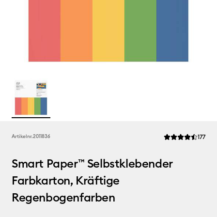
Rev
Artikelnr.
2011836
177
Die durchschnittli
Smart Paper™ Selbstklebender
Farbkarton, Kräftige
Regenbogenfarben