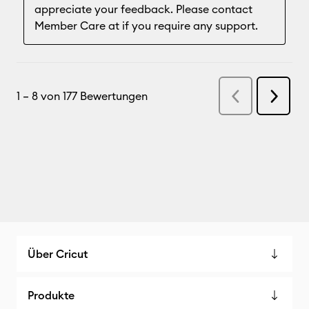
Über Cricut
Produkte