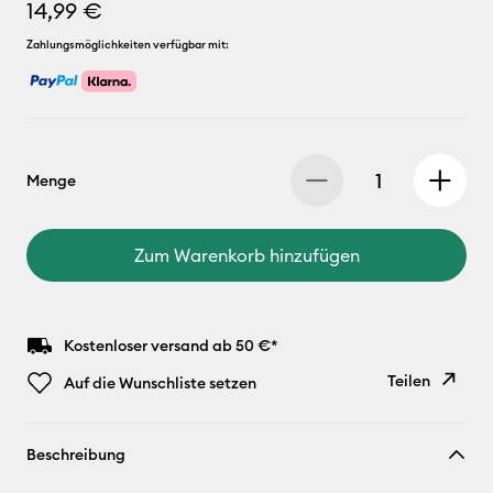
14,99 €
Zahlungsmöglichkeiten verfügbar mit:
Menge
Zum Warenkorb hinzufügen
Kostenloser versand ab 50 €*
Teilen
Auf die Wunschliste setzen
Link
Beschreibung
kopieren