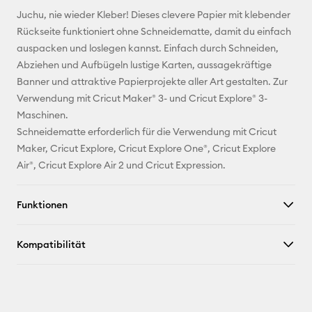
E-Mail-
Juchu, nie wieder Kleber! Dieses clevere Papier mit klebender
Adresse
Rückseite funktioniert ohne Schneidematte, damit du einfach
auspacken und loslegen kannst. Einfach durch Schneiden,
Pinterest
Abziehen und Aufbügeln lustige Karten, aussagekräftige
Banner und attraktive Papierprojekte aller Art gestalten. Zur
Facebook
Verwendung mit Cricut Maker® 3- und Cricut Explore® 3-
Maschinen.
X
Schneidematte erforderlich für die Verwendung mit Cricut
Maker, Cricut Explore, Cricut Explore One®, Cricut Explore
Air®, Cricut Explore Air 2 und Cricut Expression.
Funktionen
Kompatibilität