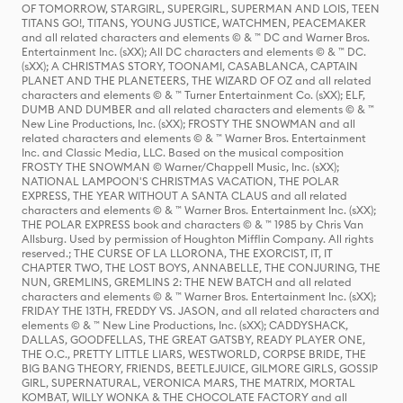
OF TOMORROW, STARGIRL, SUPERGIRL, SUPERMAN AND LOIS, TEEN
TITANS GO!, TITANS, YOUNG JUSTICE, WATCHMEN, PEACEMAKER
and all related characters and elements © & ™ DC and Warner Bros.
Entertainment Inc. (sXX); All DC characters and elements © & ™ DC.
(sXX); A CHRISTMAS STORY, TOONAMI, CASABLANCA, CAPTAIN
PLANET AND THE PLANETEERS, THE WIZARD OF OZ and all related
characters and elements © & ™ Turner Entertainment Co. (sXX); ELF,
DUMB AND DUMBER and all related characters and elements © & ™
New Line Productions, Inc. (sXX); FROSTY THE SNOWMAN and all
related characters and elements © & ™ Warner Bros. Entertainment
Inc. and Classic Media, LLC. Based on the musical composition
FROSTY THE SNOWMAN © Warner/Chappell Music, Inc. (sXX);
NATIONAL LAMPOON'S CHRISTMAS VACATION, THE POLAR
EXPRESS, THE YEAR WITHOUT A SANTA CLAUS and all related
characters and elements © & ™ Warner Bros. Entertainment Inc. (sXX);
THE POLAR EXPRESS book and characters © & ™ 1985 by Chris Van
Allsburg. Used by permission of Houghton Mifflin Company. All rights
reserved.; THE CURSE OF LA LLORONA, THE EXORCIST, IT, IT
CHAPTER TWO, THE LOST BOYS, ANNABELLE, THE CONJURING, THE
NUN, GREMLINS, GREMLINS 2: THE NEW BATCH and all related
characters and elements © & ™ Warner Bros. Entertainment Inc. (sXX);
FRIDAY THE 13TH, FREDDY VS. JASON, and all related characters and
elements © & ™ New Line Productions, Inc. (sXX); CADDYSHACK,
DALLAS, GOODFELLAS, THE GREAT GATSBY, READY PLAYER ONE,
THE O.C., PRETTY LITTLE LIARS, WESTWORLD, CORPSE BRIDE, THE
BIG BANG THEORY, FRIENDS, BEETLEJUICE, GILMORE GIRLS, GOSSIP
GIRL, SUPERNATURAL, VERONICA MARS, THE MATRIX, MORTAL
KOMBAT, WILLY WONKA & THE CHOCOLATE FACTORY and all