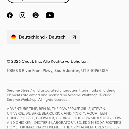
Deutschland - Deutsch
© 2026 Cricut, Inc. Alle Rechte vorbehalten.
10855 S River Front Pkwy, South Jordan, UT 84095 USA
Sesame Street® and associated characters, trademarks and design
elements are owned and licensed by Sesame Workshop. © 2022
Sesame Workshop. All rights reserved.
ADVENTURE TIME, BEN 10, THE POWERPUFF GIRLS, STEVEN
UNIVERSE, WE BARE BEARS, RICK AND MORTY, AQUA TEEN
HUNGER FORCE, CHOWDER, COURAGE THE COWARDLY DOG, COW
AND CHICKEN , DEXTER'S LABORATORY, ED, EDD N EDDY, FOSTER'S
HOME FOR IMAGINARY FRIENDS, THE GRIM ADVENTURES OF BILLY