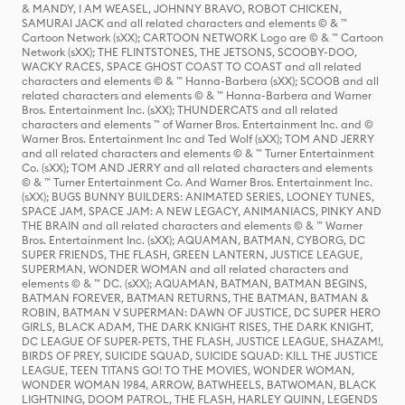
& MANDY, I AM WEASEL, JOHNNY BRAVO, ROBOT CHICKEN,
SAMURAI JACK and all related characters and elements © & ™
Cartoon Network (sXX); CARTOON NETWORK Logo are © & ™ Cartoon
Network (sXX); THE FLINTSTONES, THE JETSONS, SCOOBY-DOO,
WACKY RACES, SPACE GHOST COAST TO COAST and all related
characters and elements © & ™ Hanna-Barbera (sXX); SCOOB and all
related characters and elements © & ™ Hanna-Barbera and Warner
Bros. Entertainment Inc. (sXX); THUNDERCATS and all related
characters and elements ™ of Warner Bros. Entertainment Inc. and ©
Warner Bros. Entertainment Inc and Ted Wolf (sXX); TOM AND JERRY
and all related characters and elements © & ™ Turner Entertainment
Co. (sXX); TOM AND JERRY and all related characters and elements
© & ™ Turner Entertainment Co. And Warner Bros. Entertainment Inc.
(sXX); BUGS BUNNY BUILDERS: ANIMATED SERIES, LOONEY TUNES,
SPACE JAM, SPACE JAM: A NEW LEGACY, ANIMANIACS, PINKY AND
THE BRAIN and all related characters and elements © & ™ Warner
Bros. Entertainment Inc. (sXX); AQUAMAN, BATMAN, CYBORG, DC
SUPER FRIENDS, THE FLASH, GREEN LANTERN, JUSTICE LEAGUE,
SUPERMAN, WONDER WOMAN and all related characters and
elements © & ™ DC. (sXX); AQUAMAN, BATMAN, BATMAN BEGINS,
BATMAN FOREVER, BATMAN RETURNS, THE BATMAN, BATMAN &
ROBIN, BATMAN V SUPERMAN: DAWN OF JUSTICE, DC SUPER HERO
GIRLS, BLACK ADAM, THE DARK KNIGHT RISES, THE DARK KNIGHT,
DC LEAGUE OF SUPER-PETS, THE FLASH, JUSTICE LEAGUE, SHAZAM!,
BIRDS OF PREY, SUICIDE SQUAD, SUICIDE SQUAD: KILL THE JUSTICE
LEAGUE, TEEN TITANS GO! TO THE MOVIES, WONDER WOMAN,
WONDER WOMAN 1984, ARROW, BATWHEELS, BATWOMAN, BLACK
LIGHTNING, DOOM PATROL, THE FLASH, HARLEY QUINN, LEGENDS