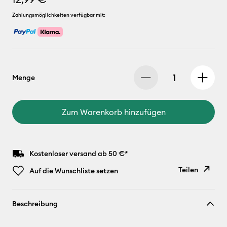
Zahlungsmöglichkeiten verfügbar mit:
Menge
Zum Warenkorb hinzufügen
Kostenloser versand ab 50 €*
Teilen
Auf die Wunschliste setzen
Link
Beschreibung
kopieren