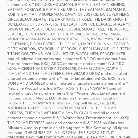
elements © & ™ DC. (sXX); AQUAMAN, BATMAN, BATMAN BEGINS,
BATMAN FOREVER, BATMAN RETURNS, THE BATMAN, BATMAN &
ROBIN, BATMAN V SUPERMAN: DAWN OF JUSTICE, DC SUPER HERO
GIRLS, BLACK ADAM, THE DARK KNIGHT RISES, THE DARK KNIGHT,
DC LEAGUE OF SUPER-PETS, THE FLASH, JUSTICE LEAGUE, SHAZAM!,
BIRDS OF PREY, SUICIDE SQUAD, SUICIDE SQUAD: KILL THE JUSTICE
LEAGUE, TEEN TITANS GO! TO THE MOVIES, WONDER WOMAN,
WONDER WOMAN 1984, ARROW, BATWHEELS, BATWOMAN, BLACK
LIGHTNING, DOOM PATROL, THE FLASH, HARLEY QUINN, LEGENDS
OF TOMORROW, STARGIRL, SUPERGIRL, SUPERMAN AND LOIS, TEEN
TITANS GO!, TITANS, YOUNG JUSTICE, WATCHMEN, PEACEMAKER
and all related characters and elements © & ™ DC and Warner Bros.
Entertainment Inc. (sXX); All DC characters and elements © & ™ DC.
(sXX); A CHRISTMAS STORY, TOONAMI, CASABLANCA, CAPTAIN
PLANET AND THE PLANETEERS, THE WIZARD OF OZ and all related
characters and elements © & ™ Turner Entertainment Co. (sXX); ELF,
DUMB AND DUMBER and all related characters and elements © & ™
New Line Productions, Inc. (sXX); FROSTY THE SNOWMAN and all
related characters and elements © & ™ Warner Bros. Entertainment
Inc. and Classic Media, LLC. Based on the musical composition
FROSTY THE SNOWMAN © Warner/Chappell Music, Inc. (sXX);
NATIONAL LAMPOON'S CHRISTMAS VACATION, THE POLAR
EXPRESS, THE YEAR WITHOUT A SANTA CLAUS and all related
characters and elements © & ™ Warner Bros. Entertainment Inc. (sXX);
THE POLAR EXPRESS book and characters © & ™ 1985 by Chris Van
Allsburg. Used by permission of Houghton Mifflin Company. All rights
reserved.; THE CURSE OF LA LLORONA, THE EXORCIST, IT, IT
CHAPTER TWO, THE LOST BOYS, ANNABELLE, THE CONJURING, THE