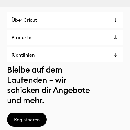
Über Cricut
Produkte
Richtlinien
Bleibe auf dem
Laufenden – wir
schicken dir Angebote
und mehr.
Registrieren