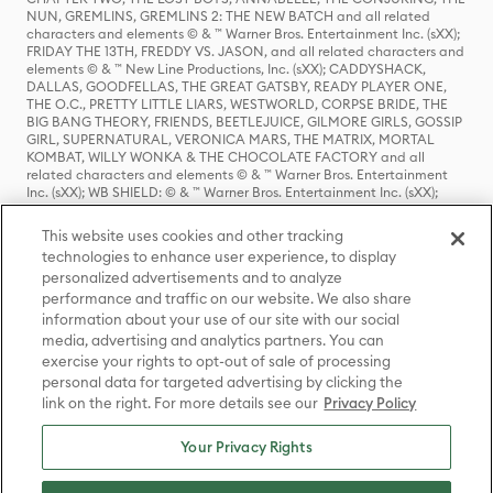
NUN, GREMLINS, GREMLINS 2: THE NEW BATCH and all related
characters and elements © & ™ Warner Bros. Entertainment Inc. (sXX);
FRIDAY THE 13TH, FREDDY VS. JASON, and all related characters and
elements © & ™ New Line Productions, Inc. (sXX); CADDYSHACK,
DALLAS, GOODFELLAS, THE GREAT GATSBY, READY PLAYER ONE,
THE O.C., PRETTY LITTLE LIARS, WESTWORLD, CORPSE BRIDE, THE
BIG BANG THEORY, FRIENDS, BEETLEJUICE, GILMORE GIRLS, GOSSIP
GIRL, SUPERNATURAL, VERONICA MARS, THE MATRIX, MORTAL
KOMBAT, WILLY WONKA & THE CHOCOLATE FACTORY and all
related characters and elements © & ™ Warner Bros. Entertainment
Inc. (sXX); WB SHIELD: © & ™ Warner Bros. Entertainment Inc. (sXX);
HOUSE OF THE DRAGON, GAME OF THRONES, and all related
characters and elements © & ™ Home Box Office, Inc. (sXX); CHILLING
This website uses cookies and other tracking
ADVENTURES OF SABRINA, RIVERDALE © & ™ Warner Bros.
technologies to enhance user experience, to display
Entertainment Inc. Archie Comics and all related characters and
personalized advertisements and to analyze
elements © & ™ Archie Comic Publications, Inc. Used with permission.
(sXX); SEINFELD and all related characters and elements © & ™ Castle
performance and traffic on our website. We also share
Rock Entertainment. (sXX); TED LASSO © & ™ Warner Bros.
information about your use of our site with our social
Entertainment Inc. & Universal Television LLC (sXX); THE HOBBIT: AN
media, advertising and analytics partners. You can
UNEXPECTED JOURNEY, THE HOBBIT: THE DESOLATION OF SMAUG,
exercise your rights to opt-out of sale of processing
THE HOBBIT: THE BATTLE OF THE FIVE ARMIES, THE LORD OF THE
personal data for targeted advertising by clicking the
RINGS: THE FELLOWSHIP OF THE RING, THE LORD OF THE RINGS: THE
link on the right. For more details see our
Privacy Policy
TWO TOWERS, THE LORD OF THE RINGS: THE RETURN OF THE KING
and the names of the characters, items, events and places therein are
TM of The Saul Zaentz Company d/b/a Middle-earth Enterprises
Your Privacy Rights
under license to New Line Productions, Inc. (sXX), © Warner Bros.
Entertainment Inc. All rights reserved; WHERE THE WILD THINGS ARE
and all related characters and elements © Warner Bros.