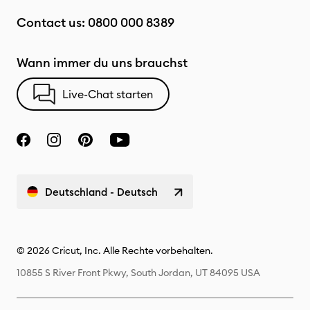
Contact us:
0800 000 8389
Wann immer du uns brauchst
Live-Chat starten
Deutschland - Deutsch
© 2026 Cricut, Inc. Alle Rechte vorbehalten.
10855 S River Front Pkwy, South Jordan, UT 84095 USA