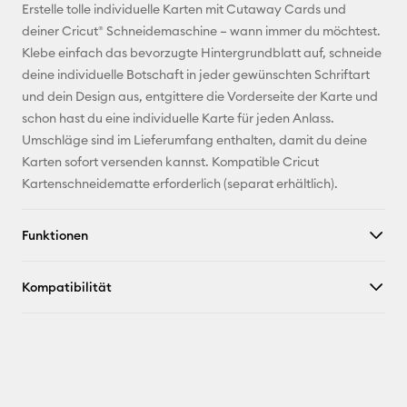
E-Mail-
Erstelle tolle individuelle Karten mit Cutaway Cards und
Adresse
deiner Cricut® Schneidemaschine – wann immer du möchtest.
Klebe einfach das bevorzugte Hintergrundblatt auf, schneide
Pinterest
deine individuelle Botschaft in jeder gewünschten Schriftart
und dein Design aus, entgittere die Vorderseite der Karte und
Facebook
schon hast du eine individuelle Karte für jeden Anlass.
Umschläge sind im Lieferumfang enthalten, damit du deine
X
Karten sofort versenden kannst. Kompatible Cricut
Kartenschneidematte erforderlich (separat erhältlich).
Funktionen
Kompatibilität