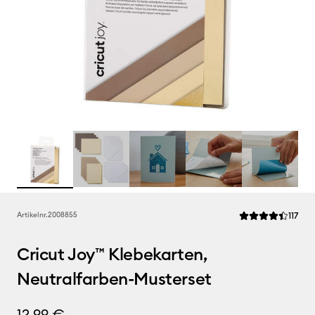
Rev
Artikelnr.
2008855
117
Die durchschnittl
Cricut Joy™ Klebekarten,
Neutralfarben-Musterset
12,99 €