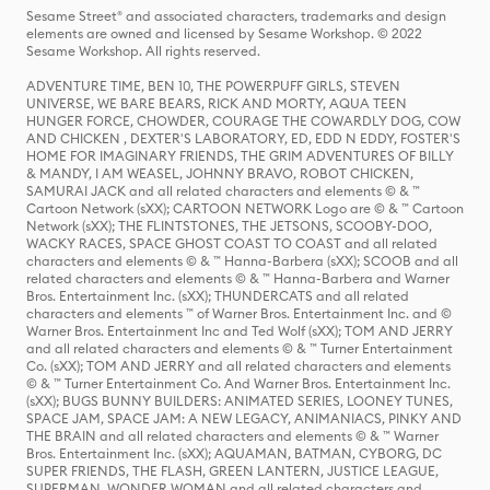
Sesame Street® and associated characters, trademarks and design
elements are owned and licensed by Sesame Workshop. © 2022
Sesame Workshop. All rights reserved.
ADVENTURE TIME, BEN 10, THE POWERPUFF GIRLS, STEVEN
UNIVERSE, WE BARE BEARS, RICK AND MORTY, AQUA TEEN
HUNGER FORCE, CHOWDER, COURAGE THE COWARDLY DOG, COW
AND CHICKEN , DEXTER'S LABORATORY, ED, EDD N EDDY, FOSTER'S
HOME FOR IMAGINARY FRIENDS, THE GRIM ADVENTURES OF BILLY
& MANDY, I AM WEASEL, JOHNNY BRAVO, ROBOT CHICKEN,
SAMURAI JACK and all related characters and elements © & ™
Cartoon Network (sXX); CARTOON NETWORK Logo are © & ™ Cartoon
Network (sXX); THE FLINTSTONES, THE JETSONS, SCOOBY-DOO,
WACKY RACES, SPACE GHOST COAST TO COAST and all related
characters and elements © & ™ Hanna-Barbera (sXX); SCOOB and all
related characters and elements © & ™ Hanna-Barbera and Warner
Bros. Entertainment Inc. (sXX); THUNDERCATS and all related
characters and elements ™ of Warner Bros. Entertainment Inc. and ©
Warner Bros. Entertainment Inc and Ted Wolf (sXX); TOM AND JERRY
and all related characters and elements © & ™ Turner Entertainment
Co. (sXX); TOM AND JERRY and all related characters and elements
© & ™ Turner Entertainment Co. And Warner Bros. Entertainment Inc.
(sXX); BUGS BUNNY BUILDERS: ANIMATED SERIES, LOONEY TUNES,
SPACE JAM, SPACE JAM: A NEW LEGACY, ANIMANIACS, PINKY AND
THE BRAIN and all related characters and elements © & ™ Warner
Bros. Entertainment Inc. (sXX); AQUAMAN, BATMAN, CYBORG, DC
SUPER FRIENDS, THE FLASH, GREEN LANTERN, JUSTICE LEAGUE,
SUPERMAN, WONDER WOMAN and all related characters and