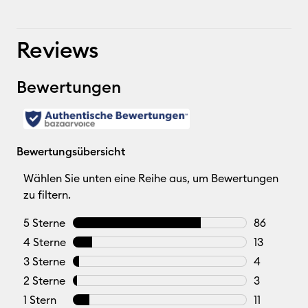
Reviews