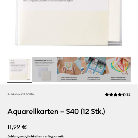
Rev
Artikelnr.
2009986
32
Die durchschnittl
Aquarellkarten – S40 (12 Stk.)
11,99 €
Zahlungsmöglichkeiten verfügbar mit: