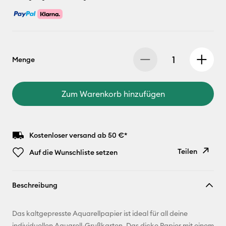
Menge
Zum Warenkorb hinzufügen
Kostenloser versand ab 50 €*
Teilen
Auf die Wunschliste setzen
Link
Beschreibung
kopieren
E-Mail-
Das kaltgepresste Aquarellpapier ist ideal für all deine
Adresse
individuellen Aquarell-Grußkarten. Das dicke Papier mit einem