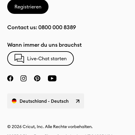
Registrieren
Contact us:
0800 000 8389
Wann immer du uns brauchst
Live-Chat starten
Deutschland - Deutsch
© 2026 Cricut, Inc. Alle Rechte vorbehalten.