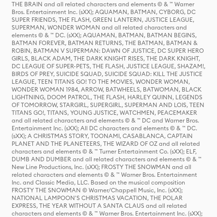
THE BRAIN and all related characters and elements © & ™ Warner
Bros. Entertainment Inc. (sXX); AQUAMAN, BATMAN, CYBORG, DC
SUPER FRIENDS, THE FLASH, GREEN LANTERN, JUSTICE LEAGUE,
SUPERMAN, WONDER WOMAN and all related characters and
elements © & ™ DC. (sXX); AQUAMAN, BATMAN, BATMAN BEGINS,
BATMAN FOREVER, BATMAN RETURNS, THE BATMAN, BATMAN &
ROBIN, BATMAN V SUPERMAN: DAWN OF JUSTICE, DC SUPER HERO
GIRLS, BLACK ADAM, THE DARK KNIGHT RISES, THE DARK KNIGHT,
DC LEAGUE OF SUPER-PETS, THE FLASH, JUSTICE LEAGUE, SHAZAM!,
BIRDS OF PREY, SUICIDE SQUAD, SUICIDE SQUAD: KILL THE JUSTICE
LEAGUE, TEEN TITANS GO! TO THE MOVIES, WONDER WOMAN,
WONDER WOMAN 1984, ARROW, BATWHEELS, BATWOMAN, BLACK
LIGHTNING, DOOM PATROL, THE FLASH, HARLEY QUINN, LEGENDS
OF TOMORROW, STARGIRL, SUPERGIRL, SUPERMAN AND LOIS, TEEN
TITANS GO!, TITANS, YOUNG JUSTICE, WATCHMEN, PEACEMAKER
and all related characters and elements © & ™ DC and Warner Bros.
Entertainment Inc. (sXX); All DC characters and elements © & ™ DC.
(sXX); A CHRISTMAS STORY, TOONAMI, CASABLANCA, CAPTAIN
PLANET AND THE PLANETEERS, THE WIZARD OF OZ and all related
characters and elements © & ™ Turner Entertainment Co. (sXX); ELF,
DUMB AND DUMBER and all related characters and elements © & ™
New Line Productions, Inc. (sXX); FROSTY THE SNOWMAN and all
related characters and elements © & ™ Warner Bros. Entertainment
Inc. and Classic Media, LLC. Based on the musical composition
FROSTY THE SNOWMAN © Warner/Chappell Music, Inc. (sXX);
NATIONAL LAMPOON'S CHRISTMAS VACATION, THE POLAR
EXPRESS, THE YEAR WITHOUT A SANTA CLAUS and all related
characters and elements © & ™ Warner Bros. Entertainment Inc. (sXX);