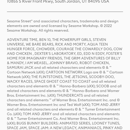
10855 S River Front Pkwy, South Jordan, UT 84095 USA
Sesame Street® and associated characters, trademarks and design
elements are owned and licensed by Sesame Workshop. © 2022
Sesame Workshop. All rights reserved.
ADVENTURE TIME, BEN 10, THE POWERPUFF GIRLS, STEVEN
UNIVERSE, WE BARE BEARS, RICK AND MORTY, AQUA TEEN
HUNGER FORCE, CHOWDER, COURAGE THE COWARDLY DOG, COW
AND CHICKEN , DEXTER'S LABORATORY, ED, EDD N EDDY, FOSTER'S
HOME FOR IMAGINARY FRIENDS, THE GRIM ADVENTURES OF BILLY
& MANDY, I AM WEASEL, JOHNNY BRAVO, ROBOT CHICKEN,
SAMURAI JACK and all related characters and elements © & ™
Cartoon Network (sXX); CARTOON NETWORK Logo are © & ™ Cartoon
Network (sXX); THE FLINTSTONES, THE JETSONS, SCOOBY-DOO,
WACKY RACES, SPACE GHOST COAST TO COAST and all related
characters and elements © & ™ Hanna-Barbera (sXX); SCOOB and all
related characters and elements © & ™ Hanna-Barbera and Warner
Bros. Entertainment Inc. (sXX); THUNDERCATS and all related
characters and elements ™ of Warner Bros. Entertainment Inc. and ©
Warner Bros. Entertainment Inc and Ted Wolf (sXX); TOM AND JERRY
and all related characters and elements © & ™ Turner Entertainment
Co. (sXX); TOM AND JERRY and all related characters and elements
© & ™ Turner Entertainment Co. And Warner Bros. Entertainment Inc.
(sXX); BUGS BUNNY BUILDERS: ANIMATED SERIES, LOONEY TUNES,
SPACE JAM, SPACE JAM: A NEW LEGACY, ANIMANIACS, PINKY AND