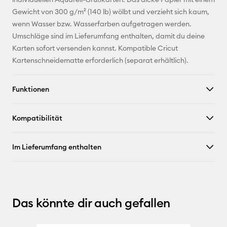
Gewicht von 300 g/m² (140 lb) wölbt und verzieht sich kaum,
Pinterest
wenn Wasser bzw. Wasserfarben aufgetragen werden.
Umschläge sind im Lieferumfang enthalten, damit du deine
Facebook
Karten sofort versenden kannst. Kompatible Cricut
Kartenschneidematte erforderlich (separat erhältlich).
X
Funktionen
Kompatibilität
Im Lieferumfang enthalten
Das könnte dir auch gefallen