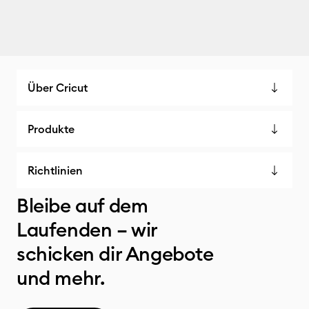
Über Cricut
Produkte
Richtlinien
Bleibe auf dem
Laufenden – wir
schicken dir Angebote
und mehr.