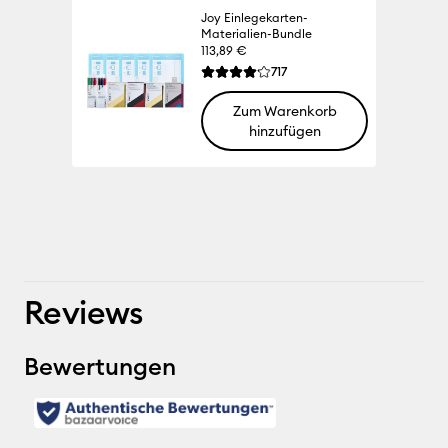
Joy Einlegekarten-
Materialien-Bundle
113,89 €
Reviews
717
Die durchschnittliche Bewertung für die
Zum Warenkorb
hinzufügen
100% 
Reviews