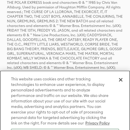
THE POLAR EXPRESS book and characters © & ™ 1985 by Chris Van
Allsburg. Used by permission of Houghton Mifflin Company. All rights
reserved.; THE CURSE OF LA LLORONA, THE EXORCIST, IT, IT
CHAPTER TWO, THE LOST BOYS, ANNABELLE, THE CONJURING, THE
NUN, GREMLINS, GREMLINS 2: THE NEW BATCH and all related
characters and elements © & ™ Warner Bros. Entertainment Inc. (sXX);
FRIDAY THE 13TH, FREDDY VS. JASON, and all related characters and
elements © & ™ New Line Productions, Inc. (sXX); CADDYSHACK,
DALLAS, GOODFELLAS, THE GREAT GATSBY, READY PLAYER ONE,
THE O.C., PRETTY LITTLE LIARS, WESTWORLD, CORPSE BRIDE, THE
BIG BANG THEORY, FRIENDS, BEETLEJUICE, GILMORE GIRLS, GOSSIP
GIRL, SUPERNATURAL, VERONICA MARS, THE MATRIX, MORTAL
KOMBAT, WILLY WONKA & THE CHOCOLATE FACTORY and all
related characters and elements © & ™ Warner Bros. Entertainment
Inc. (sXX); WB SHIELD: © & ™ Warner Bros. Entertainment Inc. (sXX);
HOUSE OF THE DRAGON, GAME OF THRONES, and all related
characters and elements © & ™ Home Box Office, Inc. (sXX); CHILLING
This website uses cookies and other tracking
ADVENTURES OF SABRINA, RIVERDALE © & ™ Warner Bros.
technologies to enhance user experience, to display
Entertainment Inc. Archie Comics and all related characters and
personalized advertisements and to analyze
elements © & ™ Archie Comic Publications, Inc. Used with permission.
(sXX); SEINFELD and all related characters and elements © & ™ Castle
performance and traffic on our website. We also share
Rock Entertainment. (sXX); TED LASSO © & ™ Warner Bros.
information about your use of our site with our social
Entertainment Inc. & Universal Television LLC (sXX); THE HOBBIT: AN
media, advertising and analytics partners. You can
UNEXPECTED JOURNEY, THE HOBBIT: THE DESOLATION OF SMAUG,
exercise your rights to opt-out of sale of processing
THE HOBBIT: THE BATTLE OF THE FIVE ARMIES, THE LORD OF THE
personal data for targeted advertising by clicking the
RINGS: THE FELLOWSHIP OF THE RING, THE LORD OF THE RINGS: THE
link on the right. For more details see our
Privacy Policy
TWO TOWERS, THE LORD OF THE RINGS: THE RETURN OF THE KING
and the names of the characters, items, events and places therein are