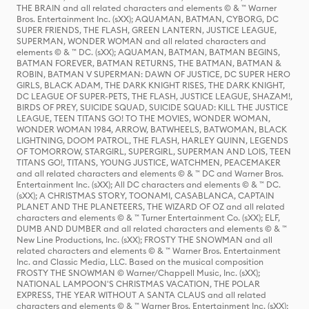
THE BRAIN and all related characters and elements © & ™ Warner
Bros. Entertainment Inc. (sXX); AQUAMAN, BATMAN, CYBORG, DC
SUPER FRIENDS, THE FLASH, GREEN LANTERN, JUSTICE LEAGUE,
SUPERMAN, WONDER WOMAN and all related characters and
elements © & ™ DC. (sXX); AQUAMAN, BATMAN, BATMAN BEGINS,
BATMAN FOREVER, BATMAN RETURNS, THE BATMAN, BATMAN &
ROBIN, BATMAN V SUPERMAN: DAWN OF JUSTICE, DC SUPER HERO
GIRLS, BLACK ADAM, THE DARK KNIGHT RISES, THE DARK KNIGHT,
DC LEAGUE OF SUPER-PETS, THE FLASH, JUSTICE LEAGUE, SHAZAM!,
BIRDS OF PREY, SUICIDE SQUAD, SUICIDE SQUAD: KILL THE JUSTICE
LEAGUE, TEEN TITANS GO! TO THE MOVIES, WONDER WOMAN,
WONDER WOMAN 1984, ARROW, BATWHEELS, BATWOMAN, BLACK
LIGHTNING, DOOM PATROL, THE FLASH, HARLEY QUINN, LEGENDS
OF TOMORROW, STARGIRL, SUPERGIRL, SUPERMAN AND LOIS, TEEN
TITANS GO!, TITANS, YOUNG JUSTICE, WATCHMEN, PEACEMAKER
and all related characters and elements © & ™ DC and Warner Bros.
Entertainment Inc. (sXX); All DC characters and elements © & ™ DC.
(sXX); A CHRISTMAS STORY, TOONAMI, CASABLANCA, CAPTAIN
PLANET AND THE PLANETEERS, THE WIZARD OF OZ and all related
characters and elements © & ™ Turner Entertainment Co. (sXX); ELF,
DUMB AND DUMBER and all related characters and elements © & ™
New Line Productions, Inc. (sXX); FROSTY THE SNOWMAN and all
related characters and elements © & ™ Warner Bros. Entertainment
Inc. and Classic Media, LLC. Based on the musical composition
FROSTY THE SNOWMAN © Warner/Chappell Music, Inc. (sXX);
NATIONAL LAMPOON'S CHRISTMAS VACATION, THE POLAR
EXPRESS, THE YEAR WITHOUT A SANTA CLAUS and all related
characters and elements © & ™ Warner Bros. Entertainment Inc. (sXX);