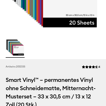
Rev
Artikelnr.
2012335
4
Die durchschnitt
Smart Vinyl™ – permanentes Vinyl
ohne Schneidematte, Mitternacht-
Musterset – 33 x 30,5 cm / 13 x 12
Zoll (20 Stk.)