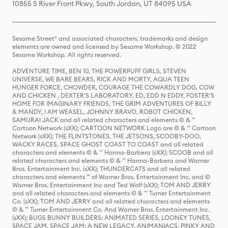
10855 S River Front Pkwy, South Jordan, UT 84095 USA
Sesame Street® and associated characters, trademarks and design
elements are owned and licensed by Sesame Workshop. © 2022
Sesame Workshop. All rights reserved.
ADVENTURE TIME, BEN 10, THE POWERPUFF GIRLS, STEVEN
UNIVERSE, WE BARE BEARS, RICK AND MORTY, AQUA TEEN
HUNGER FORCE, CHOWDER, COURAGE THE COWARDLY DOG, COW
AND CHICKEN , DEXTER'S LABORATORY, ED, EDD N EDDY, FOSTER'S
HOME FOR IMAGINARY FRIENDS, THE GRIM ADVENTURES OF BILLY
& MANDY, I AM WEASEL, JOHNNY BRAVO, ROBOT CHICKEN,
SAMURAI JACK and all related characters and elements © & ™
Cartoon Network (sXX); CARTOON NETWORK Logo are © & ™ Cartoon
Network (sXX); THE FLINTSTONES, THE JETSONS, SCOOBY-DOO,
WACKY RACES, SPACE GHOST COAST TO COAST and all related
characters and elements © & ™ Hanna-Barbera (sXX); SCOOB and all
related characters and elements © & ™ Hanna-Barbera and Warner
Bros. Entertainment Inc. (sXX); THUNDERCATS and all related
characters and elements ™ of Warner Bros. Entertainment Inc. and ©
Warner Bros. Entertainment Inc and Ted Wolf (sXX); TOM AND JERRY
and all related characters and elements © & ™ Turner Entertainment
Co. (sXX); TOM AND JERRY and all related characters and elements
© & ™ Turner Entertainment Co. And Warner Bros. Entertainment Inc.
(sXX); BUGS BUNNY BUILDERS: ANIMATED SERIES, LOONEY TUNES,
SPACE JAM, SPACE JAM: A NEW LEGACY, ANIMANIACS, PINKY AND