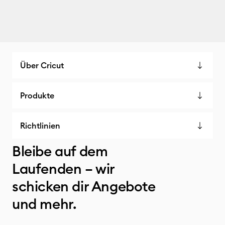
Über Cricut
Produkte
Richtlinien
Bleibe auf dem
Laufenden – wir
schicken dir Angebote
und mehr.