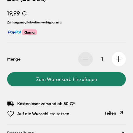
19,99 €
Zahlungsmöglichkeiten verfügbar mit:
Menge
Zum Warenkorb hinzufügen
Kostenloser versand ab 50 €*
Teilen
Auf die Wunschliste setzen
Link