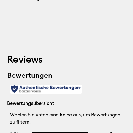
Reviews