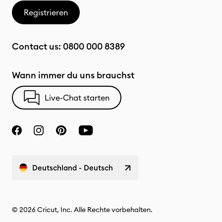
Registrieren
Contact us:
0800 000 8389
Wann immer du uns brauchst
Live-Chat starten
Deutschland - Deutsch
© 2026 Cricut, Inc. Alle Rechte vorbehalten.