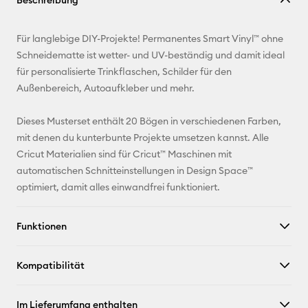
Beschreibung
kopieren
E-Mail-
Für langlebige DIY-Projekte! Permanentes Smart Vinyl™ ohne
Adresse
Schneidematte ist wetter- und UV-beständig und damit ideal
für personalisierte Trinkflaschen, Schilder für den
Pinterest
Außenbereich, Autoaufkleber und mehr.
Facebook
Dieses Musterset enthält 20 Bögen in verschiedenen Farben,
mit denen du kunterbunte Projekte umsetzen kannst. Alle
X
Cricut Materialien sind für Cricut™ Maschinen mit
automatischen Schnitteinstellungen in Design Space™
optimiert, damit alles einwandfrei funktioniert.
Funktionen
Kompatibilität
Im Lieferumfang enthalten