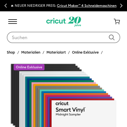
Previous
Next
🔥 NEUER NIEDRIGER PREIS:
Cricut Maker™ 4 Schneidemaschinen
Verwende die Tab- und Shift+Tab-Tasten, um die Suchergebnisse z
Shop
Materialien
Materialart
Online Exklusive
Online Exklusive