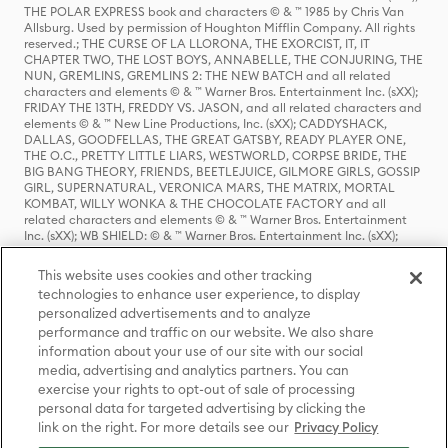
THE POLAR EXPRESS book and characters © & ™ 1985 by Chris Van
Allsburg. Used by permission of Houghton Mifflin Company. All rights
reserved.; THE CURSE OF LA LLORONA, THE EXORCIST, IT, IT
CHAPTER TWO, THE LOST BOYS, ANNABELLE, THE CONJURING, THE
NUN, GREMLINS, GREMLINS 2: THE NEW BATCH and all related
characters and elements © & ™ Warner Bros. Entertainment Inc. (sXX);
FRIDAY THE 13TH, FREDDY VS. JASON, and all related characters and
elements © & ™ New Line Productions, Inc. (sXX); CADDYSHACK,
DALLAS, GOODFELLAS, THE GREAT GATSBY, READY PLAYER ONE,
THE O.C., PRETTY LITTLE LIARS, WESTWORLD, CORPSE BRIDE, THE
BIG BANG THEORY, FRIENDS, BEETLEJUICE, GILMORE GIRLS, GOSSIP
GIRL, SUPERNATURAL, VERONICA MARS, THE MATRIX, MORTAL
KOMBAT, WILLY WONKA & THE CHOCOLATE FACTORY and all
related characters and elements © & ™ Warner Bros. Entertainment
Inc. (sXX); WB SHIELD: © & ™ Warner Bros. Entertainment Inc. (sXX);
HOUSE OF THE DRAGON, GAME OF THRONES, and all related
characters and elements © & ™ Home Box Office, Inc. (sXX); CHILLING
This website uses cookies and other tracking
ADVENTURES OF SABRINA, RIVERDALE © & ™ Warner Bros.
technologies to enhance user experience, to display
Entertainment Inc. Archie Comics and all related characters and
personalized advertisements and to analyze
elements © & ™ Archie Comic Publications, Inc. Used with permission.
(sXX); SEINFELD and all related characters and elements © & ™ Castle
performance and traffic on our website. We also share
Rock Entertainment. (sXX); TED LASSO © & ™ Warner Bros.
information about your use of our site with our social
Entertainment Inc. & Universal Television LLC (sXX); THE HOBBIT: AN
media, advertising and analytics partners. You can
UNEXPECTED JOURNEY, THE HOBBIT: THE DESOLATION OF SMAUG,
exercise your rights to opt-out of sale of processing
THE HOBBIT: THE BATTLE OF THE FIVE ARMIES, THE LORD OF THE
personal data for targeted advertising by clicking the
RINGS: THE FELLOWSHIP OF THE RING, THE LORD OF THE RINGS: THE
link on the right. For more details see our
Privacy Policy
TWO TOWERS, THE LORD OF THE RINGS: THE RETURN OF THE KING
and the names of the characters, items, events and places therein are