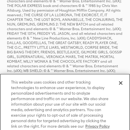
characters and elements © & ™ Warner Bros. Entertainment Inc. (sXX);
THE POLAR EXPRESS book and characters © & ™ 1985 by Chris Van
Allsburg. Used by permission of Houghton Mifflin Company. All rights
reserved.; THE CURSE OF LA LLORONA, THE EXORCIST, IT, IT
CHAPTER TWO, THE LOST BOYS, ANNABELLE, THE CONJURING, THE
NUN, GREMLINS, GREMLINS 2: THE NEW BATCH and all related
characters and elements © & ™ Warner Bros. Entertainment Inc. (sXX);
FRIDAY THE 13TH, FREDDY VS. JASON, and all related characters and
elements © & ™ New Line Productions, Inc. (sXX); CADDYSHACK,
DALLAS, GOODFELLAS, THE GREAT GATSBY, READY PLAYER ONE,
THE O.C., PRETTY LITTLE LIARS, WESTWORLD, CORPSE BRIDE, THE
BIG BANG THEORY, FRIENDS, BEETLEJUICE, GILMORE GIRLS, GOSSIP
GIRL, SUPERNATURAL, VERONICA MARS, THE MATRIX, MORTAL
KOMBAT, WILLY WONKA & THE CHOCOLATE FACTORY and all
related characters and elements © & ™ Warner Bros. Entertainment
Inc. (sXX); WB SHIELD: © & ™ Warner Bros. Entertainment Inc. (sXX);
HOUSE OF THE DRAGON, GAME OF THRONES, and all related
characters and elements © & ™ Home Box Office, Inc. (sXX); CHILLING
This website uses cookies and other tracking
ADVENTURES OF SABRINA, RIVERDALE © & ™ Warner Bros.
technologies to enhance user experience, to display
Entertainment Inc. Archie Comics and all related characters and
personalized advertisements and to analyze
elements © & ™ Archie Comic Publications, Inc. Used with permission.
(sXX); SEINFELD and all related characters and elements © & ™ Castle
performance and traffic on our website. We also share
Rock Entertainment. (sXX); TED LASSO © & ™ Warner Bros.
information about your use of our site with our social
Entertainment Inc. & Universal Television LLC (sXX); THE HOBBIT: AN
media, advertising and analytics partners. You can
UNEXPECTED JOURNEY, THE HOBBIT: THE DESOLATION OF SMAUG,
exercise your rights to opt-out of sale of processing
THE HOBBIT: THE BATTLE OF THE FIVE ARMIES, THE LORD OF THE
personal data for targeted advertising by clicking the
RINGS: THE FELLOWSHIP OF THE RING, THE LORD OF THE RINGS: THE
link on the right. For more details see our
Privacy Policy
TWO TOWERS, THE LORD OF THE RINGS: THE RETURN OF THE KING