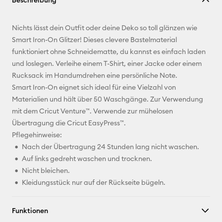
Beschreibung
kopieren
E-Mail-
Nichts lässt dein Outfit oder deine Deko so toll glänzen wie
Adresse
Smart Iron-On Glitzer! Dieses clevere Bastelmaterial
funktioniert ohne Schneidematte, du kannst es einfach laden
Pinterest
und loslegen. Verleihe einem T-Shirt, einer Jacke oder einem
Rucksack im Handumdrehen eine persönliche Note.
Facebook
Smart Iron-On eignet sich ideal für eine Vielzahl von
Materialien und hält über 50 Waschgänge. Zur Verwendung
X
mit dem Cricut Venture™. Verwende zur mühelosen
Übertragung die Cricut EasyPress™.
Pflegehinweise:
Nach der Übertragung 24 Stunden lang nicht waschen.
Auf links gedreht waschen und trocknen.
Nicht bleichen.
Kleidungsstück nur auf der Rückseite bügeln.
Funktionen