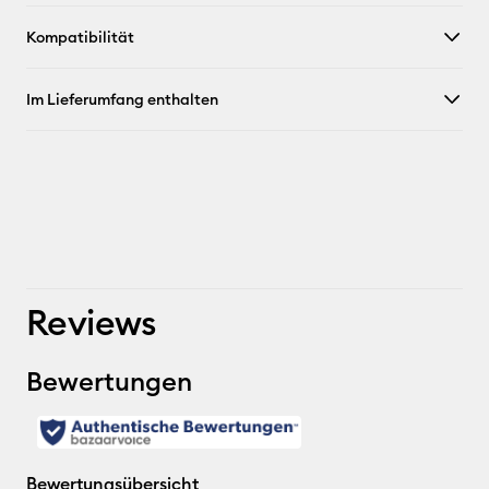
Kompatibilität
Im Lieferumfang enthalten
Reviews