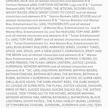
SAMURAI JACK and all related characters and elements © & ™
Cartoon Network (sXX); CARTOON NETWORK Logo are © & ™ Cartoon
Network (sXX); THE FLINTSTONES, THE JETSONS, SCOOBY-DOO,
WACKY RACES, SPACE GHOST COAST TO COAST and all related
characters and elements © & ™ Hanna-Barbera (sXX); SCOOB and all
related characters and elements © & ™ Hanna-Barbera and Warner
Bros. Entertainment Inc. (sXX); THUNDERCATS and all related
characters and elements ™ of Warner Bros. Entertainment Inc. and ©
Warner Bros. Entertainment Inc and Ted Wolf (sXX); TOM AND JERRY
and all related characters and elements © & ™ Turner Entertainment
Co. (sXX); TOM AND JERRY and all related characters and elements
© & ™ Turner Entertainment Co. And Warner Bros. Entertainment Inc.
(sXX); BUGS BUNNY BUILDERS: ANIMATED SERIES, LOONEY TUNES,
SPACE JAM, SPACE JAM: A NEW LEGACY, ANIMANIACS, PINKY AND
THE BRAIN and all related characters and elements © & ™ Warner
Bros. Entertainment Inc. (sXX); AQUAMAN, BATMAN, CYBORG, DC
SUPER FRIENDS, THE FLASH, GREEN LANTERN, JUSTICE LEAGUE,
SUPERMAN, WONDER WOMAN and all related characters and
elements © & ™ DC. (sXX); AQUAMAN, BATMAN, BATMAN BEGINS,
BATMAN FOREVER, BATMAN RETURNS, THE BATMAN, BATMAN &
ROBIN, BATMAN V SUPERMAN: DAWN OF JUSTICE, DC SUPER HERO
GIRLS, BLACK ADAM, THE DARK KNIGHT RISES, THE DARK KNIGHT,
DC LEAGUE OF SUPER-PETS, THE FLASH, JUSTICE LEAGUE, SHAZAM!,
BIRDS OF PREY, SUICIDE SQUAD, SUICIDE SQUAD: KILL THE JUSTICE
LEAGUE, TEEN TITANS GO! TO THE MOVIES, WONDER WOMAN,
WONDER WOMAN 1984, ARROW, BATWHEELS, BATWOMAN, BLACK
LIGHTNING, DOOM PATROL, THE FLASH, HARLEY QUINN, LEGENDS
OF TOMORROW, STARGIRL, SUPERGIRL, SUPERMAN AND LOIS, TEEN