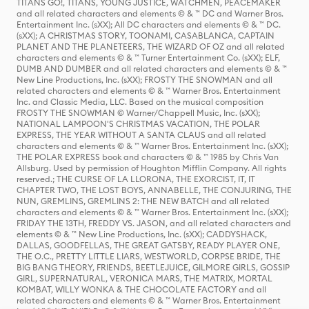
TITANS GO!, TITANS, YOUNG JUSTICE, WATCHMEN, PEACEMAKER
and all related characters and elements © & ™ DC and Warner Bros.
Entertainment Inc. (sXX); All DC characters and elements © & ™ DC.
(sXX); A CHRISTMAS STORY, TOONAMI, CASABLANCA, CAPTAIN
PLANET AND THE PLANETEERS, THE WIZARD OF OZ and all related
characters and elements © & ™ Turner Entertainment Co. (sXX); ELF,
DUMB AND DUMBER and all related characters and elements © & ™
New Line Productions, Inc. (sXX); FROSTY THE SNOWMAN and all
related characters and elements © & ™ Warner Bros. Entertainment
Inc. and Classic Media, LLC. Based on the musical composition
FROSTY THE SNOWMAN © Warner/Chappell Music, Inc. (sXX);
NATIONAL LAMPOON'S CHRISTMAS VACATION, THE POLAR
EXPRESS, THE YEAR WITHOUT A SANTA CLAUS and all related
characters and elements © & ™ Warner Bros. Entertainment Inc. (sXX);
THE POLAR EXPRESS book and characters © & ™ 1985 by Chris Van
Allsburg. Used by permission of Houghton Mifflin Company. All rights
reserved.; THE CURSE OF LA LLORONA, THE EXORCIST, IT, IT
CHAPTER TWO, THE LOST BOYS, ANNABELLE, THE CONJURING, THE
NUN, GREMLINS, GREMLINS 2: THE NEW BATCH and all related
characters and elements © & ™ Warner Bros. Entertainment Inc. (sXX);
FRIDAY THE 13TH, FREDDY VS. JASON, and all related characters and
elements © & ™ New Line Productions, Inc. (sXX); CADDYSHACK,
DALLAS, GOODFELLAS, THE GREAT GATSBY, READY PLAYER ONE,
THE O.C., PRETTY LITTLE LIARS, WESTWORLD, CORPSE BRIDE, THE
BIG BANG THEORY, FRIENDS, BEETLEJUICE, GILMORE GIRLS, GOSSIP
GIRL, SUPERNATURAL, VERONICA MARS, THE MATRIX, MORTAL
KOMBAT, WILLY WONKA & THE CHOCOLATE FACTORY and all
related characters and elements © & ™ Warner Bros. Entertainment