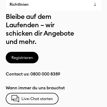
Richtlinien
Bleibe auf dem
Laufenden – wir
schicken dir Angebote
und mehr.
Registrieren
Contact us:
0800 000 8389
Wann immer du uns brauchst
Live-Chat starten