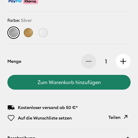
Farbe:
Silver
Menge
Zum Warenkorb hinzufügen
Kostenloser versand ab 50 €*
Teilen
Auf die Wunschliste setzen
Link