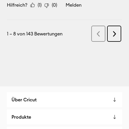
Über Cricut
Produkte