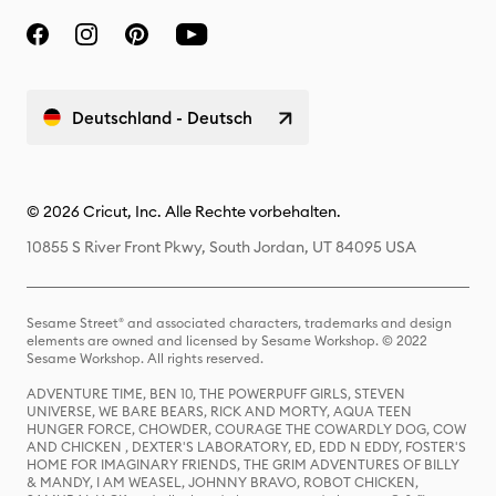
Deutschland - Deutsch
© 2026 Cricut, Inc. Alle Rechte vorbehalten.
10855 S River Front Pkwy, South Jordan, UT 84095 USA
Sesame Street® and associated characters, trademarks and design
elements are owned and licensed by Sesame Workshop. © 2022
Sesame Workshop. All rights reserved.
ADVENTURE TIME, BEN 10, THE POWERPUFF GIRLS, STEVEN
UNIVERSE, WE BARE BEARS, RICK AND MORTY, AQUA TEEN
HUNGER FORCE, CHOWDER, COURAGE THE COWARDLY DOG, COW
AND CHICKEN , DEXTER'S LABORATORY, ED, EDD N EDDY, FOSTER'S
HOME FOR IMAGINARY FRIENDS, THE GRIM ADVENTURES OF BILLY
& MANDY, I AM WEASEL, JOHNNY BRAVO, ROBOT CHICKEN,