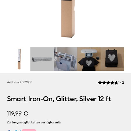
Rev
Artikelnr.
2009080
143
Die durchschnittli
Smart Iron-On, Glitter, Silver 12 ft
119,99 €
Zahlungsmöglichkeiten verfügbar mit: