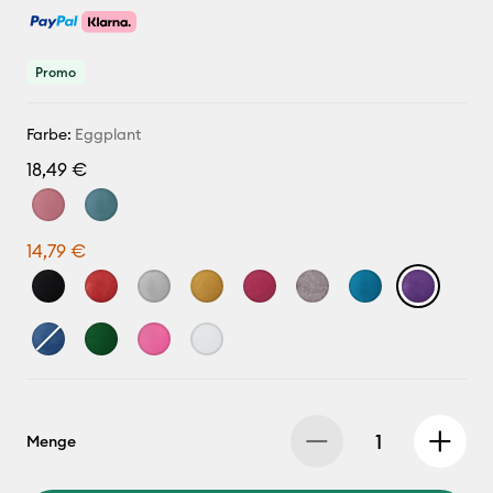
Promo
Farbe:
Eggplant
18,49 €
14,79 €
Menge