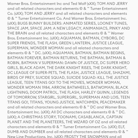
Warner Bros. Entertainment Inc and Ted Wolf (sXX); TOM AND JERRY
and all related characters and elements © & ™ Turner Entertainment
Co. (sXX); TOM AND JERRY and all related characters and elements
© & ™ Turner Entertainment Co. And Warner Bros. Entertainment Inc.
(sXX); BUGS BUNNY BUILDERS: ANIMATED SERIES, LOONEY TUNES,
SPACE JAM, SPACE JAM: A NEW LEGACY, ANIMANIACS, PINKY AND
THE BRAIN and all related characters and elements © & ™ Warner
Bros. Entertainment Inc. (sXX); AQUAMAN, BATMAN, CYBORG, DC
SUPER FRIENDS, THE FLASH, GREEN LANTERN, JUSTICE LEAGUE,
SUPERMAN, WONDER WOMAN and all related characters and
elements © & ™ DC. (sXX); AQUAMAN, BATMAN, BATMAN BEGINS,
BATMAN FOREVER, BATMAN RETURNS, THE BATMAN, BATMAN &
ROBIN, BATMAN V SUPERMAN: DAWN OF JUSTICE, DC SUPER HERO
GIRLS, BLACK ADAM, THE DARK KNIGHT RISES, THE DARK KNIGHT,
DC LEAGUE OF SUPER-PETS, THE FLASH, JUSTICE LEAGUE, SHAZAM!,
BIRDS OF PREY, SUICIDE SQUAD, SUICIDE SQUAD: KILL THE JUSTICE
LEAGUE, TEEN TITANS GO! TO THE MOVIES, WONDER WOMAN,
WONDER WOMAN 1984, ARROW, BATWHEELS, BATWOMAN, BLACK
LIGHTNING, DOOM PATROL, THE FLASH, HARLEY QUINN, LEGENDS
OF TOMORROW, STARGIRL, SUPERGIRL, SUPERMAN AND LOIS, TEEN
TITANS GO!, TITANS, YOUNG JUSTICE, WATCHMEN, PEACEMAKER
and all related characters and elements © & ™ DC and Warner Bros.
Entertainment Inc. (sXX); All DC characters and elements © & ™ DC.
(sXX); A CHRISTMAS STORY, TOONAMI, CASABLANCA, CAPTAIN
PLANET AND THE PLANETEERS, THE WIZARD OF OZ and all related
characters and elements © & ™ Turner Entertainment Co. (sXX); ELF,
DUMB AND DUMBER and all related characters and elements © & ™
New Line Productions, Inc. (sXX); FROSTY THE SNOWMAN and all