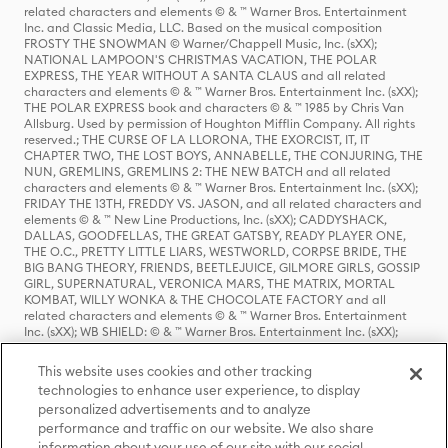
related characters and elements © & ™ Warner Bros. Entertainment
Inc. and Classic Media, LLC. Based on the musical composition
FROSTY THE SNOWMAN © Warner/Chappell Music, Inc. (sXX);
NATIONAL LAMPOON'S CHRISTMAS VACATION, THE POLAR
EXPRESS, THE YEAR WITHOUT A SANTA CLAUS and all related
characters and elements © & ™ Warner Bros. Entertainment Inc. (sXX);
THE POLAR EXPRESS book and characters © & ™ 1985 by Chris Van
Allsburg. Used by permission of Houghton Mifflin Company. All rights
reserved.; THE CURSE OF LA LLORONA, THE EXORCIST, IT, IT
CHAPTER TWO, THE LOST BOYS, ANNABELLE, THE CONJURING, THE
NUN, GREMLINS, GREMLINS 2: THE NEW BATCH and all related
characters and elements © & ™ Warner Bros. Entertainment Inc. (sXX);
FRIDAY THE 13TH, FREDDY VS. JASON, and all related characters and
elements © & ™ New Line Productions, Inc. (sXX); CADDYSHACK,
DALLAS, GOODFELLAS, THE GREAT GATSBY, READY PLAYER ONE,
THE O.C., PRETTY LITTLE LIARS, WESTWORLD, CORPSE BRIDE, THE
BIG BANG THEORY, FRIENDS, BEETLEJUICE, GILMORE GIRLS, GOSSIP
GIRL, SUPERNATURAL, VERONICA MARS, THE MATRIX, MORTAL
KOMBAT, WILLY WONKA & THE CHOCOLATE FACTORY and all
related characters and elements © & ™ Warner Bros. Entertainment
Inc. (sXX); WB SHIELD: © & ™ Warner Bros. Entertainment Inc. (sXX);
HOUSE OF THE DRAGON, GAME OF THRONES, and all related
characters and elements © & ™ Home Box Office, Inc. (sXX); CHILLING
This website uses cookies and other tracking
ADVENTURES OF SABRINA, RIVERDALE © & ™ Warner Bros.
technologies to enhance user experience, to display
Entertainment Inc. Archie Comics and all related characters and
personalized advertisements and to analyze
elements © & ™ Archie Comic Publications, Inc. Used with permission.
(sXX); SEINFELD and all related characters and elements © & ™ Castle
performance and traffic on our website. We also share
Rock Entertainment. (sXX); TED LASSO © & ™ Warner Bros.
information about your use of our site with our social