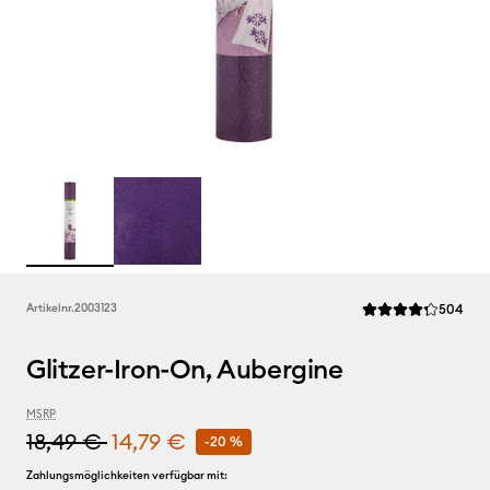
Rev
Artikelnr.
2003123
504
Die durchschnittlic
Glitzer-Iron-On, Aubergine
MSRP
18,49 €
14,79 €
-20 %
Zahlungsmöglichkeiten verfügbar mit: