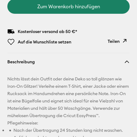
Zum Warenkorb hinzufügen
Kostenloser versand ab 50 €*
Teilen
Auf die Wunschliste setzen
Link
Beschreibung
kopieren
E-Mail-
Nichts lässt dein Outfit oder deine Deko so toll glänzen wie
Adresse
Iron-On Glitzer! Verleihe einem T-Shirt, einer Jacke oder einem
Rucksack im Handumdrehen eine persönliche Note. Iron-On
Pinterest
ist eine Bügelfolie und eignet sich ideal für eine Vielzahl von
Materialien und hält über 50 Waschgänge. Verwende zur
Facebook
mühelosen Übertragung die Cricut EasyPress™.
Pflegehinweise:
X
Nach der Übertragung 24 Stunden lang nicht waschen.