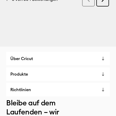
Über Cricut
Produkte
Richtlinien
Bleibe auf dem
Laufenden – wir