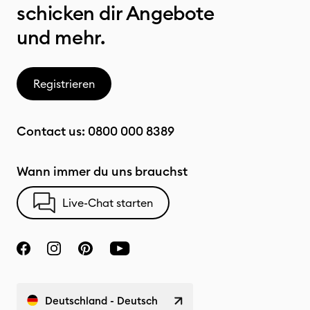
schicken dir Angebote
und mehr.
Registrieren
Contact us:
0800 000 8389
Wann immer du uns brauchst
Live-Chat starten
Deutschland - Deutsch