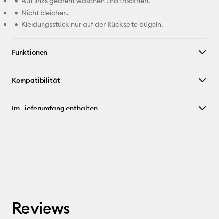
Auf links gedreht waschen und trocknen.
Nicht bleichen.
Kleidungsstück nur auf der Rückseite bügeln.
Funktionen
Kompatibilität
Im Lieferumfang enthalten
Reviews