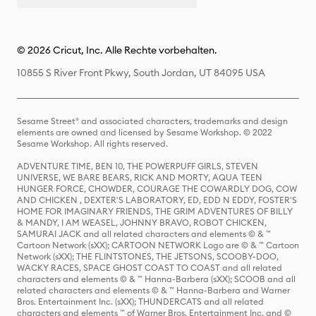
© 2026 Cricut, Inc. Alle Rechte vorbehalten.
10855 S River Front Pkwy, South Jordan, UT 84095 USA
Sesame Street® and associated characters, trademarks and design
elements are owned and licensed by Sesame Workshop. © 2022
Sesame Workshop. All rights reserved.
ADVENTURE TIME, BEN 10, THE POWERPUFF GIRLS, STEVEN
UNIVERSE, WE BARE BEARS, RICK AND MORTY, AQUA TEEN
HUNGER FORCE, CHOWDER, COURAGE THE COWARDLY DOG, COW
AND CHICKEN , DEXTER'S LABORATORY, ED, EDD N EDDY, FOSTER'S
HOME FOR IMAGINARY FRIENDS, THE GRIM ADVENTURES OF BILLY
& MANDY, I AM WEASEL, JOHNNY BRAVO, ROBOT CHICKEN,
SAMURAI JACK and all related characters and elements © & ™
Cartoon Network (sXX); CARTOON NETWORK Logo are © & ™ Cartoon
Network (sXX); THE FLINTSTONES, THE JETSONS, SCOOBY-DOO,
WACKY RACES, SPACE GHOST COAST TO COAST and all related
characters and elements © & ™ Hanna-Barbera (sXX); SCOOB and all
related characters and elements © & ™ Hanna-Barbera and Warner
Bros. Entertainment Inc. (sXX); THUNDERCATS and all related
characters and elements ™ of Warner Bros. Entertainment Inc. and ©