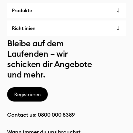
Produkte
Richtlinien
Bleibe auf dem
Laufenden – wir
schicken dir Angebote
und mehr.
Registrieren
Contact us:
0800 000 8389
Wann immer du uns brauchst