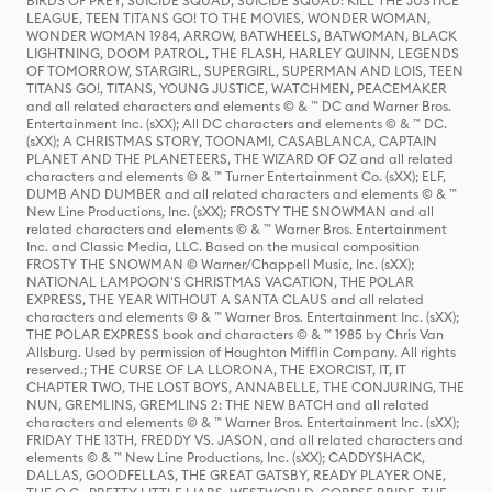
BIRDS OF PREY, SUICIDE SQUAD, SUICIDE SQUAD: KILL THE JUSTICE
LEAGUE, TEEN TITANS GO! TO THE MOVIES, WONDER WOMAN,
WONDER WOMAN 1984, ARROW, BATWHEELS, BATWOMAN, BLACK
LIGHTNING, DOOM PATROL, THE FLASH, HARLEY QUINN, LEGENDS
OF TOMORROW, STARGIRL, SUPERGIRL, SUPERMAN AND LOIS, TEEN
TITANS GO!, TITANS, YOUNG JUSTICE, WATCHMEN, PEACEMAKER
and all related characters and elements © & ™ DC and Warner Bros.
Entertainment Inc. (sXX); All DC characters and elements © & ™ DC.
(sXX); A CHRISTMAS STORY, TOONAMI, CASABLANCA, CAPTAIN
PLANET AND THE PLANETEERS, THE WIZARD OF OZ and all related
characters and elements © & ™ Turner Entertainment Co. (sXX); ELF,
DUMB AND DUMBER and all related characters and elements © & ™
New Line Productions, Inc. (sXX); FROSTY THE SNOWMAN and all
related characters and elements © & ™ Warner Bros. Entertainment
Inc. and Classic Media, LLC. Based on the musical composition
FROSTY THE SNOWMAN © Warner/Chappell Music, Inc. (sXX);
NATIONAL LAMPOON'S CHRISTMAS VACATION, THE POLAR
EXPRESS, THE YEAR WITHOUT A SANTA CLAUS and all related
characters and elements © & ™ Warner Bros. Entertainment Inc. (sXX);
THE POLAR EXPRESS book and characters © & ™ 1985 by Chris Van
Allsburg. Used by permission of Houghton Mifflin Company. All rights
reserved.; THE CURSE OF LA LLORONA, THE EXORCIST, IT, IT
CHAPTER TWO, THE LOST BOYS, ANNABELLE, THE CONJURING, THE
NUN, GREMLINS, GREMLINS 2: THE NEW BATCH and all related
characters and elements © & ™ Warner Bros. Entertainment Inc. (sXX);
FRIDAY THE 13TH, FREDDY VS. JASON, and all related characters and
elements © & ™ New Line Productions, Inc. (sXX); CADDYSHACK,
DALLAS, GOODFELLAS, THE GREAT GATSBY, READY PLAYER ONE,