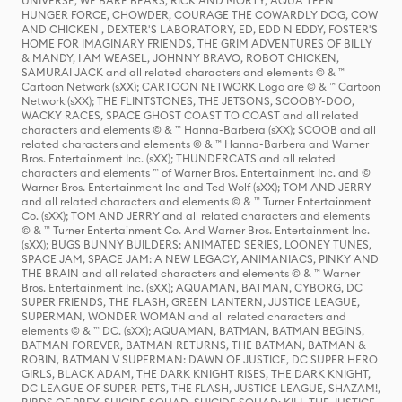
UNIVERSE, WE BARE BEARS, RICK AND MORTY, AQUA TEEN
HUNGER FORCE, CHOWDER, COURAGE THE COWARDLY DOG, COW
AND CHICKEN , DEXTER'S LABORATORY, ED, EDD N EDDY, FOSTER'S
HOME FOR IMAGINARY FRIENDS, THE GRIM ADVENTURES OF BILLY
& MANDY, I AM WEASEL, JOHNNY BRAVO, ROBOT CHICKEN,
SAMURAI JACK and all related characters and elements © & ™
Cartoon Network (sXX); CARTOON NETWORK Logo are © & ™ Cartoon
Network (sXX); THE FLINTSTONES, THE JETSONS, SCOOBY-DOO,
WACKY RACES, SPACE GHOST COAST TO COAST and all related
characters and elements © & ™ Hanna-Barbera (sXX); SCOOB and all
related characters and elements © & ™ Hanna-Barbera and Warner
Bros. Entertainment Inc. (sXX); THUNDERCATS and all related
characters and elements ™ of Warner Bros. Entertainment Inc. and ©
Warner Bros. Entertainment Inc and Ted Wolf (sXX); TOM AND JERRY
and all related characters and elements © & ™ Turner Entertainment
Co. (sXX); TOM AND JERRY and all related characters and elements
© & ™ Turner Entertainment Co. And Warner Bros. Entertainment Inc.
(sXX); BUGS BUNNY BUILDERS: ANIMATED SERIES, LOONEY TUNES,
SPACE JAM, SPACE JAM: A NEW LEGACY, ANIMANIACS, PINKY AND
THE BRAIN and all related characters and elements © & ™ Warner
Bros. Entertainment Inc. (sXX); AQUAMAN, BATMAN, CYBORG, DC
SUPER FRIENDS, THE FLASH, GREEN LANTERN, JUSTICE LEAGUE,
SUPERMAN, WONDER WOMAN and all related characters and
elements © & ™ DC. (sXX); AQUAMAN, BATMAN, BATMAN BEGINS,
BATMAN FOREVER, BATMAN RETURNS, THE BATMAN, BATMAN &
ROBIN, BATMAN V SUPERMAN: DAWN OF JUSTICE, DC SUPER HERO
GIRLS, BLACK ADAM, THE DARK KNIGHT RISES, THE DARK KNIGHT,
DC LEAGUE OF SUPER-PETS, THE FLASH, JUSTICE LEAGUE, SHAZAM!,