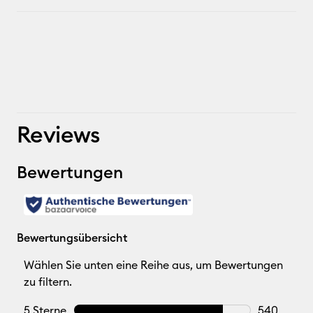
Reviews