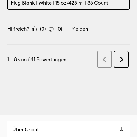
Über Cricut