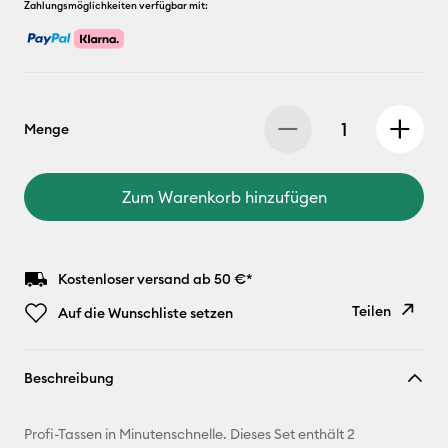
Zahlungsmöglichkeiten verfügbar mit:
Menge
Zum Warenkorb hinzufügen
Kostenloser versand ab 50 €*
Teilen
Auf die Wunschliste setzen
Link
Beschreibung
kopieren
E-Mail-
Profi-Tassen in Minutenschnelle. Dieses Set enthält 2