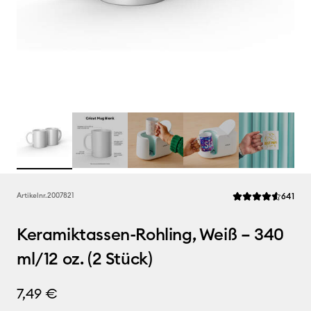
Rev
Artikelnr.
2007821
641
Die durchschnittli
Keramiktassen-Rohling, Weiß – 340
ml/12 oz. (2 Stück)
7,49 €