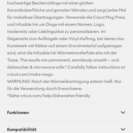
Adresse
hochwertige Becherrohlinge mit einer glatten
Keramikoberfläche und geraden Wänden und sorgt jedes Mal
Pinterest
für makellose Übertragungen. Verwende die Cricut Mug Press
und Infusible Ink um Dinge mit einem Namen, Logo,
Facebook
Insiderwitz oder Lieblingszitat zu personalisieren. Im
Gegensatz zum Aufbügeln oder Vinyl-Auftrag, bei denen das
X
Kunstwerk mit Kleber auf einem Grundmaterial aufgetragen
wird, wird die Infusible Ink Wärmetransferfolie eins mit der
Tasse. The results are permanent, seamlessly smooth – and
dishwasher & microwave safe.* Carefully follow instructions at
cricut.com/make-mugs.
WARNUNG: Nach der Wärmeübertragung extrem heiß. Nur
für die Verwendung durch Erwachsene.
*Siehe cricut.com/help/dishwasher-friendly
Funktionen
Kompatibilität