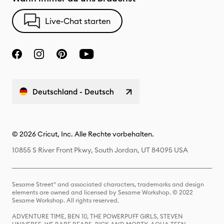
Live-Chat starten
Deutschland - Deutsch
© 2026 Cricut, Inc. Alle Rechte vorbehalten.
10855 S River Front Pkwy, South Jordan, UT 84095 USA
Sesame Street® and associated characters, trademarks and design
elements are owned and licensed by Sesame Workshop. © 2022
Sesame Workshop. All rights reserved.
ADVENTURE TIME, BEN 10, THE POWERPUFF GIRLS, STEVEN