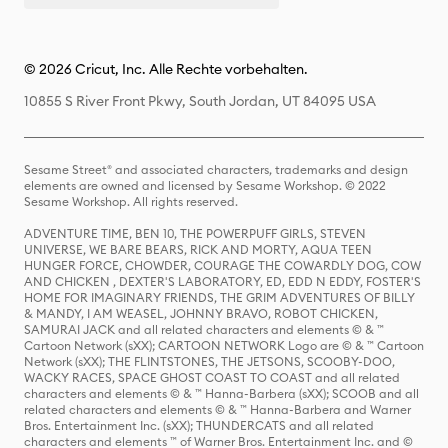
© 2026 Cricut, Inc. Alle Rechte vorbehalten.
10855 S River Front Pkwy, South Jordan, UT 84095 USA
Sesame Street® and associated characters, trademarks and design
elements are owned and licensed by Sesame Workshop. © 2022
Sesame Workshop. All rights reserved.
ADVENTURE TIME, BEN 10, THE POWERPUFF GIRLS, STEVEN
UNIVERSE, WE BARE BEARS, RICK AND MORTY, AQUA TEEN
HUNGER FORCE, CHOWDER, COURAGE THE COWARDLY DOG, COW
AND CHICKEN , DEXTER'S LABORATORY, ED, EDD N EDDY, FOSTER'S
HOME FOR IMAGINARY FRIENDS, THE GRIM ADVENTURES OF BILLY
& MANDY, I AM WEASEL, JOHNNY BRAVO, ROBOT CHICKEN,
SAMURAI JACK and all related characters and elements © & ™
Cartoon Network (sXX); CARTOON NETWORK Logo are © & ™ Cartoon
Network (sXX); THE FLINTSTONES, THE JETSONS, SCOOBY-DOO,
WACKY RACES, SPACE GHOST COAST TO COAST and all related
characters and elements © & ™ Hanna-Barbera (sXX); SCOOB and all
related characters and elements © & ™ Hanna-Barbera and Warner
Bros. Entertainment Inc. (sXX); THUNDERCATS and all related
characters and elements ™ of Warner Bros. Entertainment Inc. and ©