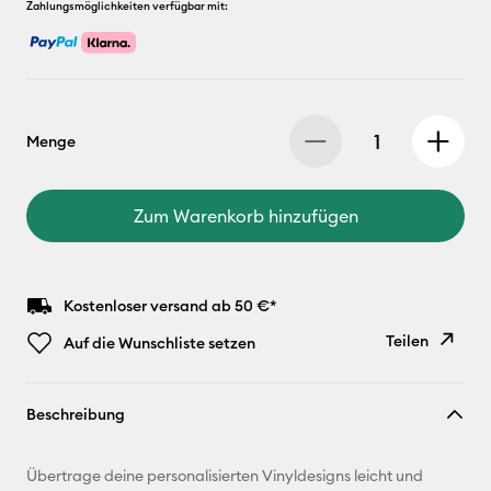
Zahlungsmöglichkeiten verfügbar mit:
Menge
Zum Warenkorb hinzufügen
Kostenloser versand ab 50 €*
Teilen
Auf die Wunschliste setzen
Link
Beschreibung
kopieren
E-Mail-
Übertrage deine personalisierten Vinyldesigns leicht und