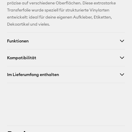
Adresse
präzise auf verschiedene Oberflächen. Diese extrastarke
Transferfolie wurde speziell für strukturierte Vinylarten
Pinterest
entwickelt: ideal für deine eigenen Aufkleber, Etiketten,
Dekoartikel und vieles.
Facebook
Funktionen
X
Kompatibilität
Im Lieferumfang enthalten