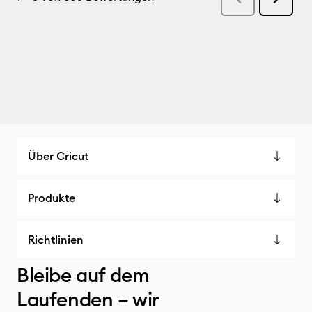
Über Cricut
Produkte
Richtlinien
Bleibe auf dem
Laufenden – wir