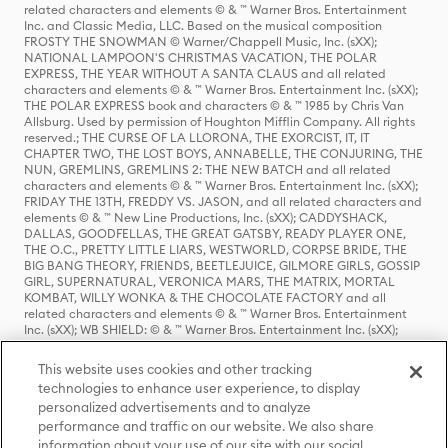
related characters and elements © & ™ Warner Bros. Entertainment
Inc. and Classic Media, LLC. Based on the musical composition
FROSTY THE SNOWMAN © Warner/Chappell Music, Inc. (sXX);
NATIONAL LAMPOON'S CHRISTMAS VACATION, THE POLAR
EXPRESS, THE YEAR WITHOUT A SANTA CLAUS and all related
characters and elements © & ™ Warner Bros. Entertainment Inc. (sXX);
THE POLAR EXPRESS book and characters © & ™ 1985 by Chris Van
Allsburg. Used by permission of Houghton Mifflin Company. All rights
reserved.; THE CURSE OF LA LLORONA, THE EXORCIST, IT, IT
CHAPTER TWO, THE LOST BOYS, ANNABELLE, THE CONJURING, THE
NUN, GREMLINS, GREMLINS 2: THE NEW BATCH and all related
characters and elements © & ™ Warner Bros. Entertainment Inc. (sXX);
FRIDAY THE 13TH, FREDDY VS. JASON, and all related characters and
elements © & ™ New Line Productions, Inc. (sXX); CADDYSHACK,
DALLAS, GOODFELLAS, THE GREAT GATSBY, READY PLAYER ONE,
THE O.C., PRETTY LITTLE LIARS, WESTWORLD, CORPSE BRIDE, THE
BIG BANG THEORY, FRIENDS, BEETLEJUICE, GILMORE GIRLS, GOSSIP
GIRL, SUPERNATURAL, VERONICA MARS, THE MATRIX, MORTAL
KOMBAT, WILLY WONKA & THE CHOCOLATE FACTORY and all
related characters and elements © & ™ Warner Bros. Entertainment
Inc. (sXX); WB SHIELD: © & ™ Warner Bros. Entertainment Inc. (sXX);
HOUSE OF THE DRAGON, GAME OF THRONES, and all related
characters and elements © & ™ Home Box Office, Inc. (sXX); CHILLING
This website uses cookies and other tracking
ADVENTURES OF SABRINA, RIVERDALE © & ™ Warner Bros.
technologies to enhance user experience, to display
Entertainment Inc. Archie Comics and all related characters and
personalized advertisements and to analyze
elements © & ™ Archie Comic Publications, Inc. Used with permission.
(sXX); SEINFELD and all related characters and elements © & ™ Castle
performance and traffic on our website. We also share
Rock Entertainment. (sXX); TED LASSO © & ™ Warner Bros.
information about your use of our site with our social