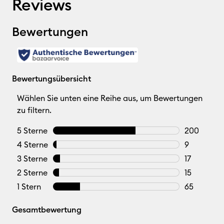
Reviews