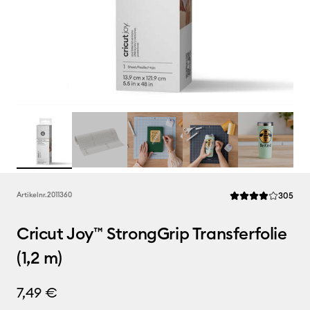
Rev
Artikelnr.
2011360
305
Die durchschnittlic
Cricut Joy™ StrongGrip Transferfolie
(1,2 m)
7,49 €