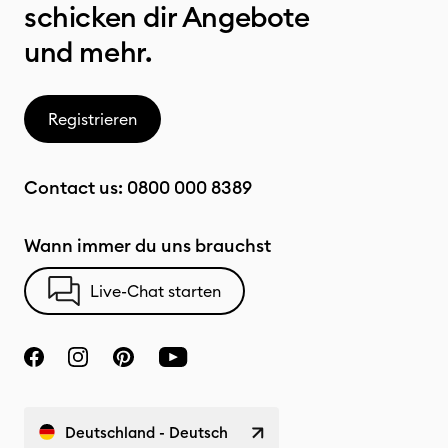
schicken dir Angebote
und mehr.
Registrieren
Contact us:
0800 000 8389
Wann immer du uns brauchst
Live-Chat starten
Deutschland - Deutsch