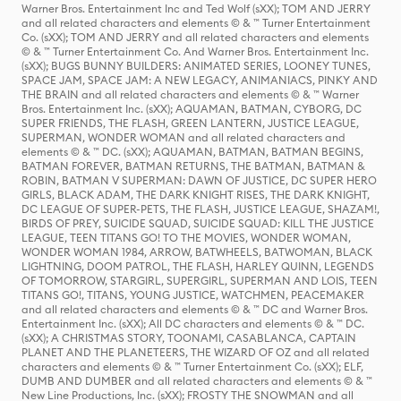
Warner Bros. Entertainment Inc and Ted Wolf (sXX); TOM AND JERRY
and all related characters and elements © & ™ Turner Entertainment
Co. (sXX); TOM AND JERRY and all related characters and elements
© & ™ Turner Entertainment Co. And Warner Bros. Entertainment Inc.
(sXX); BUGS BUNNY BUILDERS: ANIMATED SERIES, LOONEY TUNES,
SPACE JAM, SPACE JAM: A NEW LEGACY, ANIMANIACS, PINKY AND
THE BRAIN and all related characters and elements © & ™ Warner
Bros. Entertainment Inc. (sXX); AQUAMAN, BATMAN, CYBORG, DC
SUPER FRIENDS, THE FLASH, GREEN LANTERN, JUSTICE LEAGUE,
SUPERMAN, WONDER WOMAN and all related characters and
elements © & ™ DC. (sXX); AQUAMAN, BATMAN, BATMAN BEGINS,
BATMAN FOREVER, BATMAN RETURNS, THE BATMAN, BATMAN &
ROBIN, BATMAN V SUPERMAN: DAWN OF JUSTICE, DC SUPER HERO
GIRLS, BLACK ADAM, THE DARK KNIGHT RISES, THE DARK KNIGHT,
DC LEAGUE OF SUPER-PETS, THE FLASH, JUSTICE LEAGUE, SHAZAM!,
BIRDS OF PREY, SUICIDE SQUAD, SUICIDE SQUAD: KILL THE JUSTICE
LEAGUE, TEEN TITANS GO! TO THE MOVIES, WONDER WOMAN,
WONDER WOMAN 1984, ARROW, BATWHEELS, BATWOMAN, BLACK
LIGHTNING, DOOM PATROL, THE FLASH, HARLEY QUINN, LEGENDS
OF TOMORROW, STARGIRL, SUPERGIRL, SUPERMAN AND LOIS, TEEN
TITANS GO!, TITANS, YOUNG JUSTICE, WATCHMEN, PEACEMAKER
and all related characters and elements © & ™ DC and Warner Bros.
Entertainment Inc. (sXX); All DC characters and elements © & ™ DC.
(sXX); A CHRISTMAS STORY, TOONAMI, CASABLANCA, CAPTAIN
PLANET AND THE PLANETEERS, THE WIZARD OF OZ and all related
characters and elements © & ™ Turner Entertainment Co. (sXX); ELF,
DUMB AND DUMBER and all related characters and elements © & ™
New Line Productions, Inc. (sXX); FROSTY THE SNOWMAN and all