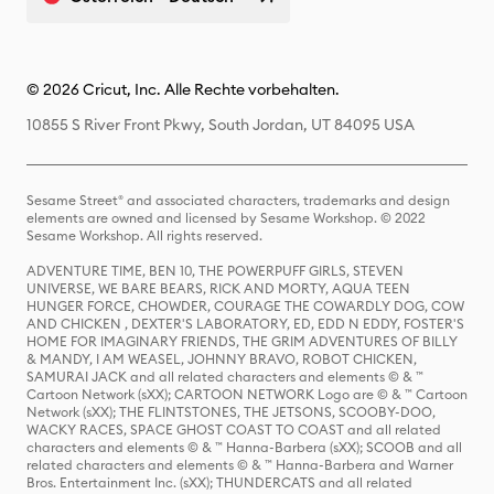
© 2026 Cricut, Inc. Alle Rechte vorbehalten.
10855 S River Front Pkwy, South Jordan, UT 84095 USA
Sesame Street® and associated characters, trademarks and design
elements are owned and licensed by Sesame Workshop. © 2022
Sesame Workshop. All rights reserved.
ADVENTURE TIME, BEN 10, THE POWERPUFF GIRLS, STEVEN
UNIVERSE, WE BARE BEARS, RICK AND MORTY, AQUA TEEN
HUNGER FORCE, CHOWDER, COURAGE THE COWARDLY DOG, COW
AND CHICKEN , DEXTER'S LABORATORY, ED, EDD N EDDY, FOSTER'S
HOME FOR IMAGINARY FRIENDS, THE GRIM ADVENTURES OF BILLY
& MANDY, I AM WEASEL, JOHNNY BRAVO, ROBOT CHICKEN,
SAMURAI JACK and all related characters and elements © & ™
Cartoon Network (sXX); CARTOON NETWORK Logo are © & ™ Cartoon
Network (sXX); THE FLINTSTONES, THE JETSONS, SCOOBY-DOO,
WACKY RACES, SPACE GHOST COAST TO COAST and all related
characters and elements © & ™ Hanna-Barbera (sXX); SCOOB and all
related characters and elements © & ™ Hanna-Barbera and Warner
Bros. Entertainment Inc. (sXX); THUNDERCATS and all related