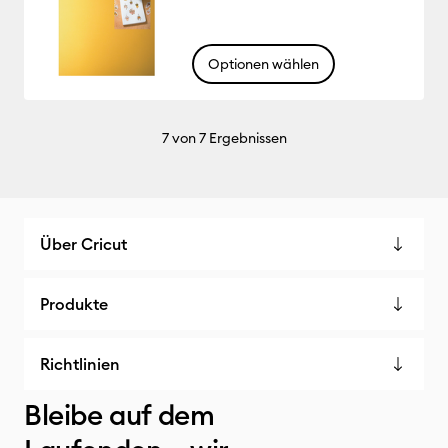
Optionen wählen
7
von 7 Ergebnissen
Über Cricut
Produkte
Richtlinien
Bleibe auf dem