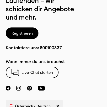
Laufenden – wir
schicken dir Angebote
und mehr.
Registrieren
Kontaktiere uns:
800100337
Wann immer du uns brauchst
Live-Chat starten
Österreich - Deutsch