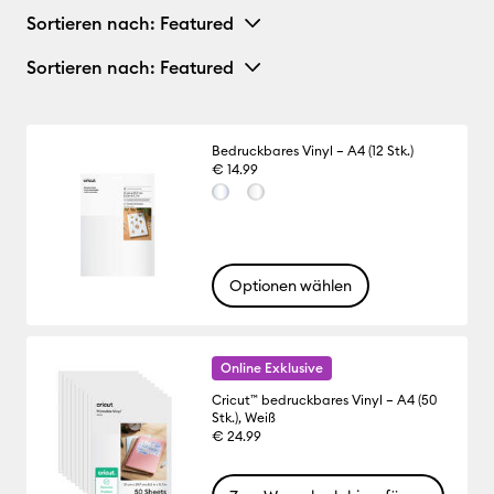
Sortieren nach
: Featured
Sortieren nach
: Featured
Bedruckbares Vinyl – A4 (12 Stk.)
€ 14.99
Optionen wählen
Online Exklusive
Cricut™ bedruckbares Vinyl – A4 (50
Stk.), Weiß
€ 24.99