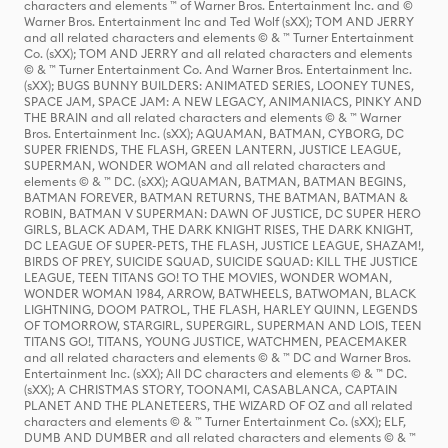
characters and elements ™ of Warner Bros. Entertainment Inc. and ©
Warner Bros. Entertainment Inc and Ted Wolf (sXX); TOM AND JERRY
and all related characters and elements © & ™ Turner Entertainment
Co. (sXX); TOM AND JERRY and all related characters and elements
© & ™ Turner Entertainment Co. And Warner Bros. Entertainment Inc.
(sXX); BUGS BUNNY BUILDERS: ANIMATED SERIES, LOONEY TUNES,
SPACE JAM, SPACE JAM: A NEW LEGACY, ANIMANIACS, PINKY AND
THE BRAIN and all related characters and elements © & ™ Warner
Bros. Entertainment Inc. (sXX); AQUAMAN, BATMAN, CYBORG, DC
SUPER FRIENDS, THE FLASH, GREEN LANTERN, JUSTICE LEAGUE,
SUPERMAN, WONDER WOMAN and all related characters and
elements © & ™ DC. (sXX); AQUAMAN, BATMAN, BATMAN BEGINS,
BATMAN FOREVER, BATMAN RETURNS, THE BATMAN, BATMAN &
ROBIN, BATMAN V SUPERMAN: DAWN OF JUSTICE, DC SUPER HERO
GIRLS, BLACK ADAM, THE DARK KNIGHT RISES, THE DARK KNIGHT,
DC LEAGUE OF SUPER-PETS, THE FLASH, JUSTICE LEAGUE, SHAZAM!,
BIRDS OF PREY, SUICIDE SQUAD, SUICIDE SQUAD: KILL THE JUSTICE
LEAGUE, TEEN TITANS GO! TO THE MOVIES, WONDER WOMAN,
WONDER WOMAN 1984, ARROW, BATWHEELS, BATWOMAN, BLACK
LIGHTNING, DOOM PATROL, THE FLASH, HARLEY QUINN, LEGENDS
OF TOMORROW, STARGIRL, SUPERGIRL, SUPERMAN AND LOIS, TEEN
TITANS GO!, TITANS, YOUNG JUSTICE, WATCHMEN, PEACEMAKER
and all related characters and elements © & ™ DC and Warner Bros.
Entertainment Inc. (sXX); All DC characters and elements © & ™ DC.
(sXX); A CHRISTMAS STORY, TOONAMI, CASABLANCA, CAPTAIN
PLANET AND THE PLANETEERS, THE WIZARD OF OZ and all related
characters and elements © & ™ Turner Entertainment Co. (sXX); ELF,
DUMB AND DUMBER and all related characters and elements © & ™