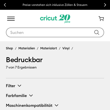
Previous
Next
Preise verstehen sich inklusive Zöllen & Steuern
Verwende die Tab- und Shift+Tab-Tasten, um die Suchergebnisse z
Shop
Materialien
Materialart
Vinyl
Bedruckbar
7
von 7 Ergebnissen
Filter
Farbfamilie
Maschinenkompatibilität