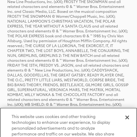
New Line Productions, Inc. (sXX); FROSTY THE SNOWMAN and all
related characters and elements © & ™ Warner Bros. Entertainment
Inc. and Classic Media, LLC. Based on the musical composition
FROSTY THE SNOWMAN © Warner/Chappell Music, Inc. (sXX);
NATIONAL LAMPOON'S CHRISTMAS VACATION, THE POLAR
EXPRESS, THE YEAR WITHOUT A SANTA CLAUS and all related
characters and elements © & ™ Warner Bros. Entertainment Inc. (sXX);
THE POLAR EXPRESS book and characters © & ™ 1985 by Chris Van
Allsburg. Used by permission of Houghton Mifflin Company. All rights
reserved.; THE CURSE OF LA LLORONA, THE EXORCIST, IT, IT
CHAPTER TWO, THE LOST BOYS, ANNABELLE, THE CONJURING, THE
NUN, GREMLINS, GREMLINS 2: THE NEW BATCH and all related
characters and elements © & ™ Warner Bros. Entertainment Inc. (sXX);
FRIDAY THE 13TH, FREDDY VS. JASON, and all related characters and
elements © & ™ New Line Productions, Inc. (sXX); CADDYSHACK,
DALLAS, GOODFELLAS, THE GREAT GATSBY, READY PLAYER ONE,
THE O.C., PRETTY LITTLE LIARS, WESTWORLD, CORPSE BRIDE, THE
BIG BANG THEORY, FRIENDS, BEETLEJUICE, GILMORE GIRLS, GOSSIP
GIRL, SUPERNATURAL, VERONICA MARS, THE MATRIX, MORTAL
KOMBAT, WILLY WONKA & THE CHOCOLATE FACTORY and all
related characters and elements © & ™ Warner Bros. Entertainment
Inc. (sXX); WB SHIELD: © & ™ Warner Bros. Entertainment Inc. (sXX);
HOUSE OF THE DRAGON, GAME OF THRONES, and all related
characters and elements © & ™ Home Box Office, Inc. (sXX); CHILLING
This website uses cookies and other tracking
ADVENTURES OF SABRINA, RIVERDALE © & ™ Warner Bros.
technologies to enhance user experience, to display
Entertainment Inc. Archie Comics and all related characters and
personalized advertisements and to analyze
elements © & ™ Archie Comic Publications, Inc. Used with permission.
performance and traffic on our website. We also share
(sXX); SEINFELD and all related characters and elements © & ™ Castle