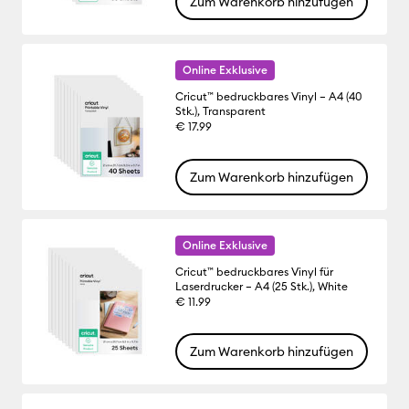
Zum Warenkorb hinzufügen
Online Exklusive
Cricut™ bedruckbares Vinyl – A4 (40
Stk.), Transparent
€ 17.99
Zum Warenkorb hinzufügen
Online Exklusive
Cricut™ bedruckbares Vinyl für
Laserdrucker – A4 (25 Stk.), White
€ 11.99
Zum Warenkorb hinzufügen