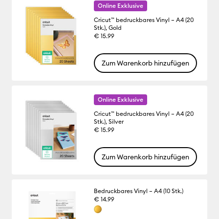
Online Exklusive
Cricut™ bedruckbares Vinyl – A4 (20
Stk.), Gold
€ 15.99
Zum Warenkorb hinzufügen
Online Exklusive
Cricut™ bedruckbares Vinyl – A4 (20
Stk.), Silver
€ 15.99
Zum Warenkorb hinzufügen
Bedruckbares Vinyl – A4 (10 Stk.)
€ 14.99