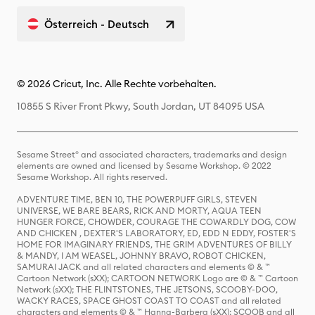
Österreich - Deutsch
© 2026 Cricut, Inc. Alle Rechte vorbehalten.
10855 S River Front Pkwy, South Jordan, UT 84095 USA
Sesame Street® and associated characters, trademarks and design
elements are owned and licensed by Sesame Workshop. © 2022
Sesame Workshop. All rights reserved.
ADVENTURE TIME, BEN 10, THE POWERPUFF GIRLS, STEVEN
UNIVERSE, WE BARE BEARS, RICK AND MORTY, AQUA TEEN
HUNGER FORCE, CHOWDER, COURAGE THE COWARDLY DOG, COW
AND CHICKEN , DEXTER'S LABORATORY, ED, EDD N EDDY, FOSTER'S
HOME FOR IMAGINARY FRIENDS, THE GRIM ADVENTURES OF BILLY
& MANDY, I AM WEASEL, JOHNNY BRAVO, ROBOT CHICKEN,
SAMURAI JACK and all related characters and elements © & ™
Cartoon Network (sXX); CARTOON NETWORK Logo are © & ™ Cartoon
Network (sXX); THE FLINTSTONES, THE JETSONS, SCOOBY-DOO,
WACKY RACES, SPACE GHOST COAST TO COAST and all related
characters and elements © & ™ Hanna-Barbera (sXX); SCOOB and all