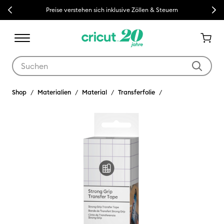
Previous
Next
Preise verstehen sich inklusive Zöllen & Steuern
Verwende die Tab- und Shift+Tab-Tasten, um die Suchergebnisse z
Shop
Materialien
Material
Transferfolie