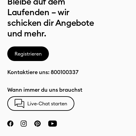
Bleibe auf dem
Laufenden – wir
schicken dir Angebote
und mehr.
Registrieren
Kontaktiere uns:
800100337
Wann immer du uns brauchst
Live-Chat starten