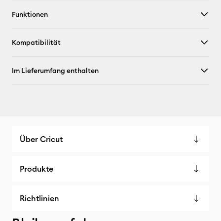
Funktionen
X
Kompatibilität
Im Lieferumfang enthalten
Über Cricut
Produkte
Richtlinien