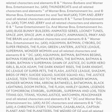
related characters and elements © & ™ Hanna-Barbera and Warner
Bros. Entertainment Inc. (sXX); THUNDERCATS and all related
characters and elements ™ of Warner Bros. Entertainment Inc. and ©
Warner Bros. Entertainment Inc and Ted Wolf (sXX); TOM AND JERRY
and all related characters and elements © & ™ Turner Entertainment
Co. (sXX); TOM AND JERRY and all related characters and elements
© & ™ Turner Entertainment Co. And Warner Bros. Entertainment Inc.
(sXX); BUGS BUNNY BUILDERS: ANIMATED SERIES, LOONEY TUNES,
SPACE JAM, SPACE JAM: A NEW LEGACY, ANIMANIACS, PINKY AND
THE BRAIN and all related characters and elements © & ™ Warner
Bros. Entertainment Inc. (sXX); AQUAMAN, BATMAN, CYBORG, DC
SUPER FRIENDS, THE FLASH, GREEN LANTERN, JUSTICE LEAGUE,
SUPERMAN, WONDER WOMAN and all related characters and
elements © & ™ DC. (sXX); AQUAMAN, BATMAN, BATMAN BEGINS,
BATMAN FOREVER, BATMAN RETURNS, THE BATMAN, BATMAN &
ROBIN, BATMAN V SUPERMAN: DAWN OF JUSTICE, DC SUPER HERO
GIRLS, BLACK ADAM, THE DARK KNIGHT RISES, THE DARK KNIGHT,
DC LEAGUE OF SUPER-PETS, THE FLASH, JUSTICE LEAGUE, SHAZAM!,
BIRDS OF PREY, SUICIDE SQUAD, SUICIDE SQUAD: KILL THE JUSTICE
LEAGUE, TEEN TITANS GO! TO THE MOVIES, WONDER WOMAN,
WONDER WOMAN 1984, ARROW, BATWHEELS, BATWOMAN, BLACK
LIGHTNING, DOOM PATROL, THE FLASH, HARLEY QUINN, LEGENDS
OF TOMORROW, STARGIRL, SUPERGIRL, SUPERMAN AND LOIS, TEEN
TITANS GO!, TITANS, YOUNG JUSTICE, WATCHMEN, PEACEMAKER
and all related characters and elements © & ™ DC and Warner Bros.
Entertainment Inc. (sXX); All DC characters and elements © & ™ DC.
(sXX); A CHRISTMAS STORY, TOONAMI, CASABLANCA, CAPTAIN
PLANET AND THE PLANETEERS, THE WIZARD OF OZ and all related