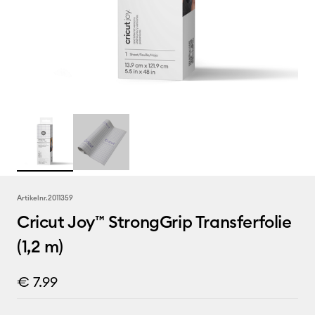
Artikelnr.
2011359
Cricut Joy™ StrongGrip Transferfolie
(1,2 m)
€ 7.99