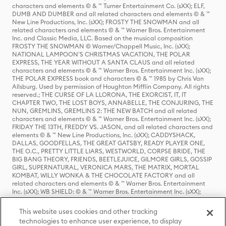
characters and elements © & ™ Turner Entertainment Co. (sXX); ELF,
DUMB AND DUMBER and all related characters and elements © & ™
New Line Productions, Inc. (sXX); FROSTY THE SNOWMAN and all
related characters and elements © & ™ Warner Bros. Entertainment
Inc. and Classic Media, LLC. Based on the musical composition
FROSTY THE SNOWMAN © Warner/Chappell Music, Inc. (sXX);
NATIONAL LAMPOON'S CHRISTMAS VACATION, THE POLAR
EXPRESS, THE YEAR WITHOUT A SANTA CLAUS and all related
characters and elements © & ™ Warner Bros. Entertainment Inc. (sXX);
THE POLAR EXPRESS book and characters © & ™ 1985 by Chris Van
Allsburg. Used by permission of Houghton Mifflin Company. All rights
reserved.; THE CURSE OF LA LLORONA, THE EXORCIST, IT, IT
CHAPTER TWO, THE LOST BOYS, ANNABELLE, THE CONJURING, THE
NUN, GREMLINS, GREMLINS 2: THE NEW BATCH and all related
characters and elements © & ™ Warner Bros. Entertainment Inc. (sXX);
FRIDAY THE 13TH, FREDDY VS. JASON, and all related characters and
elements © & ™ New Line Productions, Inc. (sXX); CADDYSHACK,
DALLAS, GOODFELLAS, THE GREAT GATSBY, READY PLAYER ONE,
THE O.C., PRETTY LITTLE LIARS, WESTWORLD, CORPSE BRIDE, THE
BIG BANG THEORY, FRIENDS, BEETLEJUICE, GILMORE GIRLS, GOSSIP
GIRL, SUPERNATURAL, VERONICA MARS, THE MATRIX, MORTAL
KOMBAT, WILLY WONKA & THE CHOCOLATE FACTORY and all
related characters and elements © & ™ Warner Bros. Entertainment
Inc. (sXX); WB SHIELD: © & ™ Warner Bros. Entertainment Inc. (sXX);
HOUSE OF THE DRAGON, GAME OF THRONES, and all related
characters and elements © & ™ Home Box Office, Inc. (sXX); CHILLING
This website uses cookies and other tracking
ADVENTURES OF SABRINA, RIVERDALE © & ™ Warner Bros.
technologies to enhance user experience, to display
Entertainment Inc. Archie Comics and all related characters and