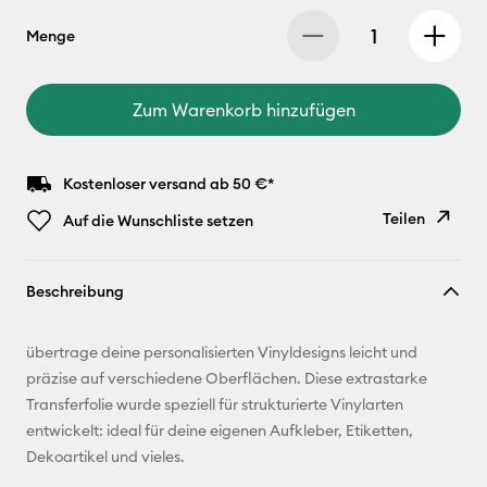
Menge
Zum Warenkorb hinzufügen
Kostenloser versand ab 50 €*
Teilen
Auf die Wunschliste setzen
Link
Beschreibung
kopieren
E-Mail-
übertrage deine personalisierten Vinyldesigns leicht und
Adresse
präzise auf verschiedene Oberflächen. Diese extrastarke
Transferfolie wurde speziell für strukturierte Vinylarten
Pinterest
entwickelt: ideal für deine eigenen Aufkleber, Etiketten,
Dekoartikel und vieles.
Facebook