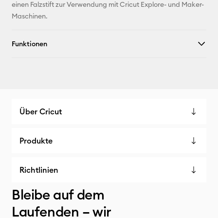
einen Falzstift zur Verwendung mit Cricut Explore- und Maker-
X
Maschinen.
Funktionen
Über Cricut
Produkte
Richtlinien
Bleibe auf dem
Laufenden – wir