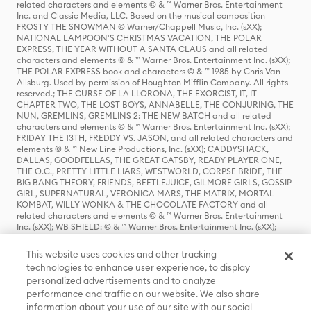
related characters and elements © & ™ Warner Bros. Entertainment
Inc. and Classic Media, LLC. Based on the musical composition
FROSTY THE SNOWMAN © Warner/Chappell Music, Inc. (sXX);
NATIONAL LAMPOON'S CHRISTMAS VACATION, THE POLAR
EXPRESS, THE YEAR WITHOUT A SANTA CLAUS and all related
characters and elements © & ™ Warner Bros. Entertainment Inc. (sXX);
THE POLAR EXPRESS book and characters © & ™ 1985 by Chris Van
Allsburg. Used by permission of Houghton Mifflin Company. All rights
reserved.; THE CURSE OF LA LLORONA, THE EXORCIST, IT, IT
CHAPTER TWO, THE LOST BOYS, ANNABELLE, THE CONJURING, THE
NUN, GREMLINS, GREMLINS 2: THE NEW BATCH and all related
characters and elements © & ™ Warner Bros. Entertainment Inc. (sXX);
FRIDAY THE 13TH, FREDDY VS. JASON, and all related characters and
elements © & ™ New Line Productions, Inc. (sXX); CADDYSHACK,
DALLAS, GOODFELLAS, THE GREAT GATSBY, READY PLAYER ONE,
THE O.C., PRETTY LITTLE LIARS, WESTWORLD, CORPSE BRIDE, THE
BIG BANG THEORY, FRIENDS, BEETLEJUICE, GILMORE GIRLS, GOSSIP
GIRL, SUPERNATURAL, VERONICA MARS, THE MATRIX, MORTAL
KOMBAT, WILLY WONKA & THE CHOCOLATE FACTORY and all
related characters and elements © & ™ Warner Bros. Entertainment
Inc. (sXX); WB SHIELD: © & ™ Warner Bros. Entertainment Inc. (sXX);
HOUSE OF THE DRAGON, GAME OF THRONES, and all related
characters and elements © & ™ Home Box Office, Inc. (sXX); CHILLING
This website uses cookies and other tracking
ADVENTURES OF SABRINA, RIVERDALE © & ™ Warner Bros.
technologies to enhance user experience, to display
Entertainment Inc. Archie Comics and all related characters and
personalized advertisements and to analyze
elements © & ™ Archie Comic Publications, Inc. Used with permission.
(sXX); SEINFELD and all related characters and elements © & ™ Castle
performance and traffic on our website. We also share
Rock Entertainment. (sXX); TED LASSO © & ™ Warner Bros.
information about your use of our site with our social