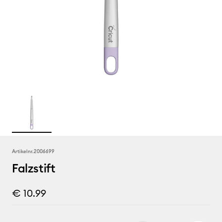
Artikelnr.
2006699
Falzstift
€ 10.99