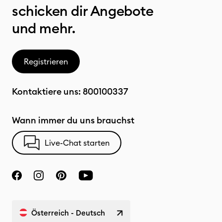
schicken dir Angebote
und mehr.
Registrieren
Kontaktiere uns:
800100337
Wann immer du uns brauchst
Live-Chat starten
Österreich - Deutsch