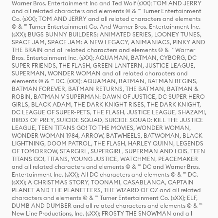
Warner Bros. Entertainment Inc and Ted Wolf (sXX); TOM AND JERRY
and all related characters and elements © & ™ Turner Entertainment
Co. (sXX); TOM AND JERRY and all related characters and elements
© & ™ Turner Entertainment Co. And Warner Bros. Entertainment Inc.
(sXX); BUGS BUNNY BUILDERS: ANIMATED SERIES, LOONEY TUNES,
SPACE JAM, SPACE JAM: A NEW LEGACY, ANIMANIACS, PINKY AND
THE BRAIN and all related characters and elements © & ™ Warner
Bros. Entertainment Inc. (sXX); AQUAMAN, BATMAN, CYBORG, DC
SUPER FRIENDS, THE FLASH, GREEN LANTERN, JUSTICE LEAGUE,
SUPERMAN, WONDER WOMAN and all related characters and
elements © & ™ DC. (sXX); AQUAMAN, BATMAN, BATMAN BEGINS,
BATMAN FOREVER, BATMAN RETURNS, THE BATMAN, BATMAN &
ROBIN, BATMAN V SUPERMAN: DAWN OF JUSTICE, DC SUPER HERO
GIRLS, BLACK ADAM, THE DARK KNIGHT RISES, THE DARK KNIGHT,
DC LEAGUE OF SUPER-PETS, THE FLASH, JUSTICE LEAGUE, SHAZAM!,
BIRDS OF PREY, SUICIDE SQUAD, SUICIDE SQUAD: KILL THE JUSTICE
LEAGUE, TEEN TITANS GO! TO THE MOVIES, WONDER WOMAN,
WONDER WOMAN 1984, ARROW, BATWHEELS, BATWOMAN, BLACK
LIGHTNING, DOOM PATROL, THE FLASH, HARLEY QUINN, LEGENDS
OF TOMORROW, STARGIRL, SUPERGIRL, SUPERMAN AND LOIS, TEEN
TITANS GO!, TITANS, YOUNG JUSTICE, WATCHMEN, PEACEMAKER
and all related characters and elements © & ™ DC and Warner Bros.
Entertainment Inc. (sXX); All DC characters and elements © & ™ DC.
(sXX); A CHRISTMAS STORY, TOONAMI, CASABLANCA, CAPTAIN
PLANET AND THE PLANETEERS, THE WIZARD OF OZ and all related
characters and elements © & ™ Turner Entertainment Co. (sXX); ELF,
DUMB AND DUMBER and all related characters and elements © & ™
New Line Productions, Inc. (sXX); FROSTY THE SNOWMAN and all