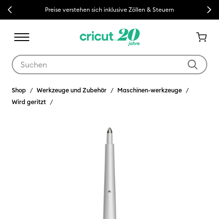
Previous
Next
Preise verstehen sich inklusive Zöllen & Steuern
Verwende die Tab- und Shift+Tab-Tasten, um die Suchergebnisse z
Shop
Werkzeuge und Zubehör
Maschinen-werkzeuge
Wird geritzt