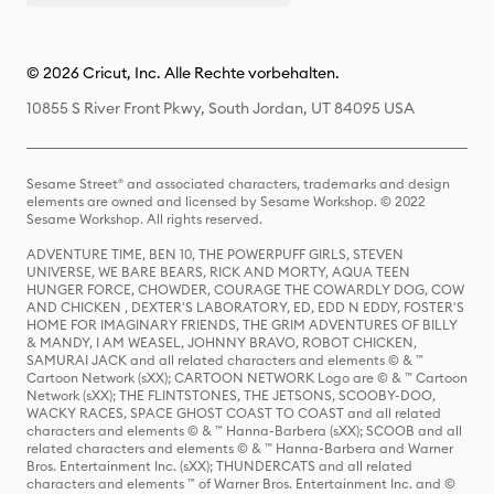
© 2026 Cricut, Inc. Alle Rechte vorbehalten.
10855 S River Front Pkwy, South Jordan, UT 84095 USA
Sesame Street® and associated characters, trademarks and design
elements are owned and licensed by Sesame Workshop. © 2022
Sesame Workshop. All rights reserved.
ADVENTURE TIME, BEN 10, THE POWERPUFF GIRLS, STEVEN
UNIVERSE, WE BARE BEARS, RICK AND MORTY, AQUA TEEN
HUNGER FORCE, CHOWDER, COURAGE THE COWARDLY DOG, COW
AND CHICKEN , DEXTER'S LABORATORY, ED, EDD N EDDY, FOSTER'S
HOME FOR IMAGINARY FRIENDS, THE GRIM ADVENTURES OF BILLY
& MANDY, I AM WEASEL, JOHNNY BRAVO, ROBOT CHICKEN,
SAMURAI JACK and all related characters and elements © & ™
Cartoon Network (sXX); CARTOON NETWORK Logo are © & ™ Cartoon
Network (sXX); THE FLINTSTONES, THE JETSONS, SCOOBY-DOO,
WACKY RACES, SPACE GHOST COAST TO COAST and all related
characters and elements © & ™ Hanna-Barbera (sXX); SCOOB and all
related characters and elements © & ™ Hanna-Barbera and Warner
Bros. Entertainment Inc. (sXX); THUNDERCATS and all related
characters and elements ™ of Warner Bros. Entertainment Inc. and ©