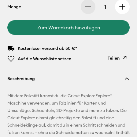
Menge
Zum Warenkorb hinzufügen
Kostenloser versand ab 50 €*
Teilen
Auf die Wunschliste setzen
Link
Beschreibung
kopieren
E-Mail-
Mit dem Falzstift kannst du die Cricut ExploreExplore®-
Adresse
Maschine verwenden, um Falzlinien für Karten und
Umschläge, Schachteln, 3D-Projekte und mehr zu falzen. Die
Pinterest
Cricut Explore nimmt gleichzeitig den Falzstift und eine
Schneideklinge auf, damit du in einem Schritt schneiden und
Facebook
falzen kannst – ohne die Schneidematten zu wechseln! Enthält