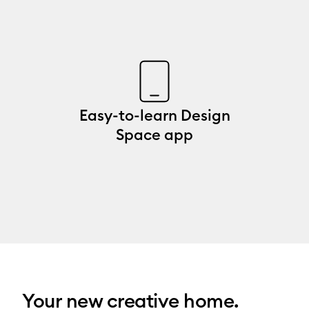
Easy-to-learn Design
Space app
Your new creative home.