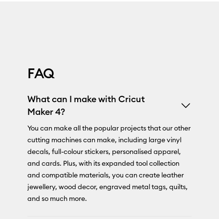
FAQ
What can I make with Cricut
Maker 4?
You can make all the popular projects that our other
cutting machines can make, including large vinyl
decals, full-colour stickers, personalised apparel,
and cards. Plus, with its expanded tool collection
and compatible materials, you can create leather
jewellery, wood decor, engraved metal tags, quilts,
and so much more.