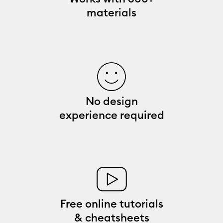
materials
No design
experience required
Free online tutorials
& cheatsheets