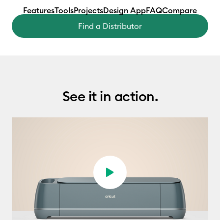
Features
Tools
Projects
Design App
FAQ
Compare
Find a Distributor
See it in action.
Play video