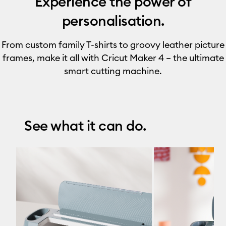
Experience the power of
personalisation.
From custom family T-shirts to groovy leather picture
frames, make it all with Cricut Maker 4 – the ultimate
smart cutting machine.
See what it can do.