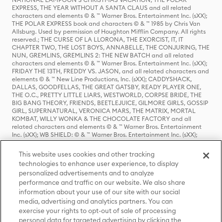
EXPRESS, THE YEAR WITHOUT A SANTA CLAUS and all related
characters and elements © & ™ Warner Bros. Entertainment Inc. (sXX);
THE POLAR EXPRESS book and characters © & ™ 1985 by Chris Van
Allsburg. Used by permission of Houghton Mifflin Company. All rights
reserved.; THE CURSE OF LA LLORONA, THE EXORCIST, IT, IT
CHAPTER TWO, THE LOST BOYS, ANNABELLE, THE CONJURING, THE
NUN, GREMLINS, GREMLINS 2: THE NEW BATCH and all related
characters and elements © & ™ Warner Bros. Entertainment Inc. (sXX);
FRIDAY THE 13TH, FREDDY VS. JASON, and all related characters and
elements © & ™ New Line Productions, Inc. (sXX); CADDYSHACK,
DALLAS, GOODFELLAS, THE GREAT GATSBY, READY PLAYER ONE,
THE O.C., PRETTY LITTLE LIARS, WESTWORLD, CORPSE BRIDE, THE
BIG BANG THEORY, FRIENDS, BEETLEJUICE, GILMORE GIRLS, GOSSIP
GIRL, SUPERNATURAL, VERONICA MARS, THE MATRIX, MORTAL
KOMBAT, WILLY WONKA & THE CHOCOLATE FACTORY and all
related characters and elements © & ™ Warner Bros. Entertainment
Inc. (sXX); WB SHIELD: © & ™ Warner Bros. Entertainment Inc. (sXX);
HOUSE OF THE DRAGON, GAME OF THRONES, and all related
characters and elements © & ™ Home Box Office, Inc. (sXX); CHILLING
This website uses cookies and other tracking
ADVENTURES OF SABRINA, RIVERDALE © & ™ Warner Bros.
technologies to enhance user experience, to display
Entertainment Inc. Archie Comics and all related characters and
personalized advertisements and to analyze
elements © & ™ Archie Comic Publications, Inc. Used with permission.
(sXX); SEINFELD and all related characters and elements © & ™ Castle
performance and traffic on our website. We also share
Rock Entertainment. (sXX); TED LASSO © & ™ Warner Bros.
information about your use of our site with our social
Entertainment Inc. & Universal Television LLC (sXX); THE HOBBIT: AN
media, advertising and analytics partners. You can
UNEXPECTED JOURNEY, THE HOBBIT: THE DESOLATION OF SMAUG,
exercise your rights to opt-out of sale of processing
THE HOBBIT: THE BATTLE OF THE FIVE ARMIES, THE LORD OF THE
personal data for targeted advertising by clicking the
RINGS: THE FELLOWSHIP OF THE RING, THE LORD OF THE RINGS: THE