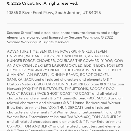
© 2026 Cricut, Inc. All rights reserved.
10855 S River Front Pkwy, South Jordan, UT 84095
Sesame Street® and associated characters, trademarks and design
elements are owned and licensed by Sesame Workshop. © 2022
Sesame Workshop. All rights reserved.
ADVENTURE TIME, BEN 10, THE POWERPUFF GIRLS, STEVEN
UNIVERSE, WE BARE BEARS, RICK AND MORTY, AQUA TEEN
HUNGER FORCE, CHOWDER, COURAGE THE COWARDLY DOG, COW
AND CHICKEN , DEXTER'S LABORATORY, ED, EDD N EDDY, FOSTER'S
HOME FOR IMAGINARY FRIENDS, THE GRIM ADVENTURES OF BILLY
& MANDY, I AM WEASEL, JOHNNY BRAVO, ROBOT CHICKEN,
SAMURAI JACK and all related characters and elements © & ™
Cartoon Network (sXX); CARTOON NETWORK Logo are © & ™ Cartoon
Network (sXX); THE FLINTSTONES, THE JETSONS, SCOOBY-DOO,
WACKY RACES, SPACE GHOST COAST TO COAST and all related
characters and elements © & ™ Hanna-Barbera (sXX); SCOOB and all
related characters and elements © & ™ Hanna-Barbera and Warner
Bros. Entertainment Inc. (sXX); THUNDERCATS and all related
characters and elements ™ of Warner Bros. Entertainment Inc. and ©
Warner Bros. Entertainment Inc and Ted Wolf (sXX); TOM AND JERRY
and all related characters and elements © & ™ Turner Entertainment
Co. (sXX); TOM AND JERRY and all related characters and elements
© & ™ Turner Entertainment Co. And Warner Bros. Entertainment Inc.