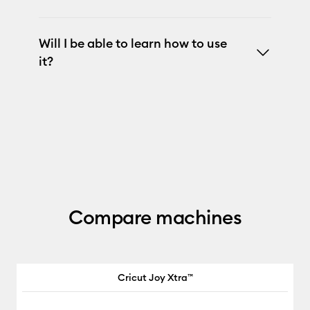
Will I be able to learn how to use
it?
Compare machines
Cricut Joy Xtra™