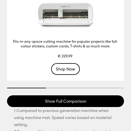
Fits-in-any-space cutting machine for popular projects like full-
colour stickers, custom cards, T-shirts & so much more.
€ 229,99
Shop Now
33.33333333333333% completed
Show Full Comparison
1 Compared to previous generation machine when
using machine mat. Speed varies based on material
setting.​​