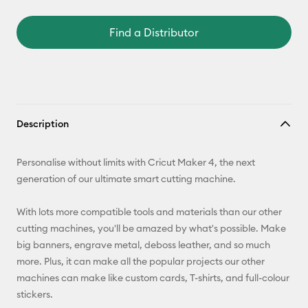
Find a Distributor
Description
Personalise without limits with Cricut Maker 4, the next
generation of our ultimate smart cutting machine.
With lots more compatible tools and materials than our other
cutting machines, you'll be amazed by what's possible. Make
big banners, engrave metal, deboss leather, and so much
more. Plus, it can make all the popular projects our other
machines can make like custom cards, T-shirts, and full-colour
stickers.