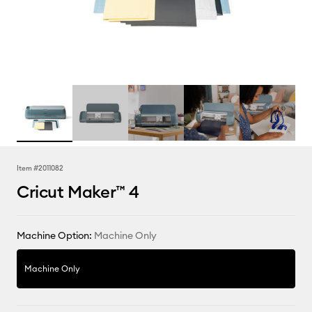
Item #
2011082
Cricut Maker™ 4
Machine Option:
Machine Only
Machine Only