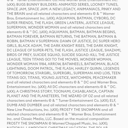
(sXX); BUGS BUNNY BUILDERS: ANIMATED SERIES, LOONEY TUNES,
SPACE JAM, SPACE JAM: A NEW LEGACY, ANIMANIACS, PINKY AND
THE BRAIN and all related characters and elements © & ™ Warner
Bros. Entertainment Inc. (sXX); AQUAMAN, BATMAN, CYBORG, DC
SUPER FRIENDS, THE FLASH, GREEN LANTERN, JUSTICE LEAGUE,
SUPERMAN, WONDER WOMAN and all related characters and
elements © & ™ DC. (sXX); AQUAMAN, BATMAN, BATMAN BEGINS,
BATMAN FOREVER, BATMAN RETURNS, THE BATMAN, BATMAN &
ROBIN, BATMAN V SUPERMAN: DAWN OF JUSTICE, DC SUPER HERO
GIRLS, BLACK ADAM, THE DARK KNIGHT RISES, THE DARK KNIGHT,
DC LEAGUE OF SUPER-PETS, THE FLASH, JUSTICE LEAGUE, SHAZAM!,
BIRDS OF PREY, SUICIDE SQUAD, SUICIDE SQUAD: KILL THE JUSTICE
LEAGUE, TEEN TITANS GO! TO THE MOVIES, WONDER WOMAN,
WONDER WOMAN 1984, ARROW, BATWHEELS, BATWOMAN, BLACK
LIGHTNING, DOOM PATROL, THE FLASH, HARLEY QUINN, LEGENDS
OF TOMORROW, STARGIRL, SUPERGIRL, SUPERMAN AND LOIS, TEEN
TITANS GO!, TITANS, YOUNG JUSTICE, WATCHMEN, PEACEMAKER
and all related characters and elements © & ™ DC and Warner Bros.
Entertainment Inc. (sXX); All DC characters and elements © & ™ DC.
(sXX); A CHRISTMAS STORY, TOONAMI, CASABLANCA, CAPTAIN
PLANET AND THE PLANETEERS, THE WIZARD OF OZ and all related
characters and elements © & ™ Turner Entertainment Co. (sXX); ELF,
DUMB AND DUMBER and all related characters and elements © & ™
New Line Productions, Inc. (sXX); FROSTY THE SNOWMAN and all
related characters and elements © & ™ Warner Bros. Entertainment
Inc. and Classic Media, LLC. Based on the musical composition
FROSTY THE SNOWMAN © Warner/Chappell Music, Inc. (sXX);
NATIONAL LAMPOON'S CHRISTMAS VACATION, THE POLAR