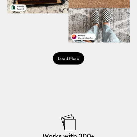
Load More
Works with 300+