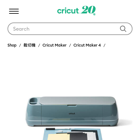
Use Tab and Shift plus Tab keys to navigate search results.
Shop
裁切機
Cricut Maker
Cricut Maker 4