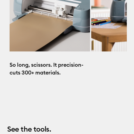
So long, scissors. It precision-
cuts 300+ materials.
See the tools.