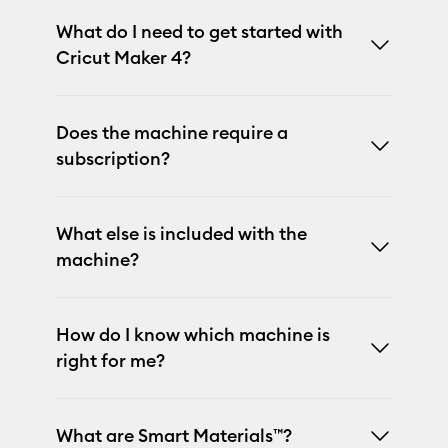
What do I need to get started with
Cricut Maker 4?
Does the machine require a
subscription?
What else is included with the
machine?
How do I know which machine is
right for me?
What are Smart Materials™?