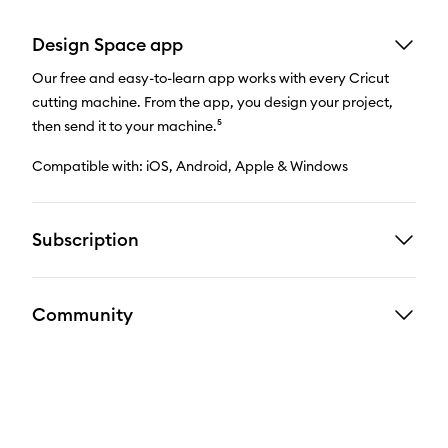
Design Space app
Our free and easy-to-learn app works with every Cricut
cutting machine. From the app, you design your project,
then send it to your machine.⁵
Compatible with: iOS, Android, Apple & Windows
Subscription
Community