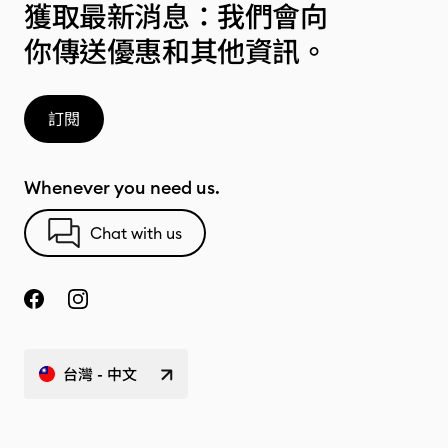
獲取最新消息：我們會向
你傳送優惠和其他資訊。
訂閱
Whenever you need us.
Chat with us
台灣 - 中文