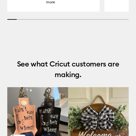
more
7.6923076923076925% completed
See what Cricut customers are
making.