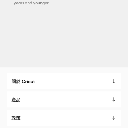
years and younger.
關於 Cricut
產品
政策