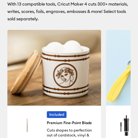
With 13 compatible tools, Cricut Maker 4 cuts 300+ materials,
writes, scores, foils, engraves, embosses & more! Select tools
sold separately.
Included
Premium Fine-Point Blade
Cuts shapes to perfection
out of cardstock, vinyl &