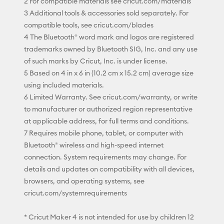
2 For compatible materials see cricut.com/materials
3 Additional tools & accessories sold separately. For
compatible tools, see cricut.com/blades
4 The Bluetooth® word mark and logos are registered
trademarks owned by Bluetooth SIG, Inc. and any use
of such marks by Cricut, Inc. is under license.
5 Based on 4 in x 6 in (10.2 cm x 15.2 cm) average size
using included materials.
6 Limited Warranty. See cricut.com/warranty, or write
to manufacturer or authorized region representative
at applicable address, for full terms and conditions.
7 Requires mobile phone, tablet, or computer with
Bluetooth® wireless and high-speed internet
connection. System requirements may change. For
details and updates on compatibility with all devices,
browsers, and operating systems, see
cricut.com/systemrequirements
* Cricut Maker 4 is not intended for use by children 12