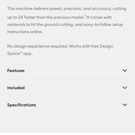
This machine delivers speed, precision, and accuracy, cutting
1
up to 2X faster than the previous model.
It comes with
materials to hit the ground cutting, and easy-to-follow setup
instructions online.
No design experience required. Works with free Design
Space™ app.
Features
Included
Specifications