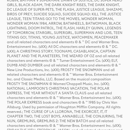
ROBIN, BATMAN V SUPERMAN: DAWN OF JUSTICE, DC SUPER HERO
GIRLS, BLACK ADAM, THE DARK KNIGHT RISES, THE DARK KNIGHT,
DC LEAGUE OF SUPER-PETS, THE FLASH, JUSTICE LEAGUE, SHAZAM!,
BIRDS OF PREY, SUICIDE SQUAD, SUICIDE SQUAD: KILL THE JUSTICE
LEAGUE, TEEN TITANS GO! TO THE MOVIES, WONDER WOMAN,
WONDER WOMAN 1984, ARROW, BATWHEELS, BATWOMAN, BLACK
LIGHTNING, DOOM PATROL, THE FLASH, HARLEY QUINN, LEGENDS
OF TOMORROW, STARGIRL, SUPERGIRL, SUPERMAN AND LOIS, TEEN
TITANS GO!, TITANS, YOUNG JUSTICE, WATCHMEN, PEACEMAKER
and all related characters and elements © & ™ DC and Warner Bros.
Entertainment Inc. (sXX); All DC characters and elements © & ™ DC.
(sXX); A CHRISTMAS STORY, TOONAMI, CASABLANCA, CAPTAIN
PLANET AND THE PLANETEERS, THE WIZARD OF OZ and all related
characters and elements © & ™ Turner Entertainment Co. (sXX); ELF,
DUMB AND DUMBER and all related characters and elements © & ™
New Line Productions, Inc. (sXX); FROSTY THE SNOWMAN and all
related characters and elements © & ™ Warner Bros. Entertainment
Inc. and Classic Media, LLC. Based on the musical composition
FROSTY THE SNOWMAN © Warner/Chappell Music, Inc. (sXX);
NATIONAL LAMPOON'S CHRISTMAS VACATION, THE POLAR
EXPRESS, THE YEAR WITHOUT A SANTA CLAUS and all related
characters and elements © & ™ Warner Bros. Entertainment Inc. (sXX);
THE POLAR EXPRESS book and characters © & ™ 1985 by Chris Van
Allsburg. Used by permission of Houghton Mifflin Company. All rights
reserved.; THE CURSE OF LA LLORONA, THE EXORCIST, IT, IT
CHAPTER TWO, THE LOST BOYS, ANNABELLE, THE CONJURING, THE
NUN, GREMLINS, GREMLINS 2: THE NEW BATCH and all related
characters and elements © & ™ Warner Bros. Entertainment Inc. (sXX);