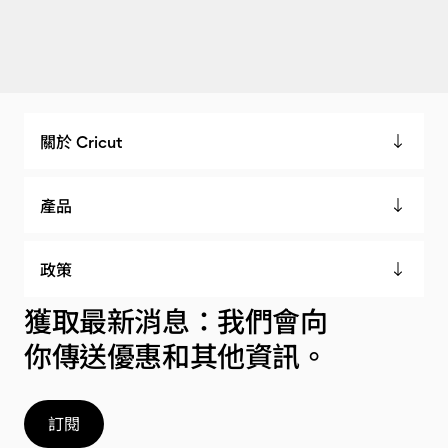
關於 Cricut
產品
政策
獲取最新消息：我們會向
你傳送優惠和其他資訊。
訂閱