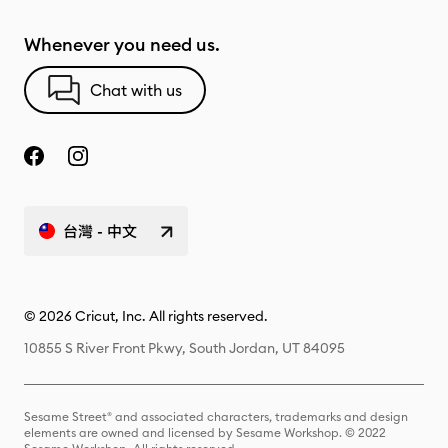
Whenever you need us.
Chat with us
台灣 - 中文
© 2026 Cricut, Inc. All rights reserved.
10855 S River Front Pkwy, South Jordan, UT 84095
Sesame Street® and associated characters, trademarks and design
elements are owned and licensed by Sesame Workshop. © 2022