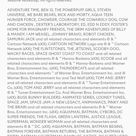
Sesame Workshop. All rights reserved.
ADVENTURE TIME, BEN 10, THE POWERPUFF GIRLS, STEVEN
UNIVERSE, WE BARE BEARS, RICK AND MORTY, AQUA TEEN
HUNGER FORCE, CHOWDER, COURAGE THE COWARDLY DOG, COW
AND CHICKEN , DEXTER'S LABORATORY, ED, EDD N EDDY, FOSTER'S
HOME FOR IMAGINARY FRIENDS, THE GRIM ADVENTURES OF BILLY
& MANDY, I AM WEASEL, JOHNNY BRAVO, ROBOT CHICKEN,
SAMURAI JACK and all related characters and elements © & ™
Cartoon Network (sXX); CARTOON NETWORK Logo are © & ™ Cartoon
Network (sXX); THE FLINTSTONES, THE JETSONS, SCOOBY-DOO,
WACKY RACES, SPACE GHOST COAST TO COAST and all related
characters and elements © & ™ Hanna-Barbera (sXX); SCOOB and all
related characters and elements © & ™ Hanna-Barbera and Warner
Bros. Entertainment Inc. (sXX); THUNDERCATS and all related
characters and elements ™ of Warner Bros. Entertainment Inc. and ©
Warner Bros. Entertainment Inc and Ted Wolf (sXX); TOM AND JERRY
and all related characters and elements © & ™ Turner Entertainment
Co. (sXX); TOM AND JERRY and all related characters and elements
© & ™ Turner Entertainment Co. And Warner Bros. Entertainment Inc.
(sXX); BUGS BUNNY BUILDERS: ANIMATED SERIES, LOONEY TUNES,
SPACE JAM, SPACE JAM: A NEW LEGACY, ANIMANIACS, PINKY AND
THE BRAIN and all related characters and elements © & ™ Warner
Bros. Entertainment Inc. (sXX); AQUAMAN, BATMAN, CYBORG, DC
SUPER FRIENDS, THE FLASH, GREEN LANTERN, JUSTICE LEAGUE,
SUPERMAN, WONDER WOMAN and all related characters and
elements © & ™ DC. (sXX); AQUAMAN, BATMAN, BATMAN BEGINS,
BATMAN FOREVER, BATMAN RETURNS, THE BATMAN, BATMAN &