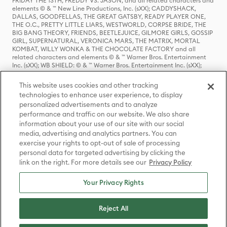
FRIDAY THE 13TH, FREDDY VS. JASON, and all related characters and
elements © & ™ New Line Productions, Inc. (sXX); CADDYSHACK,
DALLAS, GOODFELLAS, THE GREAT GATSBY, READY PLAYER ONE,
THE O.C., PRETTY LITTLE LIARS, WESTWORLD, CORPSE BRIDE, THE
BIG BANG THEORY, FRIENDS, BEETLEJUICE, GILMORE GIRLS, GOSSIP
GIRL, SUPERNATURAL, VERONICA MARS, THE MATRIX, MORTAL
KOMBAT, WILLY WONKA & THE CHOCOLATE FACTORY and all
related characters and elements © & ™ Warner Bros. Entertainment
Inc. (sXX); WB SHIELD: © & ™ Warner Bros. Entertainment Inc. (sXX);
HOUSE OF THE DRAGON, GAME OF THRONES, and all related
characters and elements © & ™ Home Box Office, Inc. (sXX); CHILLING
This website uses cookies and other tracking
ADVENTURES OF SABRINA, RIVERDALE © & ™ Warner Bros.
technologies to enhance user experience, to display
Entertainment Inc. Archie Comics and all related characters and
personalized advertisements and to analyze
elements © & ™ Archie Comic Publications, Inc. Used with permission.
(sXX); SEINFELD and all related characters and elements © & ™ Castle
performance and traffic on our website. We also share
Rock Entertainment. (sXX); TED LASSO © & ™ Warner Bros.
information about your use of our site with our social
Entertainment Inc. & Universal Television LLC (sXX); THE HOBBIT: AN
media, advertising and analytics partners. You can
UNEXPECTED JOURNEY, THE HOBBIT: THE DESOLATION OF SMAUG,
exercise your rights to opt-out of sale of processing
THE HOBBIT: THE BATTLE OF THE FIVE ARMIES, THE LORD OF THE
personal data for targeted advertising by clicking the
RINGS: THE FELLOWSHIP OF THE RING, THE LORD OF THE RINGS: THE
link on the right. For more details see our
Privacy Policy
TWO TOWERS, THE LORD OF THE RINGS: THE RETURN OF THE KING
and the names of the characters, items, events and places therein are
TM of The Saul Zaentz Company d/b/a Middle-earth Enterprises
Your Privacy Rights
under license to New Line Productions, Inc. (sXX), © Warner Bros.
Entertainment Inc. All rights reserved; WHERE THE WILD THINGS ARE
and all related characters and elements © Warner Bros.
Reject All
Entertainment Inc. (sXX); WIZARDING WORLD and all related
trademarks, characters, names, and indicia are © & ™ Warner Bros.