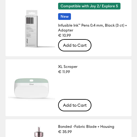
Compatible with Joy 2/ Explore 5
New
Infusible Ink™ Pens 0.4 mm, Black (3 ct) +
Adapter
€ 10.99
Add to Cart
XL Scraper
€ 11.99
Add to Cart
Bonded -Fabric Blade + Housing
€ 35.99