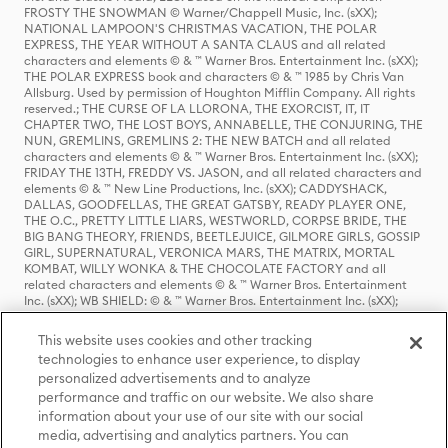
FROSTY THE SNOWMAN © Warner/Chappell Music, Inc. (sXX);
NATIONAL LAMPOON'S CHRISTMAS VACATION, THE POLAR
EXPRESS, THE YEAR WITHOUT A SANTA CLAUS and all related
characters and elements © & ™ Warner Bros. Entertainment Inc. (sXX);
THE POLAR EXPRESS book and characters © & ™ 1985 by Chris Van
Allsburg. Used by permission of Houghton Mifflin Company. All rights
reserved.; THE CURSE OF LA LLORONA, THE EXORCIST, IT, IT
CHAPTER TWO, THE LOST BOYS, ANNABELLE, THE CONJURING, THE
NUN, GREMLINS, GREMLINS 2: THE NEW BATCH and all related
characters and elements © & ™ Warner Bros. Entertainment Inc. (sXX);
FRIDAY THE 13TH, FREDDY VS. JASON, and all related characters and
elements © & ™ New Line Productions, Inc. (sXX); CADDYSHACK,
DALLAS, GOODFELLAS, THE GREAT GATSBY, READY PLAYER ONE,
THE O.C., PRETTY LITTLE LIARS, WESTWORLD, CORPSE BRIDE, THE
BIG BANG THEORY, FRIENDS, BEETLEJUICE, GILMORE GIRLS, GOSSIP
GIRL, SUPERNATURAL, VERONICA MARS, THE MATRIX, MORTAL
KOMBAT, WILLY WONKA & THE CHOCOLATE FACTORY and all
related characters and elements © & ™ Warner Bros. Entertainment
Inc. (sXX); WB SHIELD: © & ™ Warner Bros. Entertainment Inc. (sXX);
HOUSE OF THE DRAGON, GAME OF THRONES, and all related
characters and elements © & ™ Home Box Office, Inc. (sXX); CHILLING
This website uses cookies and other tracking
ADVENTURES OF SABRINA, RIVERDALE © & ™ Warner Bros.
technologies to enhance user experience, to display
Entertainment Inc. Archie Comics and all related characters and
personalized advertisements and to analyze
elements © & ™ Archie Comic Publications, Inc. Used with permission.
(sXX); SEINFELD and all related characters and elements © & ™ Castle
performance and traffic on our website. We also share
Rock Entertainment. (sXX); TED LASSO © & ™ Warner Bros.
information about your use of our site with our social
Entertainment Inc. & Universal Television LLC (sXX); THE HOBBIT: AN
media, advertising and analytics partners. You can
UNEXPECTED JOURNEY, THE HOBBIT: THE DESOLATION OF SMAUG,