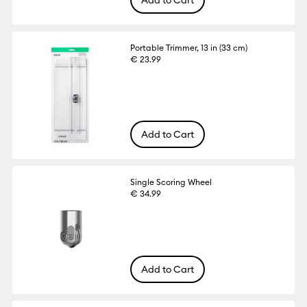
Portable Trimmer, 13 in (33 cm)
€ 23.99
Add to Cart
Single Scoring Wheel
€ 34.99
Add to Cart