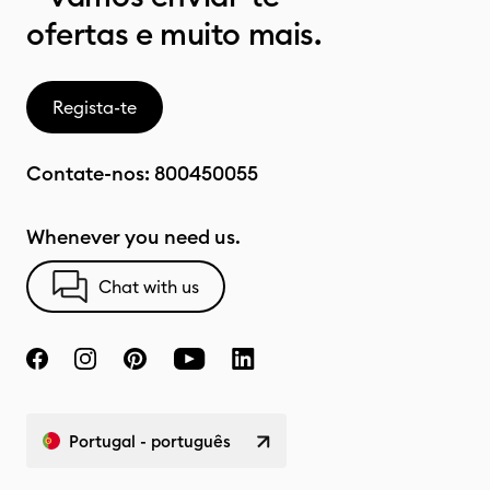
ofertas e muito mais.
Regista-te
Contate-nos:
800450055
Whenever you need us.
Chat with us
Portugal - português