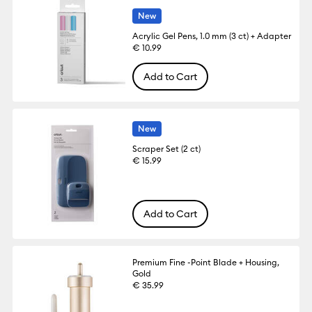
New
Acrylic Gel Pens, 1.0 mm (3 ct) + Adapter
€ 10.99
Add to Cart
New
Scraper Set (2 ct)
€ 15.99
Add to Cart
Premium Fine -Point Blade + Housing,
Gold
€ 35.99