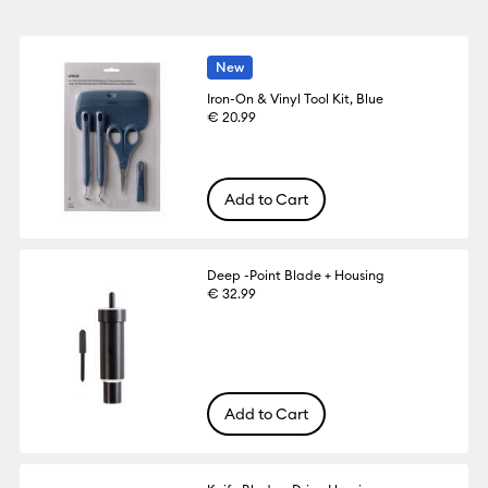
New
Iron-On & Vinyl Tool Kit, Blue
€ 20.99
Add to Cart
Deep -Point Blade + Housing
€ 32.99
Add to Cart