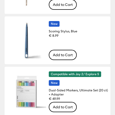
Add to Cart
New
Scoring Stylus, Blue
€ 8.99
Add to Cart
Compatible with Joy 2/ Explore 5
New
Dual-Sided Markers, Ultimate Set (20 ct)
+ Adapter
€ 49.99
Add to Cart