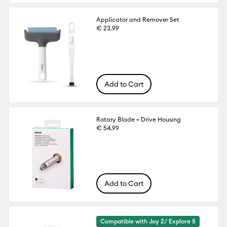
Applicator and Remover Set
€ 23.99
Add to Cart
Rotary Blade + Drive Housing
€ 54.99
Add to Cart
Compatible with Joy 2/ Explore 5