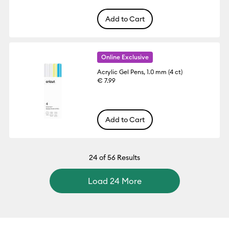
Add to Cart
Online Exclusive
Acrylic Gel Pens, 1.0 mm (4 ct)
€ 7.99
Add to Cart
24
of 56 Results
Load 24 More