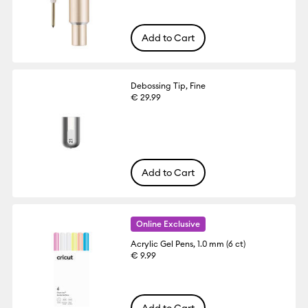
Add to Cart
Debossing Tip, Fine
€ 29.99
Add to Cart
Online Exclusive
Acrylic Gel Pens, 1.0 mm (6 ct)
€ 9.99
Add to Cart