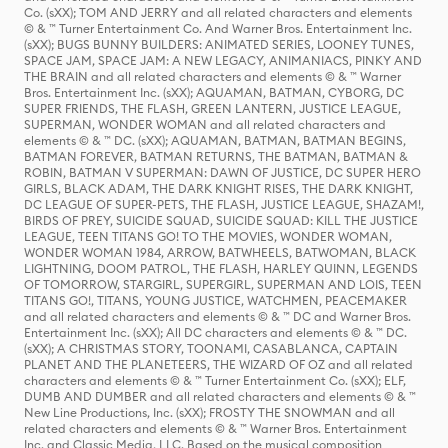
Co. (sXX); TOM AND JERRY and all related characters and elements
© & ™ Turner Entertainment Co. And Warner Bros. Entertainment Inc.
(sXX); BUGS BUNNY BUILDERS: ANIMATED SERIES, LOONEY TUNES,
SPACE JAM, SPACE JAM: A NEW LEGACY, ANIMANIACS, PINKY AND
THE BRAIN and all related characters and elements © & ™ Warner
Bros. Entertainment Inc. (sXX); AQUAMAN, BATMAN, CYBORG, DC
SUPER FRIENDS, THE FLASH, GREEN LANTERN, JUSTICE LEAGUE,
SUPERMAN, WONDER WOMAN and all related characters and
elements © & ™ DC. (sXX); AQUAMAN, BATMAN, BATMAN BEGINS,
BATMAN FOREVER, BATMAN RETURNS, THE BATMAN, BATMAN &
ROBIN, BATMAN V SUPERMAN: DAWN OF JUSTICE, DC SUPER HERO
GIRLS, BLACK ADAM, THE DARK KNIGHT RISES, THE DARK KNIGHT,
DC LEAGUE OF SUPER-PETS, THE FLASH, JUSTICE LEAGUE, SHAZAM!,
BIRDS OF PREY, SUICIDE SQUAD, SUICIDE SQUAD: KILL THE JUSTICE
LEAGUE, TEEN TITANS GO! TO THE MOVIES, WONDER WOMAN,
WONDER WOMAN 1984, ARROW, BATWHEELS, BATWOMAN, BLACK
LIGHTNING, DOOM PATROL, THE FLASH, HARLEY QUINN, LEGENDS
OF TOMORROW, STARGIRL, SUPERGIRL, SUPERMAN AND LOIS, TEEN
TITANS GO!, TITANS, YOUNG JUSTICE, WATCHMEN, PEACEMAKER
and all related characters and elements © & ™ DC and Warner Bros.
Entertainment Inc. (sXX); All DC characters and elements © & ™ DC.
(sXX); A CHRISTMAS STORY, TOONAMI, CASABLANCA, CAPTAIN
PLANET AND THE PLANETEERS, THE WIZARD OF OZ and all related
characters and elements © & ™ Turner Entertainment Co. (sXX); ELF,
DUMB AND DUMBER and all related characters and elements © & ™
New Line Productions, Inc. (sXX); FROSTY THE SNOWMAN and all
related characters and elements © & ™ Warner Bros. Entertainment
Inc. and Classic Media, LLC. Based on the musical composition