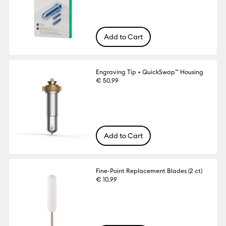
Add to Cart
Engraving Tip + QuickSwap™ Housing
€ 50.99
Add to Cart
Fine-Point Replacement Blades (2 ct)
€ 10.99