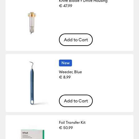
Knife Blade + Drive Housing
€ 47.99
Add to Cart
New
Weeder, Blue
€ 8.99
Add to Cart
Foil Transfer Kit
€ 50.99