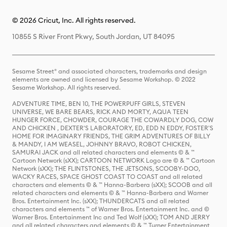
© 2026 Cricut, Inc. All rights reserved.
10855 S River Front Pkwy, South Jordan, UT 84095
Sesame Street® and associated characters, trademarks and design
elements are owned and licensed by Sesame Workshop. © 2022
Sesame Workshop. All rights reserved.
ADVENTURE TIME, BEN 10, THE POWERPUFF GIRLS, STEVEN
UNIVERSE, WE BARE BEARS, RICK AND MORTY, AQUA TEEN
HUNGER FORCE, CHOWDER, COURAGE THE COWARDLY DOG, COW
AND CHICKEN , DEXTER'S LABORATORY, ED, EDD N EDDY, FOSTER'S
HOME FOR IMAGINARY FRIENDS, THE GRIM ADVENTURES OF BILLY
& MANDY, I AM WEASEL, JOHNNY BRAVO, ROBOT CHICKEN,
SAMURAI JACK and all related characters and elements © & ™
Cartoon Network (sXX); CARTOON NETWORK Logo are © & ™ Cartoon
Network (sXX); THE FLINTSTONES, THE JETSONS, SCOOBY-DOO,
WACKY RACES, SPACE GHOST COAST TO COAST and all related
characters and elements © & ™ Hanna-Barbera (sXX); SCOOB and all
related characters and elements © & ™ Hanna-Barbera and Warner
Bros. Entertainment Inc. (sXX); THUNDERCATS and all related
characters and elements ™ of Warner Bros. Entertainment Inc. and ©
Warner Bros. Entertainment Inc and Ted Wolf (sXX); TOM AND JERRY
and all related characters and elements © & ™ Turner Entertainment