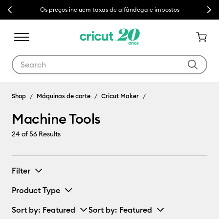
Previous
Next
Os preços incluem taxas de alfândega e impostos
Use Tab and Shift plus Tab keys to navigate search results.
Machine Tools
Shop
Máquinas de corte
Cricut Maker
Machine Tools
24
of 56 Results
Filter
Product Type
Sort by
: Featured
Sort by
: Featured