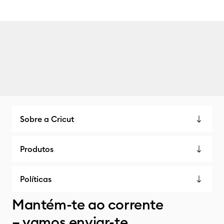
Sobre a Cricut
Produtos
Políticas
Mantém-te ao corrente
– vamos enviar-te