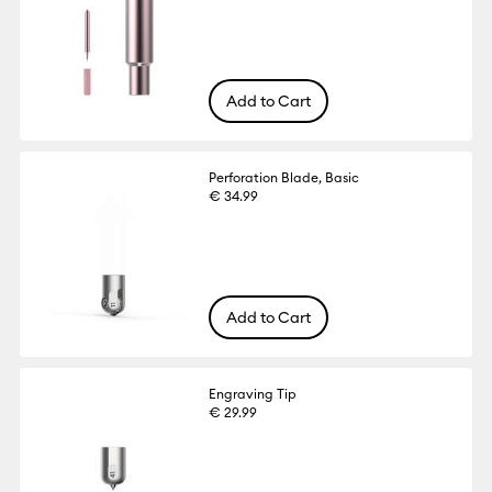
Add to Cart
Perforation Blade, Basic
€ 34.99
Add to Cart
Engraving Tip
€ 29.99