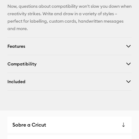
Now, questions about compatibility won't slow you down when
creativity strikes. Write and draw in a variety of styles –
perfect for labelling, custom cards, handwritten messages
and more.
Features
Compatibility
Included
Sobre a Cricut