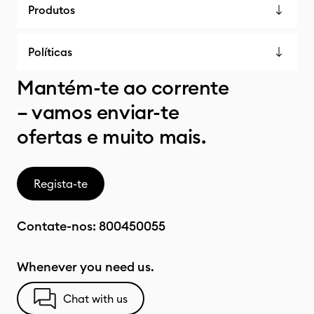
Produtos
Políticas
Mantém-te ao corrente
– vamos enviar-te
ofertas e muito mais.
Regista-te
Contate-nos:
800450055
Whenever you need us.
Chat with us