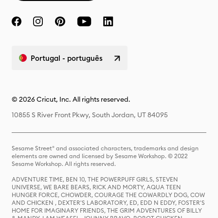
Portugal - português
© 2026 Cricut, Inc. All rights reserved.
10855 S River Front Pkwy, South Jordan, UT 84095
Sesame Street® and associated characters, trademarks and design
elements are owned and licensed by Sesame Workshop. © 2022
Sesame Workshop. All rights reserved.
ADVENTURE TIME, BEN 10, THE POWERPUFF GIRLS, STEVEN
UNIVERSE, WE BARE BEARS, RICK AND MORTY, AQUA TEEN
HUNGER FORCE, CHOWDER, COURAGE THE COWARDLY DOG, COW
AND CHICKEN , DEXTER'S LABORATORY, ED, EDD N EDDY, FOSTER'S
HOME FOR IMAGINARY FRIENDS, THE GRIM ADVENTURES OF BILLY