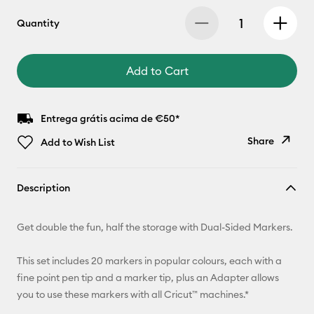
Quantity
Add to Cart
Entrega grátis acima de €50*
Share
Add to Wish List
Copy Link
Description
Email
Get double the fun, half the storage with Dual-Sided Markers.
Pinterest
This set includes 20 markers in popular colours, each with a
Facebook
fine point pen tip and a marker tip, plus an Adapter allows
you to use these markers with all Cricut™ machines.*
X