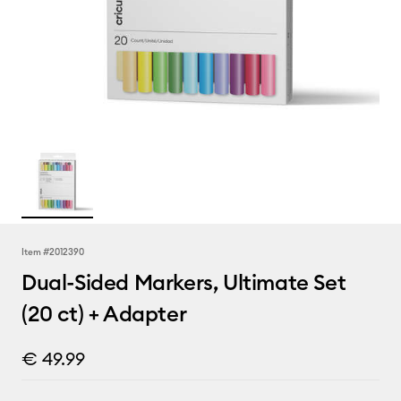
Item #
2012390
Dual-Sided Markers, Ultimate Set
(20 ct) + Adapter
€ 49.99