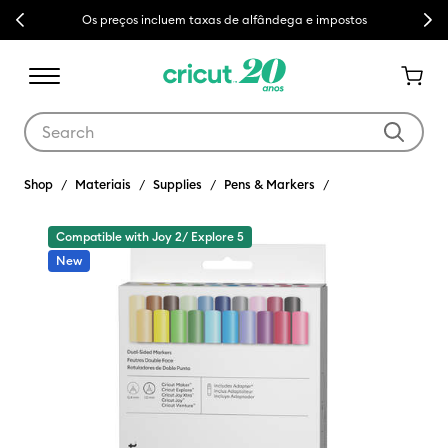
Previous
Next
Os preços incluem taxas de alfândega e impostos
Use Tab and Shift plus Tab keys to navigate search results.
Shop
Materiais
Supplies
Pens & Markers
Compatible with Joy 2/ Explore 5
New