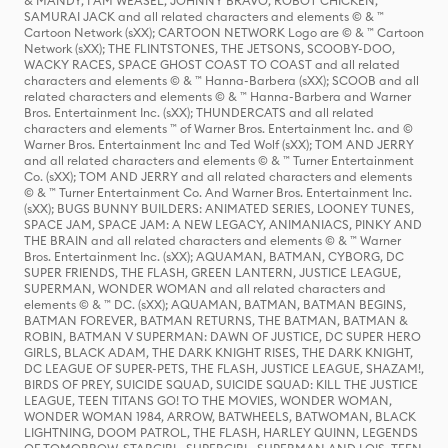
& MANDY, I AM WEASEL, JOHNNY BRAVO, ROBOT CHICKEN,
SAMURAI JACK and all related characters and elements © & ™
Cartoon Network (sXX); CARTOON NETWORK Logo are © & ™ Cartoon
Network (sXX); THE FLINTSTONES, THE JETSONS, SCOOBY-DOO,
WACKY RACES, SPACE GHOST COAST TO COAST and all related
characters and elements © & ™ Hanna-Barbera (sXX); SCOOB and all
related characters and elements © & ™ Hanna-Barbera and Warner
Bros. Entertainment Inc. (sXX); THUNDERCATS and all related
characters and elements ™ of Warner Bros. Entertainment Inc. and ©
Warner Bros. Entertainment Inc and Ted Wolf (sXX); TOM AND JERRY
and all related characters and elements © & ™ Turner Entertainment
Co. (sXX); TOM AND JERRY and all related characters and elements
© & ™ Turner Entertainment Co. And Warner Bros. Entertainment Inc.
(sXX); BUGS BUNNY BUILDERS: ANIMATED SERIES, LOONEY TUNES,
SPACE JAM, SPACE JAM: A NEW LEGACY, ANIMANIACS, PINKY AND
THE BRAIN and all related characters and elements © & ™ Warner
Bros. Entertainment Inc. (sXX); AQUAMAN, BATMAN, CYBORG, DC
SUPER FRIENDS, THE FLASH, GREEN LANTERN, JUSTICE LEAGUE,
SUPERMAN, WONDER WOMAN and all related characters and
elements © & ™ DC. (sXX); AQUAMAN, BATMAN, BATMAN BEGINS,
BATMAN FOREVER, BATMAN RETURNS, THE BATMAN, BATMAN &
ROBIN, BATMAN V SUPERMAN: DAWN OF JUSTICE, DC SUPER HERO
GIRLS, BLACK ADAM, THE DARK KNIGHT RISES, THE DARK KNIGHT,
DC LEAGUE OF SUPER-PETS, THE FLASH, JUSTICE LEAGUE, SHAZAM!,
BIRDS OF PREY, SUICIDE SQUAD, SUICIDE SQUAD: KILL THE JUSTICE
LEAGUE, TEEN TITANS GO! TO THE MOVIES, WONDER WOMAN,
WONDER WOMAN 1984, ARROW, BATWHEELS, BATWOMAN, BLACK
LIGHTNING, DOOM PATROL, THE FLASH, HARLEY QUINN, LEGENDS