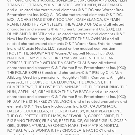
OF TOMORROW, STARGIRL, SUPERGIRL, SUPERMAN AND LOIS, TEEN
TITANS GO!, TITANS, YOUNG JUSTICE, WATCHMEN, PEACEMAKER
and all related characters and elements © & ™ DC and Warner Bros.
Entertainment Inc. (sXX); All DC characters and elements © & ™ DC.
(sXX); A CHRISTMAS STORY, TOONAMI, CASABLANCA, CAPTAIN
PLANET AND THE PLANETEERS, THE WIZARD OF OZ and all related
characters and elements © & ™ Turner Entertainment Co. (sXX); ELF,
DUMB AND DUMBER and all related characters and elements © & ™
New Line Productions, Inc. (sXX); FROSTY THE SNOWMAN and all
related characters and elements © & ™ Warner Bros. Entertainment
Inc. and Classic Media, LLC. Based on the musical composition
FROSTY THE SNOWMAN © Warner/Chappell Music, Inc. (sXX);
NATIONAL LAMPOON'S CHRISTMAS VACATION, THE POLAR
EXPRESS, THE YEAR WITHOUT A SANTA CLAUS and all related
characters and elements © & ™ Warner Bros. Entertainment Inc. (sXX);
THE POLAR EXPRESS book and characters © & ™ 1985 by Chris Van
Allsburg. Used by permission of Houghton Mifflin Company. All rights
reserved.; THE CURSE OF LA LLORONA, THE EXORCIST, IT, IT
CHAPTER TWO, THE LOST BOYS, ANNABELLE, THE CONJURING, THE
NUN, GREMLINS, GREMLINS 2: THE NEW BATCH and all related
characters and elements © & ™ Warner Bros. Entertainment Inc. (sXX);
FRIDAY THE 13TH, FREDDY VS. JASON, and all related characters and
elements © & ™ New Line Productions, Inc. (sXX); CADDYSHACK,
DALLAS, GOODFELLAS, THE GREAT GATSBY, READY PLAYER ONE,
THE O.C., PRETTY LITTLE LIARS, WESTWORLD, CORPSE BRIDE, THE
BIG BANG THEORY, FRIENDS, BEETLEJUICE, GILMORE GIRLS, GOSSIP
GIRL, SUPERNATURAL, VERONICA MARS, THE MATRIX, MORTAL
KOMBAT, WILLY WONKA & THE CHOCOLATE FACTORY and all