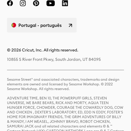
Portugal - português
© 2026 Cricut, Inc. All rights reserved.
10855 S River Front Pkwy, South Jordan, UT 84095
Sesame Street® and associated characters, trademarks and design
elements are owned and licensed by Sesame Workshop. © 2022
Sesame Workshop. All rights reserved.
ADVENTURE TIME, BEN 10, THE POWERPUFF GIRLS, STEVEN
UNIVERSE, WE BARE BEARS, RICK AND MORTY, AQUA TEEN
HUNGER FORCE, CHOWDER, COURAGE THE COWARDLY DOG, COW
AND CHICKEN , DEXTER'S LABORATORY, ED, EDD N EDDY, FOSTER'S
HOME FOR IMAGINARY FRIENDS, THE GRIM ADVENTURES OF BILLY
& MANDY, I AM WEASEL, JOHNNY BRAVO, ROBOT CHICKEN,
SAMURAI JACK and all related characters and elements © & ™
Cartoon Network (sXX); CARTOON NETWORK Logo are © & ™ Cartoon