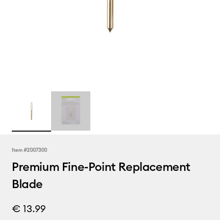
Item #
2007300
Premium Fine-Point Replacement
Blade
€ 13.99