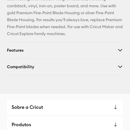
X
cardstock, vinyl, iron-on, poster board, and more. Use with
gold Premium Fine-Point Blade Housing or silver Fine-Point
Blade Housing. For results you’ll always love, replace Premium
Fine-Point blades when needed. For use with Cricut Maker and
Cricut Explore family machines.
Features
Compatibility
Sobre a Cricut
Produtos