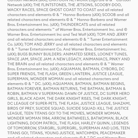
Network (sXX); THE FLINTSTONES, THE JETSONS, SCOOBY-DOO,
WACKY RACES, SPACE GHOST COAST TO COAST and all related
characters and elements © & ™ Hanna-Barbera (sXX); SCOOB and all
related characters and elements © & ™ Hanna-Barbera and Warner
Bros. Entertainment Inc. (sXX); THUNDERCATS and all related
characters and elements ™ of Warner Bros. Entertainment Inc. and ©
Warner Bros. Entertainment Inc and Ted Wolf (sXX); TOM AND JERRY
and all related characters and elements © & ™ Turner Entertainment
Co. (sXX); TOM AND JERRY and all related characters and elements
© & ™ Turner Entertainment Co. And Warner Bros. Entertainment Inc.
(sXX); BUGS BUNNY BUILDERS: ANIMATED SERIES, LOONEY TUNES,
SPACE JAM, SPACE JAM: A NEW LEGACY, ANIMANIACS, PINKY AND
THE BRAIN and all related characters and elements © & ™ Warner
Bros. Entertainment Inc. (sXX); AQUAMAN, BATMAN, CYBORG, DC
SUPER FRIENDS, THE FLASH, GREEN LANTERN, JUSTICE LEAGUE,
SUPERMAN, WONDER WOMAN and all related characters and
elements © & ™ DC. (sXX); AQUAMAN, BATMAN, BATMAN BEGINS,
BATMAN FOREVER, BATMAN RETURNS, THE BATMAN, BATMAN &
ROBIN, BATMAN V SUPERMAN: DAWN OF JUSTICE, DC SUPER HERO
GIRLS, BLACK ADAM, THE DARK KNIGHT RISES, THE DARK KNIGHT,
DC LEAGUE OF SUPER-PETS, THE FLASH, JUSTICE LEAGUE, SHAZAM!,
BIRDS OF PREY, SUICIDE SQUAD, SUICIDE SQUAD: KILL THE JUSTICE
LEAGUE, TEEN TITANS GO! TO THE MOVIES, WONDER WOMAN,
WONDER WOMAN 1984, ARROW, BATWHEELS, BATWOMAN, BLACK
LIGHTNING, DOOM PATROL, THE FLASH, HARLEY QUINN, LEGENDS
OF TOMORROW, STARGIRL, SUPERGIRL, SUPERMAN AND LOIS, TEEN
TITANS GO!, TITANS, YOUNG JUSTICE, WATCHMEN, PEACEMAKER
and all related characters and elements © & ™ DC and Warner Bros.