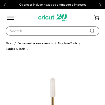
Previous
Next
Os preços incluem taxas de alfândega e impostos
Use Tab and Shift plus Tab keys to navigate search results.
Shop
Ferramentas e acessórios
Machine Tools
Blades & Tools