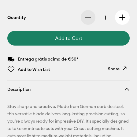
Quantity
Add to Cart
Entrega grátis acima de €50*
Share
Add to Wish List
Copy Link
Description
Email
Stay sharp and creative. Made from German carbide steel,
Pinterest
this versatile blade delivers long-lasting precision cutting, so
you’re always ready for impressive DIY. It's specially designed
Facebook
to take on intricate cuts with your Cricut cutting machine. It
cuts most light to medium-weight materials, including