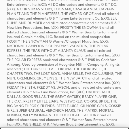
Entertainment Inc. (sXX); All DC characters and elements © & ™ DC.
(sXX); A CHRISTMAS STORY, TOONAMI, CASABLANCA, CAPTAIN
PLANET AND THE PLANETEERS, THE WIZARD OF OZ and all related
characters and elements © & ™ Turner Entertainment Co. (sXX); ELF,
DUMB AND DUMBER and all related characters and elements © & ™
New Line Productions, Inc. (sXX); FROSTY THE SNOWMAN and all
related characters and elements © & ™ Warner Bros. Entertainment
Inc. and Classic Media, LLC. Based on the musical composition
FROSTY THE SNOWMAN © Warner/Chappell Music, Inc. (sXX);
NATIONAL LAMPOON'S CHRISTMAS VACATION, THE POLAR
EXPRESS, THE YEAR WITHOUT A SANTA CLAUS and all related
characters and elements © & ™ Warner Bros. Entertainment Inc. (sXX);
THE POLAR EXPRESS book and characters © & ™ 1985 by Chris Van
Allsburg. Used by permission of Houghton Mifflin Company. All rights
reserved.; THE CURSE OF LA LLORONA, THE EXORCIST, IT, IT
CHAPTER TWO, THE LOST BOYS, ANNABELLE, THE CONJURING, THE
NUN, GREMLINS, GREMLINS 2: THE NEW BATCH and all related
characters and elements © & ™ Warner Bros. Entertainment Inc. (sXX);
FRIDAY THE 13TH, FREDDY VS. JASON, and all related characters and
elements © & ™ New Line Productions, Inc. (sXX); CADDYSHACK,
DALLAS, GOODFELLAS, THE GREAT GATSBY, READY PLAYER ONE,
THE O.C., PRETTY LITTLE LIARS, WESTWORLD, CORPSE BRIDE, THE
BIG BANG THEORY, FRIENDS, BEETLEJUICE, GILMORE GIRLS, GOSSIP
GIRL, SUPERNATURAL, VERONICA MARS, THE MATRIX, MORTAL
KOMBAT, WILLY WONKA & THE CHOCOLATE FACTORY and all
related characters and elements © & ™ Warner Bros. Entertainment
Inc. (sXX); WB SHIELD: © & ™ Warner Bros. Entertainment Inc. (sXX);
HOUSE OF THE DRAGON, GAME OF THRONES, and all related