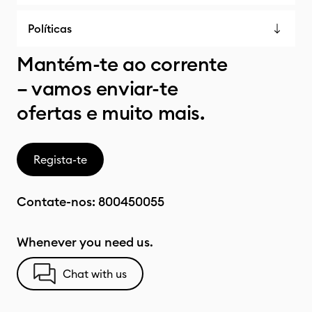
Políticas
Mantém-te ao corrente
– vamos enviar-te
ofertas e muito mais.
Regista-te
Contate-nos:
800450055
Whenever you need us.
Chat with us