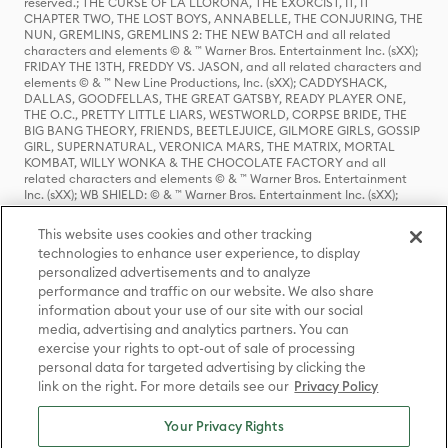
reserved.; THE CURSE OF LA LLORONA, THE EXORCIST, IT, IT
CHAPTER TWO, THE LOST BOYS, ANNABELLE, THE CONJURING, THE
NUN, GREMLINS, GREMLINS 2: THE NEW BATCH and all related
characters and elements © & ™ Warner Bros. Entertainment Inc. (sXX);
FRIDAY THE 13TH, FREDDY VS. JASON, and all related characters and
elements © & ™ New Line Productions, Inc. (sXX); CADDYSHACK,
DALLAS, GOODFELLAS, THE GREAT GATSBY, READY PLAYER ONE,
THE O.C., PRETTY LITTLE LIARS, WESTWORLD, CORPSE BRIDE, THE
BIG BANG THEORY, FRIENDS, BEETLEJUICE, GILMORE GIRLS, GOSSIP
GIRL, SUPERNATURAL, VERONICA MARS, THE MATRIX, MORTAL
KOMBAT, WILLY WONKA & THE CHOCOLATE FACTORY and all
related characters and elements © & ™ Warner Bros. Entertainment
Inc. (sXX); WB SHIELD: © & ™ Warner Bros. Entertainment Inc. (sXX);
HOUSE OF THE DRAGON, GAME OF THRONES, and all related
characters and elements © & ™ Home Box Office, Inc. (sXX); CHILLING
This website uses cookies and other tracking
ADVENTURES OF SABRINA, RIVERDALE © & ™ Warner Bros.
technologies to enhance user experience, to display
Entertainment Inc. Archie Comics and all related characters and
personalized advertisements and to analyze
elements © & ™ Archie Comic Publications, Inc. Used with permission.
(sXX); SEINFELD and all related characters and elements © & ™ Castle
performance and traffic on our website. We also share
Rock Entertainment. (sXX); TED LASSO © & ™ Warner Bros.
information about your use of our site with our social
Entertainment Inc. & Universal Television LLC (sXX); THE HOBBIT: AN
media, advertising and analytics partners. You can
UNEXPECTED JOURNEY, THE HOBBIT: THE DESOLATION OF SMAUG,
exercise your rights to opt-out of sale of processing
THE HOBBIT: THE BATTLE OF THE FIVE ARMIES, THE LORD OF THE
personal data for targeted advertising by clicking the
RINGS: THE FELLOWSHIP OF THE RING, THE LORD OF THE RINGS: THE
link on the right. For more details see our
Privacy Policy
TWO TOWERS, THE LORD OF THE RINGS: THE RETURN OF THE KING
and the names of the characters, items, events and places therein are
TM of The Saul Zaentz Company d/b/a Middle-earth Enterprises
Your Privacy Rights
under license to New Line Productions, Inc. (sXX), © Warner Bros.