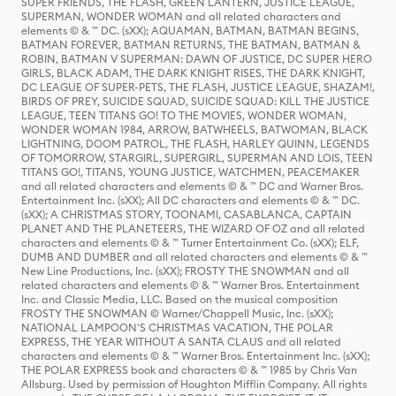
SUPER FRIENDS, THE FLASH, GREEN LANTERN, JUSTICE LEAGUE,
SUPERMAN, WONDER WOMAN and all related characters and
elements © & ™ DC. (sXX); AQUAMAN, BATMAN, BATMAN BEGINS,
BATMAN FOREVER, BATMAN RETURNS, THE BATMAN, BATMAN &
ROBIN, BATMAN V SUPERMAN: DAWN OF JUSTICE, DC SUPER HERO
GIRLS, BLACK ADAM, THE DARK KNIGHT RISES, THE DARK KNIGHT,
DC LEAGUE OF SUPER-PETS, THE FLASH, JUSTICE LEAGUE, SHAZAM!,
BIRDS OF PREY, SUICIDE SQUAD, SUICIDE SQUAD: KILL THE JUSTICE
LEAGUE, TEEN TITANS GO! TO THE MOVIES, WONDER WOMAN,
WONDER WOMAN 1984, ARROW, BATWHEELS, BATWOMAN, BLACK
LIGHTNING, DOOM PATROL, THE FLASH, HARLEY QUINN, LEGENDS
OF TOMORROW, STARGIRL, SUPERGIRL, SUPERMAN AND LOIS, TEEN
TITANS GO!, TITANS, YOUNG JUSTICE, WATCHMEN, PEACEMAKER
and all related characters and elements © & ™ DC and Warner Bros.
Entertainment Inc. (sXX); All DC characters and elements © & ™ DC.
(sXX); A CHRISTMAS STORY, TOONAMI, CASABLANCA, CAPTAIN
PLANET AND THE PLANETEERS, THE WIZARD OF OZ and all related
characters and elements © & ™ Turner Entertainment Co. (sXX); ELF,
DUMB AND DUMBER and all related characters and elements © & ™
New Line Productions, Inc. (sXX); FROSTY THE SNOWMAN and all
related characters and elements © & ™ Warner Bros. Entertainment
Inc. and Classic Media, LLC. Based on the musical composition
FROSTY THE SNOWMAN © Warner/Chappell Music, Inc. (sXX);
NATIONAL LAMPOON'S CHRISTMAS VACATION, THE POLAR
EXPRESS, THE YEAR WITHOUT A SANTA CLAUS and all related
characters and elements © & ™ Warner Bros. Entertainment Inc. (sXX);
THE POLAR EXPRESS book and characters © & ™ 1985 by Chris Van
Allsburg. Used by permission of Houghton Mifflin Company. All rights