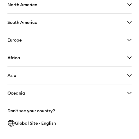
North America
South America
Europe
Africa
Asia
Oceania
Don't see your country?
Global Site - English