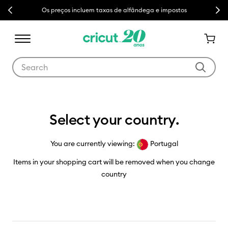
Previous
Next
Os preços incluem taxas de alfândega e impostos
Use Tab and Shift plus Tab keys to navigate search results.
Country Selector
Select your country.
You are currently viewing:
Portugal
Items in your shopping cart will be removed when you change
country