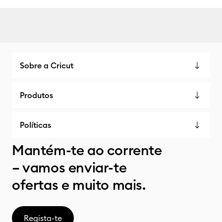
Sobre a Cricut
Produtos
Políticas
Mantém-te ao corrente
– vamos enviar-te
ofertas e muito mais.
Regista-te