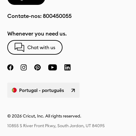
Contate-nos:
800450055
Whenever you need us.
Chat with us
Portugal - português
© 2026 Cricut, Inc. All rights reserved.
10855 S River Front Pkwy, South Jordan, UT 84095