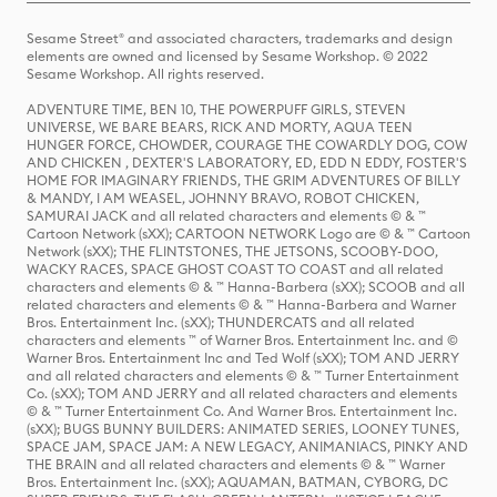
Sesame Street® and associated characters, trademarks and design
elements are owned and licensed by Sesame Workshop. © 2022
Sesame Workshop. All rights reserved.
ADVENTURE TIME, BEN 10, THE POWERPUFF GIRLS, STEVEN
UNIVERSE, WE BARE BEARS, RICK AND MORTY, AQUA TEEN
HUNGER FORCE, CHOWDER, COURAGE THE COWARDLY DOG, COW
AND CHICKEN , DEXTER'S LABORATORY, ED, EDD N EDDY, FOSTER'S
HOME FOR IMAGINARY FRIENDS, THE GRIM ADVENTURES OF BILLY
& MANDY, I AM WEASEL, JOHNNY BRAVO, ROBOT CHICKEN,
SAMURAI JACK and all related characters and elements © & ™
Cartoon Network (sXX); CARTOON NETWORK Logo are © & ™ Cartoon
Network (sXX); THE FLINTSTONES, THE JETSONS, SCOOBY-DOO,
WACKY RACES, SPACE GHOST COAST TO COAST and all related
characters and elements © & ™ Hanna-Barbera (sXX); SCOOB and all
related characters and elements © & ™ Hanna-Barbera and Warner
Bros. Entertainment Inc. (sXX); THUNDERCATS and all related
characters and elements ™ of Warner Bros. Entertainment Inc. and ©
Warner Bros. Entertainment Inc and Ted Wolf (sXX); TOM AND JERRY
and all related characters and elements © & ™ Turner Entertainment
Co. (sXX); TOM AND JERRY and all related characters and elements
© & ™ Turner Entertainment Co. And Warner Bros. Entertainment Inc.
(sXX); BUGS BUNNY BUILDERS: ANIMATED SERIES, LOONEY TUNES,
SPACE JAM, SPACE JAM: A NEW LEGACY, ANIMANIACS, PINKY AND
THE BRAIN and all related characters and elements © & ™ Warner
Bros. Entertainment Inc. (sXX); AQUAMAN, BATMAN, CYBORG, DC