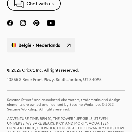
Chat with us
België - Nederlands
© 2026 Cricut, Inc. All rights reserved.
10855 S River Front Pkwy, South Jordan, UT 84095
Sesame Street® and associated characters, trademarks and design
elements are owned and licensed by Sesame Workshop. © 2022
Sesame Workshop. All rights reserved.
ADVENTURE TIME, BEN 10, THE POWERPUFF GIRLS, STEVEN
UNIVERSE, WE BARE BEARS, RICK AND MORTY, AQUA TEEN
HUNGER FORCE, CHOWDER, COURAGE THE COWARDLY DOG, COW