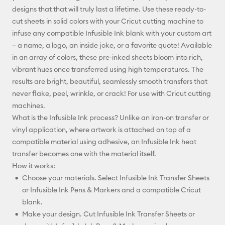
designs that that will truly last a lifetime. Use these ready-to-
Facebook
cut sheets in solid colors with your Cricut cutting machine to
infuse any compatible Infusible Ink blank with your custom art
X
– a name, a logo, an inside joke, or a favorite quote! Available
in an array of colors, these pre-inked sheets bloom into rich,
vibrant hues once transferred using high temperatures. The
results are bright, beautiful, seamlessly smooth transfers that
never flake, peel, wrinkle, or crack! For use with Cricut cutting
machines.
What is the Infusible Ink process? Unlike an iron-on transfer or
vinyl application, where artwork is attached on top of a
compatible material using adhesive, an Infusible Ink heat
transfer becomes one with the material itself.
How it works:
Choose your materials. Select Infusible Ink Transfer Sheets
or Infusible Ink Pens & Markers and a compatible Cricut
blank.
Make your design. Cut Infusible Ink Transfer Sheets or