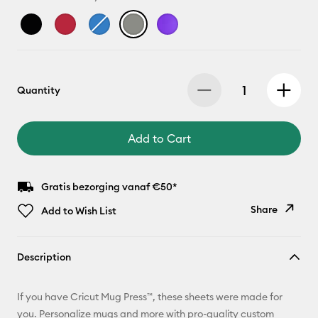
Quantity
Add to Cart
Gratis bezorging vanaf €50*
Share
Add to Wish List
Copy Link
Description
Email
If you have Cricut Mug Press™, these sheets were made for
Pinterest
you. Personalize mugs and more with pro-quality custom