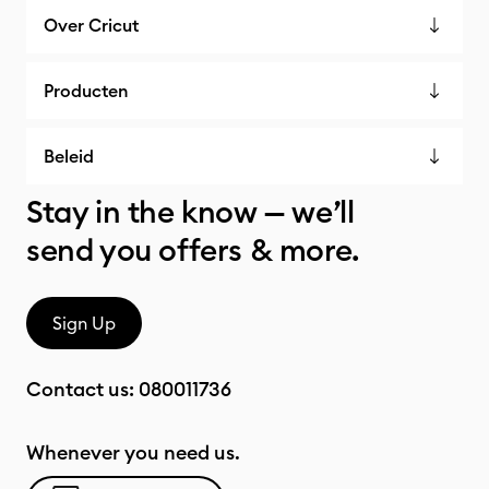
Over Cricut
Producten
Beleid
Stay in the know — we’ll
send you offers & more.
Sign Up
Contact us:
080011736
Whenever you need us.