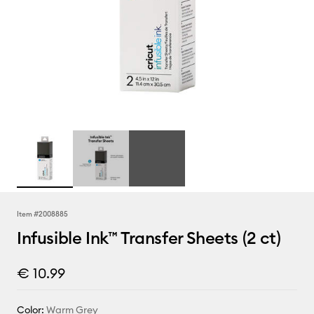
Item #
2008885
Infusible Ink™ Transfer Sheets (2 ct)
€ 10.99
Color:
Warm Grey