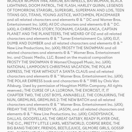
WONDER WOMAN 1984, ARROW, BATWHEELS, BATWOMAN, BLACK
LIGHTNING, DOOM PATROL, THE FLASH, HARLEY QUINN, LEGENDS
OF TOMORROW, STARGIRL, SUPERGIRL, SUPERMAN AND LOIS, TEEN
TITANS GO!, TITANS, YOUNG JUSTICE, WATCHMEN, PEACEMAKER
and all related characters and elements © & ™ DC and Warner Bros.
Entertainment Inc. (sXX); All DC characters and elements © & ™ DC.
(sXX); A CHRISTMAS STORY, TOONAMI, CASABLANCA, CAPTAIN
PLANET AND THE PLANETEERS, THE WIZARD OF OZ and all related
characters and elements © & ™ Turner Entertainment Co. (sXX); ELF,
DUMB AND DUMBER and all related characters and elements © & ™
New Line Productions, Inc. (sXX); FROSTY THE SNOWMAN and all
related characters and elements © & ™ Warner Bros. Entertainment
Inc. and Classic Media, LLC. Based on the musical composition
FROSTY THE SNOWMAN © Warner/Chappell Music, Inc. (sXX);
NATIONAL LAMPOON'S CHRISTMAS VACATION, THE POLAR
EXPRESS, THE YEAR WITHOUT A SANTA CLAUS and all related
characters and elements © & ™ Warner Bros. Entertainment Inc. (sXX);
THE POLAR EXPRESS book and characters © & ™ 1985 by Chris Van
Allsburg. Used by permission of Houghton Mifflin Company. All rights
reserved.; THE CURSE OF LA LLORONA, THE EXORCIST, IT, IT
CHAPTER TWO, THE LOST BOYS, ANNABELLE, THE CONJURING, THE
NUN, GREMLINS, GREMLINS 2: THE NEW BATCH and all related
characters and elements © & ™ Warner Bros. Entertainment Inc. (sXX);
FRIDAY THE 13TH, FREDDY VS. JASON, and all related characters and
elements © & ™ New Line Productions, Inc. (sXX); CADDYSHACK,
DALLAS, GOODFELLAS, THE GREAT GATSBY, READY PLAYER ONE,
THE O.C., PRETTY LITTLE LIARS, WESTWORLD, CORPSE BRIDE, THE
BIG BANG THEORY, FRIENDS, BEETLEJUICE, GILMORE GIRLS, GOSSIP