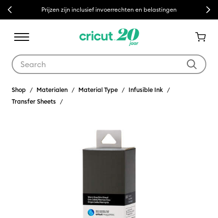
Previous
Next
Prijzen zijn inclusief invoerrechten en belastingen
Use Tab and Shift plus Tab keys to navigate search results.
Shop
Materialen
Material Type
Infusible Ink
Transfer Sheets