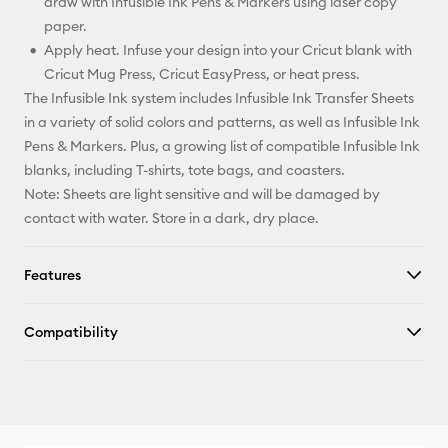
draw with Infusible Ink Pens & Markers using laser copy
paper.
Apply heat. Infuse your design into your Cricut blank with
Cricut Mug Press, Cricut EasyPress, or heat press.
The Infusible Ink system includes Infusible Ink Transfer Sheets
in a variety of solid colors and patterns, as well as Infusible Ink
Pens & Markers. Plus, a growing list of compatible Infusible Ink
blanks, including T-shirts, tote bags, and coasters.
Note: Sheets are light sensitive and will be damaged by
contact with water. Store in a dark, dry place.
Features
Compatibility