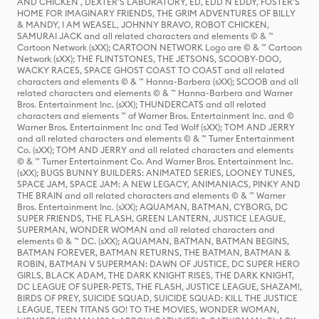
AND CHICKEN , DEXTER'S LABORATORY, ED, EDD N EDDY, FOSTER'S
HOME FOR IMAGINARY FRIENDS, THE GRIM ADVENTURES OF BILLY
& MANDY, I AM WEASEL, JOHNNY BRAVO, ROBOT CHICKEN,
SAMURAI JACK and all related characters and elements © & ™
Cartoon Network (sXX); CARTOON NETWORK Logo are © & ™ Cartoon
Network (sXX); THE FLINTSTONES, THE JETSONS, SCOOBY-DOO,
WACKY RACES, SPACE GHOST COAST TO COAST and all related
characters and elements © & ™ Hanna-Barbera (sXX); SCOOB and all
related characters and elements © & ™ Hanna-Barbera and Warner
Bros. Entertainment Inc. (sXX); THUNDERCATS and all related
characters and elements ™ of Warner Bros. Entertainment Inc. and ©
Warner Bros. Entertainment Inc and Ted Wolf (sXX); TOM AND JERRY
and all related characters and elements © & ™ Turner Entertainment
Co. (sXX); TOM AND JERRY and all related characters and elements
© & ™ Turner Entertainment Co. And Warner Bros. Entertainment Inc.
(sXX); BUGS BUNNY BUILDERS: ANIMATED SERIES, LOONEY TUNES,
SPACE JAM, SPACE JAM: A NEW LEGACY, ANIMANIACS, PINKY AND
THE BRAIN and all related characters and elements © & ™ Warner
Bros. Entertainment Inc. (sXX); AQUAMAN, BATMAN, CYBORG, DC
SUPER FRIENDS, THE FLASH, GREEN LANTERN, JUSTICE LEAGUE,
SUPERMAN, WONDER WOMAN and all related characters and
elements © & ™ DC. (sXX); AQUAMAN, BATMAN, BATMAN BEGINS,
BATMAN FOREVER, BATMAN RETURNS, THE BATMAN, BATMAN &
ROBIN, BATMAN V SUPERMAN: DAWN OF JUSTICE, DC SUPER HERO
GIRLS, BLACK ADAM, THE DARK KNIGHT RISES, THE DARK KNIGHT,
DC LEAGUE OF SUPER-PETS, THE FLASH, JUSTICE LEAGUE, SHAZAM!,
BIRDS OF PREY, SUICIDE SQUAD, SUICIDE SQUAD: KILL THE JUSTICE
LEAGUE, TEEN TITANS GO! TO THE MOVIES, WONDER WOMAN,