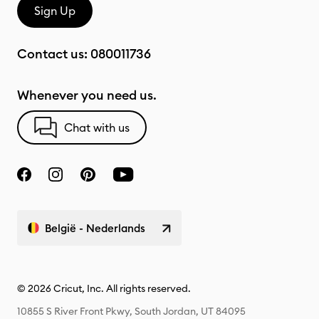
Sign Up
Contact us:
080011736
Whenever you need us.
Chat with us
België - Nederlands
© 2026 Cricut, Inc. All rights reserved.
10855 S River Front Pkwy, South Jordan, UT 84095