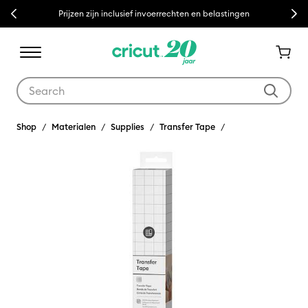
Previous
Next
Prijzen zijn inclusief invoerrechten en belastingen
Use Tab and Shift plus Tab keys to navigate search results.
Shop
Materialen
Supplies
Transfer Tape