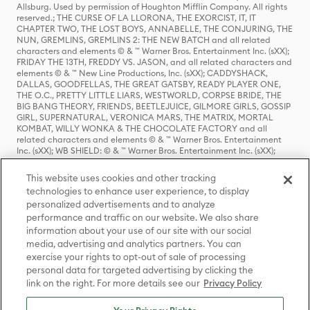
Allsburg. Used by permission of Houghton Mifflin Company. All rights
reserved.; THE CURSE OF LA LLORONA, THE EXORCIST, IT, IT
CHAPTER TWO, THE LOST BOYS, ANNABELLE, THE CONJURING, THE
NUN, GREMLINS, GREMLINS 2: THE NEW BATCH and all related
characters and elements © & ™ Warner Bros. Entertainment Inc. (sXX);
FRIDAY THE 13TH, FREDDY VS. JASON, and all related characters and
elements © & ™ New Line Productions, Inc. (sXX); CADDYSHACK,
DALLAS, GOODFELLAS, THE GREAT GATSBY, READY PLAYER ONE,
THE O.C., PRETTY LITTLE LIARS, WESTWORLD, CORPSE BRIDE, THE
BIG BANG THEORY, FRIENDS, BEETLEJUICE, GILMORE GIRLS, GOSSIP
GIRL, SUPERNATURAL, VERONICA MARS, THE MATRIX, MORTAL
KOMBAT, WILLY WONKA & THE CHOCOLATE FACTORY and all
related characters and elements © & ™ Warner Bros. Entertainment
Inc. (sXX); WB SHIELD: © & ™ Warner Bros. Entertainment Inc. (sXX);
HOUSE OF THE DRAGON, GAME OF THRONES, and all related
characters and elements © & ™ Home Box Office, Inc. (sXX); CHILLING
This website uses cookies and other tracking
ADVENTURES OF SABRINA, RIVERDALE © & ™ Warner Bros.
technologies to enhance user experience, to display
Entertainment Inc. Archie Comics and all related characters and
personalized advertisements and to analyze
elements © & ™ Archie Comic Publications, Inc. Used with permission.
(sXX); SEINFELD and all related characters and elements © & ™ Castle
performance and traffic on our website. We also share
Rock Entertainment. (sXX); TED LASSO © & ™ Warner Bros.
information about your use of our site with our social
Entertainment Inc. & Universal Television LLC (sXX); THE HOBBIT: AN
media, advertising and analytics partners. You can
UNEXPECTED JOURNEY, THE HOBBIT: THE DESOLATION OF SMAUG,
exercise your rights to opt-out of sale of processing
THE HOBBIT: THE BATTLE OF THE FIVE ARMIES, THE LORD OF THE
personal data for targeted advertising by clicking the
RINGS: THE FELLOWSHIP OF THE RING, THE LORD OF THE RINGS: THE
link on the right. For more details see our
Privacy Policy
TWO TOWERS, THE LORD OF THE RINGS: THE RETURN OF THE KING
and the names of the characters, items, events and places therein are
TM of The Saul Zaentz Company d/b/a Middle-earth Enterprises