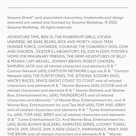
Sesame Street® and associated characters, trademarks and design
elements are owned and licensed by Sesame Workshop. © 2022
Sesame Workshop. All rights reserved.
ADVENTURE TIME, BEN 10, THE POWERPUFF GIRLS, STEVEN
UNIVERSE, WE BARE BEARS, RICK AND MORTY, AQUA TEEN
HUNGER FORCE, CHOWDER, COURAGE THE COWARDLY DOG, COW
AND CHICKEN , DEXTER'S LABORATORY, ED, EDD N EDDY, FOSTER'S
HOME FOR IMAGINARY FRIENDS, THE GRIM ADVENTURES OF BILLY
& MANDY, I AM WEASEL, JOHNNY BRAVO, ROBOT CHICKEN,
SAMURAI JACK and all related characters and elements © & ™
Cartoon Network (sXX); CARTOON NETWORK Logo are © & ™ Cartoon
Network (sXX); THE FLINTSTONES, THE JETSONS, SCOOBY-DOO,
WACKY RACES, SPACE GHOST COAST TO COAST and all related
characters and elements © & ™ Hanna-Barbera (sXX); SCOOB and all
related characters and elements © & ™ Hanna-Barbera and Warner
Bros. Entertainment Inc. (sXX); THUNDERCATS and all related
characters and elements ™ of Warner Bros. Entertainment Inc. and ©
Warner Bros. Entertainment Inc and Ted Wolf (sXX); TOM AND JERRY
and all related characters and elements © & ™ Turner Entertainment
Co. (sXX); TOM AND JERRY and all related characters and elements
© & ™ Turner Entertainment Co. And Warner Bros. Entertainment Inc.
(sXX); BUGS BUNNY BUILDERS: ANIMATED SERIES, LOONEY TUNES,
SPACE JAM, SPACE JAM: A NEW LEGACY, ANIMANIACS, PINKY AND
THE BRAIN and all related characters and elements © & ™ Warner