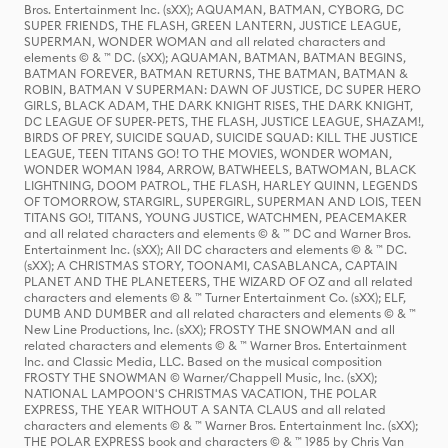
Bros. Entertainment Inc. (sXX); AQUAMAN, BATMAN, CYBORG, DC
SUPER FRIENDS, THE FLASH, GREEN LANTERN, JUSTICE LEAGUE,
SUPERMAN, WONDER WOMAN and all related characters and
elements © & ™ DC. (sXX); AQUAMAN, BATMAN, BATMAN BEGINS,
BATMAN FOREVER, BATMAN RETURNS, THE BATMAN, BATMAN &
ROBIN, BATMAN V SUPERMAN: DAWN OF JUSTICE, DC SUPER HERO
GIRLS, BLACK ADAM, THE DARK KNIGHT RISES, THE DARK KNIGHT,
DC LEAGUE OF SUPER-PETS, THE FLASH, JUSTICE LEAGUE, SHAZAM!,
BIRDS OF PREY, SUICIDE SQUAD, SUICIDE SQUAD: KILL THE JUSTICE
LEAGUE, TEEN TITANS GO! TO THE MOVIES, WONDER WOMAN,
WONDER WOMAN 1984, ARROW, BATWHEELS, BATWOMAN, BLACK
LIGHTNING, DOOM PATROL, THE FLASH, HARLEY QUINN, LEGENDS
OF TOMORROW, STARGIRL, SUPERGIRL, SUPERMAN AND LOIS, TEEN
TITANS GO!, TITANS, YOUNG JUSTICE, WATCHMEN, PEACEMAKER
and all related characters and elements © & ™ DC and Warner Bros.
Entertainment Inc. (sXX); All DC characters and elements © & ™ DC.
(sXX); A CHRISTMAS STORY, TOONAMI, CASABLANCA, CAPTAIN
PLANET AND THE PLANETEERS, THE WIZARD OF OZ and all related
characters and elements © & ™ Turner Entertainment Co. (sXX); ELF,
DUMB AND DUMBER and all related characters and elements © & ™
New Line Productions, Inc. (sXX); FROSTY THE SNOWMAN and all
related characters and elements © & ™ Warner Bros. Entertainment
Inc. and Classic Media, LLC. Based on the musical composition
FROSTY THE SNOWMAN © Warner/Chappell Music, Inc. (sXX);
NATIONAL LAMPOON'S CHRISTMAS VACATION, THE POLAR
EXPRESS, THE YEAR WITHOUT A SANTA CLAUS and all related
characters and elements © & ™ Warner Bros. Entertainment Inc. (sXX);
THE POLAR EXPRESS book and characters © & ™ 1985 by Chris Van