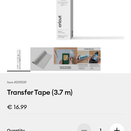
Item #
2011339
Transfer Tape (3.7 m)
€ 16.99
Quantity