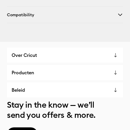
Compatibility
Over Cricut
Producten
Beleid
Stay in the know — we’ll
send you offers & more.