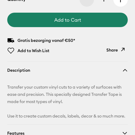
Add to Cart
Gratis bezorging vanaf €50*
Share
Add to Wish List
Copy Link
Description
Email
Transfer your custom vinyl cuts to a variety of surfaces with
Pinterest
ease and precision. This specially designed Transfer Tape is
made for most types of vinyl.
Facebook
Use it to create custom decals, labels, decor & so much more.
X
Features