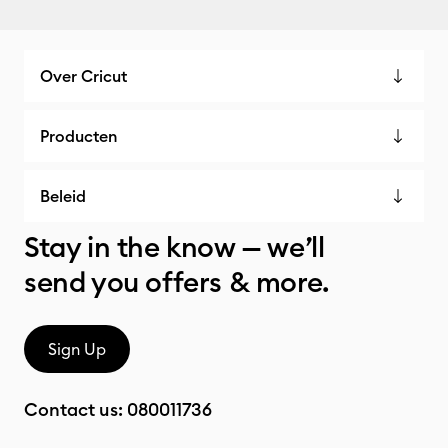
Over Cricut
Producten
Beleid
Stay in the know — we’ll
send you offers & more.
Sign Up
Contact us:
080011736