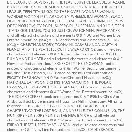
DC LEAGUE OF SUPER-PETS, THE FLASH, JUSTICE LEAGUE, SHAZAM!,
BIRDS OF PREY, SUICIDE SQUAD, SUICIDE SQUAD: KILL THE JUSTICE
LEAGUE, TEEN TITANS GO! TO THE MOVIES, WONDER WOMAN,
WONDER WOMAN 1984, ARROW, BATWHEELS, BATWOMAN, BLACK
LIGHTNING, DOOM PATROL, THE FLASH, HARLEY QUINN, LEGENDS
OF TOMORROW, STARGIRL, SUPERGIRL, SUPERMAN AND LOIS, TEEN
TITANS GO!, TITANS, YOUNG JUSTICE, WATCHMEN, PEACEMAKER
and all related characters and elements © & ™ DC and Warner Bros.
Entertainment Inc. (sXX); All DC characters and elements © & ™ DC.
(sXX); A CHRISTMAS STORY, TOONAMI, CASABLANCA, CAPTAIN
PLANET AND THE PLANETEERS, THE WIZARD OF OZ and all related
characters and elements © & ™ Turner Entertainment Co. (sXX); ELF,
DUMB AND DUMBER and all related characters and elements © & ™
New Line Productions, Inc. (sXX); FROSTY THE SNOWMAN and all
related characters and elements © & ™ Warner Bros. Entertainment
Inc. and Classic Media, LLC. Based on the musical composition
FROSTY THE SNOWMAN © Warner/Chappell Music, Inc. (sXX);
NATIONAL LAMPOON'S CHRISTMAS VACATION, THE POLAR
EXPRESS, THE YEAR WITHOUT A SANTA CLAUS and all related
characters and elements © & ™ Warner Bros. Entertainment Inc. (sXX);
THE POLAR EXPRESS book and characters © & ™ 1985 by Chris Van
Allsburg. Used by permission of Houghton Mifflin Company. All rights
reserved.; THE CURSE OF LA LLORONA, THE EXORCIST, IT, IT
CHAPTER TWO, THE LOST BOYS, ANNABELLE, THE CONJURING, THE
NUN, GREMLINS, GREMLINS 2: THE NEW BATCH and all related
characters and elements © & ™ Warner Bros. Entertainment Inc. (sXX);
FRIDAY THE 13TH, FREDDY VS. JASON, and all related characters and
elements © & ™ New Line Productions, Inc. (sXX); CADDYSHACK,