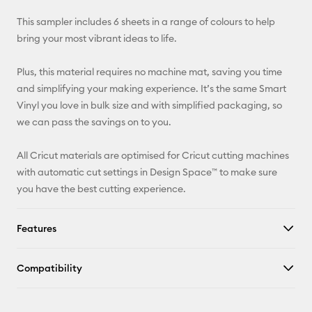
X
This sampler includes 6 sheets in a range of colours to help
bring your most vibrant ideas to life.
Plus, this material requires no machine mat, saving you time
and simplifying your making experience. It’s the same Smart
Vinyl you love in bulk size and with simplified packaging, so
we can pass the savings on to you.
All Cricut materials are optimised for Cricut cutting machines
with automatic cut settings in Design Space™ to make sure
you have the best cutting experience.
Features
Compatibility