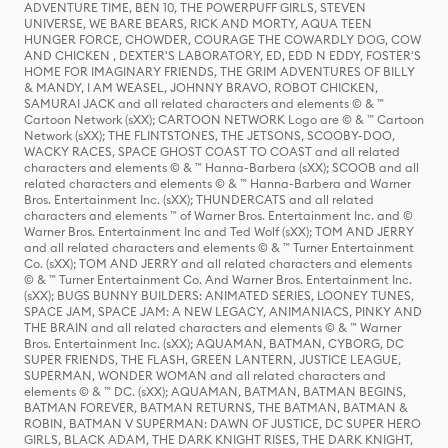
ADVENTURE TIME, BEN 10, THE POWERPUFF GIRLS, STEVEN
UNIVERSE, WE BARE BEARS, RICK AND MORTY, AQUA TEEN
HUNGER FORCE, CHOWDER, COURAGE THE COWARDLY DOG, COW
AND CHICKEN , DEXTER'S LABORATORY, ED, EDD N EDDY, FOSTER'S
HOME FOR IMAGINARY FRIENDS, THE GRIM ADVENTURES OF BILLY
& MANDY, I AM WEASEL, JOHNNY BRAVO, ROBOT CHICKEN,
SAMURAI JACK and all related characters and elements © & ™
Cartoon Network (sXX); CARTOON NETWORK Logo are © & ™ Cartoon
Network (sXX); THE FLINTSTONES, THE JETSONS, SCOOBY-DOO,
WACKY RACES, SPACE GHOST COAST TO COAST and all related
characters and elements © & ™ Hanna-Barbera (sXX); SCOOB and all
related characters and elements © & ™ Hanna-Barbera and Warner
Bros. Entertainment Inc. (sXX); THUNDERCATS and all related
characters and elements ™ of Warner Bros. Entertainment Inc. and ©
Warner Bros. Entertainment Inc and Ted Wolf (sXX); TOM AND JERRY
and all related characters and elements © & ™ Turner Entertainment
Co. (sXX); TOM AND JERRY and all related characters and elements
© & ™ Turner Entertainment Co. And Warner Bros. Entertainment Inc.
(sXX); BUGS BUNNY BUILDERS: ANIMATED SERIES, LOONEY TUNES,
SPACE JAM, SPACE JAM: A NEW LEGACY, ANIMANIACS, PINKY AND
THE BRAIN and all related characters and elements © & ™ Warner
Bros. Entertainment Inc. (sXX); AQUAMAN, BATMAN, CYBORG, DC
SUPER FRIENDS, THE FLASH, GREEN LANTERN, JUSTICE LEAGUE,
SUPERMAN, WONDER WOMAN and all related characters and
elements © & ™ DC. (sXX); AQUAMAN, BATMAN, BATMAN BEGINS,
BATMAN FOREVER, BATMAN RETURNS, THE BATMAN, BATMAN &
ROBIN, BATMAN V SUPERMAN: DAWN OF JUSTICE, DC SUPER HERO
GIRLS, BLACK ADAM, THE DARK KNIGHT RISES, THE DARK KNIGHT,