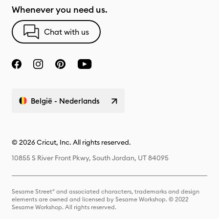
Whenever you need us.
Chat with us
België - Nederlands
© 2026 Cricut, Inc. All rights reserved.
10855 S River Front Pkwy, South Jordan, UT 84095
Sesame Street® and associated characters, trademarks and design
elements are owned and licensed by Sesame Workshop. © 2022
Sesame Workshop. All rights reserved.