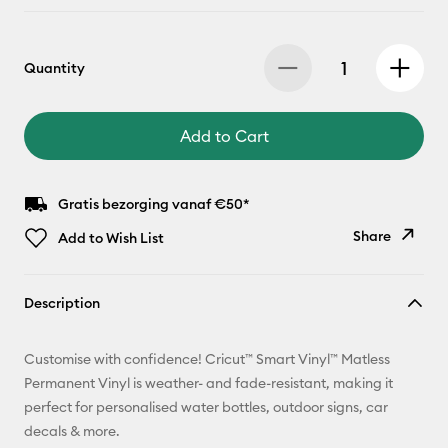
Quantity
Add to Cart
Gratis bezorging vanaf €50*
Share
Add to Wish List
Copy Link
Description
Email
Customise with confidence! Cricut™ Smart Vinyl™ Matless
Pinterest
Permanent Vinyl is weather- and fade-resistant, making it
perfect for personalised water bottles, outdoor signs, car
Facebook
decals & more.