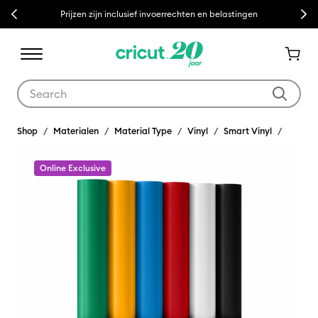
Previous
Next
Prijzen zijn inclusief invoerrechten en belastingen
Use Tab and Shift plus Tab keys to navigate search results.
Shop
Materialen
Material Type
Vinyl
Smart Vinyl
Online Exclusive