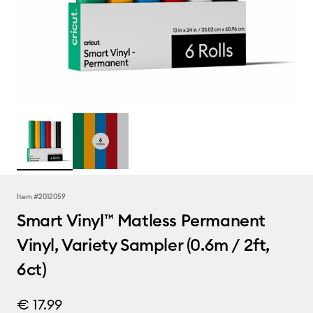
Item #
2012059
Smart Vinyl™ Matless Permanent
Vinyl, Variety Sampler (0.6m / 2ft,
6ct)
€ 17.99