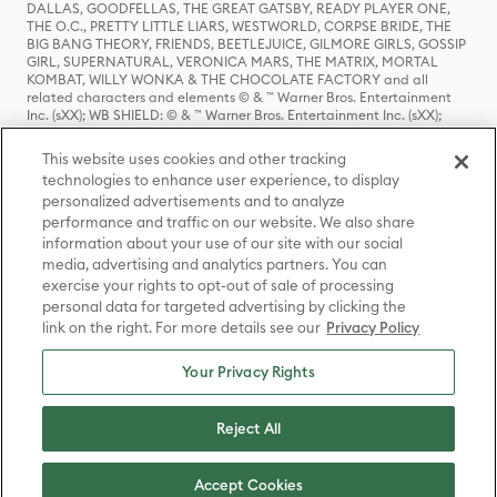
DALLAS, GOODFELLAS, THE GREAT GATSBY, READY PLAYER ONE,
THE O.C., PRETTY LITTLE LIARS, WESTWORLD, CORPSE BRIDE, THE
BIG BANG THEORY, FRIENDS, BEETLEJUICE, GILMORE GIRLS, GOSSIP
GIRL, SUPERNATURAL, VERONICA MARS, THE MATRIX, MORTAL
KOMBAT, WILLY WONKA & THE CHOCOLATE FACTORY and all
related characters and elements © & ™ Warner Bros. Entertainment
Inc. (sXX); WB SHIELD: © & ™ Warner Bros. Entertainment Inc. (sXX);
HOUSE OF THE DRAGON, GAME OF THRONES, and all related
characters and elements © & ™ Home Box Office, Inc. (sXX); CHILLING
This website uses cookies and other tracking
ADVENTURES OF SABRINA, RIVERDALE © & ™ Warner Bros.
technologies to enhance user experience, to display
Entertainment Inc. Archie Comics and all related characters and
personalized advertisements and to analyze
elements © & ™ Archie Comic Publications, Inc. Used with permission.
(sXX); SEINFELD and all related characters and elements © & ™ Castle
performance and traffic on our website. We also share
Rock Entertainment. (sXX); TED LASSO © & ™ Warner Bros.
information about your use of our site with our social
Entertainment Inc. & Universal Television LLC (sXX); THE HOBBIT: AN
media, advertising and analytics partners. You can
UNEXPECTED JOURNEY, THE HOBBIT: THE DESOLATION OF SMAUG,
exercise your rights to opt-out of sale of processing
THE HOBBIT: THE BATTLE OF THE FIVE ARMIES, THE LORD OF THE
personal data for targeted advertising by clicking the
RINGS: THE FELLOWSHIP OF THE RING, THE LORD OF THE RINGS: THE
link on the right. For more details see our
Privacy Policy
TWO TOWERS, THE LORD OF THE RINGS: THE RETURN OF THE KING
and the names of the characters, items, events and places therein are
TM of The Saul Zaentz Company d/b/a Middle-earth Enterprises
Your Privacy Rights
under license to New Line Productions, Inc. (sXX), © Warner Bros.
Entertainment Inc. All rights reserved; WHERE THE WILD THINGS ARE
and all related characters and elements © Warner Bros.
Reject All
Entertainment Inc. (sXX); WIZARDING WORLD and all related
trademarks, characters, names, and indicia are © & ™ Warner Bros.
Entertainment Inc. (sXX); © Warner Bros. Entertainment Inc. All rights
Accept Cookies
reserved.