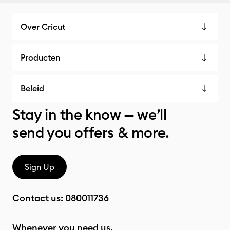
Over Cricut
Producten
Beleid
Stay in the know — we’ll
send you offers & more.
Sign Up
Contact us:
080011736
Whenever you need us.