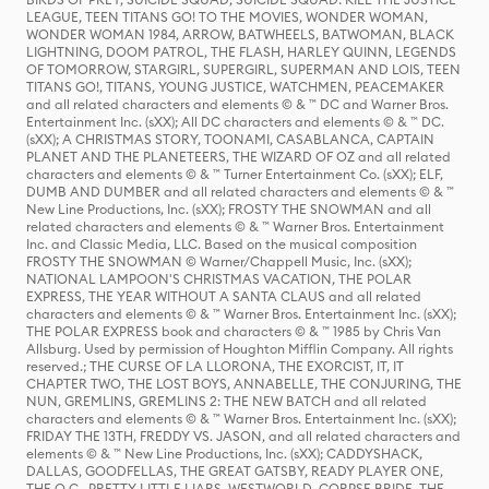
LEAGUE, TEEN TITANS GO! TO THE MOVIES, WONDER WOMAN,
WONDER WOMAN 1984, ARROW, BATWHEELS, BATWOMAN, BLACK
LIGHTNING, DOOM PATROL, THE FLASH, HARLEY QUINN, LEGENDS
OF TOMORROW, STARGIRL, SUPERGIRL, SUPERMAN AND LOIS, TEEN
TITANS GO!, TITANS, YOUNG JUSTICE, WATCHMEN, PEACEMAKER
and all related characters and elements © & ™ DC and Warner Bros.
Entertainment Inc. (sXX); All DC characters and elements © & ™ DC.
(sXX); A CHRISTMAS STORY, TOONAMI, CASABLANCA, CAPTAIN
PLANET AND THE PLANETEERS, THE WIZARD OF OZ and all related
characters and elements © & ™ Turner Entertainment Co. (sXX); ELF,
DUMB AND DUMBER and all related characters and elements © & ™
New Line Productions, Inc. (sXX); FROSTY THE SNOWMAN and all
related characters and elements © & ™ Warner Bros. Entertainment
Inc. and Classic Media, LLC. Based on the musical composition
FROSTY THE SNOWMAN © Warner/Chappell Music, Inc. (sXX);
NATIONAL LAMPOON'S CHRISTMAS VACATION, THE POLAR
EXPRESS, THE YEAR WITHOUT A SANTA CLAUS and all related
characters and elements © & ™ Warner Bros. Entertainment Inc. (sXX);
THE POLAR EXPRESS book and characters © & ™ 1985 by Chris Van
Allsburg. Used by permission of Houghton Mifflin Company. All rights
reserved.; THE CURSE OF LA LLORONA, THE EXORCIST, IT, IT
CHAPTER TWO, THE LOST BOYS, ANNABELLE, THE CONJURING, THE
NUN, GREMLINS, GREMLINS 2: THE NEW BATCH and all related
characters and elements © & ™ Warner Bros. Entertainment Inc. (sXX);
FRIDAY THE 13TH, FREDDY VS. JASON, and all related characters and
elements © & ™ New Line Productions, Inc. (sXX); CADDYSHACK,
DALLAS, GOODFELLAS, THE GREAT GATSBY, READY PLAYER ONE,
THE O.C., PRETTY LITTLE LIARS, WESTWORLD, CORPSE BRIDE, THE