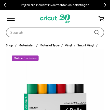
Previous
Next
Prijzen zijn inclusief invoerrechten en belastingen
Use Tab and Shift plus Tab keys to navigate search results.
Shop
Materialen
Material Type
Vinyl
Smart Vinyl
Online Exclusive