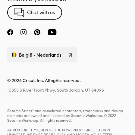
Chat with us
België - Nederlands
© 2026 Cricut, Inc. All rights reserved.
10855 S River Front Pkwy, South Jordan, UT 84095
Sesame Street® and associated characters, trademarks and design
elements are owned and licensed by Sesame Workshop. © 2022
Sesame Workshop. All rights reserved.
ADVENTURE TIME, BEN 10, THE POWERPUFF GIRLS, STEVEN
UNIVERSE, WE BARE BEARS, RICK AND MORTY, AQUA TEEN