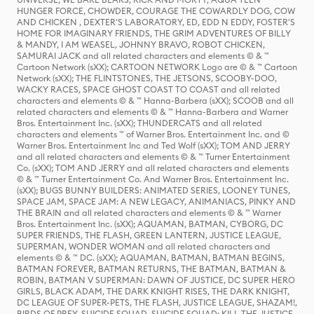
HUNGER FORCE, CHOWDER, COURAGE THE COWARDLY DOG, COW
AND CHICKEN , DEXTER'S LABORATORY, ED, EDD N EDDY, FOSTER'S
HOME FOR IMAGINARY FRIENDS, THE GRIM ADVENTURES OF BILLY
& MANDY, I AM WEASEL, JOHNNY BRAVO, ROBOT CHICKEN,
SAMURAI JACK and all related characters and elements © & ™
Cartoon Network (sXX); CARTOON NETWORK Logo are © & ™ Cartoon
Network (sXX); THE FLINTSTONES, THE JETSONS, SCOOBY-DOO,
WACKY RACES, SPACE GHOST COAST TO COAST and all related
characters and elements © & ™ Hanna-Barbera (sXX); SCOOB and all
related characters and elements © & ™ Hanna-Barbera and Warner
Bros. Entertainment Inc. (sXX); THUNDERCATS and all related
characters and elements ™ of Warner Bros. Entertainment Inc. and ©
Warner Bros. Entertainment Inc and Ted Wolf (sXX); TOM AND JERRY
and all related characters and elements © & ™ Turner Entertainment
Co. (sXX); TOM AND JERRY and all related characters and elements
© & ™ Turner Entertainment Co. And Warner Bros. Entertainment Inc.
(sXX); BUGS BUNNY BUILDERS: ANIMATED SERIES, LOONEY TUNES,
SPACE JAM, SPACE JAM: A NEW LEGACY, ANIMANIACS, PINKY AND
THE BRAIN and all related characters and elements © & ™ Warner
Bros. Entertainment Inc. (sXX); AQUAMAN, BATMAN, CYBORG, DC
SUPER FRIENDS, THE FLASH, GREEN LANTERN, JUSTICE LEAGUE,
SUPERMAN, WONDER WOMAN and all related characters and
elements © & ™ DC. (sXX); AQUAMAN, BATMAN, BATMAN BEGINS,
BATMAN FOREVER, BATMAN RETURNS, THE BATMAN, BATMAN &
ROBIN, BATMAN V SUPERMAN: DAWN OF JUSTICE, DC SUPER HERO
GIRLS, BLACK ADAM, THE DARK KNIGHT RISES, THE DARK KNIGHT,
DC LEAGUE OF SUPER-PETS, THE FLASH, JUSTICE LEAGUE, SHAZAM!,
BIRDS OF PREY, SUICIDE SQUAD, SUICIDE SQUAD: KILL THE JUSTICE