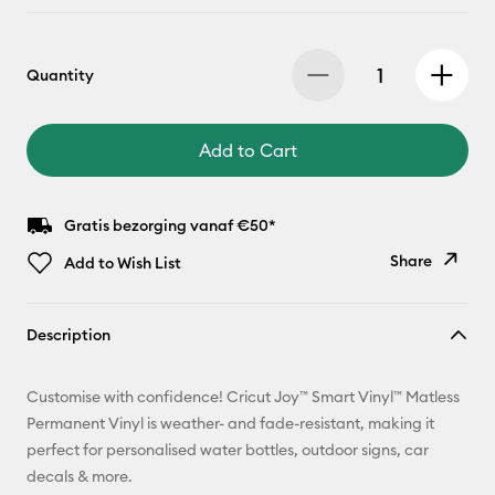
Quantity
Add to Cart
Gratis bezorging vanaf €50*
Share
Add to Wish List
Copy Link
Description
Email
Customise with confidence! Cricut Joy™ Smart Vinyl™ Matless
Pinterest
Permanent Vinyl is weather- and fade-resistant, making it
perfect for personalised water bottles, outdoor signs, car
Facebook
decals & more.