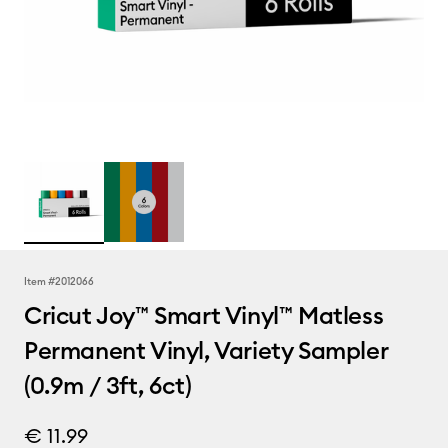
Item #
2012066
Cricut Joy™ Smart Vinyl™ Matless
Permanent Vinyl, Variety Sampler
(0.9m / 3ft, 6ct)
€ 11.99