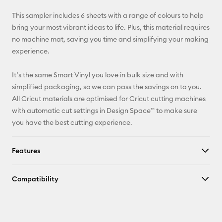
X
This sampler includes 6 sheets with a range of colours to help
bring your most vibrant ideas to life. Plus, this material requires
no machine mat, saving you time and simplifying your making
experience.
It’s the same Smart Vinyl you love in bulk size and with
simplified packaging, so we can pass the savings on to you.
All Cricut materials are optimised for Cricut cutting machines
with automatic cut settings in Design Space™ to make sure
you have the best cutting experience.
Features
Compatibility