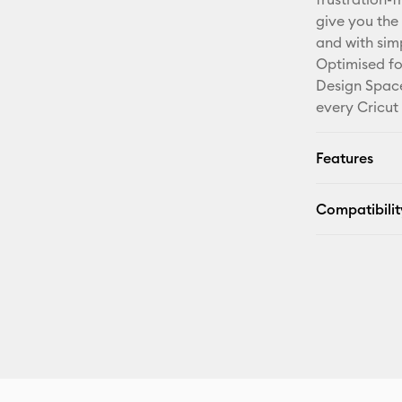
give you the 
and with sim
Optimised fo
Design Space
every Cricut
Features
Compatibilit