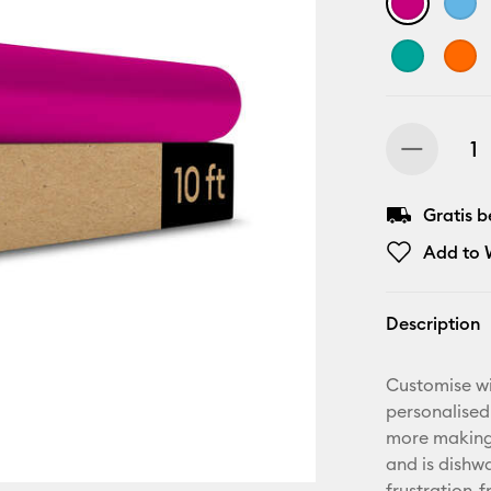
Gratis 
Add to W
Description
Customise wi
personalised
more making.
and is dishwa
frustration-f