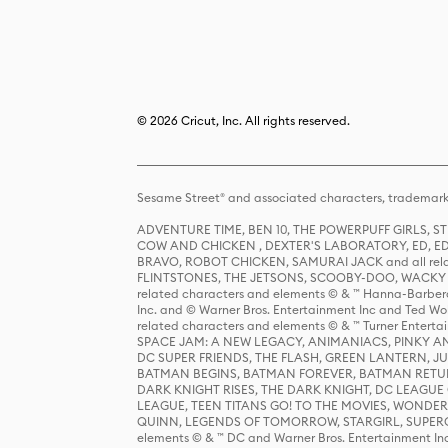
© 2026 Cricut, Inc. All rights reserved.
Sesame Street® and associated characters, trademark
ADVENTURE TIME, BEN 10, THE POWERPUFF GIRLS,
COW AND CHICKEN , DEXTER'S LABORATORY, ED, ED
BRAVO, ROBOT CHICKEN, SAMURAI JACK and all relat
FLINTSTONES, THE JETSONS, SCOOBY-DOO, WACKY RAC
related characters and elements © & ™ Hanna-Barbera
Inc. and © Warner Bros. Entertainment Inc and Ted Wo
related characters and elements © & ™ Turner Ente
SPACE JAM: A NEW LEGACY, ANIMANIACS, PINKY AND T
DC SUPER FRIENDS, THE FLASH, GREEN LANTERN, JU
BATMAN BEGINS, BATMAN FOREVER, BATMAN RETUR
DARK KNIGHT RISES, THE DARK KNIGHT, DC LEAGUE O
LEAGUE, TEEN TITANS GO! TO THE MOVIES, WOND
QUINN, LEGENDS OF TOMORROW, STARGIRL, SUPERGIR
elements © & ™ DC and Warner Bros. Entertainment 