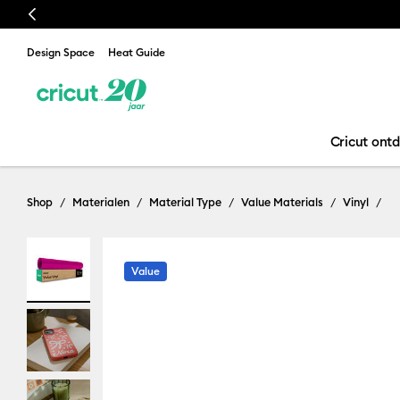
Previous
Design Space
Heat Guide
Cricut ont
Shop
Materialen
Material Type
Value Materials
Vinyl
Value