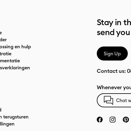
Stay in t
send you
e
der
ossing en hulp
tratie
Sign Up
mentatie
sverklaringen
Contact us:
0
Whenever you
Chat w
d
n terugsturen
llingen