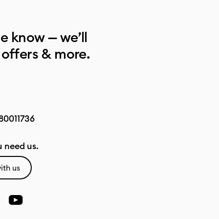
he know — we’ll
 offers & more.
80011736
 need us.
ith us