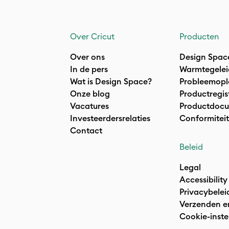
Over Cricut
Producten
Over ons
Design Spac
In de pers
Warmtegelei
Wat is Design Space?
Probleemopl
Onze blog
Productregis
Vacatures
Productdocu
Investeerdersrelaties
Conformiteit
Contact
Beleid
Legal
Accessibility
Privacybelei
Verzenden e
Cookie-inste