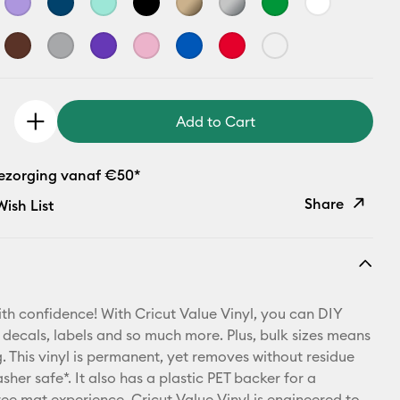
Add to Cart
bezorging vanaf €50*
Share
ish List
Copy Link
Email
th confidence! With Cricut Value Vinyl, you can DIY
Pinterest
 decals, labels and so much more. Plus, bulk sizes means
 This vinyl is permanent, yet removes without residue
Facebook
sher safe*. It also has a plastic PET backer for a
ree mat experience. Cricut Value Vinyl is engineered to