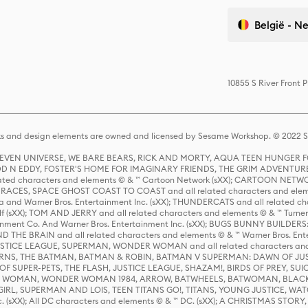
België - N
10855 S River Front 
s and design elements are owned and licensed by Sesame Workshop. © 2022 Se
 STEVEN UNIVERSE, WE BARE BEARS, RICK AND MORTY, AQUA TEEN HUNGE
D N EDDY, FOSTER'S HOME FOR IMAGINARY FRIENDS, THE GRIM ADVENTURE
ed characters and elements © & ™ Cartoon Network (sXX); CARTOON NETWOR
ES, SPACE GHOST COAST TO COAST and all related characters and elemen
 and Warner Bros. Entertainment Inc. (sXX); THUNDERCATS and all related cha
lf (sXX); TOM AND JERRY and all related characters and elements © & ™ Turne
rtainment Co. And Warner Bros. Entertainment Inc. (sXX); BUGS BUNNY BUIL
HE BRAIN and all related characters and elements © & ™ Warner Bros. En
STICE LEAGUE, SUPERMAN, WONDER WOMAN and all related characters and
NS, THE BATMAN, BATMAN & ROBIN, BATMAN V SUPERMAN: DAWN OF JUST
F SUPER-PETS, THE FLASH, JUSTICE LEAGUE, SHAZAM!, BIRDS OF PREY, SUI
ER WOMAN, WONDER WOMAN 1984, ARROW, BATWHEELS, BATWOMAN, BLACK
L, SUPERMAN AND LOIS, TEEN TITANS GO!, TITANS, YOUNG JUSTICE, WATC
Inc. (sXX); All DC characters and elements © & ™ DC. (sXX); A CHRISTMAS