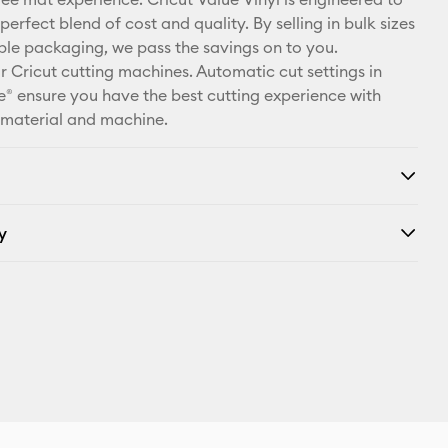
X
perfect blend of cost and quality. By selling in bulk sizes
ple packaging, we pass the savings on to you.
r Cricut cutting machines. Automatic cut settings in
® ensure you have the best cutting experience with
 material and machine.
y