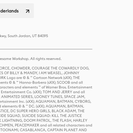
ederlands
Pkwy, South Jordan, UT 84095
same Workshop. All rights reserved.
R FORCE, CHOWDER, COURAGE THE COWARDLY DOG,
S OF BILLY & MANDY, I AM WEASEL, JOHNNY
K Logo are © & ™ Cartoon Network (sXX); THE
ts © & ™ Hanna-Barbera (sXX); SCOOB and all
racters and elements ™ of Warner Bros. Entertainment
r Entertainment Co. (sXX); TOM AND JERRY and all
DERS: ANIMATED SERIES, LOONEY TUNES, SPACE JAM,
tertainment Inc. (sXX); AQUAMAN, BATMAN, CYBORG,
 elements © & ™ DC. (sXX); AQUAMAN, BATMAN,
ICE, DC SUPER HERO GIRLS, BLACK ADAM, THE
CIDE SQUAD, SUICIDE SQUAD: KILL THE JUSTICE
 LIGHTNING, DOOM PATROL, THE FLASH, HARLEY
HMEN, PEACEMAKER and all related characters and
 STORY, TOONAMI, CASABLANCA, CAPTAIN PLANET AND