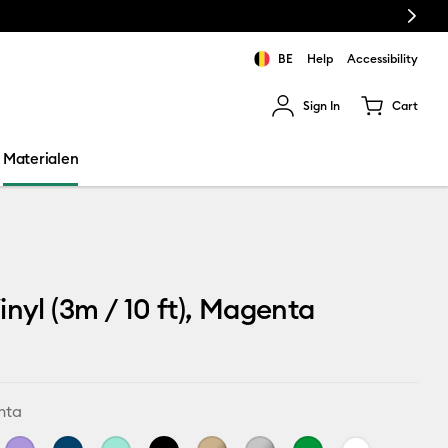
Next
BE
Help
Accessibility
Sign In
Cart
ults.
Materialen
inyl (3m / 10 ft), Magenta
nta