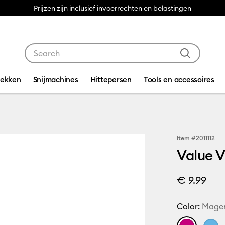
Prijzen zijn inclusief invoerrechten en belastingen
Use Tab and Shift plus Tab keys to navigate search res
dekken
Snijmachines
Hittepersen
Tools en accessoires
Item #
2011112
Value V
€ 9.99
Color:
Mage