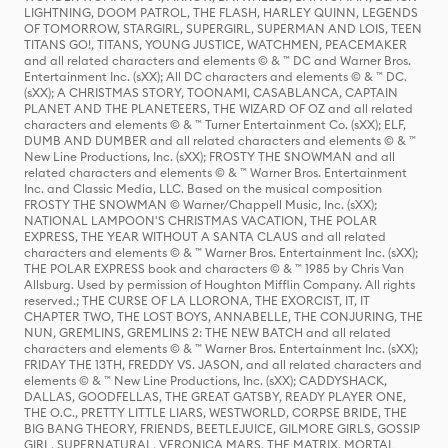
LIGHTNING, DOOM PATROL, THE FLASH, HARLEY QUINN, LEGENDS
OF TOMORROW, STARGIRL, SUPERGIRL, SUPERMAN AND LOIS, TEEN
TITANS GO!, TITANS, YOUNG JUSTICE, WATCHMEN, PEACEMAKER
and all related characters and elements © & ™ DC and Warner Bros.
Entertainment Inc. (sXX); All DC characters and elements © & ™ DC.
(sXX); A CHRISTMAS STORY, TOONAMI, CASABLANCA, CAPTAIN
PLANET AND THE PLANETEERS, THE WIZARD OF OZ and all related
characters and elements © & ™ Turner Entertainment Co. (sXX); ELF,
DUMB AND DUMBER and all related characters and elements © & ™
New Line Productions, Inc. (sXX); FROSTY THE SNOWMAN and all
related characters and elements © & ™ Warner Bros. Entertainment
Inc. and Classic Media, LLC. Based on the musical composition
FROSTY THE SNOWMAN © Warner/Chappell Music, Inc. (sXX);
NATIONAL LAMPOON'S CHRISTMAS VACATION, THE POLAR
EXPRESS, THE YEAR WITHOUT A SANTA CLAUS and all related
characters and elements © & ™ Warner Bros. Entertainment Inc. (sXX);
THE POLAR EXPRESS book and characters © & ™ 1985 by Chris Van
Allsburg. Used by permission of Houghton Mifflin Company. All rights
reserved.; THE CURSE OF LA LLORONA, THE EXORCIST, IT, IT
CHAPTER TWO, THE LOST BOYS, ANNABELLE, THE CONJURING, THE
NUN, GREMLINS, GREMLINS 2: THE NEW BATCH and all related
characters and elements © & ™ Warner Bros. Entertainment Inc. (sXX);
FRIDAY THE 13TH, FREDDY VS. JASON, and all related characters and
elements © & ™ New Line Productions, Inc. (sXX); CADDYSHACK,
DALLAS, GOODFELLAS, THE GREAT GATSBY, READY PLAYER ONE,
THE O.C., PRETTY LITTLE LIARS, WESTWORLD, CORPSE BRIDE, THE
BIG BANG THEORY, FRIENDS, BEETLEJUICE, GILMORE GIRLS, GOSSIP
GIRL, SUPERNATURAL, VERONICA MARS, THE MATRIX, MORTAL