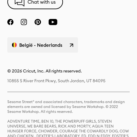
Chat with us
België - Nederlands
© 2026 Cricut, Inc. All rights reserved.
10855 S River Front Pkwy, South Jordan, UT 84095
Sesame Street® and associated characters, trademarks and design
elements are owned and licensed by Sesame Workshop. © 2022
Sesame Workshop. All rights reserved.
ADVENTURE TIME, BEN 10, THE POWERPUFF GIRLS, STEVEN
UNIVERSE, WE BARE BEARS, RICK AND MORTY, AQUA TEEN
HUNGER FORCE, CHOWDER, COURAGE THE COWARDLY DOG, COW
AND CHICKEN , DEXTER'S LABORATORY, ED, EDD N EDDY, FOSTER'S