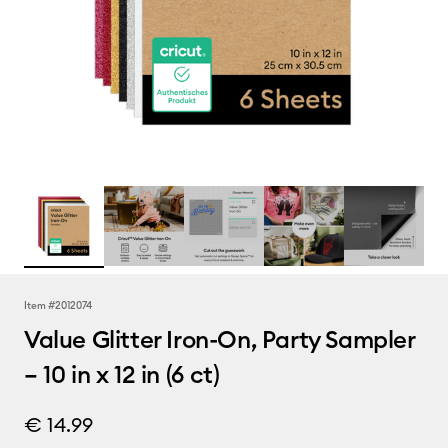
Item #
2012074
Value Glitter Iron-On, Party Sampler
– 10 in x 12 in (6 ct)
€ 14.99