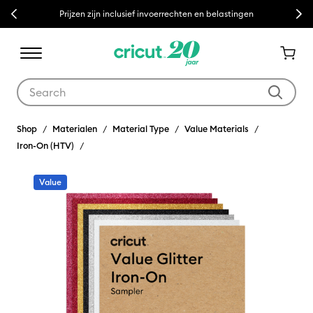
Previous
Next
Prijzen zijn inclusief invoerrechten en belastingen
Use Tab and Shift plus Tab keys to navigate search results.
Shop
Materialen
Material Type
Value Materials
Iron-On (HTV)
Value