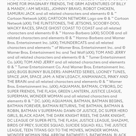
HOME FOR IMAGINARY FRIENDS, THE GRIM ADVENTURES OF BILLY
& MANDY, I AM WEASEL, JOHNNY BRAVO, ROBOT CHICKEN,
SAMURAI JACK and all related characters and elements © & ™
Cartoon Network (sXX); CARTOON NETWORK Logo are © & ™ Cartoon
Network (sXX); THE FLINTSTONES, THE JETSONS, SCOOBY-DOO,
WACKY RACES, SPACE GHOST COAST TO COAST and all related
characters and elements © & ™ Hanna-Barbera (sXX); SCOOB and all
related characters and elements © & ™ Hanna-Barbera and Warner
Bros. Entertainment Inc. (sXX); THUNDERCATS and all related
characters and elements ™ of Warner Bros. Entertainment Inc. and ©
Warner Bros. Entertainment Inc and Ted Wolf (sXX); TOM AND JERRY
and all related characters and elements © & ™ Turner Entertainment
Co. (sXX); TOM AND JERRY and all related characters and elements
© & ™ Turner Entertainment Co. And Warner Bros. Entertainment Inc.
(sXX); BUGS BUNNY BUILDERS: ANIMATED SERIES, LOONEY TUNES,
SPACE JAM, SPACE JAM: A NEW LEGACY, ANIMANIACS, PINKY AND
THE BRAIN and all related characters and elements © & ™ Warner
Bros. Entertainment Inc. (sXX); AQUAMAN, BATMAN, CYBORG, DC
SUPER FRIENDS, THE FLASH, GREEN LANTERN, JUSTICE LEAGUE,
SUPERMAN, WONDER WOMAN and all related characters and
elements © & ™ DC. (sXX); AQUAMAN, BATMAN, BATMAN BEGINS,
BATMAN FOREVER, BATMAN RETURNS, THE BATMAN, BATMAN &
ROBIN, BATMAN V SUPERMAN: DAWN OF JUSTICE, DC SUPER HERO
GIRLS, BLACK ADAM, THE DARK KNIGHT RISES, THE DARK KNIGHT,
DC LEAGUE OF SUPER-PETS, THE FLASH, JUSTICE LEAGUE, SHAZAM!,
BIRDS OF PREY, SUICIDE SQUAD, SUICIDE SQUAD: KILL THE JUSTICE
LEAGUE, TEEN TITANS GO! TO THE MOVIES, WONDER WOMAN,
WONDER WOMAN 1984, ARROW, BATWHEELS, BATWOMAN, BLACK