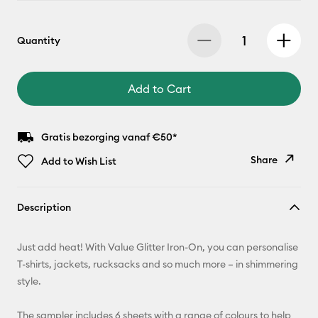
Quantity
Add to Cart
Gratis bezorging vanaf €50*
Share
Add to Wish List
Copy Link
Description
Email
Just add heat! With Value Glitter Iron-On, you can personalise
Pinterest
T-shirts, jackets, rucksacks and so much more – in shimmering
style.
Facebook
The sampler includes 6 sheets with a range of colours to help