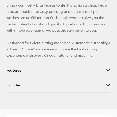
X
bring your most vibrant ideas to life. It also has a clear, heat-
resistant backer for easy pressing and outlasts multiple
washes. Value Glitter Iron-On is engineered to give you the
perfect blend of cost and quality. By selling in bulk sizes and
with simple packaging, we pass the savings on to you.
Optimised for Cricut cutting machines. Automatic cut settings
in Design Space™ make sure you have the best cutting
experience with every Cricut material and machine.
Features
Included