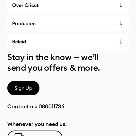
Over Cricut
Producten
Beleid
Stay in the know — we’ll
send you offers & more.
Sign Up
Contact us:
080011736
Whenever you need us.