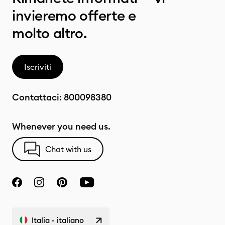
invieremo offerte e
molto altro.
Iscriviti
Contattaci:
800098380
Whenever you need us.
Chat with us
Italia - italiano