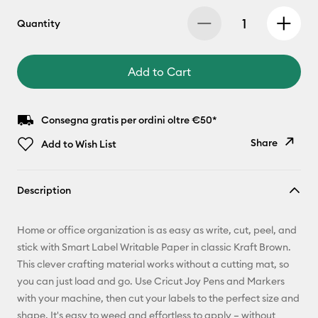
Quantity
Add to Cart
Consegna gratis per ordini oltre €50*
Share
Add to Wish List
Copy Link
Description
Email
Home or office organization is as easy as write, cut, peel, and
Pinterest
stick with Smart Label Writable Paper in classic Kraft Brown.
This clever crafting material works without a cutting mat, so
Facebook
you can just load and go. Use Cricut Joy Pens and Markers
with your machine, then cut your labels to the perfect size and
X
shape. It's easy to weed and effortless to apply – without