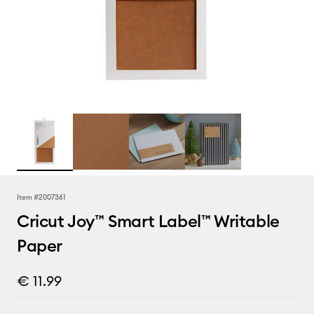
Item #
2007361
Cricut Joy™ Smart Label™ Writable
Paper
€ 11.99