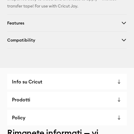
transfer tape! For use with Cricut Joy.
Features
Compatibility
Info su Cricut
Prodotti
Policy
Rimanete informati — vi