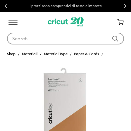
Previous
Next
I prezzi sono comprensivi di tasse e imposte
Use Tab and Shift plus Tab keys to navigate search results.
Shop
Materiali
Material Type
Paper & Cards