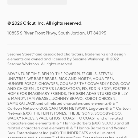
© 2026 Cricut, Inc. All rights reserved.
10855 S River Front Pkwy, South Jordan, UT 84095
Sesame Street® and associated characters, trademarks and design
elements are owned and licensed by Sesame Workshop. © 2022
Sesame Workshop. All rights reserved.
ADVENTURE TIME, BEN 10, THE POWERPUFF GIRLS, STEVEN
UNIVERSE, WE BARE BEARS, RICK AND MORTY, AQUA TEEN
HUNGER FORCE, CHOWDER, COURAGE THE COWARDLY DOG, COW
AND CHICKEN , DEXTER'S LABORATORY, ED, EDD N EDDY, FOSTER'S
HOME FOR IMAGINARY FRIENDS, THE GRIM ADVENTURES OF BILLY
& MANDY, I AM WEASEL, JOHNNY BRAVO, ROBOT CHICKEN,
SAMURAI JACK and all related characters and elements © & ™
Cartoon Network (sXX); CARTOON NETWORK Logo are © & ™ Cartoon
Network (sXX); THE FLINTSTONES, THE JETSONS, SCOOBY-DOO,
WACKY RACES, SPACE GHOST COAST TO COAST and all related
characters and elements © & ™ Hanna-Barbera (sXX); SCOOB and all
related characters and elements © & ™ Hanna-Barbera and Warner
Bros. Entertainment Inc. (sXX); THUNDERCATS and all related
characters and elements ™ of Warner Bros. Entertainment Inc. and ©