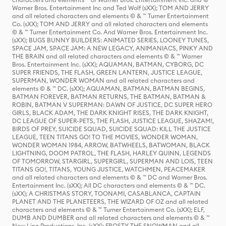
Warner Bros. Entertainment Inc and Ted Wolf (sXX); TOM AND JERRY
and all related characters and elements © & ™ Turner Entertainment
Co. (sXX); TOM AND JERRY and all related characters and elements
© & ™ Turner Entertainment Co. And Warner Bros. Entertainment Inc.
(sXX); BUGS BUNNY BUILDERS: ANIMATED SERIES, LOONEY TUNES,
SPACE JAM, SPACE JAM: A NEW LEGACY, ANIMANIACS, PINKY AND
THE BRAIN and all related characters and elements © & ™ Warner
Bros. Entertainment Inc. (sXX); AQUAMAN, BATMAN, CYBORG, DC
SUPER FRIENDS, THE FLASH, GREEN LANTERN, JUSTICE LEAGUE,
SUPERMAN, WONDER WOMAN and all related characters and
elements © & ™ DC. (sXX); AQUAMAN, BATMAN, BATMAN BEGINS,
BATMAN FOREVER, BATMAN RETURNS, THE BATMAN, BATMAN &
ROBIN, BATMAN V SUPERMAN: DAWN OF JUSTICE, DC SUPER HERO
GIRLS, BLACK ADAM, THE DARK KNIGHT RISES, THE DARK KNIGHT,
DC LEAGUE OF SUPER-PETS, THE FLASH, JUSTICE LEAGUE, SHAZAM!,
BIRDS OF PREY, SUICIDE SQUAD, SUICIDE SQUAD: KILL THE JUSTICE
LEAGUE, TEEN TITANS GO! TO THE MOVIES, WONDER WOMAN,
WONDER WOMAN 1984, ARROW, BATWHEELS, BATWOMAN, BLACK
LIGHTNING, DOOM PATROL, THE FLASH, HARLEY QUINN, LEGENDS
OF TOMORROW, STARGIRL, SUPERGIRL, SUPERMAN AND LOIS, TEEN
TITANS GO!, TITANS, YOUNG JUSTICE, WATCHMEN, PEACEMAKER
and all related characters and elements © & ™ DC and Warner Bros.
Entertainment Inc. (sXX); All DC characters and elements © & ™ DC.
(sXX); A CHRISTMAS STORY, TOONAMI, CASABLANCA, CAPTAIN
PLANET AND THE PLANETEERS, THE WIZARD OF OZ and all related
characters and elements © & ™ Turner Entertainment Co. (sXX); ELF,
DUMB AND DUMBER and all related characters and elements © & ™
New Line Productions, Inc. (sXX); FROSTY THE SNOWMAN and all