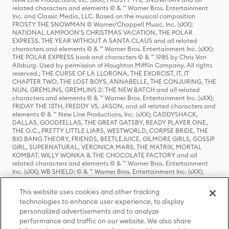
related characters and elements © & ™ Warner Bros. Entertainment
Inc. and Classic Media, LLC. Based on the musical composition
FROSTY THE SNOWMAN © Warner/Chappell Music, Inc. (sXX);
NATIONAL LAMPOON'S CHRISTMAS VACATION, THE POLAR
EXPRESS, THE YEAR WITHOUT A SANTA CLAUS and all related
characters and elements © & ™ Warner Bros. Entertainment Inc. (sXX);
THE POLAR EXPRESS book and characters © & ™ 1985 by Chris Van
Allsburg. Used by permission of Houghton Mifflin Company. All rights
reserved.; THE CURSE OF LA LLORONA, THE EXORCIST, IT, IT
CHAPTER TWO, THE LOST BOYS, ANNABELLE, THE CONJURING, THE
NUN, GREMLINS, GREMLINS 2: THE NEW BATCH and all related
characters and elements © & ™ Warner Bros. Entertainment Inc. (sXX);
FRIDAY THE 13TH, FREDDY VS. JASON, and all related characters and
elements © & ™ New Line Productions, Inc. (sXX); CADDYSHACK,
DALLAS, GOODFELLAS, THE GREAT GATSBY, READY PLAYER ONE,
THE O.C., PRETTY LITTLE LIARS, WESTWORLD, CORPSE BRIDE, THE
BIG BANG THEORY, FRIENDS, BEETLEJUICE, GILMORE GIRLS, GOSSIP
GIRL, SUPERNATURAL, VERONICA MARS, THE MATRIX, MORTAL
KOMBAT, WILLY WONKA & THE CHOCOLATE FACTORY and all
related characters and elements © & ™ Warner Bros. Entertainment
Inc. (sXX); WB SHIELD: © & ™ Warner Bros. Entertainment Inc. (sXX);
HOUSE OF THE DRAGON, GAME OF THRONES, and all related
characters and elements © & ™ Home Box Office, Inc. (sXX); CHILLING
This website uses cookies and other tracking
ADVENTURES OF SABRINA, RIVERDALE © & ™ Warner Bros.
technologies to enhance user experience, to display
Entertainment Inc. Archie Comics and all related characters and
personalized advertisements and to analyze
elements © & ™ Archie Comic Publications, Inc. Used with permission.
(sXX); SEINFELD and all related characters and elements © & ™ Castle
performance and traffic on our website. We also share
Rock Entertainment. (sXX); TED LASSO © & ™ Warner Bros.