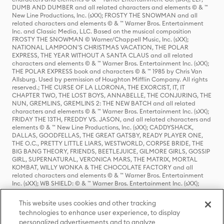
DUMB AND DUMBER and all related characters and elements © & ™
New Line Productions, Inc. (sXX); FROSTY THE SNOWMAN and all
related characters and elements © & ™ Warner Bros. Entertainment
Inc. and Classic Media, LLC. Based on the musical composition
FROSTY THE SNOWMAN © Warner/Chappell Music, Inc. (sXX);
NATIONAL LAMPOON'S CHRISTMAS VACATION, THE POLAR
EXPRESS, THE YEAR WITHOUT A SANTA CLAUS and all related
characters and elements © & ™ Warner Bros. Entertainment Inc. (sXX);
THE POLAR EXPRESS book and characters © & ™ 1985 by Chris Van
Allsburg. Used by permission of Houghton Mifflin Company. All rights
reserved.; THE CURSE OF LA LLORONA, THE EXORCIST, IT, IT
CHAPTER TWO, THE LOST BOYS, ANNABELLE, THE CONJURING, THE
NUN, GREMLINS, GREMLINS 2: THE NEW BATCH and all related
characters and elements © & ™ Warner Bros. Entertainment Inc. (sXX);
FRIDAY THE 13TH, FREDDY VS. JASON, and all related characters and
elements © & ™ New Line Productions, Inc. (sXX); CADDYSHACK,
DALLAS, GOODFELLAS, THE GREAT GATSBY, READY PLAYER ONE,
THE O.C., PRETTY LITTLE LIARS, WESTWORLD, CORPSE BRIDE, THE
BIG BANG THEORY, FRIENDS, BEETLEJUICE, GILMORE GIRLS, GOSSIP
GIRL, SUPERNATURAL, VERONICA MARS, THE MATRIX, MORTAL
KOMBAT, WILLY WONKA & THE CHOCOLATE FACTORY and all
related characters and elements © & ™ Warner Bros. Entertainment
Inc. (sXX); WB SHIELD: © & ™ Warner Bros. Entertainment Inc. (sXX);
HOUSE OF THE DRAGON, GAME OF THRONES, and all related
characters and elements © & ™ Home Box Office, Inc. (sXX); CHILLING
This website uses cookies and other tracking
ADVENTURES OF SABRINA, RIVERDALE © & ™ Warner Bros.
technologies to enhance user experience, to display
Entertainment Inc. Archie Comics and all related characters and
personalized advertisements and to analyze
elements © & ™ Archie Comic Publications, Inc. Used with permission.