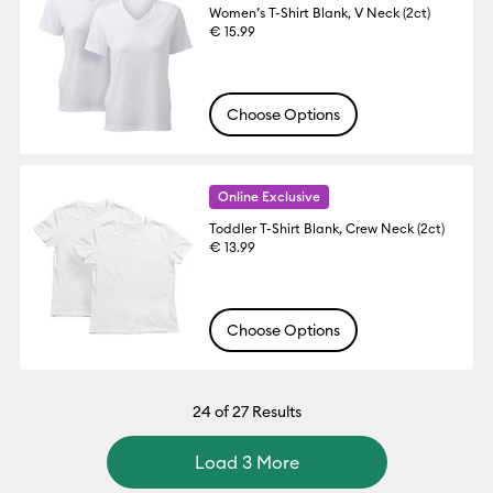
Women’s T-Shirt Blank, V Neck (2ct)
€ 15.99
Choose Options
Online Exclusive
Toddler T-Shirt Blank, Crew Neck (2ct)
€ 13.99
Choose Options
24
of 27 Results
Load 3 More