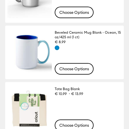
Choose Options
Beveled Ceramic Mug Blank - Ocean, 15
oz/425 ml (1 ct)
€ 8.99
Choose Options
Tote Bag Blank
-
€ 10.99
€ 13.99
Choose Options