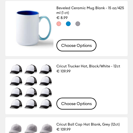
Beveled Ceramic Mug Blank - 15 oz/425
ml (1 ct)
€ 8.99
Choose Options
Cricut Trucker Hat, Black/White - 12ct
€ 109.99
Choose Options
Cricut Ball Cap Hat Blank, Grey (12ct)
€ 109.99