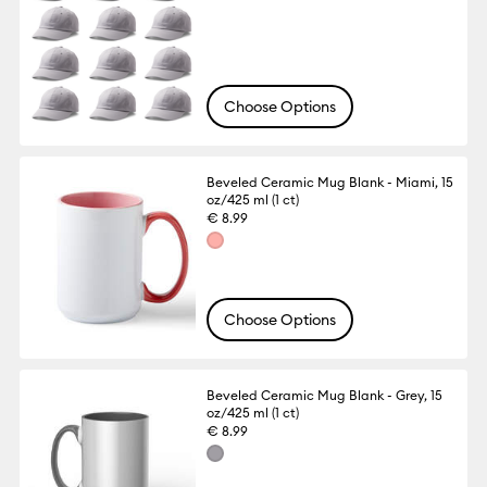
Choose Options
Beveled Ceramic Mug Blank - Miami, 15
oz/425 ml (1 ct)
€ 8.99
Choose Options
Beveled Ceramic Mug Blank - Grey, 15
oz/425 ml (1 ct)
€ 8.99