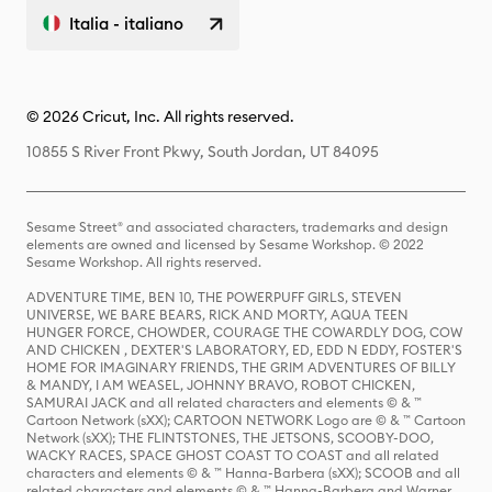
Italia - italiano
© 2026 Cricut, Inc. All rights reserved.
10855 S River Front Pkwy, South Jordan, UT 84095
Sesame Street® and associated characters, trademarks and design
elements are owned and licensed by Sesame Workshop. © 2022
Sesame Workshop. All rights reserved.
ADVENTURE TIME, BEN 10, THE POWERPUFF GIRLS, STEVEN
UNIVERSE, WE BARE BEARS, RICK AND MORTY, AQUA TEEN
HUNGER FORCE, CHOWDER, COURAGE THE COWARDLY DOG, COW
AND CHICKEN , DEXTER'S LABORATORY, ED, EDD N EDDY, FOSTER'S
HOME FOR IMAGINARY FRIENDS, THE GRIM ADVENTURES OF BILLY
& MANDY, I AM WEASEL, JOHNNY BRAVO, ROBOT CHICKEN,
SAMURAI JACK and all related characters and elements © & ™
Cartoon Network (sXX); CARTOON NETWORK Logo are © & ™ Cartoon
Network (sXX); THE FLINTSTONES, THE JETSONS, SCOOBY-DOO,
WACKY RACES, SPACE GHOST COAST TO COAST and all related
characters and elements © & ™ Hanna-Barbera (sXX); SCOOB and all
related characters and elements © & ™ Hanna-Barbera and Warner