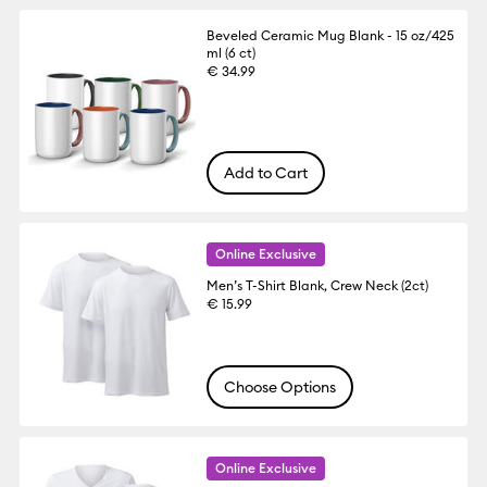
Beveled Ceramic Mug Blank - 15 oz/425
ml (6 ct)
€ 34.99
Add to Cart
Online Exclusive
Men’s T-Shirt Blank, Crew Neck (2ct)
€ 15.99
Choose Options
Online Exclusive