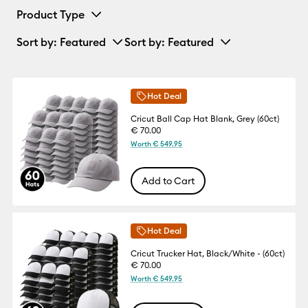
Product Type
Sort by
: Featured
Sort by
: Featured
Hot Deal
Cricut Ball Cap Hat Blank, Grey (60ct)
€ 70.00
Worth € 549.95
Add to Cart
Hot Deal
Cricut Trucker Hat, Black/White - (60ct)
€ 70.00
Worth € 549.95