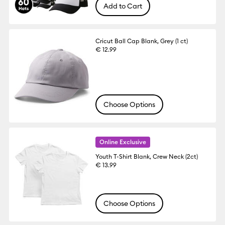
Add to Cart
Cricut Ball Cap Blank, Grey (1 ct)
€ 12.99
Choose Options
Online Exclusive
Youth T-Shirt Blank, Crew Neck (2ct)
€ 13.99
Choose Options