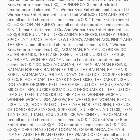
Bros. Entertainment Inc. (sXX); THUNDERCATS and all related
characters and elements ™ of Warner Bros. Entertainment Inc. and ©
Warner Bros. Entertainment Inc and Ted Wolf (sXX); TOM AND JERRY
and all related characters and elements © & ™ Turner Entertainment
Co. (sXX); TOM AND JERRY and all related characters and elements
© & ™ Turner Entertainment Co. And Warner Bros. Entertainment Inc.
(sXX); BUGS BUNNY BUILDERS: ANIMATED SERIES, LOONEY TUNES,
SPACE JAM, SPACE JAM: A NEW LEGACY, ANIMANIACS, PINKY AND
THE BRAIN and all related characters and elements © & ™ Warner
Bros. Entertainment Inc. (sXX); AQUAMAN, BATMAN, CYBORG, DC
SUPER FRIENDS, THE FLASH, GREEN LANTERN, JUSTICE LEAGUE,
SUPERMAN, WONDER WOMAN and all related characters and
elements © & ™ DC. (sXX); AQUAMAN, BATMAN, BATMAN BEGINS,
BATMAN FOREVER, BATMAN RETURNS, THE BATMAN, BATMAN &
ROBIN, BATMAN V SUPERMAN: DAWN OF JUSTICE, DC SUPER HERO
GIRLS, BLACK ADAM, THE DARK KNIGHT RISES, THE DARK KNIGHT,
DC LEAGUE OF SUPER-PETS, THE FLASH, JUSTICE LEAGUE, SHAZAM!,
BIRDS OF PREY, SUICIDE SQUAD, SUICIDE SQUAD: KILL THE JUSTICE
LEAGUE, TEEN TITANS GO! TO THE MOVIES, WONDER WOMAN,
WONDER WOMAN 1984, ARROW, BATWHEELS, BATWOMAN, BLACK
LIGHTNING, DOOM PATROL, THE FLASH, HARLEY QUINN, LEGENDS
OF TOMORROW, STARGIRL, SUPERGIRL, SUPERMAN AND LOIS, TEEN
TITANS GO!, TITANS, YOUNG JUSTICE, WATCHMEN, PEACEMAKER
and all related characters and elements © & ™ DC and Warner Bros.
Entertainment Inc. (sXX); All DC characters and elements © & ™ DC.
(sXX); A CHRISTMAS STORY, TOONAMI, CASABLANCA, CAPTAIN
PLANET AND THE PLANETEERS, THE WIZARD OF OZ and all related
characters and elements © & ™ Turner Entertainment Co. (sXX); ELF,