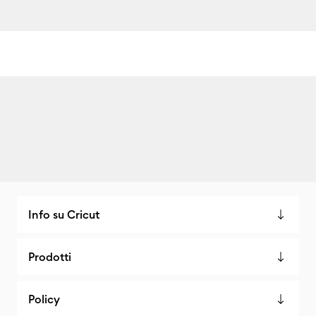
Info su Cricut
Prodotti
Policy