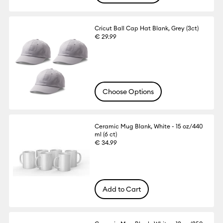
Cricut Ball Cap Hat Blank, Grey (3ct)
€ 29.99
Choose Options
Ceramic Mug Blank, White - 15 oz/440
ml (6 ct)
€ 34.99
Add to Cart