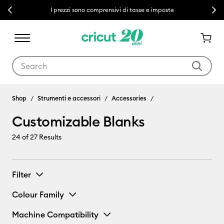
Previous
Next
I prezzi sono comprensivi di tasse e imposte
Use Tab and Shift plus Tab keys to navigate search results.
Customizable Blanks
Shop
Strumenti e accessori
Accessories
Customizable Blanks
24
of 27 Results
Filter
Colour Family
Machine Compatibility