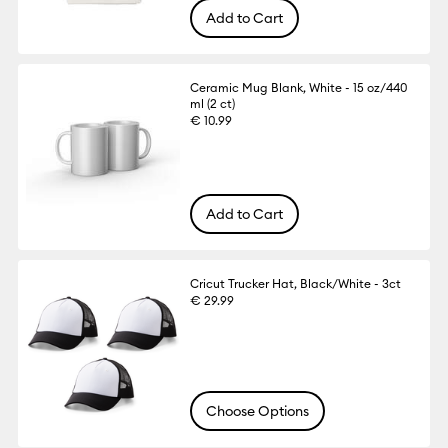
Add to Cart
Ceramic Mug Blank, White - 15 oz/440
ml (2 ct)
€ 10.99
Add to Cart
Cricut Trucker Hat, Black/White - 3ct
€ 29.99
Choose Options