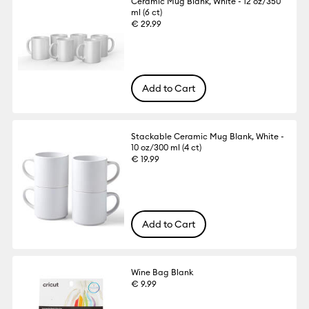
Ceramic Mug Blank, White - 12 oz/350
ml (6 ct)
€ 29.99
Add to Cart
Stackable Ceramic Mug Blank, White -
10 oz/300 ml (4 ct)
€ 19.99
Add to Cart
Wine Bag Blank
€ 9.99