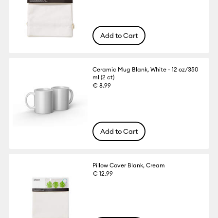
Add to Cart
Ceramic Mug Blank, White - 12 oz/350
ml (2 ct)
€ 8.99
Add to Cart
Pillow Cover Blank, Cream
€ 12.99