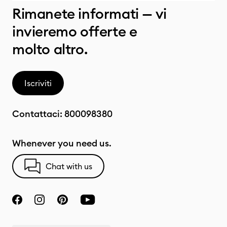
Rimanete informati — vi
invieremo offerte e
molto altro.
Iscriviti
Contattaci:
800098380
Whenever you need us.
Chat with us