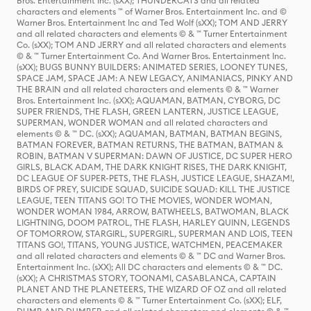
Bros. Entertainment Inc. (sXX); THUNDERCATS and all related
characters and elements ™ of Warner Bros. Entertainment Inc. and ©
Warner Bros. Entertainment Inc and Ted Wolf (sXX); TOM AND JERRY
and all related characters and elements © & ™ Turner Entertainment
Co. (sXX); TOM AND JERRY and all related characters and elements
© & ™ Turner Entertainment Co. And Warner Bros. Entertainment Inc.
(sXX); BUGS BUNNY BUILDERS: ANIMATED SERIES, LOONEY TUNES,
SPACE JAM, SPACE JAM: A NEW LEGACY, ANIMANIACS, PINKY AND
THE BRAIN and all related characters and elements © & ™ Warner
Bros. Entertainment Inc. (sXX); AQUAMAN, BATMAN, CYBORG, DC
SUPER FRIENDS, THE FLASH, GREEN LANTERN, JUSTICE LEAGUE,
SUPERMAN, WONDER WOMAN and all related characters and
elements © & ™ DC. (sXX); AQUAMAN, BATMAN, BATMAN BEGINS,
BATMAN FOREVER, BATMAN RETURNS, THE BATMAN, BATMAN &
ROBIN, BATMAN V SUPERMAN: DAWN OF JUSTICE, DC SUPER HERO
GIRLS, BLACK ADAM, THE DARK KNIGHT RISES, THE DARK KNIGHT,
DC LEAGUE OF SUPER-PETS, THE FLASH, JUSTICE LEAGUE, SHAZAM!,
BIRDS OF PREY, SUICIDE SQUAD, SUICIDE SQUAD: KILL THE JUSTICE
LEAGUE, TEEN TITANS GO! TO THE MOVIES, WONDER WOMAN,
WONDER WOMAN 1984, ARROW, BATWHEELS, BATWOMAN, BLACK
LIGHTNING, DOOM PATROL, THE FLASH, HARLEY QUINN, LEGENDS
OF TOMORROW, STARGIRL, SUPERGIRL, SUPERMAN AND LOIS, TEEN
TITANS GO!, TITANS, YOUNG JUSTICE, WATCHMEN, PEACEMAKER
and all related characters and elements © & ™ DC and Warner Bros.
Entertainment Inc. (sXX); All DC characters and elements © & ™ DC.
(sXX); A CHRISTMAS STORY, TOONAMI, CASABLANCA, CAPTAIN
PLANET AND THE PLANETEERS, THE WIZARD OF OZ and all related
characters and elements © & ™ Turner Entertainment Co. (sXX); ELF,