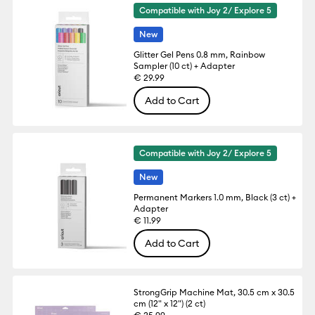
Compatible with Joy 2/ Explore 5
New
Glitter Gel Pens 0.8 mm, Rainbow
Sampler (10 ct) + Adapter
€ 29.99
Add to Cart
Compatible with Joy 2/ Explore 5
New
Permanent Markers 1.0 mm, Black (3 ct) +
Adapter
€ 11.99
Add to Cart
StrongGrip Machine Mat, 30.5 cm x 30.5
cm (12" x 12") (2 ct)