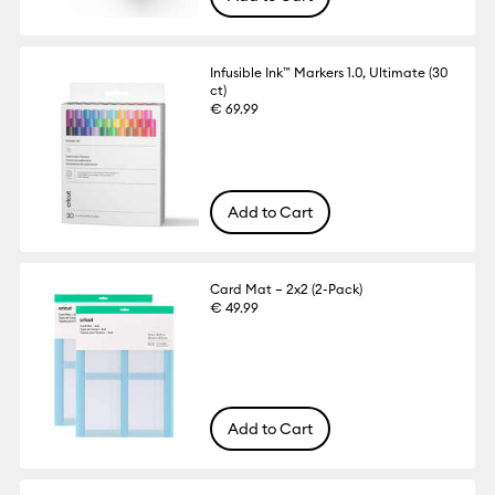
Infusible Ink™ Markers 1.0, Ultimate (30
ct)
€ 69.99
Add to Cart
Card Mat – 2x2 (2-Pack)
€ 49.99
Add to Cart