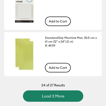
Add to Cart
StandardGrip Machine Mat, 30.5 cm x
61 cm (12" x 24") (2 ct)
€ 49.99
Add to Cart
24
of 27 Results
Load 3 More