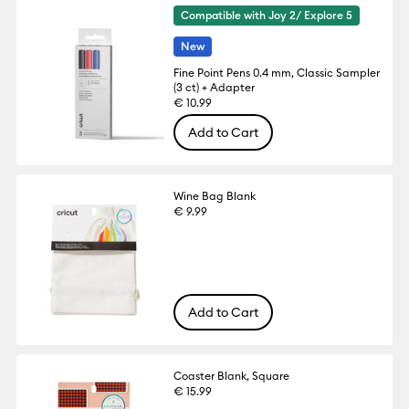
Compatible with Joy 2/ Explore 5
New
Fine Point Pens 0.4 mm, Classic Sampler
(3 ct) + Adapter
€ 10.99
Add to Cart
Wine Bag Blank
€ 9.99
Add to Cart
Coaster Blank, Square
€ 15.99