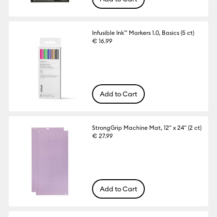
Infusible Ink™ Markers 1.0, Basics (5 ct)
€ 16.99
Add to Cart
StrongGrip Machine Mat, 12" x 24" (2 ct)
€ 27.99
Add to Cart