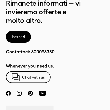
Rimanete informati — vi
invieremo offerte e
molto altro.
Iscriviti
Contattaci:
800098380
Whenever you need us.
Chat with us