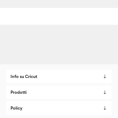
Info su Cricut
Prodotti
Policy