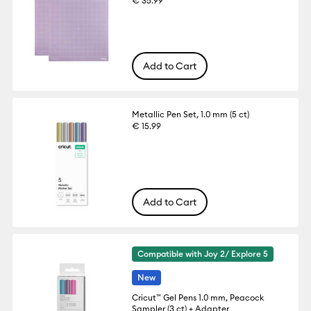
€ 35.99
Add to Cart
Metallic Pen Set, 1.0 mm (5 ct)
€ 15.99
Add to Cart
Compatible with Joy 2/ Explore 5
New
Cricut™ Gel Pens 1.0 mm, Peacock
Sampler (3 ct) + Adapter