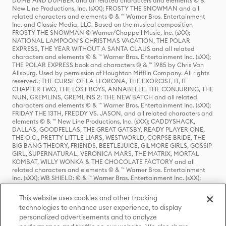
DUMB AND DUMBER and all related characters and elements © & ™
New Line Productions, Inc. (sXX); FROSTY THE SNOWMAN and all
related characters and elements © & ™ Warner Bros. Entertainment
Inc. and Classic Media, LLC. Based on the musical composition
FROSTY THE SNOWMAN © Warner/Chappell Music, Inc. (sXX);
NATIONAL LAMPOON'S CHRISTMAS VACATION, THE POLAR
EXPRESS, THE YEAR WITHOUT A SANTA CLAUS and all related
characters and elements © & ™ Warner Bros. Entertainment Inc. (sXX);
THE POLAR EXPRESS book and characters © & ™ 1985 by Chris Van
Allsburg. Used by permission of Houghton Mifflin Company. All rights
reserved.; THE CURSE OF LA LLORONA, THE EXORCIST, IT, IT
CHAPTER TWO, THE LOST BOYS, ANNABELLE, THE CONJURING, THE
NUN, GREMLINS, GREMLINS 2: THE NEW BATCH and all related
characters and elements © & ™ Warner Bros. Entertainment Inc. (sXX);
FRIDAY THE 13TH, FREDDY VS. JASON, and all related characters and
elements © & ™ New Line Productions, Inc. (sXX); CADDYSHACK,
DALLAS, GOODFELLAS, THE GREAT GATSBY, READY PLAYER ONE,
THE O.C., PRETTY LITTLE LIARS, WESTWORLD, CORPSE BRIDE, THE
BIG BANG THEORY, FRIENDS, BEETLEJUICE, GILMORE GIRLS, GOSSIP
GIRL, SUPERNATURAL, VERONICA MARS, THE MATRIX, MORTAL
KOMBAT, WILLY WONKA & THE CHOCOLATE FACTORY and all
related characters and elements © & ™ Warner Bros. Entertainment
Inc. (sXX); WB SHIELD: © & ™ Warner Bros. Entertainment Inc. (sXX);
HOUSE OF THE DRAGON, GAME OF THRONES, and all related
characters and elements © & ™ Home Box Office, Inc. (sXX); CHILLING
This website uses cookies and other tracking
ADVENTURES OF SABRINA, RIVERDALE © & ™ Warner Bros.
technologies to enhance user experience, to display
Entertainment Inc. Archie Comics and all related characters and
personalized advertisements and to analyze
elements © & ™ Archie Comic Publications, Inc. Used with permission.