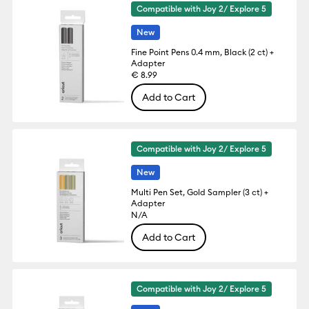
Compatible with Joy 2/ Explore 5
New
Fine Point Pens 0.4 mm, Black (2 ct) +
Adapter
€ 8.99
Add to Cart
Compatible with Joy 2/ Explore 5
New
Multi Pen Set, Gold Sampler (3 ct) +
Adapter
N/A
Add to Cart
Compatible with Joy 2/ Explore 5