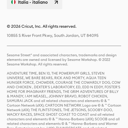
Italia - italiano
© 2026 Cricut, Inc. All rights reserved.
10855 S River Front Pkwy, South Jordan, UT 84095
Sesame Street® and associated characters, trademarks and design
elements are owned and licensed by Sesame Workshop. © 2022
Sesame Workshop. All rights reserved.
ADVENTURE TIME, BEN 10, THE POWERPUFF GIRLS, STEVEN
UNIVERSE, WE BARE BEARS, RICK AND MORTY, AQUA TEEN
HUNGER FORCE, CHOWDER, COURAGE THE COWARDLY DOG, COW
AND CHICKEN , DEXTER'S LABORATORY, ED, EDD N EDDY, FOSTER'S
HOME FOR IMAGINARY FRIENDS, THE GRIM ADVENTURES OF BILLY
& MANDY, I AM WEASEL, JOHNNY BRAVO, ROBOT CHICKEN,
SAMURAI JACK and all related characters and elements © & ™
Cartoon Network (sXX); CARTOON NETWORK Logo are © & ™ Cartoon
Network (sXX); THE FLINTSTONES, THE JETSONS, SCOOBY-DOO,
WACKY RACES, SPACE GHOST COAST TO COAST and all related
characters and elements © & ™ Hanna-Barbera (sXX); SCOOB and all
related characters and elements © & ™ Hanna-Barbera and Warner