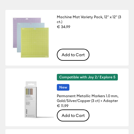
Machine Mat Variety Pack, 12" x 12" (3
ct.)
€ 34.99
Add to Cart
Compatible with Joy 2/ Explore 5
New
Permanent Metallic Markers 1.0 mm,
Gold/Silver/Copper (3 ct) + Adapter
€ 11.99
Add to Cart