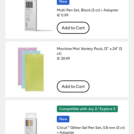
New
Multi Pen Set, Black (3 ct) + Adapter
€ 11.99
Add to Cart
Machine Mat Variety Pack, 12" x 24" (3
ct)
€ 39.99
Add to Cart
Compatible with Joy 2/ Explore 5
New
Cricut™ Glitter Gel Pen Set, 0.8 mm (3 ct)
+ Adapter