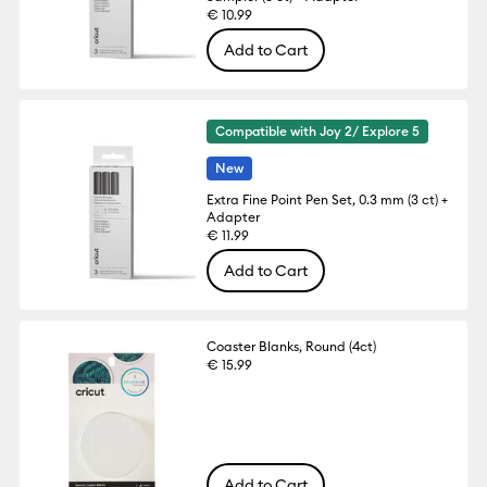
€ 10.99
Add to Cart
Compatible with Joy 2/ Explore 5
New
Extra Fine Point Pen Set, 0.3 mm (3 ct) +
Adapter
€ 11.99
Add to Cart
Coaster Blanks, Round (4ct)
€ 15.99
Add to Cart