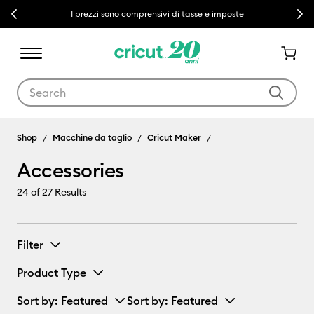
Previous
Next
I prezzi sono comprensivi di tasse e imposte
Use Tab and Shift plus Tab keys to navigate search results.
Accessories
Shop
Macchine da taglio
Cricut Maker
Accessories
24
of 27 Results
Filter
Product Type
Sort by
: Featured
Sort by
: Featured