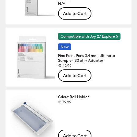
N/A
Add to Cart
Compatible with Joy 2/ Explore 5
New
Fine Point Pens 0.4 mm, Ultimate
Sampler (30 ct) + Adapter
€ 49.99
Add to Cart
Cricut Roll Holder
€ 79.99
Add to Cart