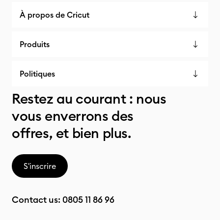
À propos de Cricut
Produits
Politiques
Restez au courant : nous
vous enverrons des
offres, et bien plus.
S'inscrire
Contact us:
0805 11 86 96