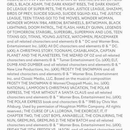
GIRLS, BLACK ADAM, THE DARK KNIGHT RISES, THE DARK KNIGHT,
DC LEAGUE OF SUPER-PETS, THE FLASH, JUSTICE LEAGUE, SHAZAM!,
BIRDS OF PREY, SUICIDE SQUAD, SUICIDE SQUAD: KILL THE JUSTICE
LEAGUE, TEEN TITANS GO! TO THE MOVIES, WONDER WOMAN,
WONDER WOMAN 1984, ARROW, BATWHEELS, BATWOMAN, BLACK
LIGHTNING, DOOM PATROL, THE FLASH, HARLEY QUINN, LEGENDS
OF TOMORROW, STARGIRL, SUPERGIRL, SUPERMAN AND LOIS, TEEN
TITANS GO!, TITANS, YOUNG JUSTICE, WATCHMEN, PEACEMAKER
and all related characters and elements © & ™ DC and Warner Bros.
Entertainment Inc. (sXX); All DC characters and elements © & ™ DC.
(sXX); A CHRISTMAS STORY, TOONAMI, CASABLANCA, CAPTAIN
PLANET AND THE PLANETEERS, THE WIZARD OF OZ and all related
characters and elements © & ™ Turner Entertainment Co. (sXX); ELF,
DUMB AND DUMBER and all related characters and elements © & ™
New Line Productions, Inc. (sXX); FROSTY THE SNOWMAN and all
related characters and elements © & ™ Warner Bros. Entertainment
Inc. and Classic Media, LLC. Based on the musical composition
FROSTY THE SNOWMAN © Warner/Chappell Music, Inc. (sXX);
NATIONAL LAMPOON'S CHRISTMAS VACATION, THE POLAR
EXPRESS, THE YEAR WITHOUT A SANTA CLAUS and all related
characters and elements © & ™ Warner Bros. Entertainment Inc. (sXX);
THE POLAR EXPRESS book and characters © & ™ 1985 by Chris Van
Allsburg. Used by permission of Houghton Mifflin Company. All rights
reserved.; THE CURSE OF LA LLORONA, THE EXORCIST, IT, IT
CHAPTER TWO, THE LOST BOYS, ANNABELLE, THE CONJURING, THE
NUN, GREMLINS, GREMLINS 2: THE NEW BATCH and all related
characters and elements © & ™ Warner Bros. Entertainment Inc. (sXX);
FRIDAY THE 13TH, FREDDY VS. JASON, and all related characters and