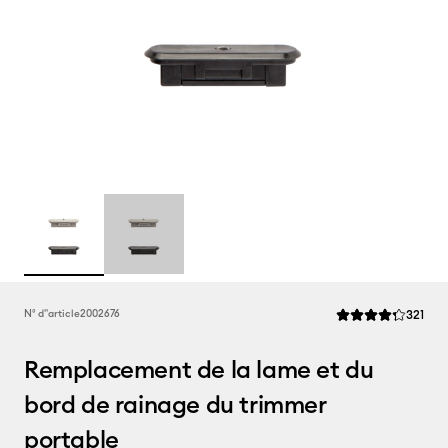
Rev
N° d''article
2002676
321
La note moyenne de
Remplacement de la lame et du
bord de rainage du trimmer
portable