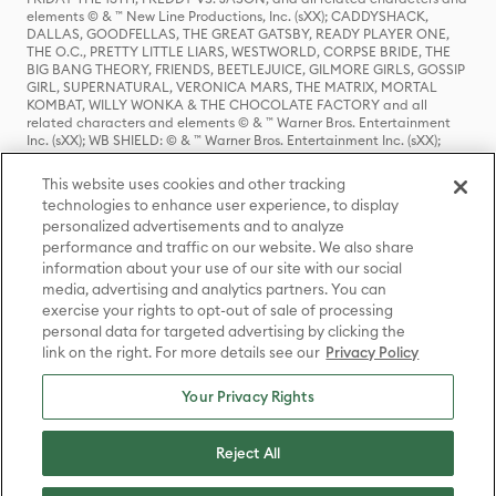
elements © & ™ New Line Productions, Inc. (sXX); CADDYSHACK,
DALLAS, GOODFELLAS, THE GREAT GATSBY, READY PLAYER ONE,
THE O.C., PRETTY LITTLE LIARS, WESTWORLD, CORPSE BRIDE, THE
BIG BANG THEORY, FRIENDS, BEETLEJUICE, GILMORE GIRLS, GOSSIP
GIRL, SUPERNATURAL, VERONICA MARS, THE MATRIX, MORTAL
KOMBAT, WILLY WONKA & THE CHOCOLATE FACTORY and all
related characters and elements © & ™ Warner Bros. Entertainment
Inc. (sXX); WB SHIELD: © & ™ Warner Bros. Entertainment Inc. (sXX);
HOUSE OF THE DRAGON, GAME OF THRONES, and all related
characters and elements © & ™ Home Box Office, Inc. (sXX); CHILLING
This website uses cookies and other tracking
ADVENTURES OF SABRINA, RIVERDALE © & ™ Warner Bros.
technologies to enhance user experience, to display
Entertainment Inc. Archie Comics and all related characters and
personalized advertisements and to analyze
elements © & ™ Archie Comic Publications, Inc. Used with permission.
(sXX); SEINFELD and all related characters and elements © & ™ Castle
performance and traffic on our website. We also share
Rock Entertainment. (sXX); TED LASSO © & ™ Warner Bros.
information about your use of our site with our social
Entertainment Inc. & Universal Television LLC (sXX); THE HOBBIT: AN
media, advertising and analytics partners. You can
UNEXPECTED JOURNEY, THE HOBBIT: THE DESOLATION OF SMAUG,
exercise your rights to opt-out of sale of processing
THE HOBBIT: THE BATTLE OF THE FIVE ARMIES, THE LORD OF THE
personal data for targeted advertising by clicking the
RINGS: THE FELLOWSHIP OF THE RING, THE LORD OF THE RINGS: THE
link on the right. For more details see our
Privacy Policy
TWO TOWERS, THE LORD OF THE RINGS: THE RETURN OF THE KING
and the names of the characters, items, events and places therein are
TM of The Saul Zaentz Company d/b/a Middle-earth Enterprises
Your Privacy Rights
under license to New Line Productions, Inc. (sXX), © Warner Bros.
Entertainment Inc. All rights reserved; WHERE THE WILD THINGS ARE
and all related characters and elements © Warner Bros.
Reject All
Entertainment Inc. (sXX); WIZARDING WORLD and all related
trademarks, characters, names, and indicia are © & ™ Warner Bros.
Entertainment Inc. (sXX); © Warner Bros. Entertainment Inc. All rights