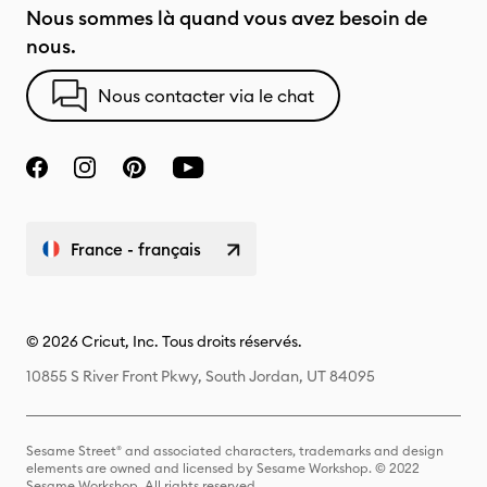
Nous sommes là quand vous avez besoin de
nous.
Nous contacter via le chat
France - français
© 2026 Cricut, Inc. Tous droits réservés.
10855 S River Front Pkwy, South Jordan, UT 84095
Sesame Street® and associated characters, trademarks and design
elements are owned and licensed by Sesame Workshop. © 2022
Sesame Workshop. All rights reserved.