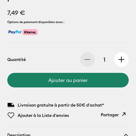
7,49 €
Options de paiement disponibles avec :
Quantité
Ajouter au panier
Livraison gratuite à partir de 50€ d'achat*
Partager
Ajouter à la Liste d'envies
Copier le
Description
lien