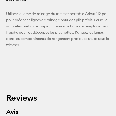
E-mail
Utilisez la lame de rainage du trimmer portable Cricut® 12 po
pour créer des lignes de rainage pour des plis précis. Lorsque
Pinterest
vous êtes prêt à découper, utilisez une lame de remplacement
fraîche pour les découpes les plus nettes. Rangez les lames
Facebook
dans les compartiments de rangement pratiques situés sous le
trimmer.
X
Reviews