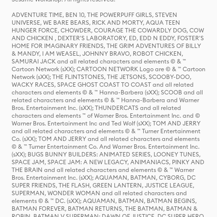
ADVENTURE TIME, BEN 10, THE POWERPUFF GIRLS, STEVEN
UNIVERSE, WE BARE BEARS, RICK AND MORTY, AQUA TEEN
HUNGER FORCE, CHOWDER, COURAGE THE COWARDLY DOG, COW
AND CHICKEN , DEXTER'S LABORATORY, ED, EDD N EDDY, FOSTER'S
HOME FOR IMAGINARY FRIENDS, THE GRIM ADVENTURES OF BILLY
& MANDY, I AM WEASEL, JOHNNY BRAVO, ROBOT CHICKEN,
SAMURAI JACK and all related characters and elements © & ™
Cartoon Network (sXX); CARTOON NETWORK Logo are © & ™ Cartoon
Network (sXX); THE FLINTSTONES, THE JETSONS, SCOOBY-DOO,
WACKY RACES, SPACE GHOST COAST TO COAST and all related
characters and elements © & ™ Hanna-Barbera (sXX); SCOOB and all
related characters and elements © & ™ Hanna-Barbera and Warner
Bros. Entertainment Inc. (sXX); THUNDERCATS and all related
characters and elements ™ of Warner Bros. Entertainment Inc. and ©
Warner Bros. Entertainment Inc and Ted Wolf (sXX); TOM AND JERRY
and all related characters and elements © & ™ Turner Entertainment
Co. (sXX); TOM AND JERRY and all related characters and elements
© & ™ Turner Entertainment Co. And Warner Bros. Entertainment Inc.
(sXX); BUGS BUNNY BUILDERS: ANIMATED SERIES, LOONEY TUNES,
SPACE JAM, SPACE JAM: A NEW LEGACY, ANIMANIACS, PINKY AND
THE BRAIN and all related characters and elements © & ™ Warner
Bros. Entertainment Inc. (sXX); AQUAMAN, BATMAN, CYBORG, DC
SUPER FRIENDS, THE FLASH, GREEN LANTERN, JUSTICE LEAGUE,
SUPERMAN, WONDER WOMAN and all related characters and
elements © & ™ DC. (sXX); AQUAMAN, BATMAN, BATMAN BEGINS,
BATMAN FOREVER, BATMAN RETURNS, THE BATMAN, BATMAN &
ROBIN, BATMAN V SUPERMAN: DAWN OF JUSTICE, DC SUPER HERO