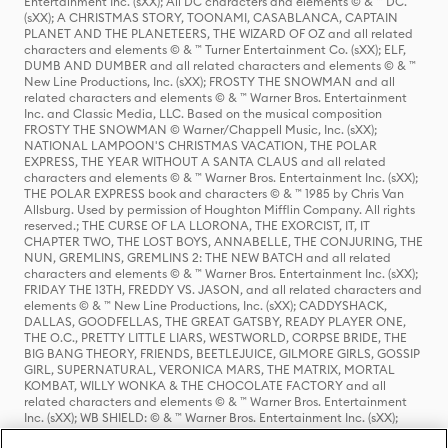
Entertainment Inc. (sXX); All DC characters and elements © & ™ DC.
(sXX); A CHRISTMAS STORY, TOONAMI, CASABLANCA, CAPTAIN
PLANET AND THE PLANETEERS, THE WIZARD OF OZ and all related
characters and elements © & ™ Turner Entertainment Co. (sXX); ELF,
DUMB AND DUMBER and all related characters and elements © & ™
New Line Productions, Inc. (sXX); FROSTY THE SNOWMAN and all
related characters and elements © & ™ Warner Bros. Entertainment
Inc. and Classic Media, LLC. Based on the musical composition
FROSTY THE SNOWMAN © Warner/Chappell Music, Inc. (sXX);
NATIONAL LAMPOON'S CHRISTMAS VACATION, THE POLAR
EXPRESS, THE YEAR WITHOUT A SANTA CLAUS and all related
characters and elements © & ™ Warner Bros. Entertainment Inc. (sXX);
THE POLAR EXPRESS book and characters © & ™ 1985 by Chris Van
Allsburg. Used by permission of Houghton Mifflin Company. All rights
reserved.; THE CURSE OF LA LLORONA, THE EXORCIST, IT, IT
CHAPTER TWO, THE LOST BOYS, ANNABELLE, THE CONJURING, THE
NUN, GREMLINS, GREMLINS 2: THE NEW BATCH and all related
characters and elements © & ™ Warner Bros. Entertainment Inc. (sXX);
FRIDAY THE 13TH, FREDDY VS. JASON, and all related characters and
elements © & ™ New Line Productions, Inc. (sXX); CADDYSHACK,
DALLAS, GOODFELLAS, THE GREAT GATSBY, READY PLAYER ONE,
THE O.C., PRETTY LITTLE LIARS, WESTWORLD, CORPSE BRIDE, THE
BIG BANG THEORY, FRIENDS, BEETLEJUICE, GILMORE GIRLS, GOSSIP
GIRL, SUPERNATURAL, VERONICA MARS, THE MATRIX, MORTAL
KOMBAT, WILLY WONKA & THE CHOCOLATE FACTORY and all
related characters and elements © & ™ Warner Bros. Entertainment
Inc. (sXX); WB SHIELD: © & ™ Warner Bros. Entertainment Inc. (sXX);
HOUSE OF THE DRAGON, GAME OF THRONES, and all related