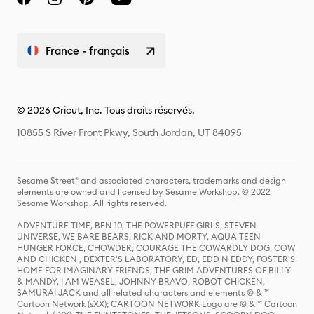
France - français
© 2026 Cricut, Inc. Tous droits réservés.
10855 S River Front Pkwy, South Jordan, UT 84095
Sesame Street® and associated characters, trademarks and design
elements are owned and licensed by Sesame Workshop. © 2022
Sesame Workshop. All rights reserved.
ADVENTURE TIME, BEN 10, THE POWERPUFF GIRLS, STEVEN
UNIVERSE, WE BARE BEARS, RICK AND MORTY, AQUA TEEN
HUNGER FORCE, CHOWDER, COURAGE THE COWARDLY DOG, COW
AND CHICKEN , DEXTER'S LABORATORY, ED, EDD N EDDY, FOSTER'S
HOME FOR IMAGINARY FRIENDS, THE GRIM ADVENTURES OF BILLY
& MANDY, I AM WEASEL, JOHNNY BRAVO, ROBOT CHICKEN,
SAMURAI JACK and all related characters and elements © & ™
Cartoon Network (sXX); CARTOON NETWORK Logo are © & ™ Cartoon