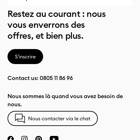
Restez au courant : nous
vous enverrons des
offres, et bien plus.
S'inscrire
Contact us:
0805 11 86 96
Nous sommes là quand vous avez besoin de
nous.
Nous contacter via le chat