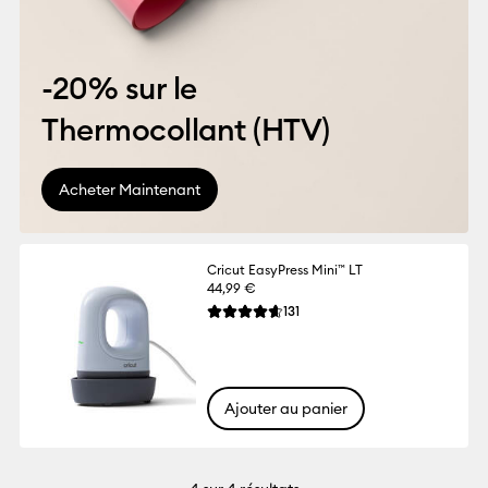
-20% sur le
Thermocollant (HTV)
Acheter Maintenant
Cricut EasyPress Mini™ LT
44,99 €
Reviews
131
La note moyenne de ce produit est 4.6 su
Ajouter au panier