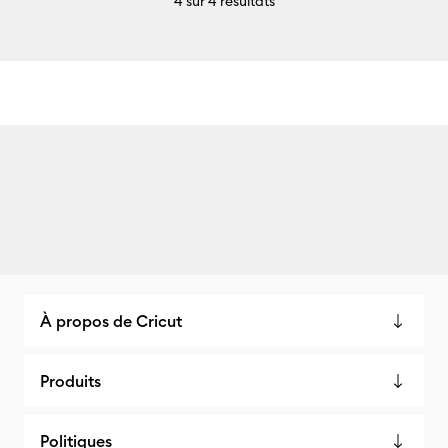
4
sur 4 résultats
À propos de Cricut
Produits
Politiques