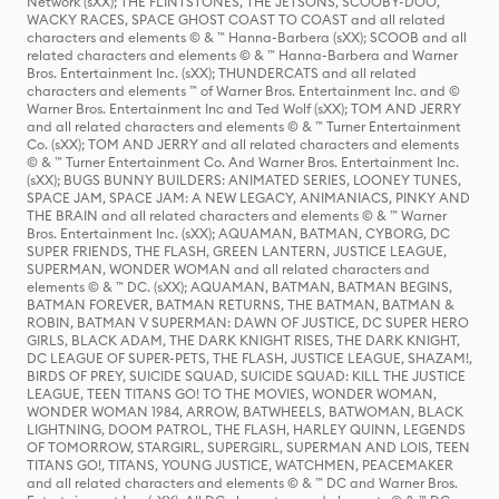
Network (sXX); THE FLINTSTONES, THE JETSONS, SCOOBY-DOO,
WACKY RACES, SPACE GHOST COAST TO COAST and all related
characters and elements © & ™ Hanna-Barbera (sXX); SCOOB and all
related characters and elements © & ™ Hanna-Barbera and Warner
Bros. Entertainment Inc. (sXX); THUNDERCATS and all related
characters and elements ™ of Warner Bros. Entertainment Inc. and ©
Warner Bros. Entertainment Inc and Ted Wolf (sXX); TOM AND JERRY
and all related characters and elements © & ™ Turner Entertainment
Co. (sXX); TOM AND JERRY and all related characters and elements
© & ™ Turner Entertainment Co. And Warner Bros. Entertainment Inc.
(sXX); BUGS BUNNY BUILDERS: ANIMATED SERIES, LOONEY TUNES,
SPACE JAM, SPACE JAM: A NEW LEGACY, ANIMANIACS, PINKY AND
THE BRAIN and all related characters and elements © & ™ Warner
Bros. Entertainment Inc. (sXX); AQUAMAN, BATMAN, CYBORG, DC
SUPER FRIENDS, THE FLASH, GREEN LANTERN, JUSTICE LEAGUE,
SUPERMAN, WONDER WOMAN and all related characters and
elements © & ™ DC. (sXX); AQUAMAN, BATMAN, BATMAN BEGINS,
BATMAN FOREVER, BATMAN RETURNS, THE BATMAN, BATMAN &
ROBIN, BATMAN V SUPERMAN: DAWN OF JUSTICE, DC SUPER HERO
GIRLS, BLACK ADAM, THE DARK KNIGHT RISES, THE DARK KNIGHT,
DC LEAGUE OF SUPER-PETS, THE FLASH, JUSTICE LEAGUE, SHAZAM!,
BIRDS OF PREY, SUICIDE SQUAD, SUICIDE SQUAD: KILL THE JUSTICE
LEAGUE, TEEN TITANS GO! TO THE MOVIES, WONDER WOMAN,
WONDER WOMAN 1984, ARROW, BATWHEELS, BATWOMAN, BLACK
LIGHTNING, DOOM PATROL, THE FLASH, HARLEY QUINN, LEGENDS
OF TOMORROW, STARGIRL, SUPERGIRL, SUPERMAN AND LOIS, TEEN
TITANS GO!, TITANS, YOUNG JUSTICE, WATCHMEN, PEACEMAKER
and all related characters and elements © & ™ DC and Warner Bros.