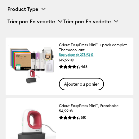
Product Type
Trier par
: En vedette
Trier par
: En vedette
Cricut EasyPress Mini™ + pack complet
Thermocollant
Une valeur de 278,93 €
149,99 €
Reviews
468
La note moyenne de ce produit est 4.3 su
Ajouter au panier
Cricut EasyPress Mini™, Framboise
54,99 €
Reviews
510
La note moyenne de ce produit est 4.3 su