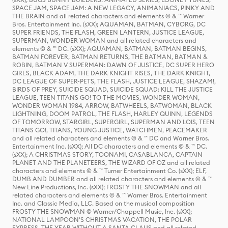
SPACE JAM, SPACE JAM: A NEW LEGACY, ANIMANIACS, PINKY AND
THE BRAIN and all related characters and elements © & ™ Warner
Bros. Entertainment Inc. (sXX); AQUAMAN, BATMAN, CYBORG, DC
SUPER FRIENDS, THE FLASH, GREEN LANTERN, JUSTICE LEAGUE,
SUPERMAN, WONDER WOMAN and all related characters and
elements © & ™ DC. (sXX); AQUAMAN, BATMAN, BATMAN BEGINS,
BATMAN FOREVER, BATMAN RETURNS, THE BATMAN, BATMAN &
ROBIN, BATMAN V SUPERMAN: DAWN OF JUSTICE, DC SUPER HERO
GIRLS, BLACK ADAM, THE DARK KNIGHT RISES, THE DARK KNIGHT,
DC LEAGUE OF SUPER-PETS, THE FLASH, JUSTICE LEAGUE, SHAZAM!,
BIRDS OF PREY, SUICIDE SQUAD, SUICIDE SQUAD: KILL THE JUSTICE
LEAGUE, TEEN TITANS GO! TO THE MOVIES, WONDER WOMAN,
WONDER WOMAN 1984, ARROW, BATWHEELS, BATWOMAN, BLACK
LIGHTNING, DOOM PATROL, THE FLASH, HARLEY QUINN, LEGENDS
OF TOMORROW, STARGIRL, SUPERGIRL, SUPERMAN AND LOIS, TEEN
TITANS GO!, TITANS, YOUNG JUSTICE, WATCHMEN, PEACEMAKER
and all related characters and elements © & ™ DC and Warner Bros.
Entertainment Inc. (sXX); All DC characters and elements © & ™ DC.
(sXX); A CHRISTMAS STORY, TOONAMI, CASABLANCA, CAPTAIN
PLANET AND THE PLANETEERS, THE WIZARD OF OZ and all related
characters and elements © & ™ Turner Entertainment Co. (sXX); ELF,
DUMB AND DUMBER and all related characters and elements © & ™
New Line Productions, Inc. (sXX); FROSTY THE SNOWMAN and all
related characters and elements © & ™ Warner Bros. Entertainment
Inc. and Classic Media, LLC. Based on the musical composition
FROSTY THE SNOWMAN © Warner/Chappell Music, Inc. (sXX);
NATIONAL LAMPOON'S CHRISTMAS VACATION, THE POLAR
EXPRESS, THE YEAR WITHOUT A SANTA CLAUS and all related