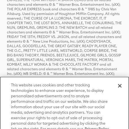
characters and elements © & ™ Warner Bros. Entertainment Inc. (sXX);
THE POLAR EXPRESS book and characters © & ™ 1985 by Chris Van
Allsburg. Used by permission of Houghton Mifflin Company. All rights
reserved.; THE CURSE OF LA LLORONA, THE EXORCIST, IT, IT
CHAPTER TWO, THE LOST BOYS, ANNABELLE, THE CONJURING, THE
NUN, GREMLINS, GREMLINS 2: THE NEW BATCH and all related
characters and elements © & ™ Warner Bros. Entertainment Inc. (sXX);
FRIDAY THE 13TH, FREDDY VS. JASON, and all related characters and
elements © & ™ New Line Productions, Inc. (sXX); CADDYSHACK,
DALLAS, GOODFELLAS, THE GREAT GATSBY, READY PLAYER ONE,
THE O.C., PRETTY LITTLE LIARS, WESTWORLD, CORPSE BRIDE, THE
BIG BANG THEORY, FRIENDS, BEETLEJUICE, GILMORE GIRLS, GOSSIP
GIRL, SUPERNATURAL, VERONICA MARS, THE MATRIX, MORTAL
KOMBAT, WILLY WONKA & THE CHOCOLATE FACTORY and all
related characters and elements © & ™ Warner Bros. Entertainment
Inc. (sXX); WB SHIELD: © & ™ Warner Bros. Entertainment Inc. (sXX);
HOUSE OF THE DRAGON, GAME OF THRONES, and all related
characters and elements © & ™ Home Box Office, Inc. (sXX); CHILLING
This website uses cookies and other tracking
ADVENTURES OF SABRINA, RIVERDALE © & ™ Warner Bros.
technologies to enhance user experience, to display
Entertainment Inc. Archie Comics and all related characters and
personalized advertisements and to analyze
elements © & ™ Archie Comic Publications, Inc. Used with permission.
(sXX); SEINFELD and all related characters and elements © & ™ Castle
performance and traffic on our website. We also share
Rock Entertainment. (sXX); TED LASSO © & ™ Warner Bros.
information about your use of our site with our social
Entertainment Inc. & Universal Television LLC (sXX); THE HOBBIT: AN
media, advertising and analytics partners. You can
UNEXPECTED JOURNEY, THE HOBBIT: THE DESOLATION OF SMAUG,
exercise your rights to opt-out of sale of processing
THE HOBBIT: THE BATTLE OF THE FIVE ARMIES, THE LORD OF THE
personal data for targeted advertising by clicking the
RINGS: THE FELLOWSHIP OF THE RING, THE LORD OF THE RINGS: THE
link on the right. For more details see our
Privacy Policy
TWO TOWERS, THE LORD OF THE RINGS: THE RETURN OF THE KING