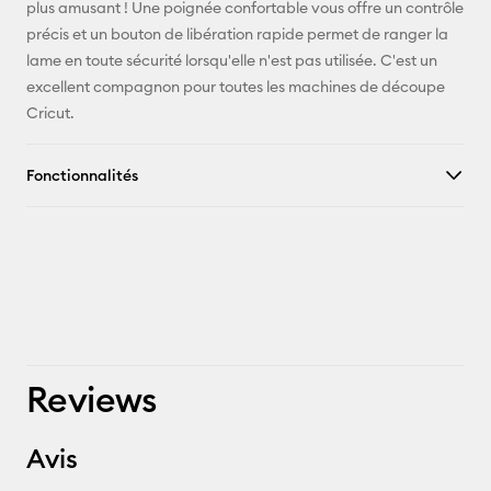
plus amusant ! Une poignée confortable vous offre un contrôle
Pinterest
précis et un bouton de libération rapide permet de ranger la
lame en toute sécurité lorsqu'elle n'est pas utilisée. C'est un
Facebook
excellent compagnon pour toutes les machines de découpe
Cricut.
X
Fonctionnalités
Reviews