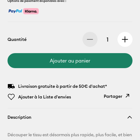
Options de paiement disponibles avec :
Quantité
Ajouter au panier
Livraison gratuite à partir de 50€ d'achat*
Partager
Ajouter à la Liste d'envies
Copier le
Description
lien
E-mail
Découper le tissu est désormais plus rapide, plus facile, et bien