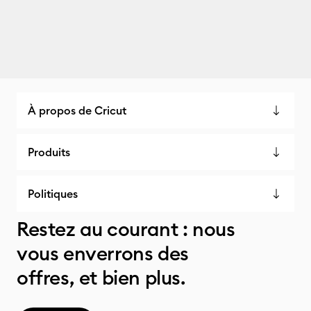
À propos de Cricut
Produits
Politiques
Restez au courant : nous
vous enverrons des
offres, et bien plus.