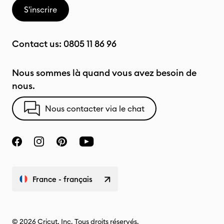
S'inscrire
Contact us:
0805 11 86 96
Nous sommes là quand vous avez besoin de
nous.
Nous contacter via le chat
France - français
© 2026 Cricut, Inc. Tous droits réservés.