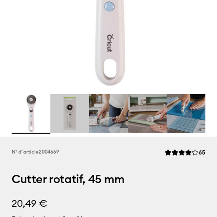
Rev
N° d''article
2004669
65
La note moyenne d
Cutter rotatif, 45 mm
20,49 €