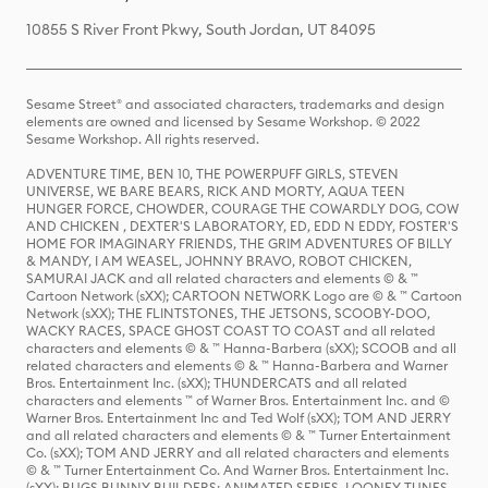
10855 S River Front Pkwy, South Jordan, UT 84095
Sesame Street® and associated characters, trademarks and design
elements are owned and licensed by Sesame Workshop. © 2022
Sesame Workshop. All rights reserved.
ADVENTURE TIME, BEN 10, THE POWERPUFF GIRLS, STEVEN
UNIVERSE, WE BARE BEARS, RICK AND MORTY, AQUA TEEN
HUNGER FORCE, CHOWDER, COURAGE THE COWARDLY DOG, COW
AND CHICKEN , DEXTER'S LABORATORY, ED, EDD N EDDY, FOSTER'S
HOME FOR IMAGINARY FRIENDS, THE GRIM ADVENTURES OF BILLY
& MANDY, I AM WEASEL, JOHNNY BRAVO, ROBOT CHICKEN,
SAMURAI JACK and all related characters and elements © & ™
Cartoon Network (sXX); CARTOON NETWORK Logo are © & ™ Cartoon
Network (sXX); THE FLINTSTONES, THE JETSONS, SCOOBY-DOO,
WACKY RACES, SPACE GHOST COAST TO COAST and all related
characters and elements © & ™ Hanna-Barbera (sXX); SCOOB and all
related characters and elements © & ™ Hanna-Barbera and Warner
Bros. Entertainment Inc. (sXX); THUNDERCATS and all related
characters and elements ™ of Warner Bros. Entertainment Inc. and ©
Warner Bros. Entertainment Inc and Ted Wolf (sXX); TOM AND JERRY
and all related characters and elements © & ™ Turner Entertainment
Co. (sXX); TOM AND JERRY and all related characters and elements
© & ™ Turner Entertainment Co. And Warner Bros. Entertainment Inc.
(sXX); BUGS BUNNY BUILDERS: ANIMATED SERIES, LOONEY TUNES,