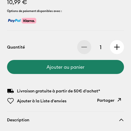
10,99 €
Options de paiement disponibles avec :
Quantité
Ajouter au panier
Livraison gratuite à partir de 50€ d'achat*
Partager
Ajouter à la Liste d'envies
Copier le
Description
lien