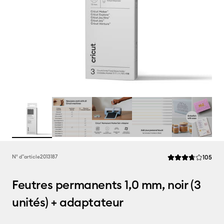
Rev
N° d''article
2013187
105
La note moyenne de
Feutres permanents 1,0 mm, noir (3
unités) + adaptateur