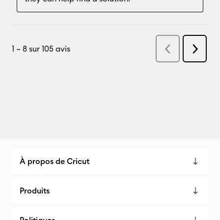
À propos de Cricut
Produits