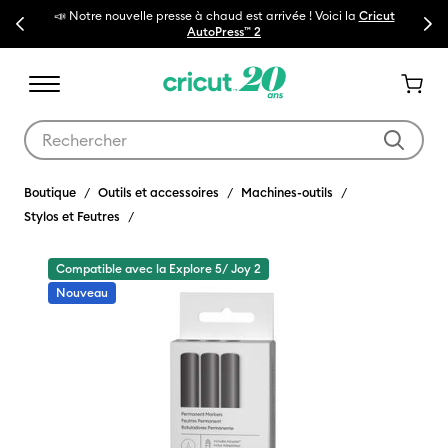
ouvelle presse à chaud est arrivée ! Voici la
Cricut
Previous
Next
🔥NOUVEAU PRIX RÉD
AutoPress™ 2
Utilisez les touches Tab et Shift plus pour naviguer dans les résult
Boutique
Outils et accessoires
Machines-outils
Stylos et Feutres
Compatible avec la Explore 5/ Joy 2
Nouveau