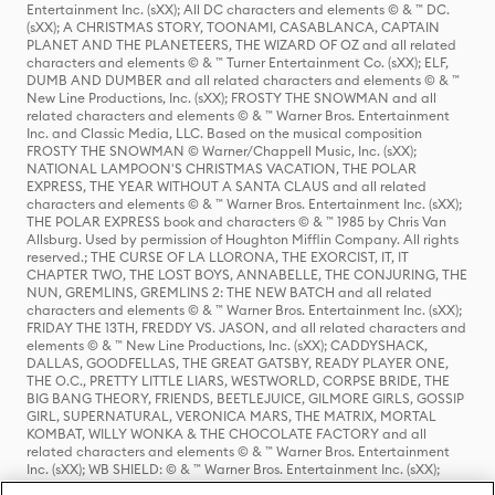
Entertainment Inc. (sXX); All DC characters and elements © & ™ DC.
(sXX); A CHRISTMAS STORY, TOONAMI, CASABLANCA, CAPTAIN
PLANET AND THE PLANETEERS, THE WIZARD OF OZ and all related
characters and elements © & ™ Turner Entertainment Co. (sXX); ELF,
DUMB AND DUMBER and all related characters and elements © & ™
New Line Productions, Inc. (sXX); FROSTY THE SNOWMAN and all
related characters and elements © & ™ Warner Bros. Entertainment
Inc. and Classic Media, LLC. Based on the musical composition
FROSTY THE SNOWMAN © Warner/Chappell Music, Inc. (sXX);
NATIONAL LAMPOON'S CHRISTMAS VACATION, THE POLAR
EXPRESS, THE YEAR WITHOUT A SANTA CLAUS and all related
characters and elements © & ™ Warner Bros. Entertainment Inc. (sXX);
THE POLAR EXPRESS book and characters © & ™ 1985 by Chris Van
Allsburg. Used by permission of Houghton Mifflin Company. All rights
reserved.; THE CURSE OF LA LLORONA, THE EXORCIST, IT, IT
CHAPTER TWO, THE LOST BOYS, ANNABELLE, THE CONJURING, THE
NUN, GREMLINS, GREMLINS 2: THE NEW BATCH and all related
characters and elements © & ™ Warner Bros. Entertainment Inc. (sXX);
FRIDAY THE 13TH, FREDDY VS. JASON, and all related characters and
elements © & ™ New Line Productions, Inc. (sXX); CADDYSHACK,
DALLAS, GOODFELLAS, THE GREAT GATSBY, READY PLAYER ONE,
THE O.C., PRETTY LITTLE LIARS, WESTWORLD, CORPSE BRIDE, THE
BIG BANG THEORY, FRIENDS, BEETLEJUICE, GILMORE GIRLS, GOSSIP
GIRL, SUPERNATURAL, VERONICA MARS, THE MATRIX, MORTAL
KOMBAT, WILLY WONKA & THE CHOCOLATE FACTORY and all
related characters and elements © & ™ Warner Bros. Entertainment
Inc. (sXX); WB SHIELD: © & ™ Warner Bros. Entertainment Inc. (sXX);
HOUSE OF THE DRAGON, GAME OF THRONES, and all related