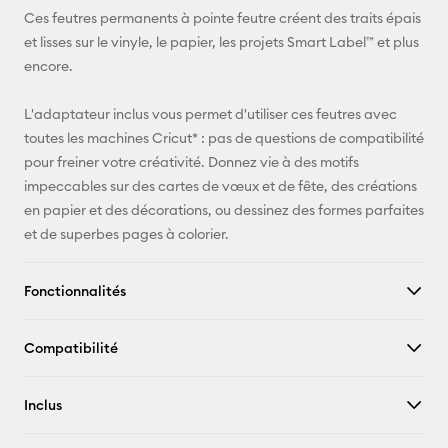
E-mail
Ces feutres permanents à pointe feutre créent des traits épais
et lisses sur le vinyle, le papier, les projets Smart Label™ et plus
Pinterest
encore.
Facebook
L'adaptateur inclus vous permet d'utiliser ces feutres avec
toutes les machines Cricut* : pas de questions de compatibilité
X
pour freiner votre créativité. Donnez vie à des motifs
impeccables sur des cartes de vœux et de fête, des créations
en papier et des décorations, ou dessinez des formes parfaites
et de superbes pages à colorier.
Fonctionnalités
Compatibilité
Inclus