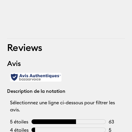
Reviews