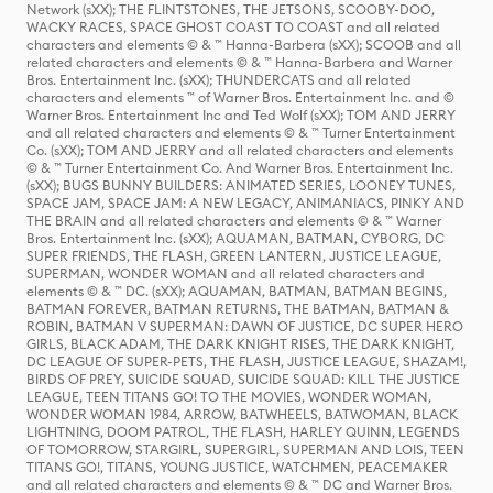
Network (sXX); THE FLINTSTONES, THE JETSONS, SCOOBY-DOO,
WACKY RACES, SPACE GHOST COAST TO COAST and all related
characters and elements © & ™ Hanna-Barbera (sXX); SCOOB and all
related characters and elements © & ™ Hanna-Barbera and Warner
Bros. Entertainment Inc. (sXX); THUNDERCATS and all related
characters and elements ™ of Warner Bros. Entertainment Inc. and ©
Warner Bros. Entertainment Inc and Ted Wolf (sXX); TOM AND JERRY
and all related characters and elements © & ™ Turner Entertainment
Co. (sXX); TOM AND JERRY and all related characters and elements
© & ™ Turner Entertainment Co. And Warner Bros. Entertainment Inc.
(sXX); BUGS BUNNY BUILDERS: ANIMATED SERIES, LOONEY TUNES,
SPACE JAM, SPACE JAM: A NEW LEGACY, ANIMANIACS, PINKY AND
THE BRAIN and all related characters and elements © & ™ Warner
Bros. Entertainment Inc. (sXX); AQUAMAN, BATMAN, CYBORG, DC
SUPER FRIENDS, THE FLASH, GREEN LANTERN, JUSTICE LEAGUE,
SUPERMAN, WONDER WOMAN and all related characters and
elements © & ™ DC. (sXX); AQUAMAN, BATMAN, BATMAN BEGINS,
BATMAN FOREVER, BATMAN RETURNS, THE BATMAN, BATMAN &
ROBIN, BATMAN V SUPERMAN: DAWN OF JUSTICE, DC SUPER HERO
GIRLS, BLACK ADAM, THE DARK KNIGHT RISES, THE DARK KNIGHT,
DC LEAGUE OF SUPER-PETS, THE FLASH, JUSTICE LEAGUE, SHAZAM!,
BIRDS OF PREY, SUICIDE SQUAD, SUICIDE SQUAD: KILL THE JUSTICE
LEAGUE, TEEN TITANS GO! TO THE MOVIES, WONDER WOMAN,
WONDER WOMAN 1984, ARROW, BATWHEELS, BATWOMAN, BLACK
LIGHTNING, DOOM PATROL, THE FLASH, HARLEY QUINN, LEGENDS
OF TOMORROW, STARGIRL, SUPERGIRL, SUPERMAN AND LOIS, TEEN
TITANS GO!, TITANS, YOUNG JUSTICE, WATCHMEN, PEACEMAKER
and all related characters and elements © & ™ DC and Warner Bros.