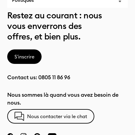
Politiques
Restez au courant : nous
vous enverrons des
offres, et bien plus.
S'inscrire
Contact us:
0805 11 86 96
Nous sommes là quand vous avez besoin de
nous.
Nous contacter via le chat