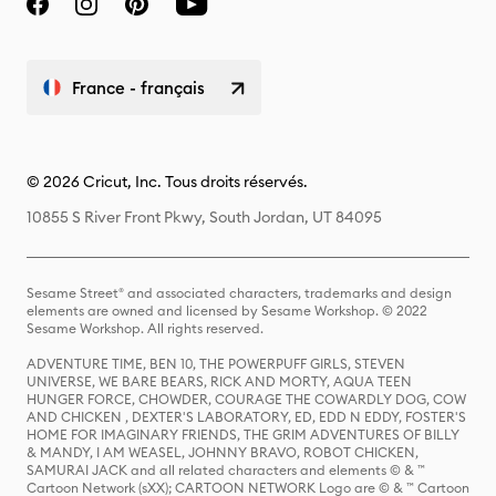
France - français
© 2026 Cricut, Inc. Tous droits réservés.
10855 S River Front Pkwy, South Jordan, UT 84095
Sesame Street® and associated characters, trademarks and design
elements are owned and licensed by Sesame Workshop. © 2022
Sesame Workshop. All rights reserved.
ADVENTURE TIME, BEN 10, THE POWERPUFF GIRLS, STEVEN
UNIVERSE, WE BARE BEARS, RICK AND MORTY, AQUA TEEN
HUNGER FORCE, CHOWDER, COURAGE THE COWARDLY DOG, COW
AND CHICKEN , DEXTER'S LABORATORY, ED, EDD N EDDY, FOSTER'S
HOME FOR IMAGINARY FRIENDS, THE GRIM ADVENTURES OF BILLY
& MANDY, I AM WEASEL, JOHNNY BRAVO, ROBOT CHICKEN,
SAMURAI JACK and all related characters and elements © & ™
Cartoon Network (sXX); CARTOON NETWORK Logo are © & ™ Cartoon