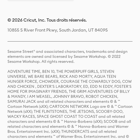
© 2026 Cricut, Inc. Tous droits réservés.
10855 S River Front Pkwy, South Jordan, UT 84095
Sesame Street® and associated characters, trademarks and design
elements are owned and licensed by Sesame Workshop. © 2022
Sesame Workshop. All rights reserved.
ADVENTURE TIME, BEN 10, THE POWERPUFF GIRLS, STEVEN
UNIVERSE, WE BARE BEARS, RICK AND MORTY, AQUA TEEN
HUNGER FORCE, CHOWDER, COURAGE THE COWARDLY DOG, COW
AND CHICKEN , DEXTER'S LABORATORY, ED, EDD N EDDY, FOSTER'S
HOME FOR IMAGINARY FRIENDS, THE GRIM ADVENTURES OF BILLY
& MANDY, I AM WEASEL, JOHNNY BRAVO, ROBOT CHICKEN,
SAMURAI JACK and all related characters and elements © & ™
Cartoon Network (sXX); CARTOON NETWORK Logo are © & ™ Cartoon
Network (sXX); THE FLINTSTONES, THE JETSONS, SCOOBY-DOO,
WACKY RACES, SPACE GHOST COAST TO COAST and all related
characters and elements © & ™ Hanna-Barbera (sXX); SCOOB and all
related characters and elements © & ™ Hanna-Barbera and Warner
Bros. Entertainment Inc. (sXX); THUNDERCATS and all related
characters and elements ™ of Warner Bros. Entertainment Inc. and ©