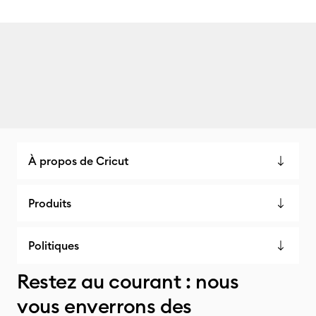
À propos de Cricut
Produits
Politiques
Restez au courant : nous
vous enverrons des