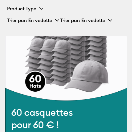
Product Type
Trier par
: En vedette
Trier par
: En vedette
60 casquettes
pour 60 € !