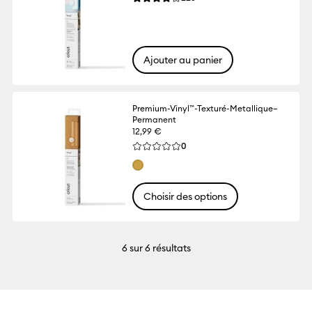
La note moyenne de ce produit est 4.1 su
Ajouter au panier
Premium-Vinyl™-Texturé-Metallique–
Permanent
12,99 €
Reviews
0
La note moyenne de ce produit est 0.0 s
Choisir des options
6
sur 6 résultats