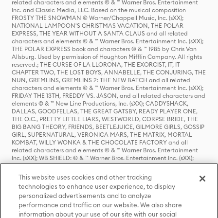
related characters and elements © & ™ Warner Bros. Entertainment
Inc. and Classic Media, LLC. Based on the musical composition
FROSTY THE SNOWMAN © Warner/Chappell Music, Inc. (sXX);
NATIONAL LAMPOON'S CHRISTMAS VACATION, THE POLAR
EXPRESS, THE YEAR WITHOUT A SANTA CLAUS and all related
characters and elements © & ™ Warner Bros. Entertainment Inc. (sXX);
THE POLAR EXPRESS book and characters © & ™ 1985 by Chris Van
Allsburg. Used by permission of Houghton Mifflin Company. All rights
reserved.; THE CURSE OF LA LLORONA, THE EXORCIST, IT, IT
CHAPTER TWO, THE LOST BOYS, ANNABELLE, THE CONJURING, THE
NUN, GREMLINS, GREMLINS 2: THE NEW BATCH and all related
characters and elements © & ™ Warner Bros. Entertainment Inc. (sXX);
FRIDAY THE 13TH, FREDDY VS. JASON, and all related characters and
elements © & ™ New Line Productions, Inc. (sXX); CADDYSHACK,
DALLAS, GOODFELLAS, THE GREAT GATSBY, READY PLAYER ONE,
THE O.C., PRETTY LITTLE LIARS, WESTWORLD, CORPSE BRIDE, THE
BIG BANG THEORY, FRIENDS, BEETLEJUICE, GILMORE GIRLS, GOSSIP
GIRL, SUPERNATURAL, VERONICA MARS, THE MATRIX, MORTAL
KOMBAT, WILLY WONKA & THE CHOCOLATE FACTORY and all
related characters and elements © & ™ Warner Bros. Entertainment
Inc. (sXX); WB SHIELD: © & ™ Warner Bros. Entertainment Inc. (sXX);
HOUSE OF THE DRAGON, GAME OF THRONES, and all related
characters and elements © & ™ Home Box Office, Inc. (sXX); CHILLING
This website uses cookies and other tracking
ADVENTURES OF SABRINA, RIVERDALE © & ™ Warner Bros.
technologies to enhance user experience, to display
Entertainment Inc. Archie Comics and all related characters and
personalized advertisements and to analyze
elements © & ™ Archie Comic Publications, Inc. Used with permission.
(sXX); SEINFELD and all related characters and elements © & ™ Castle
performance and traffic on our website. We also share
Rock Entertainment. (sXX); TED LASSO © & ™ Warner Bros.
information about your use of our site with our social