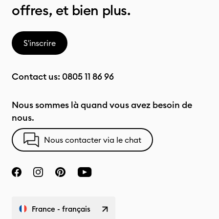
offres, et bien plus.
S'inscrire
Contact us:
0805 11 86 96
Nous sommes là quand vous avez besoin de
nous.
Nous contacter via le chat
France - français