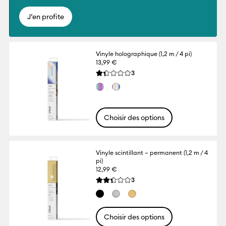
J’en profite
Vinyle holographique (1,2 m / 4 pi)
13,99 €
Reviews
3
La note moyenne de ce produit est 1.3 su
Choisir des options
Vinyle scintillant – permanent (1,2 m / 4
pi)
12,99 €
Reviews
3
La note moyenne de ce produit est 2.3 su
Choisir des options