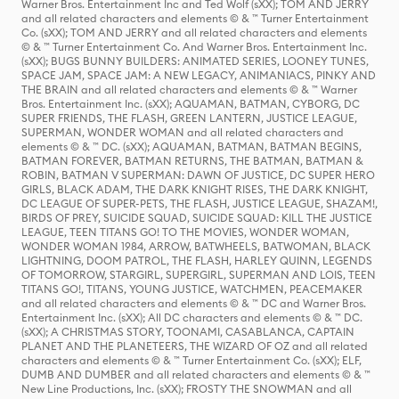
Warner Bros. Entertainment Inc and Ted Wolf (sXX); TOM AND JERRY
and all related characters and elements © & ™ Turner Entertainment
Co. (sXX); TOM AND JERRY and all related characters and elements
© & ™ Turner Entertainment Co. And Warner Bros. Entertainment Inc.
(sXX); BUGS BUNNY BUILDERS: ANIMATED SERIES, LOONEY TUNES,
SPACE JAM, SPACE JAM: A NEW LEGACY, ANIMANIACS, PINKY AND
THE BRAIN and all related characters and elements © & ™ Warner
Bros. Entertainment Inc. (sXX); AQUAMAN, BATMAN, CYBORG, DC
SUPER FRIENDS, THE FLASH, GREEN LANTERN, JUSTICE LEAGUE,
SUPERMAN, WONDER WOMAN and all related characters and
elements © & ™ DC. (sXX); AQUAMAN, BATMAN, BATMAN BEGINS,
BATMAN FOREVER, BATMAN RETURNS, THE BATMAN, BATMAN &
ROBIN, BATMAN V SUPERMAN: DAWN OF JUSTICE, DC SUPER HERO
GIRLS, BLACK ADAM, THE DARK KNIGHT RISES, THE DARK KNIGHT,
DC LEAGUE OF SUPER-PETS, THE FLASH, JUSTICE LEAGUE, SHAZAM!,
BIRDS OF PREY, SUICIDE SQUAD, SUICIDE SQUAD: KILL THE JUSTICE
LEAGUE, TEEN TITANS GO! TO THE MOVIES, WONDER WOMAN,
WONDER WOMAN 1984, ARROW, BATWHEELS, BATWOMAN, BLACK
LIGHTNING, DOOM PATROL, THE FLASH, HARLEY QUINN, LEGENDS
OF TOMORROW, STARGIRL, SUPERGIRL, SUPERMAN AND LOIS, TEEN
TITANS GO!, TITANS, YOUNG JUSTICE, WATCHMEN, PEACEMAKER
and all related characters and elements © & ™ DC and Warner Bros.
Entertainment Inc. (sXX); All DC characters and elements © & ™ DC.
(sXX); A CHRISTMAS STORY, TOONAMI, CASABLANCA, CAPTAIN
PLANET AND THE PLANETEERS, THE WIZARD OF OZ and all related
characters and elements © & ™ Turner Entertainment Co. (sXX); ELF,
DUMB AND DUMBER and all related characters and elements © & ™
New Line Productions, Inc. (sXX); FROSTY THE SNOWMAN and all