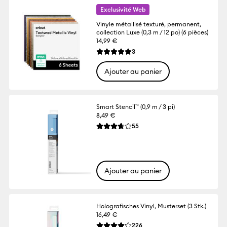
Exclusivité Web
Vinyle métallisé texturé, permanent,
collection Luxe (0,3 m / 12 po) (6 pièces)
14,99 €
Reviews
3
La note moyenne de ce produit est 5.0 su
Ajouter au panier
Smart Stencil™ (0,9 m / 3 pi)
8,49 €
Reviews
55
La note moyenne de ce produit est 3.7 su
Ajouter au panier
Holografisches Vinyl, Musterset (3 Stk.)
16,49 €
Reviews
226