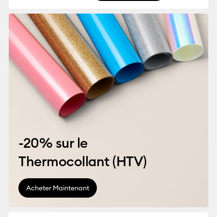
-20% sur le
Thermocollant (HTV)
Acheter Maintenant