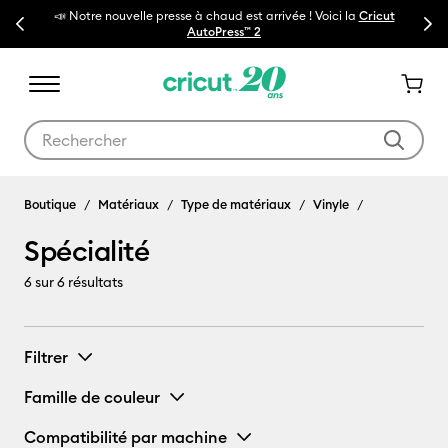
📣 Notre nouvelle presse à chaud est arrivée ! Voici la
Cricut
Previous
Next
🔥N
AutoPress™ 2
Utilisez les touches Tab et Shift plus pour naviguer dans les résult
Spécialité
Boutique
Matériaux
Type de matériaux
Vinyle
Spécialité
6
sur 6 résultats
Filtrer
Famille de couleur
Compatibilité par machine