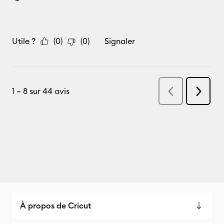
À propos de Cricut