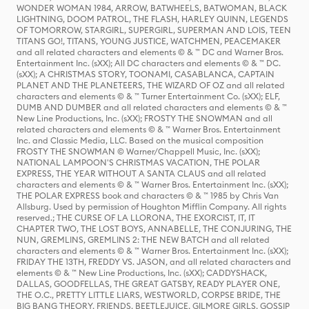
WONDER WOMAN 1984, ARROW, BATWHEELS, BATWOMAN, BLACK
LIGHTNING, DOOM PATROL, THE FLASH, HARLEY QUINN, LEGENDS
OF TOMORROW, STARGIRL, SUPERGIRL, SUPERMAN AND LOIS, TEEN
TITANS GO!, TITANS, YOUNG JUSTICE, WATCHMEN, PEACEMAKER
and all related characters and elements © & ™ DC and Warner Bros.
Entertainment Inc. (sXX); All DC characters and elements © & ™ DC.
(sXX); A CHRISTMAS STORY, TOONAMI, CASABLANCA, CAPTAIN
PLANET AND THE PLANETEERS, THE WIZARD OF OZ and all related
characters and elements © & ™ Turner Entertainment Co. (sXX); ELF,
DUMB AND DUMBER and all related characters and elements © & ™
New Line Productions, Inc. (sXX); FROSTY THE SNOWMAN and all
related characters and elements © & ™ Warner Bros. Entertainment
Inc. and Classic Media, LLC. Based on the musical composition
FROSTY THE SNOWMAN © Warner/Chappell Music, Inc. (sXX);
NATIONAL LAMPOON'S CHRISTMAS VACATION, THE POLAR
EXPRESS, THE YEAR WITHOUT A SANTA CLAUS and all related
characters and elements © & ™ Warner Bros. Entertainment Inc. (sXX);
THE POLAR EXPRESS book and characters © & ™ 1985 by Chris Van
Allsburg. Used by permission of Houghton Mifflin Company. All rights
reserved.; THE CURSE OF LA LLORONA, THE EXORCIST, IT, IT
CHAPTER TWO, THE LOST BOYS, ANNABELLE, THE CONJURING, THE
NUN, GREMLINS, GREMLINS 2: THE NEW BATCH and all related
characters and elements © & ™ Warner Bros. Entertainment Inc. (sXX);
FRIDAY THE 13TH, FREDDY VS. JASON, and all related characters and
elements © & ™ New Line Productions, Inc. (sXX); CADDYSHACK,
DALLAS, GOODFELLAS, THE GREAT GATSBY, READY PLAYER ONE,
THE O.C., PRETTY LITTLE LIARS, WESTWORLD, CORPSE BRIDE, THE
BIG BANG THEORY, FRIENDS, BEETLEJUICE, GILMORE GIRLS, GOSSIP