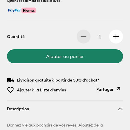
Options de paiement disponibles avec :
Quantité
Ajouter au panier
Livraison gratuite à partir de 50€ d'achat*
Partager
Ajouter à la Liste d'envies
Copier le
Description
lien
E-mail
Donnez vie aux pochoirs de vos rêves. Ajoutez de la