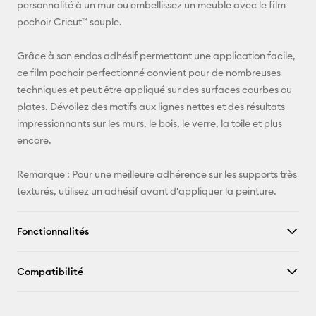
personnalité à un mur ou embellissez un meuble avec le film
Pinterest
pochoir Cricut™ souple.
Facebook
Grâce à son endos adhésif permettant une application facile,
ce film pochoir perfectionné convient pour de nombreuses
X
techniques et peut être appliqué sur des surfaces courbes ou
plates. Dévoilez des motifs aux lignes nettes et des résultats
impressionnants sur les murs, le bois, le verre, la toile et plus
encore.
Remarque : Pour une meilleure adhérence sur les supports très
texturés, utilisez un adhésif avant d'appliquer la peinture.
Fonctionnalités
Compatibilité