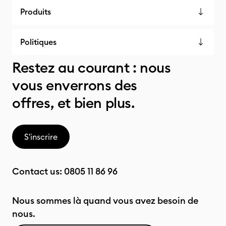
Produits
Politiques
Restez au courant : nous
vous enverrons des
offres, et bien plus.
S'inscrire
Contact us:
0805 11 86 96
Nous sommes là quand vous avez besoin de
nous.