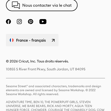
Nous contacter via le chat
France - français
© 2026 Cricut, Inc. Tous droits réservés.
10855 S River Front Pkwy, South Jordan, UT 84095
Sesame Street® and associated characters, trademarks and design
elements are owned and licensed by Sesame Workshop. © 2022
Sesame Workshop. All rights reserved.
ADVENTURE TIME, BEN 10, THE POWERPUFF GIRLS, STEVEN
UNIVERSE, WE BARE BEARS, RICK AND MORTY, AQUA TEEN
HUNGER FORCE, CHOWDER, COURAGE THE COWARDLY DOG, COW