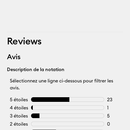
Reviews