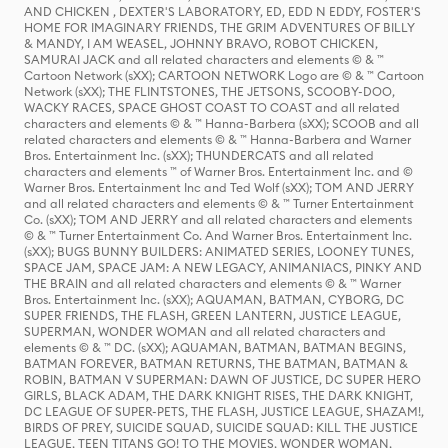
AND CHICKEN , DEXTER'S LABORATORY, ED, EDD N EDDY, FOSTER'S
HOME FOR IMAGINARY FRIENDS, THE GRIM ADVENTURES OF BILLY
& MANDY, I AM WEASEL, JOHNNY BRAVO, ROBOT CHICKEN,
SAMURAI JACK and all related characters and elements © & ™
Cartoon Network (sXX); CARTOON NETWORK Logo are © & ™ Cartoon
Network (sXX); THE FLINTSTONES, THE JETSONS, SCOOBY-DOO,
WACKY RACES, SPACE GHOST COAST TO COAST and all related
characters and elements © & ™ Hanna-Barbera (sXX); SCOOB and all
related characters and elements © & ™ Hanna-Barbera and Warner
Bros. Entertainment Inc. (sXX); THUNDERCATS and all related
characters and elements ™ of Warner Bros. Entertainment Inc. and ©
Warner Bros. Entertainment Inc and Ted Wolf (sXX); TOM AND JERRY
and all related characters and elements © & ™ Turner Entertainment
Co. (sXX); TOM AND JERRY and all related characters and elements
© & ™ Turner Entertainment Co. And Warner Bros. Entertainment Inc.
(sXX); BUGS BUNNY BUILDERS: ANIMATED SERIES, LOONEY TUNES,
SPACE JAM, SPACE JAM: A NEW LEGACY, ANIMANIACS, PINKY AND
THE BRAIN and all related characters and elements © & ™ Warner
Bros. Entertainment Inc. (sXX); AQUAMAN, BATMAN, CYBORG, DC
SUPER FRIENDS, THE FLASH, GREEN LANTERN, JUSTICE LEAGUE,
SUPERMAN, WONDER WOMAN and all related characters and
elements © & ™ DC. (sXX); AQUAMAN, BATMAN, BATMAN BEGINS,
BATMAN FOREVER, BATMAN RETURNS, THE BATMAN, BATMAN &
ROBIN, BATMAN V SUPERMAN: DAWN OF JUSTICE, DC SUPER HERO
GIRLS, BLACK ADAM, THE DARK KNIGHT RISES, THE DARK KNIGHT,
DC LEAGUE OF SUPER-PETS, THE FLASH, JUSTICE LEAGUE, SHAZAM!,
BIRDS OF PREY, SUICIDE SQUAD, SUICIDE SQUAD: KILL THE JUSTICE
LEAGUE, TEEN TITANS GO! TO THE MOVIES, WONDER WOMAN,