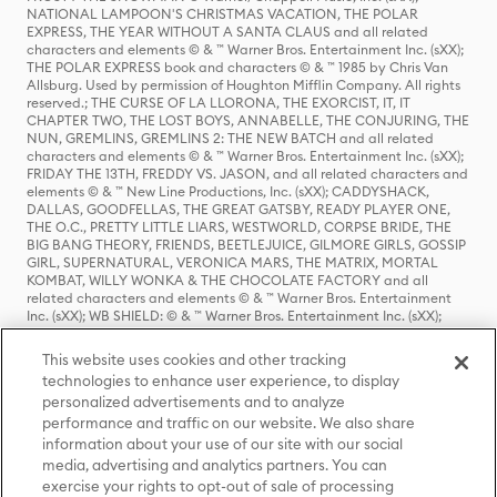
NATIONAL LAMPOON'S CHRISTMAS VACATION, THE POLAR
EXPRESS, THE YEAR WITHOUT A SANTA CLAUS and all related
characters and elements © & ™ Warner Bros. Entertainment Inc. (sXX);
THE POLAR EXPRESS book and characters © & ™ 1985 by Chris Van
Allsburg. Used by permission of Houghton Mifflin Company. All rights
reserved.; THE CURSE OF LA LLORONA, THE EXORCIST, IT, IT
CHAPTER TWO, THE LOST BOYS, ANNABELLE, THE CONJURING, THE
NUN, GREMLINS, GREMLINS 2: THE NEW BATCH and all related
characters and elements © & ™ Warner Bros. Entertainment Inc. (sXX);
FRIDAY THE 13TH, FREDDY VS. JASON, and all related characters and
elements © & ™ New Line Productions, Inc. (sXX); CADDYSHACK,
DALLAS, GOODFELLAS, THE GREAT GATSBY, READY PLAYER ONE,
THE O.C., PRETTY LITTLE LIARS, WESTWORLD, CORPSE BRIDE, THE
BIG BANG THEORY, FRIENDS, BEETLEJUICE, GILMORE GIRLS, GOSSIP
GIRL, SUPERNATURAL, VERONICA MARS, THE MATRIX, MORTAL
KOMBAT, WILLY WONKA & THE CHOCOLATE FACTORY and all
related characters and elements © & ™ Warner Bros. Entertainment
Inc. (sXX); WB SHIELD: © & ™ Warner Bros. Entertainment Inc. (sXX);
HOUSE OF THE DRAGON, GAME OF THRONES, and all related
characters and elements © & ™ Home Box Office, Inc. (sXX); CHILLING
This website uses cookies and other tracking
ADVENTURES OF SABRINA, RIVERDALE © & ™ Warner Bros.
technologies to enhance user experience, to display
Entertainment Inc. Archie Comics and all related characters and
personalized advertisements and to analyze
elements © & ™ Archie Comic Publications, Inc. Used with permission.
(sXX); SEINFELD and all related characters and elements © & ™ Castle
performance and traffic on our website. We also share
Rock Entertainment. (sXX); TED LASSO © & ™ Warner Bros.
information about your use of our site with our social
Entertainment Inc. & Universal Television LLC (sXX); THE HOBBIT: AN
media, advertising and analytics partners. You can
UNEXPECTED JOURNEY, THE HOBBIT: THE DESOLATION OF SMAUG,
exercise your rights to opt-out of sale of processing
THE HOBBIT: THE BATTLE OF THE FIVE ARMIES, THE LORD OF THE