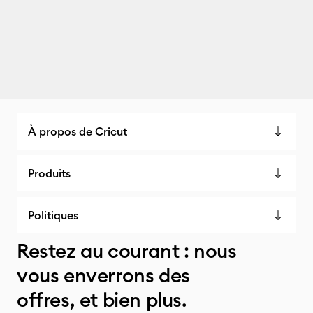
À propos de Cricut
Produits
Politiques
Restez au courant : nous
vous enverrons des
offres, et bien plus.