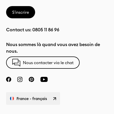
S'inscrire
Contact us:
0805 11 86 96
Nous sommes là quand vous avez besoin de
nous.
Nous contacter via le chat
France - français