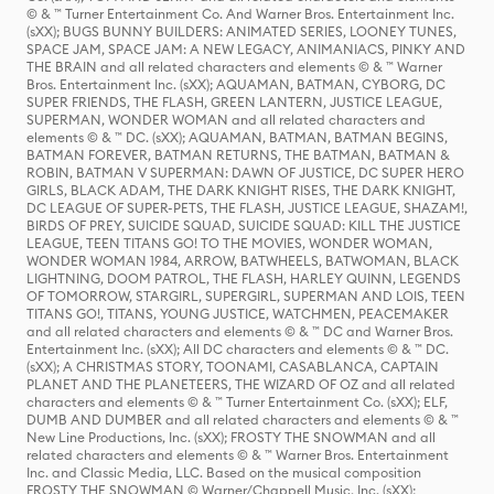
© & ™ Turner Entertainment Co. And Warner Bros. Entertainment Inc.
(sXX); BUGS BUNNY BUILDERS: ANIMATED SERIES, LOONEY TUNES,
SPACE JAM, SPACE JAM: A NEW LEGACY, ANIMANIACS, PINKY AND
THE BRAIN and all related characters and elements © & ™ Warner
Bros. Entertainment Inc. (sXX); AQUAMAN, BATMAN, CYBORG, DC
SUPER FRIENDS, THE FLASH, GREEN LANTERN, JUSTICE LEAGUE,
SUPERMAN, WONDER WOMAN and all related characters and
elements © & ™ DC. (sXX); AQUAMAN, BATMAN, BATMAN BEGINS,
BATMAN FOREVER, BATMAN RETURNS, THE BATMAN, BATMAN &
ROBIN, BATMAN V SUPERMAN: DAWN OF JUSTICE, DC SUPER HERO
GIRLS, BLACK ADAM, THE DARK KNIGHT RISES, THE DARK KNIGHT,
DC LEAGUE OF SUPER-PETS, THE FLASH, JUSTICE LEAGUE, SHAZAM!,
BIRDS OF PREY, SUICIDE SQUAD, SUICIDE SQUAD: KILL THE JUSTICE
LEAGUE, TEEN TITANS GO! TO THE MOVIES, WONDER WOMAN,
WONDER WOMAN 1984, ARROW, BATWHEELS, BATWOMAN, BLACK
LIGHTNING, DOOM PATROL, THE FLASH, HARLEY QUINN, LEGENDS
OF TOMORROW, STARGIRL, SUPERGIRL, SUPERMAN AND LOIS, TEEN
TITANS GO!, TITANS, YOUNG JUSTICE, WATCHMEN, PEACEMAKER
and all related characters and elements © & ™ DC and Warner Bros.
Entertainment Inc. (sXX); All DC characters and elements © & ™ DC.
(sXX); A CHRISTMAS STORY, TOONAMI, CASABLANCA, CAPTAIN
PLANET AND THE PLANETEERS, THE WIZARD OF OZ and all related
characters and elements © & ™ Turner Entertainment Co. (sXX); ELF,
DUMB AND DUMBER and all related characters and elements © & ™
New Line Productions, Inc. (sXX); FROSTY THE SNOWMAN and all
related characters and elements © & ™ Warner Bros. Entertainment
Inc. and Classic Media, LLC. Based on the musical composition
FROSTY THE SNOWMAN © Warner/Chappell Music, Inc. (sXX);