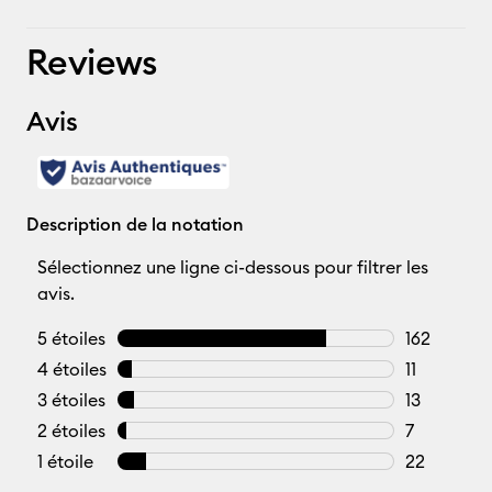
Reviews