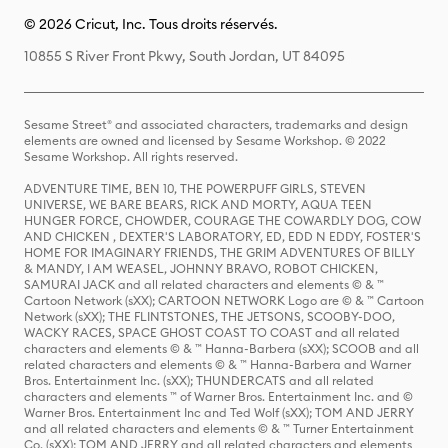
© 2026 Cricut, Inc. Tous droits réservés.
10855 S River Front Pkwy, South Jordan, UT 84095
Sesame Street® and associated characters, trademarks and design
elements are owned and licensed by Sesame Workshop. © 2022
Sesame Workshop. All rights reserved.
ADVENTURE TIME, BEN 10, THE POWERPUFF GIRLS, STEVEN
UNIVERSE, WE BARE BEARS, RICK AND MORTY, AQUA TEEN
HUNGER FORCE, CHOWDER, COURAGE THE COWARDLY DOG, COW
AND CHICKEN , DEXTER'S LABORATORY, ED, EDD N EDDY, FOSTER'S
HOME FOR IMAGINARY FRIENDS, THE GRIM ADVENTURES OF BILLY
& MANDY, I AM WEASEL, JOHNNY BRAVO, ROBOT CHICKEN,
SAMURAI JACK and all related characters and elements © & ™
Cartoon Network (sXX); CARTOON NETWORK Logo are © & ™ Cartoon
Network (sXX); THE FLINTSTONES, THE JETSONS, SCOOBY-DOO,
WACKY RACES, SPACE GHOST COAST TO COAST and all related
characters and elements © & ™ Hanna-Barbera (sXX); SCOOB and all
related characters and elements © & ™ Hanna-Barbera and Warner
Bros. Entertainment Inc. (sXX); THUNDERCATS and all related
characters and elements ™ of Warner Bros. Entertainment Inc. and ©
Warner Bros. Entertainment Inc and Ted Wolf (sXX); TOM AND JERRY
and all related characters and elements © & ™ Turner Entertainment
Co. (sXX); TOM AND JERRY and all related characters and elements