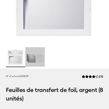
Rev
N° d''article
2008719
215
La note moyenne de
Feuilles de transfert de foil, argent (8
unités)