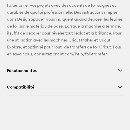
E-mail
Faites briller vos projets avec des accents de foil soignés et
durables de qualité professionnelle. Des instructions simples
Pinterest
dans Design Space™ vous indiquent quand déposer les feuilles
de foil sur le matériau de base. Lorsque la machine a terminé,
Facebook
il suffit de décoller pour révéler tout l'éclat et la brillance. Pour
une utilisation avec les machines Cricut Maker et Cricut
X
Explore, et optimisé pour l'outil de transfert de foil Cricut. Pour
en savoir plus, consultez cricut.com/help/foil-transfer.
Fonctionnalités
Compatibilité