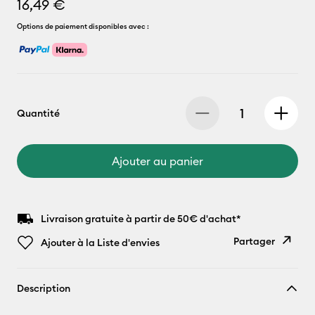
16,49 €
Options de paiement disponibles avec :
Quantité
Ajouter au panier
Livraison gratuite à partir de 50€ d'achat*
Partager
Ajouter à la Liste d'envies
Copier le
Description
lien