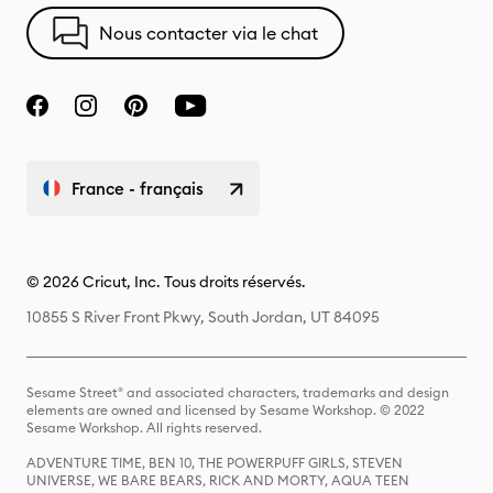
Nous contacter via le chat
France - français
© 2026 Cricut, Inc. Tous droits réservés.
10855 S River Front Pkwy, South Jordan, UT 84095
Sesame Street® and associated characters, trademarks and design
elements are owned and licensed by Sesame Workshop. © 2022
Sesame Workshop. All rights reserved.
ADVENTURE TIME, BEN 10, THE POWERPUFF GIRLS, STEVEN
UNIVERSE, WE BARE BEARS, RICK AND MORTY, AQUA TEEN