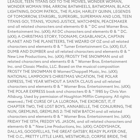
LEAGUE, TEEN TITANS GO! TO THE MOVIES, WONDER WOMAN,
WONDER WOMAN 1984, ARROW, BATWHEELS, BATWOMAN, BLACK
LIGHTNING, DOOM PATROL, THE FLASH, HARLEY QUINN, LEGENDS
OF TOMORROW, STARGIRL, SUPERGIRL, SUPERMAN AND LOIS, TEEN
TITANS GO!, TITANS, YOUNG JUSTICE, WATCHMEN, PEACEMAKER
and all related characters and elements © & ™ DC and Warner Bros.
Entertainment Inc. (sXX); All DC characters and elements © & ™ DC.
(sXX); A CHRISTMAS STORY, TOONAMI, CASABLANCA, CAPTAIN
PLANET AND THE PLANETEERS, THE WIZARD OF OZ and all related
characters and elements © & ™ Turner Entertainment Co. (sXX); ELF,
DUMB AND DUMBER and all related characters and elements © & ™
New Line Productions, Inc. (sXX); FROSTY THE SNOWMAN and all
related characters and elements © & ™ Warner Bros. Entertainment
Inc. and Classic Media, LLC. Based on the musical composition
FROSTY THE SNOWMAN © Warner/Chappell Music, Inc. (sXX);
NATIONAL LAMPOON'S CHRISTMAS VACATION, THE POLAR
EXPRESS, THE YEAR WITHOUT A SANTA CLAUS and all related
characters and elements © & ™ Warner Bros. Entertainment Inc. (sXX);
THE POLAR EXPRESS book and characters © & ™ 1985 by Chris Van
Allsburg. Used by permission of Houghton Mifflin Company. All rights
reserved.; THE CURSE OF LA LLORONA, THE EXORCIST, IT, IT
CHAPTER TWO, THE LOST BOYS, ANNABELLE, THE CONJURING, THE
NUN, GREMLINS, GREMLINS 2: THE NEW BATCH and all related
characters and elements © & ™ Warner Bros. Entertainment Inc. (sXX);
FRIDAY THE 13TH, FREDDY VS. JASON, and all related characters and
elements © & ™ New Line Productions, Inc. (sXX); CADDYSHACK,
DALLAS, GOODFELLAS, THE GREAT GATSBY, READY PLAYER ONE,
THE O.C., PRETTY LITTLE LIARS, WESTWORLD, CORPSE BRIDE, THE