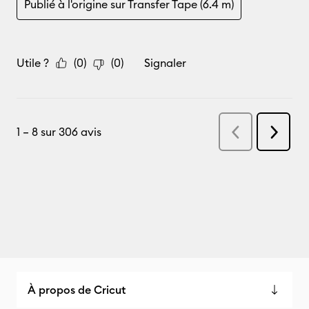
À propos de Cricut