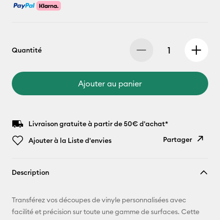
Quantité
Ajouter au panier
Livraison gratuite à partir de 50€ d'achat*
Partager
Ajouter à la Liste d'envies
Copier le
Description
lien
E-mail
Transférez vos découpes de vinyle personnalisées avec
facilité et précision sur toute une gamme de surfaces. Cette