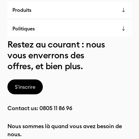
Produits
Politiques
Restez au courant : nous
vous enverrons des
offres, et bien plus.
S'inscrire
Contact us:
0805 11 86 96
Nous sommes là quand vous avez besoin de
nous.