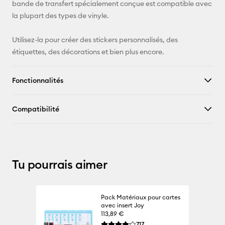
Pinterest
bande de transfert spécialement conçue est compatible avec
la plupart des types de vinyle.
Facebook
Utilisez-la pour créer des stickers personnalisés, des
X
étiquettes, des décorations et bien plus encore.
Fonctionnalités
Compatibilité
Tu pourrais aimer
Pack Matériaux pour cartes
avec insert Joy
113,89 €
Reviews
717