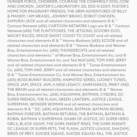
HUNGER FORCE, CHOWDER, COURAGE THE COWARDLY DOG, COW
AND CHICKEN , DEXTER'S LABORATORY, ED, EDD N EDDY, FOSTER'S
HOME FOR IMAGINARY FRIENDS, THE GRIM ADVENTURES OF BILLY
& MANDY, I AM WEASEL, JOHNNY BRAVO, ROBOT CHICKEN,
SAMURAI JACK and all related characters and elements © & ™
Cartoon Network (sXX); CARTOON NETWORK Logo are © & ™ Cartoon
Network (sXX); THE FLINTSTONES, THE JETSONS, SCOOBY-DOO,
WACKY RACES, SPACE GHOST COAST TO COAST and all related
characters and elements © & ™ Hanna-Barbera (sXX); SCOOB and all
related characters and elements © & ™ Hanna-Barbera and Warner
Bros. Entertainment Inc. (sXX); THUNDERCATS and all related
characters and elements ™ of Warner Bros. Entertainment Inc. and ©
Warner Bros. Entertainment Inc and Ted Wolf (sXX); TOM AND JERRY
and all related characters and elements © & ™ Turner Entertainment
Co. (sXX); TOM AND JERRY and all related characters and elements
© & ™ Turner Entertainment Co. And Warner Bros. Entertainment Inc.
(sXX); BUGS BUNNY BUILDERS: ANIMATED SERIES, LOONEY TUNES,
SPACE JAM, SPACE JAM: A NEW LEGACY, ANIMANIACS, PINKY AND
THE BRAIN and all related characters and elements © & ™ Warner
Bros. Entertainment Inc. (sXX); AQUAMAN, BATMAN, CYBORG, DC
SUPER FRIENDS, THE FLASH, GREEN LANTERN, JUSTICE LEAGUE,
SUPERMAN, WONDER WOMAN and all related characters and
elements © & ™ DC. (sXX); AQUAMAN, BATMAN, BATMAN BEGINS,
BATMAN FOREVER, BATMAN RETURNS, THE BATMAN, BATMAN &
ROBIN, BATMAN V SUPERMAN: DAWN OF JUSTICE, DC SUPER HERO
GIRLS, BLACK ADAM, THE DARK KNIGHT RISES, THE DARK KNIGHT,
DC LEAGUE OF SUPER-PETS, THE FLASH, JUSTICE LEAGUE, SHAZAM!,
BIRDS OF PREY, SUICIDE SQUAD, SUICIDE SQUAD: KILL THE JUSTICE