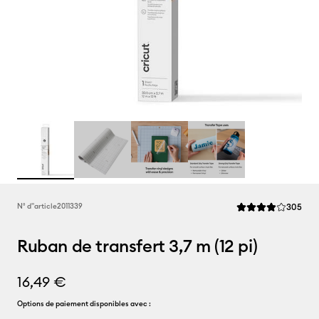
Rev
N° d''article
2011339
305
La note moyenne de
Ruban de transfert 3,7 m (12 pi)
16,49 €
Options de paiement disponibles avec :